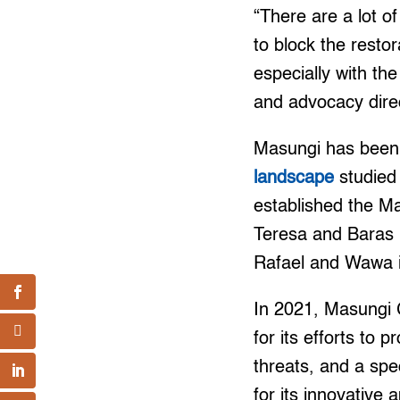
“There are a lot of
to block the resto
especially with t
and advocacy direc
Masungi has been r
landscape
studied 
established the Ma
Teresa and Baras i
Rafael and Wawa 
In 2021, Masungi 
for its efforts to
threats, and a sp
for its innovative