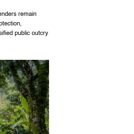
fenders remain
otection,
sified public outcry