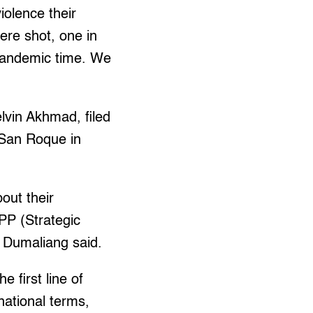
iolence their
ere shot, one in
s pandemic time. We
vin Akhmad, filed
o San Roque in
bout their
PP (Strategic
” Dumaliang said.
 first line of
national terms,