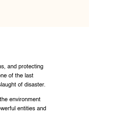
ns, and protecting
ne of the last
laught of disaster.
 the environment
owerful entities and