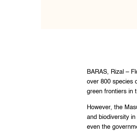
BARAS, Rizal – Flo
over 800 species o
green frontiers in 
However, the Masu
and biodiversity in
even the governmen