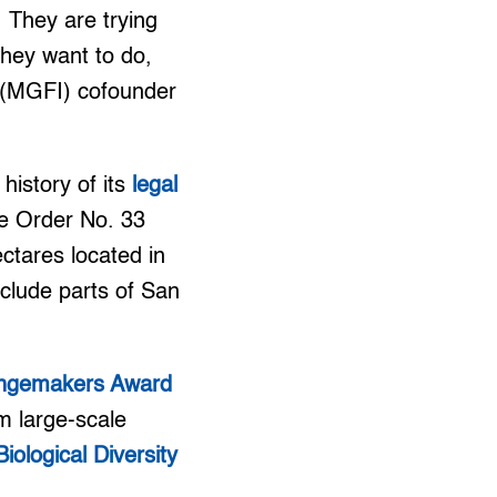
. They are trying
they want to do,
. (MGFI) cofounder
history of its
legal
ve Order No. 33
ctares located in
nclude parts of San
ngemakers Award
om large-scale
ological Diversity