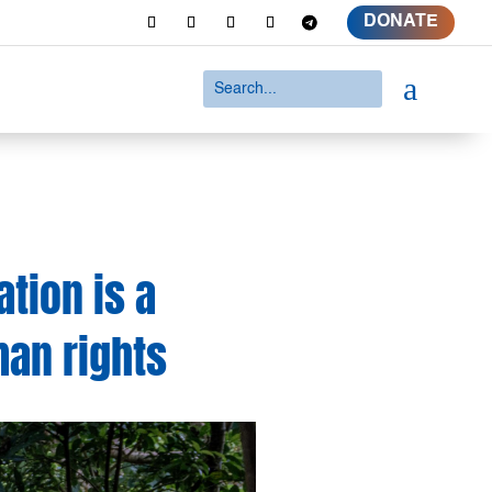
DONATE
a
tion is a
man rights