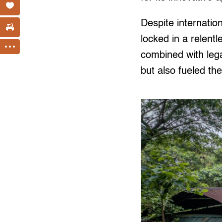
Despite internatio
locked in a relent
combined with legal
but also fueled the