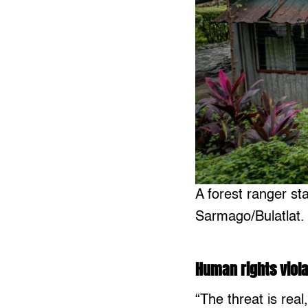
A forest ranger st
Sarmago/Bulatlat.
Human rights viola
“The threat is real