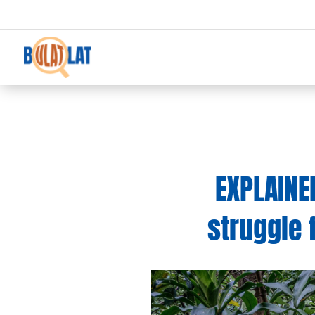
EXPLAINE
struggle 