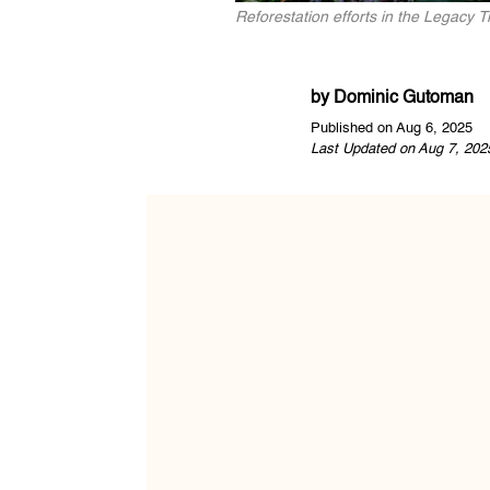
Reforestation efforts in the Legacy 
by
Dominic Gutoman
Published on Aug 6, 2025
Last Updated on Aug 7, 202