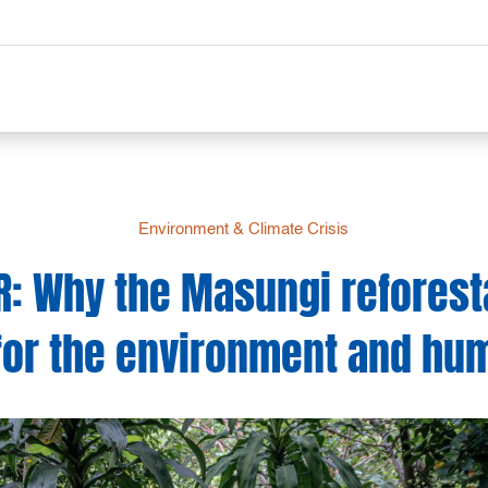
Environment & Climate Crisis
R: Why the Masungi reforesta
for the environment and hu