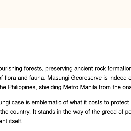
urishing forests, preserving ancient rock formatio
f flora and fauna. Masungi Georeserve is indeed o
the Philippines, shielding Metro Manila from the ons
ngi case is emblematic of what it costs to protect
 the country. It stands in the way of the greed of p
t itself.