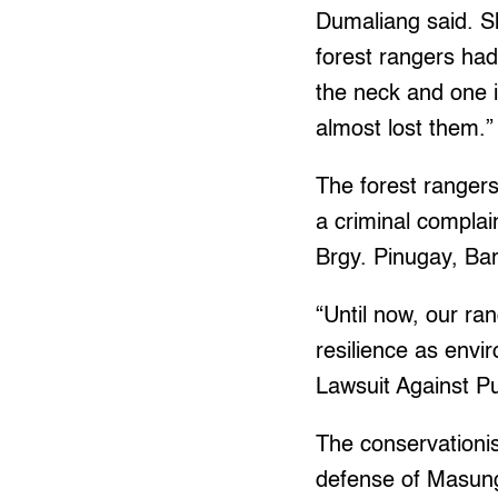
Dumaliang said. Sh
forest rangers had
the neck and one i
almost lost them.”
The forest ranger
a criminal complai
Brgy. Pinugay, Ba
“Until now, our ran
resilience as env
Lawsuit Against Pu
The conservationis
defense of Masungi