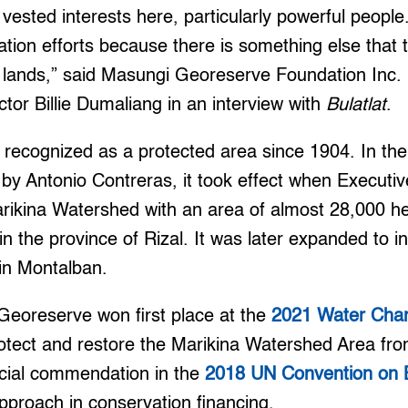
 vested interests here, particularly powerful people
ration efforts because there is something else that 
he lands,” said Masungi Georeserve Foundation Inc
tor Billie Dumaliang in an interview with
Bulatlat
.
ecognized as a protected area since 1904. In the 
by Antonio Contreras, it took effect when Executi
rikina Watershed with an area of almost 28,000 he
n the province of Rizal. It was later expanded to i
in Montalban.
Georeserve won first place at the
2021 Water Cha
 protect and restore the Marikina Watershed Area fr
ecial commendation in the
2018 UN Convention on Bi
 approach in conservation financing.