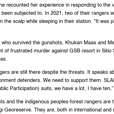
e recounted her experience in responding to the v
 been subjected to. In 2021, two of their rangers w
n the scalp while sleeping in their station. “It wa
s who survived the gunshots, Khukan Maas and Mel
nt of frustrated murder against GSB resort in Siti
ras.
gers are still there despite the threats. It speaks a
ironment defenders. We need to support them. SLA
blic Participation) suits, we have a lot, I have ten,
ts and the indigenous peoples-forest rangers are the
 Georeserve. They are, both in international and 