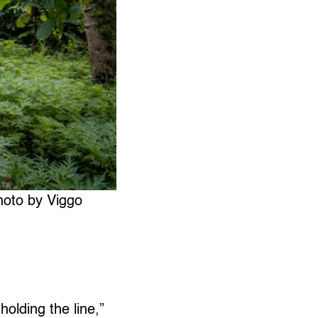
hoto by Viggo
holding the line,”