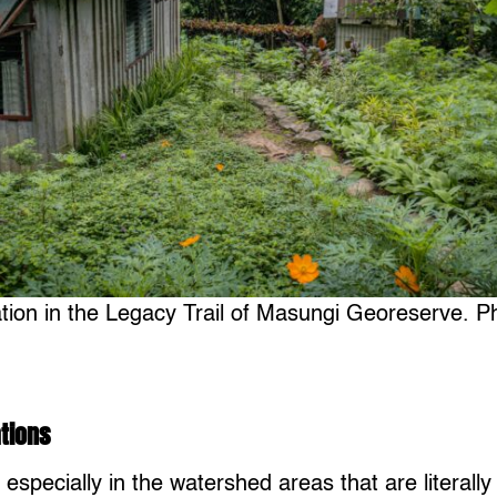
ation in the Legacy Trail of Masungi Georeserve. P
tions
, especially in the watershed areas that are literally 