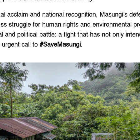
nal acclaim and national recognition, Masungi’s de
less struggle for human rights and environmental pr
 and political battle: a fight that has not only inten
 urgent call to
#SaveMasungi
.