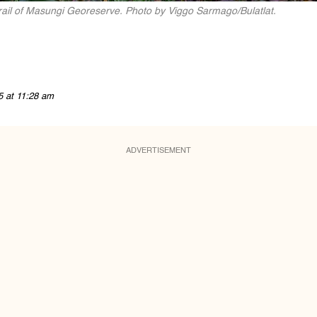
Trail of Masungi Georeserve. Photo by Viggo Sarmago/Bulatlat.
5 at 11:28 am
ADVERTISEMENT