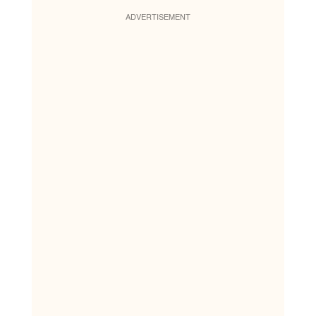
ADVERTISEMENT