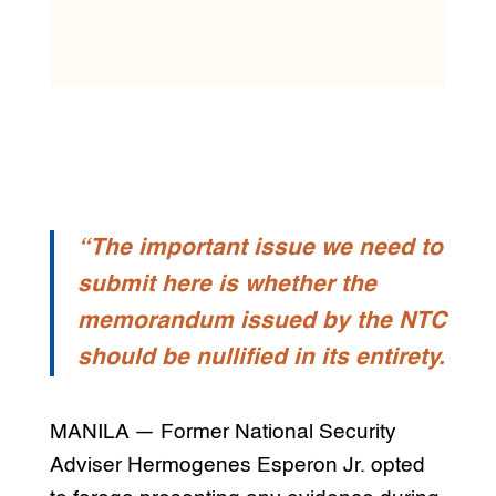
“The important issue we need to
submit here is whether the
memorandum issued by the NTC
should be nullified in its entirety.
MANILA — Former National Security
Adviser Hermogenes Esperon Jr. opted