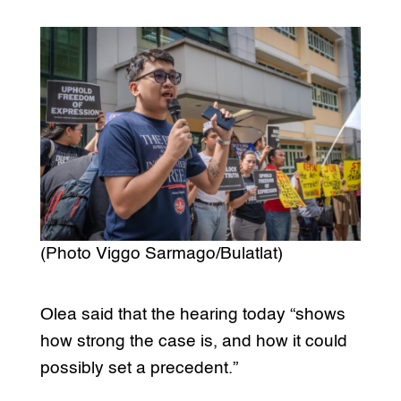
(Photo Viggo Sarmago/Bulatlat)
Olea said that the hearing today “shows
how strong the case is, and how it could
possibly set a precedent.”