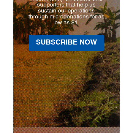
supporters that help us
sustain our operations
through microdonations for as
low as $1.
SUBSCRIBE NOW