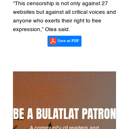
“This censorship is not only against 27
websites but against all critical voices and
anyone who exerts their right to free
expression,” Olea said.
Save as PDF
BE A BULATLAT PATRON
A community of readers and