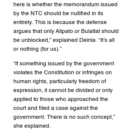
here is whether the memorandum issued
by the NTC should be nullified in its
entirety. This is because the defense
argues that only Alipato or Bulatlat should
be unblocked,” explained Deinla. “It’s all
or nothing (for us).”
“If something issued by the government
violates the Constitution or infringes on
human rights, particularly freedom of
expression, it cannot be divided or only
applied to those who approached the
court and filed a case against the
government. There is no such concept,”
she explained.