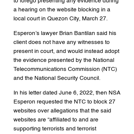
to forego presenting any evidence during
a hearing on the website blocking in a
local court in Quezon City, March 27.
Esperon’s lawyer Brian Bantilan said his
client does not have any witnesses to
present in court, and would instead adopt
the evidence presented by the National
Telecommunications Commission (NTC)
and the National Security Council.
In his letter dated June 6, 2022, then NSA
Esperon requested the NTC to block 27
websites over allegations that the said
websites are “affiliated to and are
supporting terrorists and terrorist