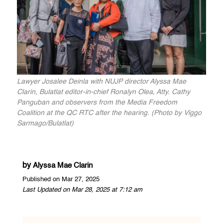
Lawyer Josalee Deinla with NUJP director Alyssa Mae
Clarin, Bulatlat editor-in-chief Ronalyn Olea, Atty. Cathy
Panguban and observers from the Media Freedom
Coalition at the QC RTC after the hearing. (Photo by Viggo
Sarmago/Bulatlat)
by
Alyssa Mae Clarin
Published on Mar 27, 2025
Last Updated on Mar 28, 2025 at 7:12 am