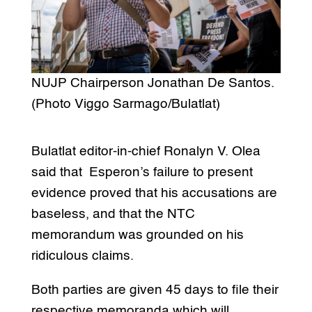
NUJP Chairperson Jonathan De Santos.
(Photo Viggo Sarmago/Bulatlat)
Bulatlat editor-in-chief Ronalyn V. Olea
said that Esperon’s failure to present
evidence proved that his accusations are
baseless, and that the NTC
memorandum was grounded on his
ridiculous claims.
Both parties are given 45 days to file their
respective memoranda which will