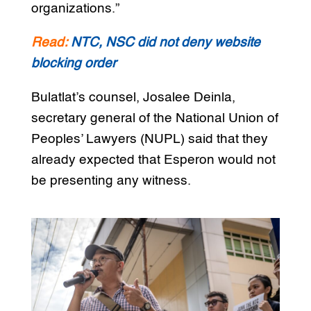
organizations.”
Read:
NTC, NSC did not deny website
blocking order
Bulatlat’s counsel, Josalee Deinla,
secretary general of the National Union of
Peoples’ Lawyers (NUPL) said that they
already expected that Esperon would not
be presenting any witness.