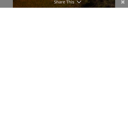
Share This