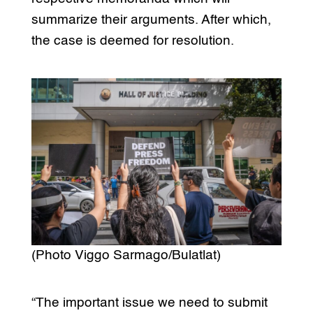
summarize their arguments. After which,
the case is deemed for resolution.
(Photo Viggo Sarmago/Bulatlat)
“The important issue we need to submit