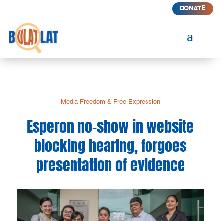
DONATE
a
Media Freedom & Free Expression
Esperon no-show in website
blocking hearing, forgoes
presentation of evidence