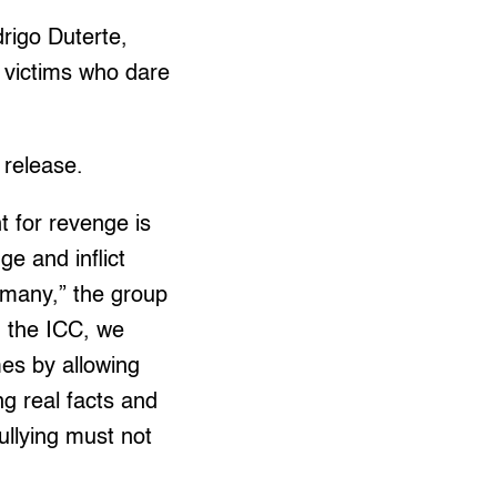
drigo Duterte,
to victims who dare
m release.
t for revenge is
ge and inflict
 many,” the group
d the ICC, we
mes by allowing
ng real facts and
ullying must not