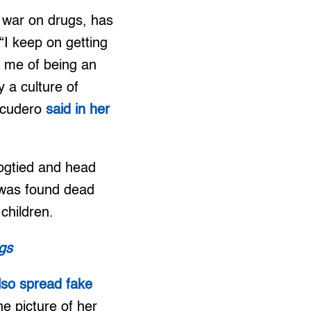
d war on drugs, has
“I keep on getting
e me of being an
y a culture of
Escudero
said in her
ogtied and head
 was found dead
 children.
ugs
so spread fake
he picture of her