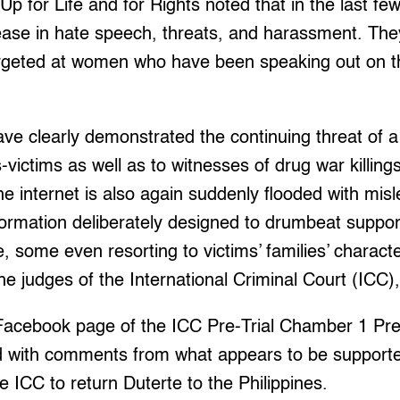
Up for Life and for Rights noted that in the last fe
ease in hate speech, threats, and harassment. The
rgeted at women who have been speaking out on the 
ve clearly demonstrated the continuing threat of a 
-victims as well as to witnesses of drug war killing
he internet is also again suddenly flooded with mis
formation deliberately designed to drumbeat suppor
e, some even resorting to victims’ families’ charact
he judges of the International Criminal Court (ICC
 Facebook page of the ICC Pre-Trial Chamber 1 Pres
 with comments from what appears to be supporter
 ICC to return Duterte to the Philippines.