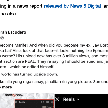
ding in a news report
released by News 5 Digital
, a
ne else.