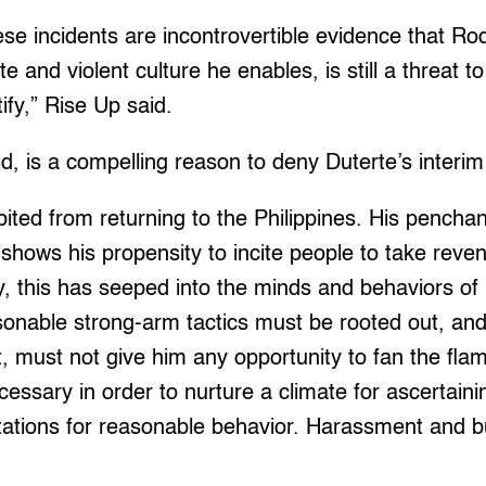
se incidents are incontrovertible evidence that Ro
e and violent culture he enables, is still a threat 
tify,” Rise Up said.
id, is a compelling reason to deny Duterte’s interi
ited from returning to the Philippines. His penchan
 shows his propensity to incite people to take reven
y, this has seeped into the minds and behaviors of
sonable strong-arm tactics must be rooted out, an
t, must not give him any opportunity to fan the fla
cessary in order to nurture a climate for ascertaini
tations for reasonable behavior. Harassment and b