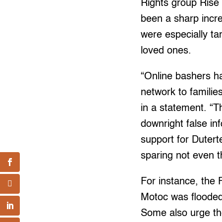
Rights group Rise 
been a sharp incr
were especially ta
loved ones.
“Online bashers ha
network to families
in a statement. “T
downright false in
support for Dutert
sparing not even t
For instance, the
Motoc was flooded
Some also urge the