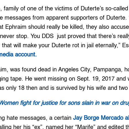
family of one of the victims of Duterte’s so-calle
te messages from apparent supporters of Duterte. 
 Ephraim should really be killed, they also accus
l never stop. You DDS just proved that there’s reall
that will make your Duterte rot in jail eternally,” 
 media account.
aim, was found dead in Angeles City, Pampanga, h
ing tape. He went missing on Sept. 19, 2017 and
s only 18 then and is survived by his wife and two
Women fight for justice for sons slain in war on dr
ing hate messages, a certain
Jay Borge Mercado al
alling her his “ex”, named her “Marife” and edited t