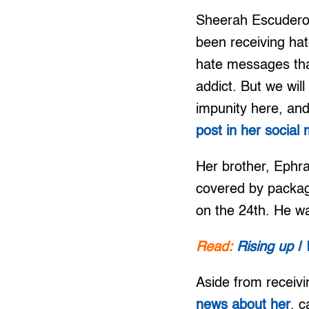
Sheerah Escudero, 
been receiving ha
hate messages that
addict. But we wil
impunity here, and 
post in her social
Her brother, Ephr
covered by packag
on the 24th. He wa
Read:
Rising up | 
Aside from receiv
news about her
, c