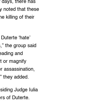
w days, there has
y noted that these
killing of their
Duterte ‘hate’
s,” the group said
leading and
t or magnify
er assassination,
),” they added.
iding Judge Iulia
s of Duterte.