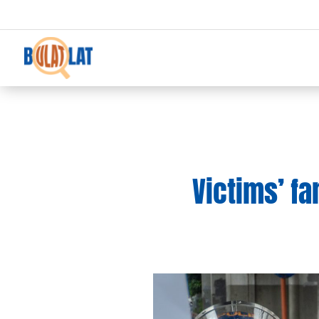
Victims’ f