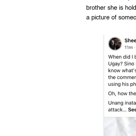
brother she is hol
a picture of someo