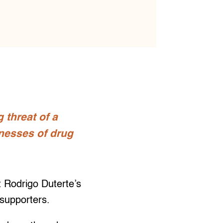
 threat of a
tnesses of drug
t Rodrigo Duterte’s
 supporters.