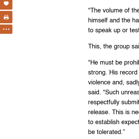
“The volume of the
himself and the hat
to speak up or tes
This, the group sa
“He must be prohib
strong. His record
violence and, sadl
said. “Such unrea
respectfully submi
release. This is ne
to establish expec
be tolerated.”