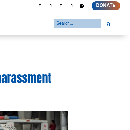
DONATE
a
 harassment