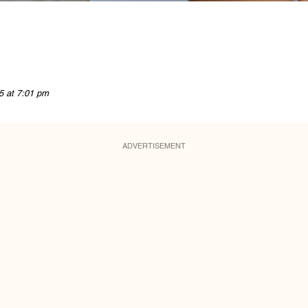
5 at 7:01 pm
ADVERTISEMENT