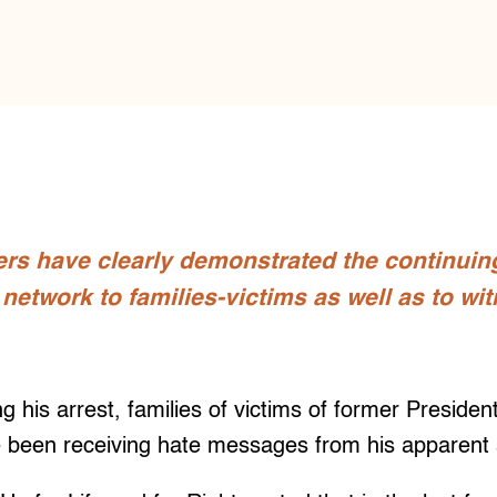
rs have clearly demonstrated the continuing
’ network to families-victims as well as to wi
 his arrest, families of victims of former Presiden
 been receiving hate messages from his apparent