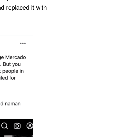
nd replaced it with