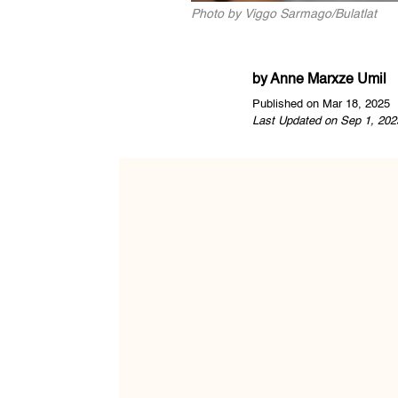
Photo by Viggo Sarmago/Bulatlat
by
Anne Marxze Umil
Published on Mar 18, 2025
Last Updated on Sep 1, 202