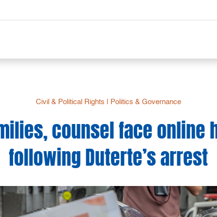
Civil & Political Rights
|
Politics & Governance
amilies, counsel face online
following Duterte’s arrest