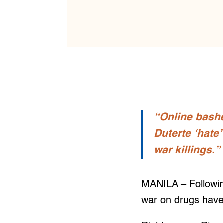
“Online bashe
Duterte ‘hate
war killings.”
MANILA – Following
war on drugs have