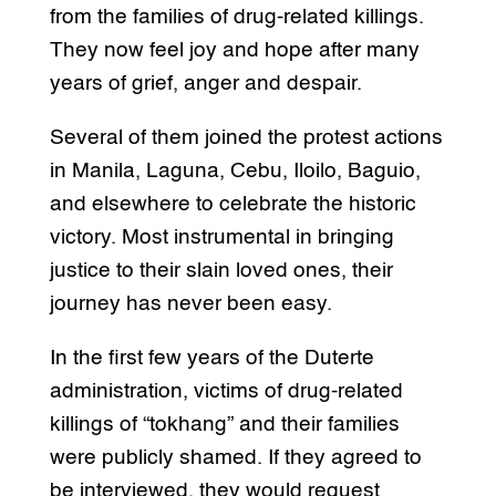
from the families of drug-related killings.
They now feel joy and hope after many
years of grief, anger and despair.
Several of them joined the protest actions
in Manila, Laguna, Cebu, Iloilo, Baguio,
and elsewhere to celebrate the historic
victory. Most instrumental in bringing
justice to their slain loved ones, their
journey has never been easy.
In the first few years of the Duterte
administration, victims of drug-related
killings of “tokhang” and their families
were publicly shamed. If they agreed to
be interviewed, they would request