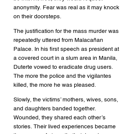
anonymity. Fear was real as it may knock
on their doorsteps.
The justification for the mass murder was
repeatedly uttered from Malacañan
Palace. In his first speech as president at
a covered court in a slum area in Manila,
Duterte vowed to eradicate drug users.
The more the police and the vigilantes
killed, the more he was pleased.
Slowly, the victims’ mothers, wives, sons,
and daughters banded together.
Wounded, they shared each other’s
stories. Their lived experiences became