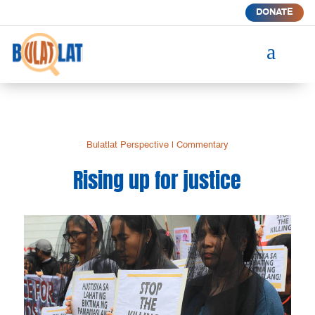
DONATE
a
Bulatlat Perspective
|
Commentary
Rising up for justice