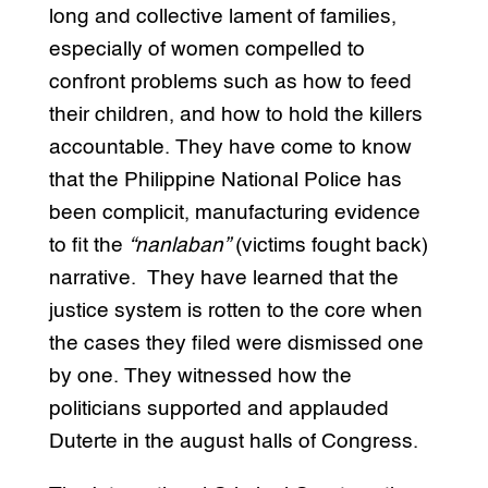
long and collective lament of families,
especially of women compelled to
confront problems such as how to feed
their children, and how to hold the killers
accountable. They have come to know
that the Philippine National Police has
been complicit, manufacturing evidence
to fit the
“nanlaban”
(victims fought back)
narrative. They have learned that the
justice system is rotten to the core when
the cases they filed were dismissed one
by one. They witnessed how the
politicians supported and applauded
Duterte in the august halls of Congress.