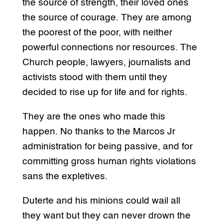
the source of strength, their loved ones
the source of courage. They are among
the poorest of the poor, with neither
powerful connections nor resources. The
Church people, lawyers, journalists and
activists stood with them until they
decided to rise up for life and for rights.
They are the ones who made this
happen. No thanks to the Marcos Jr
administration for being passive, and for
committing gross human rights violations
sans the expletives.
Duterte and his minions could wail all
they want but they can never drown the