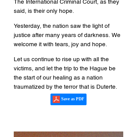
The International Criminal Court, as they
said, is their only hope.
Yesterday, the nation saw the light of
justice after many years of darkness. We
welcome it with tears, joy and hope.
Let us continue to rise up with all the
victims, and let the trip to the Hague be
the start of our healing as a nation
traumatized by the terror that is Duterte.
Save as PDF