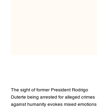
The sight of former President Rodrigo
Duterte being arrested for alleged crimes
against humanity evokes mixed emotions