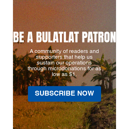
BE A BULATLAT PATRON
A community of readers and
supporters that help us
sustain our operations
through microdonations for as
low as $1.
SUBSCRIBE NOW