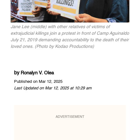
Jane Lee (middle) with other relatives of victims of
extrajudicial killings join a protest in front of Camp Aguinaldo
July 21, 2019 demanding accountability to the death of their
loved ones. (Photo by Kodao Productions)
by
Ronalyn V. Olea
Published on Mar 12, 2025
Last Updated on Mar 12, 2025 at 10:29 am
ADVERTISEMENT