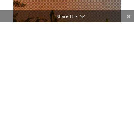
Share This