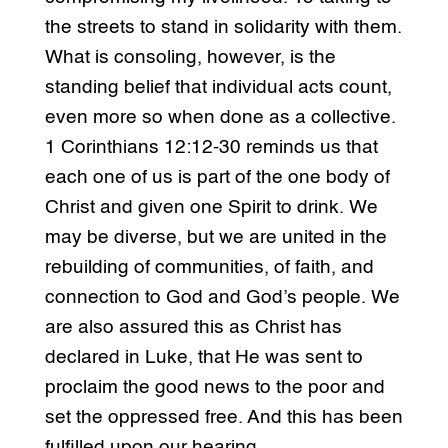
the streets to stand in solidarity with them.
What is consoling, however, is the
standing belief that individual acts count,
even more so when done as a collective.
1 Corinthians 12:12-30 reminds us that
each one of us is part of the one body of
Christ and given one Spirit to drink. We
may be diverse, but we are united in the
rebuilding of communities, of faith, and
connection to God and God’s people. We
are also assured this as Christ has
declared in Luke, that He was sent to
proclaim the good news to the poor and
set the oppressed free. And this has been
fulfilled upon our hearing.