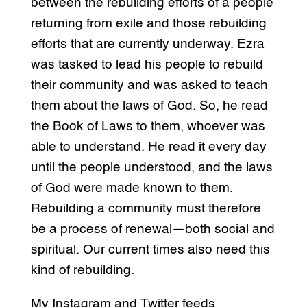
between the rebuilding efforts of a people
returning from exile and those rebuilding
efforts that are currently underway. Ezra
was tasked to lead his people to rebuild
their community and was asked to teach
them about the laws of God. So, he read
the Book of Laws to them, whoever was
able to understand. He read it every day
until the people understood, and the laws
of God were made known to them.
Rebuilding a community must therefore
be a process of renewal—both social and
spiritual. Our current times also need this
kind of rebuilding.
My Instagram and Twitter feeds