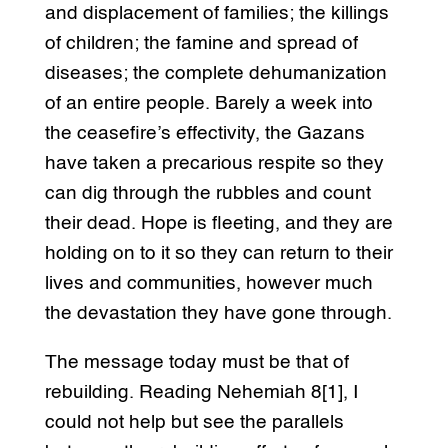
and displacement of families; the killings
of children; the famine and spread of
diseases; the complete dehumanization
of an entire people. Barely a week into
the ceasefire’s effectivity, the Gazans
have taken a precarious respite so they
can dig through the rubbles and count
their dead. Hope is fleeting, and they are
holding on to it so they can return to their
lives and communities, however much
the devastation they have gone through.
The message today must be that of
rebuilding. Reading Nehemiah 8[1], I
could not help but see the parallels