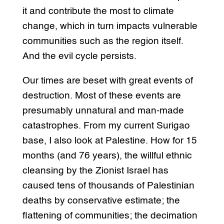
it and contribute the most to climate
change, which in turn impacts vulnerable
communities such as the region itself.
And the evil cycle persists.
Our times are beset with great events of
destruction. Most of these events are
presumably unnatural and man-made
catastrophes. From my current Surigao
base, I also look at Palestine. How for 15
months (and 76 years), the willful ethnic
cleansing by the Zionist Israel has
caused tens of thousands of Palestinian
deaths by conservative estimate; the
flattening of communities; the decimation