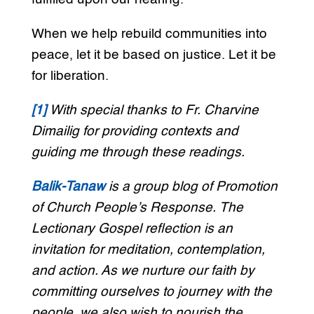
When we help rebuild communities into
peace, let it be based on justice. Let it be
for liberation.
[1]
With special thanks to Fr. Charvine
Dimailig for providing contexts and
guiding me through these readings.
Balik-Tanaw
is a group blog of Promotion
of Church People’s Response. The
Lectionary Gospel reflection is an
invitation for meditation, contemplation,
and action. As we nurture our faith by
committing ourselves to journey with the
people, we also wish to nourish the