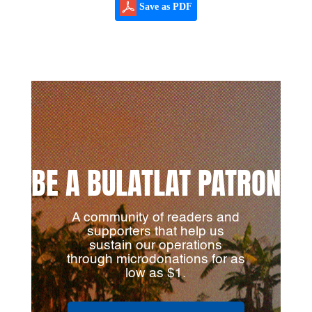
Save as PDF
BE A BULATLAT PATRON
A community of readers and
supporters that help us
sustain our operations
through microdonations for as
low as $1.