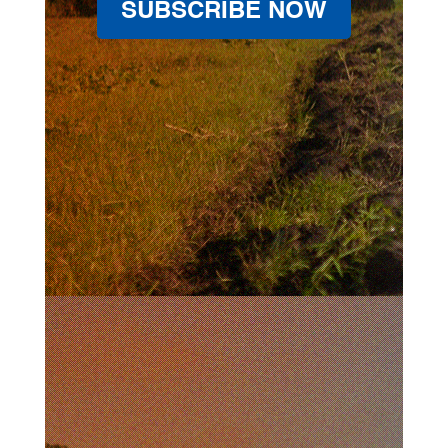
SUBSCRIBE NOW