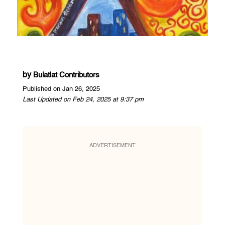
by
Bulatlat Contributors
Published on Jan 26, 2025
Last Updated on Feb 24, 2025 at 9:37 pm
ADVERTISEMENT