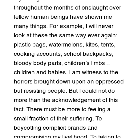
throughout the months of onslaught over
fellow human beings have shown me
many things. For example, I will never
look at these the same way ever again:
plastic bags, watermelons, kites, tents,
cooking accounts, school backpacks,
bloody body parts, children’s limbs…
children and babies. I am witness to the
horrors brought down upon an oppressed
but resisting people. But I could not do
more than the acknowledgement of this
fact. There must be more to feeling a
small fraction of their suffering. To
boycotting complicit brands and
compromising my livelihood. To taking to