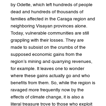
by Odette, which left hundreds of people
dead and hundreds of thousands of
families affected in the Caraga region and
neighboring Visayan provinces alone.
Today, vulnerable communities are still
grappling with their losses. They are
made to subsist on the crumbs of the
supposed economic gains from the
region’s mining and quarrying revenues,
for example. It leaves one to wonder
where these gains actually go and who
benefits from them. So, while the region is
ravaged more frequently now by the
effects of climate change, it is also a
literal treasure trove to those who exploit