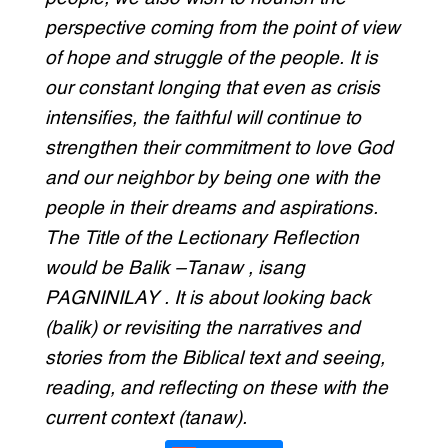
perspective coming from the point of view
of hope and struggle of the people. It is
our constant longing that even as crisis
intensifies, the faithful will continue to
strengthen their commitment to love God
and our neighbor by being one with the
people in their dreams and aspirations.
The Title of the Lectionary Reflection
would be Balik –Tanaw , isang
PAGNINILAY . It is about looking back
(balik) or revisiting the narratives and
stories from the Biblical text and seeing,
reading, and reflecting on these with the
current context (tanaw).