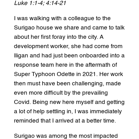
Luke 1:1-4; 4:14-21
I was walking with a colleague to the
Surigao house we share and came to talk
about her first foray into the city. A
development worker, she had come from
Iligan and had just been onboarded into a
response team here in the aftermath of
Super Typhoon Odette in 2021. Her work
then must have been challenging, made
even more difficult by the prevailing
Covid. Being new here myself and getting
a lot of help settling in, I was immediately
reminded that I arrived at a better time.
Surigao was among the most impacted