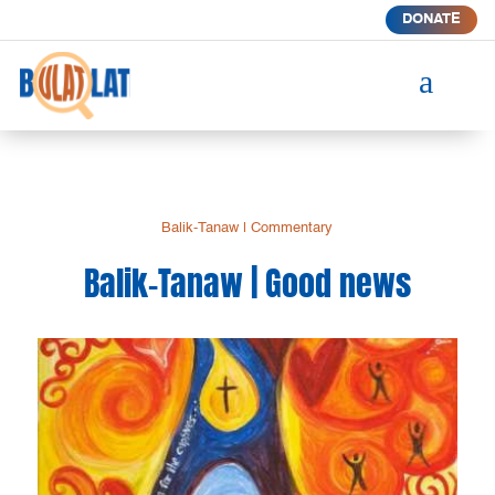
DONATE
a
Balik-Tanaw
|
Commentary
Balik-Tanaw | Good news