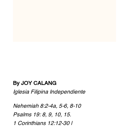
By JOY CALANG
Iglesia Filipina Independiente
Nehemiah 8:2-4a, 5-6, 8-10
Psalms 19: 8, 9, 10, 15.
1 Corinthians 12:12-30 |