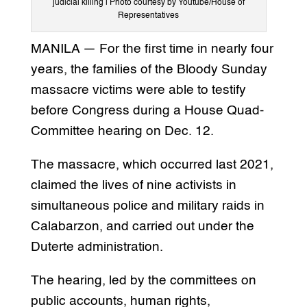
judicial killing | Photo courtesy by Youtube/House of
Representatives
MANILA — For the first time in nearly four
years, the families of the Bloody Sunday
massacre victims were able to testify
before Congress during a House Quad-
Committee hearing on Dec. 12.
The massacre, which occurred last 2021,
claimed the lives of nine activists in
simultaneous police and military raids in
Calabarzon, and carried out under the
Duterte administration.
The hearing, led by the committees on
public accounts, human rights,