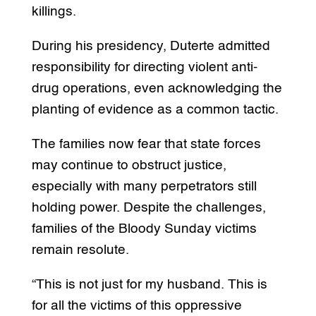
killings.
During his presidency, Duterte admitted
responsibility for directing violent anti-
drug operations, even acknowledging the
planting of evidence as a common tactic.
The families now fear that state forces
may continue to obstruct justice,
especially with many perpetrators still
holding power. Despite the challenges,
families of the Bloody Sunday victims
remain resolute.
“This is not just for my husband. This is
for all the victims of this oppressive