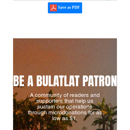
Save as PDF
BE A BULATLAT PATRON
A community of readers and
supporters that help us
sustain our operations
through microdonations for as
low as $1.