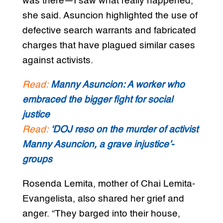
was there—I saw what really happened,”
she said. Asuncion highlighted the use of
defective search warrants and fabricated
charges that have plagued similar cases
against activists.
Read:
Manny Asuncion: A worker who
embraced the bigger fight for social
justice
Read:
‘DOJ reso on the murder of activist
Manny Asuncion, a grave injustice’-
groups
Rosenda Lemita, mother of Chai Lemita-
Evangelista, also shared her grief and
anger. “They barged into their house,