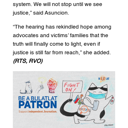
system. We will not stop until we see
justice,” said Asuncion.
“The hearing has rekindled hope among
advocates and victims’ families that the
truth will finally come to light, even if
justice is still far from reach,” she added.
(RTS, RVO)