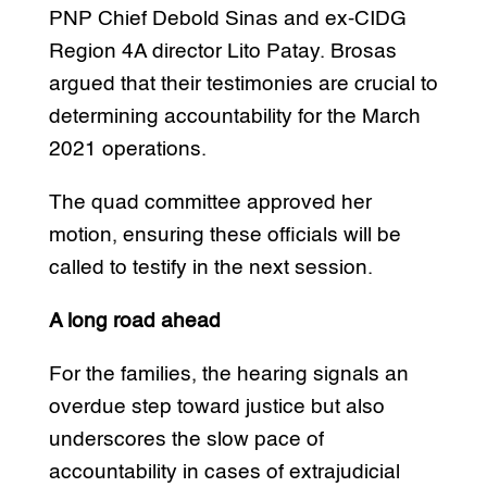
PNP Chief Debold Sinas and ex-CIDG
Region 4A director Lito Patay. Brosas
argued that their testimonies are crucial to
determining accountability for the March
2021 operations.
The quad committee approved her
motion, ensuring these officials will be
called to testify in the next session.
A long road ahead
For the families, the hearing signals an
overdue step toward justice but also
underscores the slow pace of
accountability in cases of extrajudicial