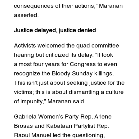
consequences of their actions,” Maranan
asserted.
Justice delayed, justice denied
Activists welcomed the quad committee
hearing but criticized its delay. “It took
almost four years for Congress to even
recognize the Bloody Sunday killings.
This isn’t just about seeking justice for the
victims; this is about dismantling a culture
of impunity,” Maranan said.
Gabriela Women’s Party Rep. Arlene
Brosas and Kabataan Partylist Rep.
Raoul Manuel led the questioning,