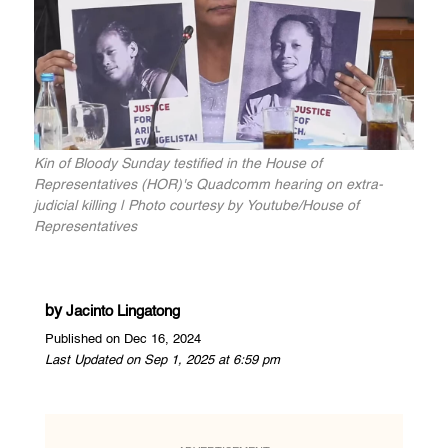
Kin of Bloody Sunday testified in the House of
Representatives (HOR)'s Quadcomm hearing on extra-
judicial killing | Photo courtesy by Youtube/House of
Representatives
by
Jacinto Lingatong
Published on Dec 16, 2024
Last Updated on Sep 1, 2025 at 6:59 pm