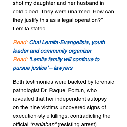
shot my daughter and her husband in
cold blood. They were unarmed. How can
they justify this as a legal operation?”
Lemita stated.
Read:
Chai Lemita-Evangelista, youth
leader and community organizer
Read:
‘Lemita family will continue to
pursue justice’ – lawyers
Both testimonies were backed by forensic
pathologist Dr. Raquel Fortun, who
revealed that her independent autopsy
on the nine victims uncovered signs of
execution-style killings, contradicting the
official
“nanlaban”
(resisting arrest)