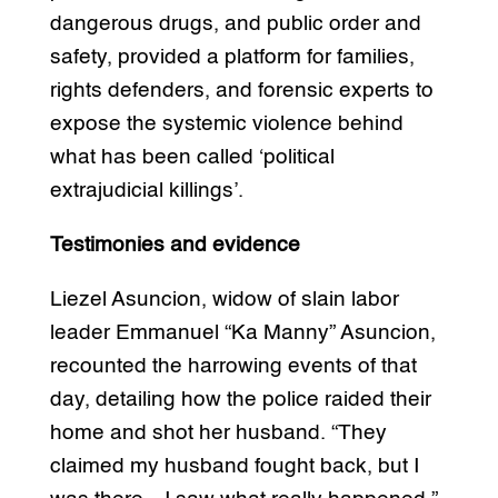
dangerous drugs, and public order and
safety, provided a platform for families,
rights defenders, and forensic experts to
expose the systemic violence behind
what has been called ‘political
extrajudicial killings’.
Testimonies and evidence
Liezel Asuncion, widow of slain labor
leader Emmanuel “Ka Manny” Asuncion,
recounted the harrowing events of that
day, detailing how the police raided their
home and shot her husband. “They
claimed my husband fought back, but I