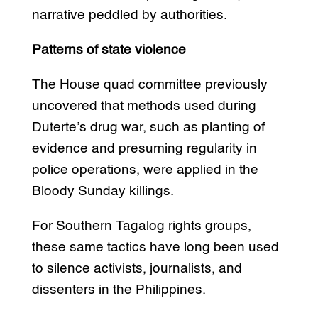
narrative peddled by authorities.
Patterns of state violence
The House quad committee previously
uncovered that methods used during
Duterte’s drug war, such as planting of
evidence and presuming regularity in
police operations, were applied in the
Bloody Sunday killings.
For Southern Tagalog rights groups,
these same tactics have long been used
to silence activists, journalists, and
dissenters in the Philippines.