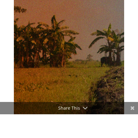
Share This