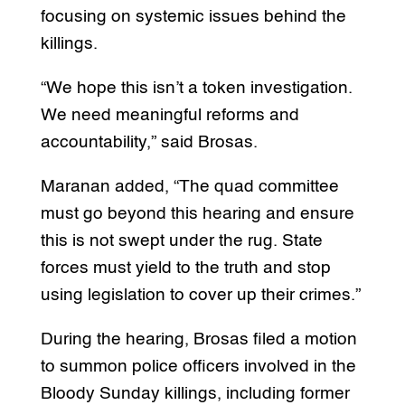
focusing on systemic issues behind the
killings.
“We hope this isn’t a token investigation.
We need meaningful reforms and
accountability,” said Brosas.
Maranan added, “The quad committee
must go beyond this hearing and ensure
this is not swept under the rug. State
forces must yield to the truth and stop
using legislation to cover up their crimes.”
During the hearing, Brosas filed a motion
to summon police officers involved in the
Bloody Sunday killings, including former