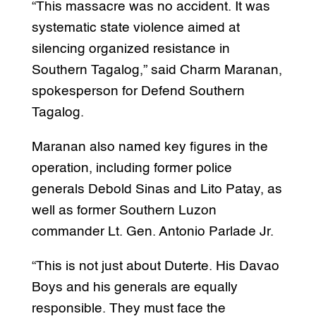
“This massacre was no accident. It was
systematic state violence aimed at
silencing organized resistance in
Southern Tagalog,” said Charm Maranan,
spokesperson for Defend Southern
Tagalog.
Maranan also named key figures in the
operation, including former police
generals Debold Sinas and Lito Patay, as
well as former Southern Luzon
commander Lt. Gen. Antonio Parlade Jr.
“This is not just about Duterte. His Davao
Boys and his generals are equally
responsible. They must face the