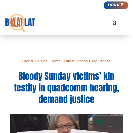
DONATE
a
Civil & Political Rights
|
Latest Stories
|
Top Stories
Bloody Sunday victims’ kin
testify in quadcomm hearing,
demand justice