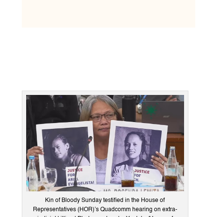
Kin of Bloody Sunday testified in the House of
Representatives (HOR)’s Quadcomm hearing on extra-