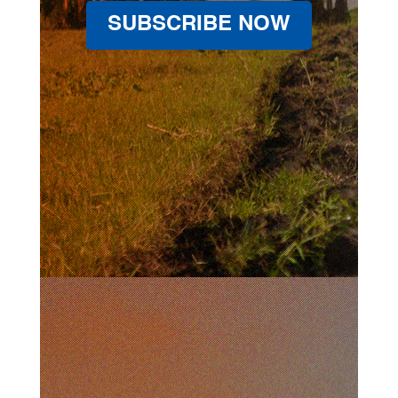
SUBSCRIBE NOW