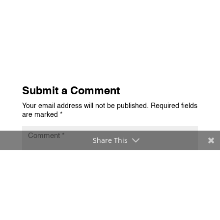
Submit a Comment
Your email address will not be published.
Required fields
are marked
*
Share This