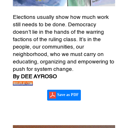
Elections usually show how much work
still needs to be done. Democracy
doesn’t lie in the hands of the warring
factions of the ruling class. It’s in the
people, our communities, our
neighborhood, who we must carry on
educating, organizing and empowering to
push for system change.
By DEE AYROSO
Save as PDF