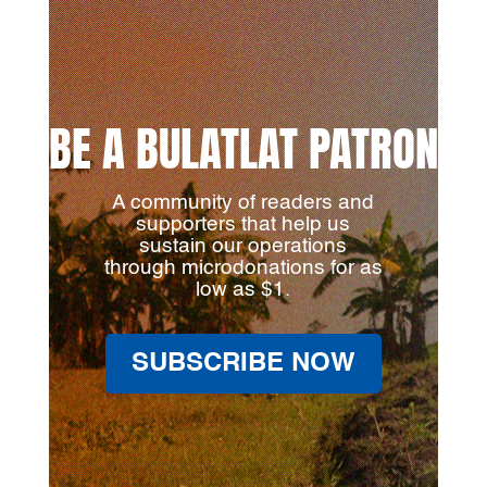
BE A BULATLAT PATRON
A community of readers and
supporters that help us
sustain our operations
through microdonations for as
low as $1.
SUBSCRIBE NOW