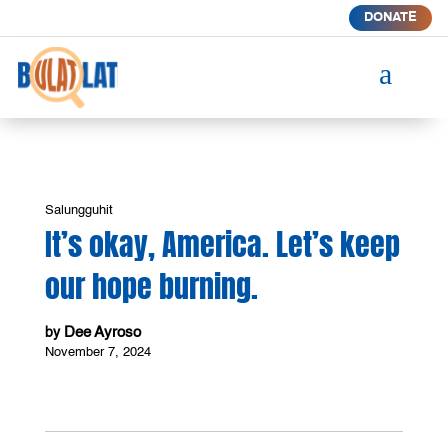
DONATE
a
Salungguhit
It’s okay, America. Let’s keep
our hope burning.
Dee Ayroso
by
November 7, 2024