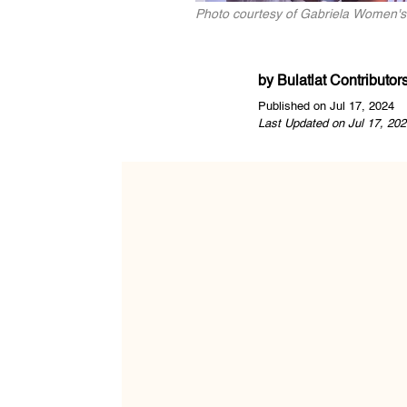
Photo courtesy of Gabriela Women's
by
Bulatlat Contributor
Published on Jul 17, 2024
Last Updated on Jul 17, 202