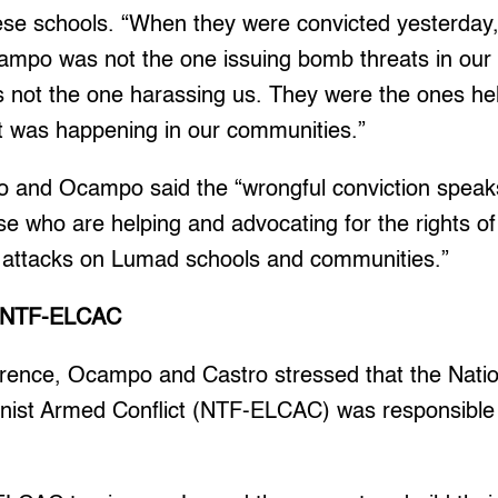
ese schools. “When they were convicted yesterday
mpo was not the one issuing bomb threats in our
 not the one harassing us. They were the ones hel
at was happening in our communities.”
ro and Ocampo said the “wrongful conviction speaks
se who are helping and advocating for the rights o
t attacks on Lumad schools and communities.”
le NTF-ELCAC
erence, Ocampo and Castro stressed that the Natio
st Armed Conflict (NTF-ELCAC) was responsible f