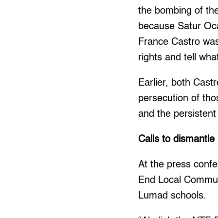
the bombing of th
because Satur Oca
France Castro was
rights and tell wh
Earlier, both Cast
persecution of tho
and the persisten
Calls to dismant
At the press conf
End Local Communi
Lumad schools.