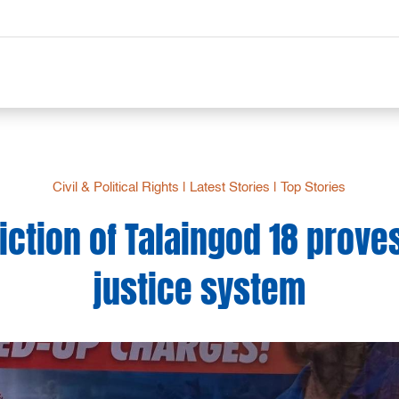
Civil & Political Rights
|
Latest Stories
|
Top Stories
iction of Talaingod 18 proves
justice system