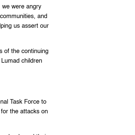
, we were angry
 communities, and
ping us assert our
 of the continuing
f Lumad children
nal Task Force to
or the attacks on