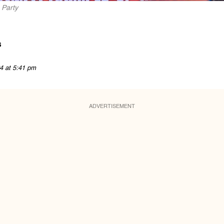
 Party
s
4 at 5:41 pm
ADVERTISEMENT