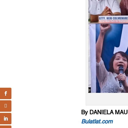
By DANIELA MAU
Bulatlat.com