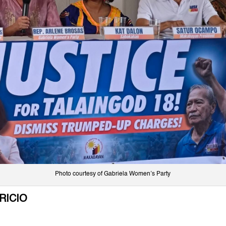
Photo courtesy of Gabriela Women’s Party
RICIO