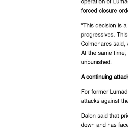
operation of Luma
forced closure ord
“This decision is a
progressives. This
Colmenares said, a
At the same time,
unpunished.
A continuing atta
For former Lumad s
attacks against th
Dalon said that pr
down and has face