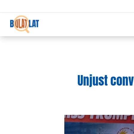
Unjust conv