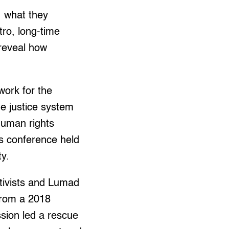
 what they
ro, long-time
reveal how
work for the
ne justice system
 human rights
s conference held
ty.
tivists and Lumad
from a 2018
ssion led a rescue