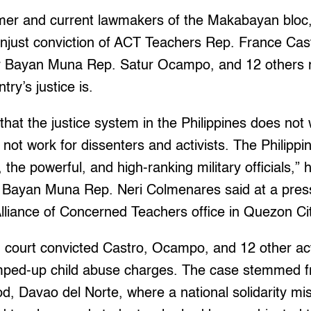
er and current lawmakers of the Makabayan bloc,
unjust conviction of ACT Teachers Rep. France Cast
er Bayan Muna Rep. Satur Ocampo, and 12 others 
try’s justice is.
that the justice system in the Philippines does not 
 not work for dissenters and activists. The Philippi
 the powerful, and high-ranking military officials,”
 Bayan Muna Rep. Neri Colmenares said at a pres
Alliance of Concerned Teachers office in Quezon Ci
 court convicted Castro, Ocampo, and 12 other ac
mped-up child abuse charges. The case stemmed 
god, Davao del Norte, where a national solidarity mi