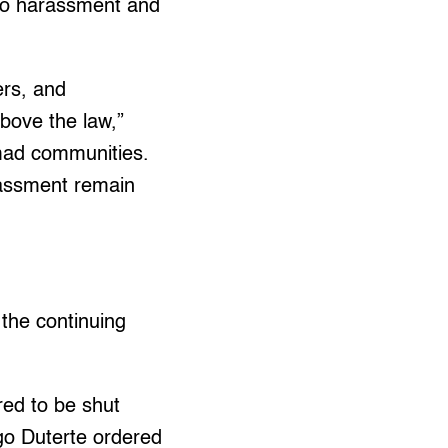
to harassment and
ers, and
above the law,”
umad communities.
rassment remain
 the continuing
red to be shut
go Duterte ordered