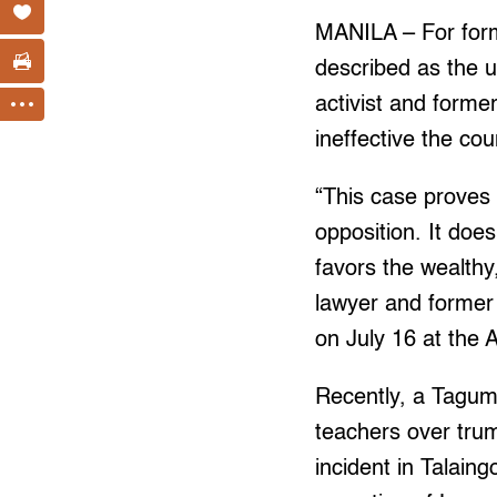
MANILA – For form
described as the 
activist and form
ineffective the coun
“This case proves 
opposition. It does
favors the wealthy,
lawyer and former
on July 16 at the 
Recently, a Tagum
teachers over tru
incident in Talain