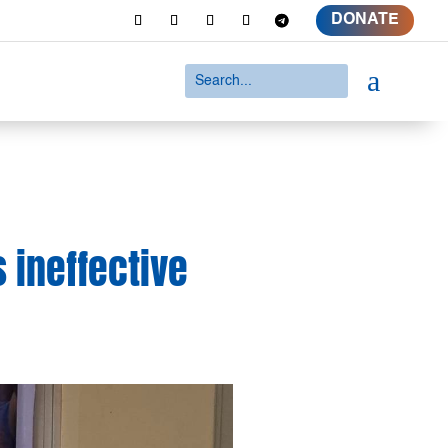
DONATE
a
 ineffective