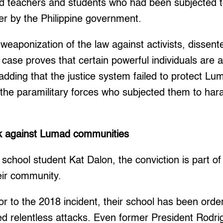
d teachers and students who had been subjected 
er by the Philippine government.
 weaponization of the law against activists, dissent
 case proves that certain powerful individuals are 
dding that the justice system failed to protect L
 the paramilitary forces who subjected them to ha
ck against Lumad communities
chool student Kat Dalon, the conviction is part of
eir community.
ior to the 2018 incident, their school has been orde
d relentless attacks. Even former President Rodri