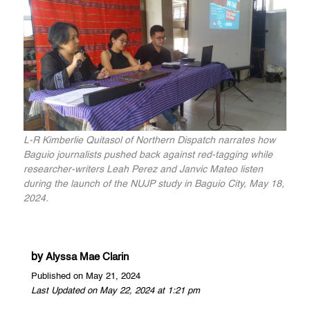
L-R Kimberlie Quitasol of Northern Dispatch narrates how
Baguio journalists pushed back against red-tagging while
researcher-writers Leah Perez and Janvic Mateo listen
during the launch of the NUJP study in Baguio City, May 18,
2024.
by
Alyssa Mae Clarin
Published on May 21, 2024
Last Updated on May 22, 2024 at 1:21 pm