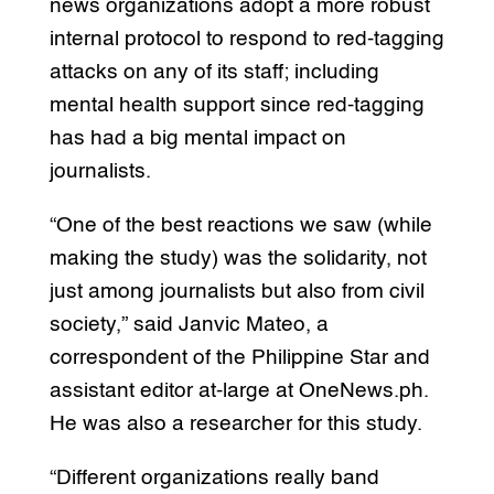
news organizations adopt a more robust
internal protocol to respond to red-tagging
attacks on any of its staff; including
mental health support since red-tagging
has had a big mental impact on
journalists.
“One of the best reactions we saw (while
making the study) was the solidarity, not
just among journalists but also from civil
society,” said Janvic Mateo, a
correspondent of the Philippine Star and
assistant editor at-large at OneNews.ph.
He was also a researcher for this study.
“Different organizations really band