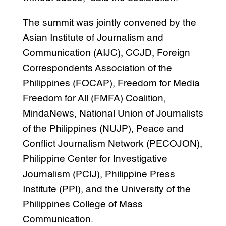
The summit was jointly convened by the
Asian Institute of Journalism and
Communication (AIJC), CCJD, Foreign
Correspondents Association of the
Philippines (FOCAP), Freedom for Media
Freedom for All (FMFA) Coalition,
MindaNews, National Union of Journalists
of the Philippines (NUJP), Peace and
Conflict Journalism Network (PECOJON),
Philippine Center for Investigative
Journalism (PCIJ), Philippine Press
Institute (PPI), and the University of the
Philippines College of Mass
Communication.