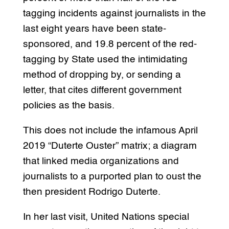
tagging incidents against journalists in the
last eight years have been state-
sponsored, and 19.8 percent of the red-
tagging by State used the intimidating
method of dropping by, or sending a
letter, that cites different government
policies as the basis.
This does not include the infamous April
2019 “Duterte Ouster” matrix; a diagram
that linked media organizations and
journalists to a purported plan to oust the
then president Rodrigo Duterte.
In her last visit, United Nations special