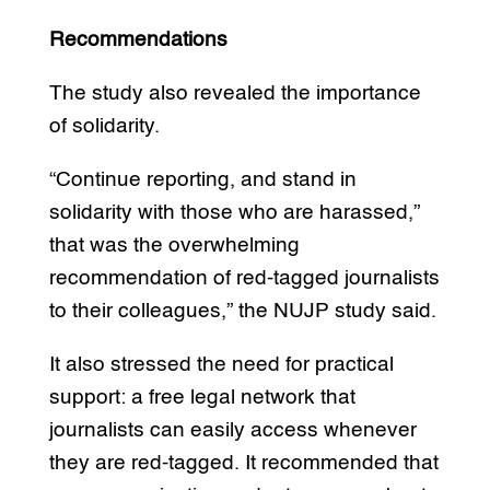
Recommendations
The study also revealed the importance
of solidarity.
“Continue reporting, and stand in
solidarity with those who are harassed,”
that was the overwhelming
recommendation of red-tagged journalists
to their colleagues,” the NUJP study said.
It also stressed the need for practical
support: a free legal network that
journalists can easily access whenever
they are red-tagged. It recommended that