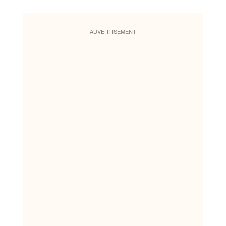
ADVERTISEMENT