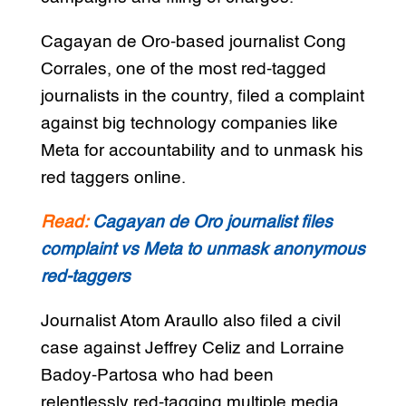
Cagayan de Oro-based journalist Cong
Corrales, one of the most red-tagged
journalists in the country, filed a complaint
against big technology companies like
Meta for accountability and to unmask his
red taggers online.
Read:
Cagayan de Oro journalist files
complaint vs Meta to unmask anonymous
red-taggers
Journalist Atom Araullo also filed a civil
case against Jeffrey Celiz and Lorraine
Badoy-Partosa who had been
relentlessly red-tagging multiple media