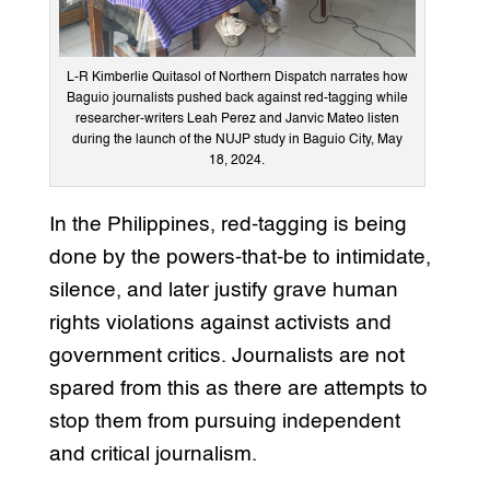
L-R Kimberlie Quitasol of Northern Dispatch narrates how
Baguio journalists pushed back against red-tagging while
researcher-writers Leah Perez and Janvic Mateo listen
during the launch of the NUJP study in Baguio City, May
18, 2024.
In the Philippines, red-tagging is being
done by the powers-that-be to intimidate,
silence, and later justify grave human
rights violations against activists and
government critics. Journalists are not
spared from this as there are attempts to
stop them from pursuing independent
and critical journalism.