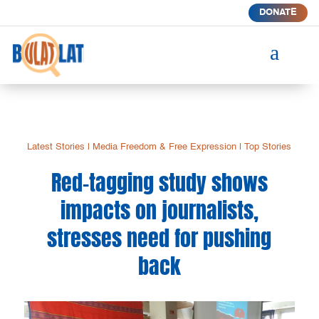
DONATE
a
Latest Stories
|
Media Freedom & Free Expression
|
Top Stories
Red-tagging study shows
impacts on journalists,
stresses need for pushing
back