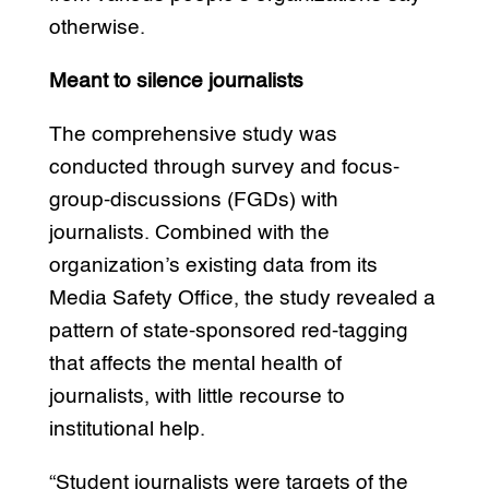
otherwise.
Meant to silence journalists
The comprehensive study was
conducted through survey and focus-
group-discussions (FGDs) with
journalists. Combined with the
organization’s existing data from its
Media Safety Office, the study revealed a
pattern of state-sponsored red-tagging
that affects the mental health of
journalists, with little recourse to
institutional help.
“Student journalists were targets of the