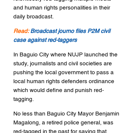
and human rights personalities in their
daily broadcast.
Read:
Broadcast journo files P2M civil
case against red-taggers
In Baguio City where NUJP launched the
study, journalists and civil societies are
pushing the local government to pass a
local human rights defenders ordinance
which would define and punish red-
tagging.
No less than Baguio City Mayor Benjamin
Magalong, a retired police general, was
red-tagged in the past for saying that