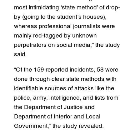
most intimidating ‘state method’ of drop-
by (going to the student’s houses),
whereas professional journalists were
mainly red-tagged by unknown
perpetrators on social media,” the study
said.
“Of the 159 reported incidents, 58 were
done through clear state methods with
identifiable sources of attacks like the
police, army, intelligence, and lists from
the Department of Justice and
Department of Interior and Local
Government,” the study revealed.