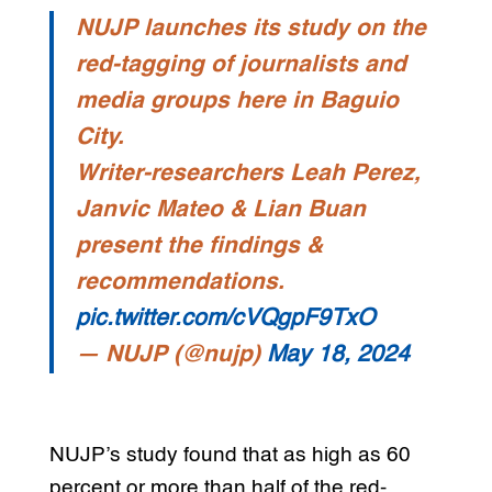
NUJP launches its study on the
red-tagging of journalists and
media groups here in Baguio
City.
Writer-researchers Leah Perez,
Janvic Mateo & Lian Buan
present the findings &
recommendations.
pic.twitter.com/cVQgpF9TxO
— NUJP (@nujp)
May 18, 2024
NUJP’s study found that as high as 60
percent or more than half of the red-