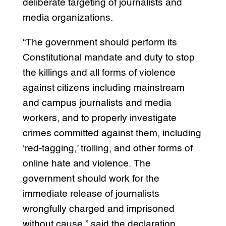
deliberate targeting of journalists and
media organizations.
“The government should perform its
Constitutional mandate and duty to stop
the killings and all forms of violence
against citizens including mainstream
and campus journalists and media
workers, and to properly investigate
crimes committed against them, including
‘red-tagging,’ trolling, and other forms of
online hate and violence. The
government should work for the
immediate release of journalists
wrongfully charged and imprisoned
without cause,” said the declaration.