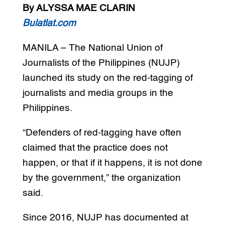
By ALYSSA MAE CLARIN
Bulatlat.com
MANILA – The National Union of
Journalists of the Philippines (NUJP)
launched its study on the red-tagging of
journalists and media groups in the
Philippines.
“Defenders of red-tagging have often
claimed that the practice does not
happen, or that if it happens, it is not done
by the government,” the organization
said.
Since 2016, NUJP has documented at