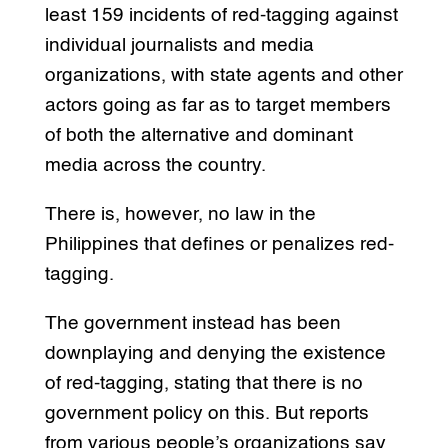
least 159 incidents of red-tagging against
individual journalists and media
organizations, with state agents and other
actors going as far as to target members
of both the alternative and dominant
media across the country.
There is, however, no law in the
Philippines that defines or penalizes red-
tagging.
The government instead has been
downplaying and denying the existence
of red-tagging, stating that there is no
government policy on this. But reports
from various people’s organizations say