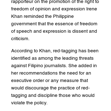
rapporteur on the promotion of the right to
freedom of opinion and expression Irene
Khan reminded the Philippine
government that the essence of freedom
of speech and expression is dissent and
criticism.
According to Khan, red-tagging has been
identified as among the leading threats
against Filipino journalists. She added in
her recommendations the need for an
executive order or any measure that
would discourage the practice of red-
tagging and discipline those who would
violate the policy.