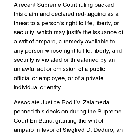
A recent Supreme Court ruling backed
this claim and declared red-tagging as a
threat to a person’s right to life, liberty, or
security, which may justify the issuance of
a writ of amparo, a remedy available to
any person whose right to life, liberty, and
security is violated or threatened by an
unlawful act or omission of a public
official or employee, or of a private
individual or entity.
Associate Justice Rodil V. Zalameda
penned this decision during the Supreme
Court En Banc, granting the writ of
amparo in favor of Siegfred D. Deduro, an