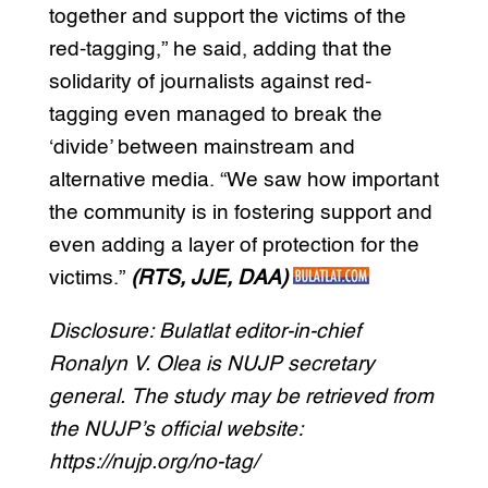
together and support the victims of the
red-tagging,” he said, adding that the
solidarity of journalists against red-
tagging even managed to break the
‘divide’ between mainstream and
alternative media. “We saw how important
the community is in fostering support and
even adding a layer of protection for the
victims.”
(RTS, JJE, DAA)
Disclosure: Bulatlat editor-in-chief
Ronalyn V. Olea is NUJP secretary
general. The study may be retrieved from
the NUJP’s official website:
https://nujp.org/no-tag/