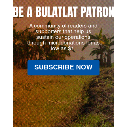
BE A BULATLAT PATRON
A community of readers and
supporters that help us
sustain our operations
through microdonations for as
low as $1.
SUBSCRIBE NOW