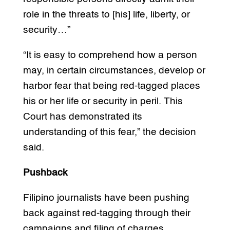
role in the threats to [his] life, liberty, or
security…”
“It is easy to comprehend how a person
may, in certain circumstances, develop or
harbor fear that being red-tagged places
his or her life or security in peril. This
Court has demonstrated its
understanding of this fear,” the decision
said.
Pushback
Filipino journalists have been pushing
back against red-tagging through their
campaigns and filing of charges.