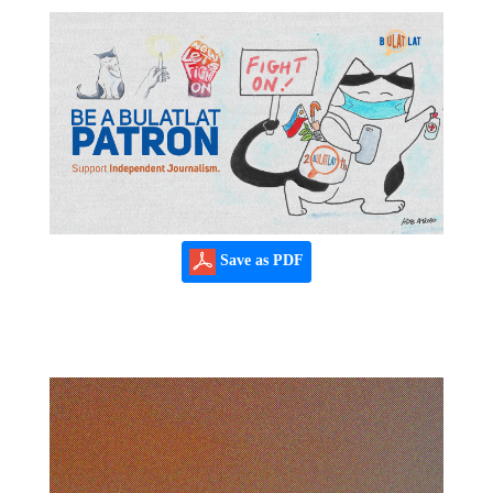
Save as PDF