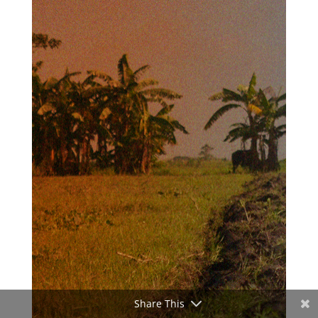
Share This