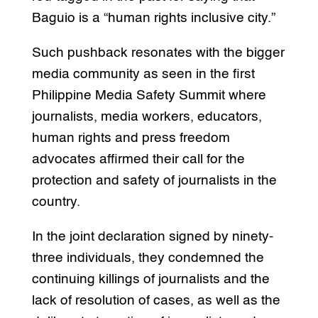
Baguio is a “human rights inclusive city.”
Such pushback resonates with the bigger
media community as seen in the first
Philippine Media Safety Summit where
journalists, media workers, educators,
human rights and press freedom
advocates affirmed their call for the
protection and safety of journalists in the
country.
In the joint declaration signed by ninety-
three individuals, they condemned the
continuing killings of journalists and the
lack of resolution of cases, as well as the