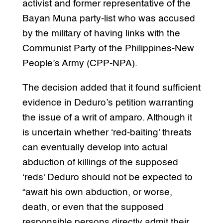
activist and former representative of the
Bayan Muna party-list who was accused
by the military of having links with the
Communist Party of the Philippines-New
People’s Army (CPP-NPA).
The decision added that it found sufficient
evidence in Deduro’s petition warranting
the issue of a writ of amparo. Although it
is uncertain whether ‘red-baiting’ threats
can eventually develop into actual
abduction of killings of the supposed
‘reds’ Deduro should not be expected to
“await his own abduction, or worse,
death, or even that the supposed
responsible persons directly admit their