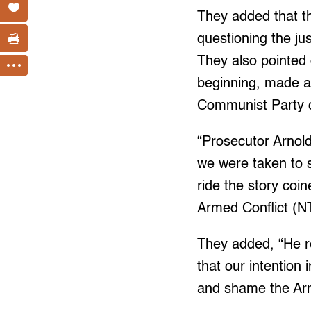
They added that th
questioning the jus
They also pointed 
beginning, made a 
Communist Party o
“Prosecutor Arnol
we were taken to s
ride the story coi
Armed Conflict (N
They added, “He re
that our intention 
and shame the Arm