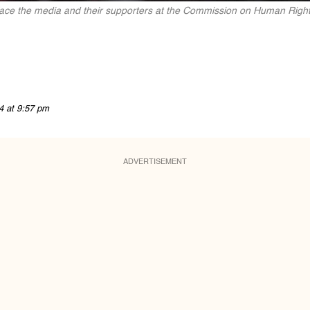
ace the media and their supporters at the Commission on Human Right
4 at 9:57 pm
ADVERTISEMENT