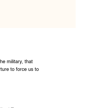
 military, that
ure to force us to