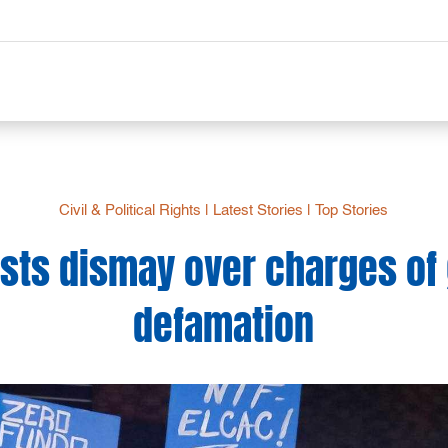
Civil & Political Rights
|
Latest Stories
|
Top Stories
ists dismay over charges of
defamation