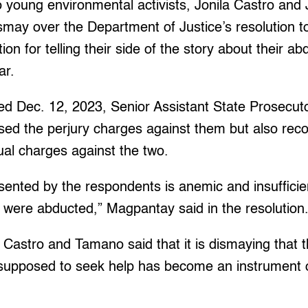
young environmental activists, Jonila Castro an
smay over the Department of Justice’s resolution t
on for telling their side of the story about their ab
ear.
ted Dec. 12, 2023, Senior Assistant State Prosecut
ed the perjury charges against them but also r
dual charges against the two.
ented by the respondents is anemic and insufficie
 were abducted,” Magpantay said in the resolution
, Castro and Tamano said that it is dismaying that t
upposed to seek help has become an instrument 