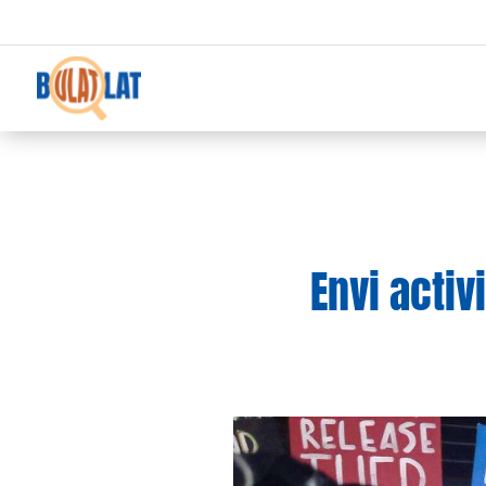
Envi activ