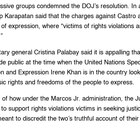
ssive groups condemned the DOJ’s resolution. In 
p Karapatan said that the charges against Castro
of expression, where “victims of rights violations 
.”
ary general Cristina Palabay said it is appalling th
de public at the time when the United Nations Spe
 and Expression Irene Khan is in the country look
asic rights and freedoms of the people to express.
ing of how under the Marcos Jr. administration, the
to support rights violations victims in seeking just
ant to discredit the two’s truthful account of their