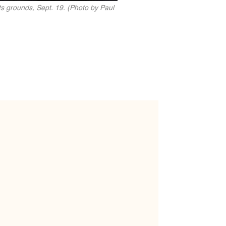
s grounds, Sept. 19. (Photo by Paul