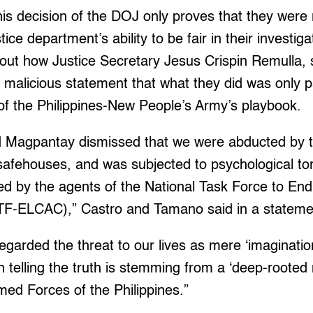
is decision of the DOJ only proves that they were r
tice department’s ability to be fair in their investig
out how Justice Secretary Jesus Crispin Remulla, 
malicious statement that what they did was only pa
f the Philippines-New People’s Army’s playbook.
d Magpantay dismissed that we were abducted by the
afehouses, and was subjected to psychological tort
ned by the agents of the National Task Force to E
TF-ELCAC),” Castro and Tamano said in a stateme
garded the threat to our lives as mere ‘imaginatio
in telling the truth is stemming from a ‘deep-rooted 
ed Forces of the Philippines.”