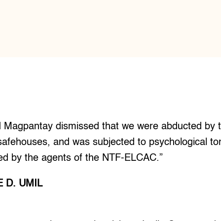
d Magpantay dismissed that we were abducted by the
afehouses, and was subjected to psychological tort
ined by the agents of the NTF-ELCAC.”
 D. UMIL