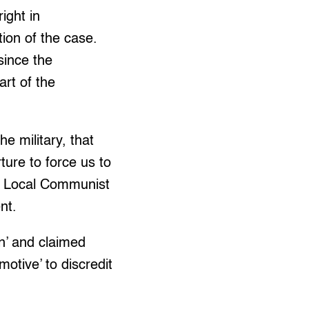
ight in
ation of the case.
since the
rt of the
 military, that
ure to force us to
nd Local Communist
nt.
n’ and claimed
motive’ to discredit