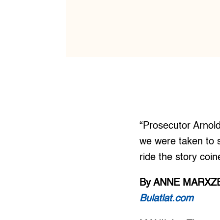
“Prosecutor Arnol
we were taken to s
ride the story co
By ANNE MARXZE
Bulatlat.com