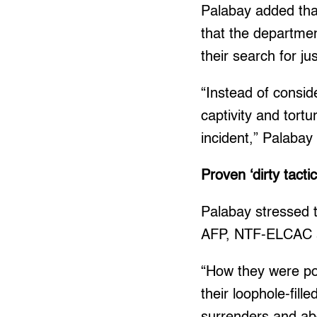
Palabay added tha
that the departmen
their search for jus
“Instead of consid
captivity and tort
incident,” Palabay 
Proven ‘dirty tacti
Palabay stressed t
AFP, NTF-ELCAC a
“How they were po
their loophole-fill