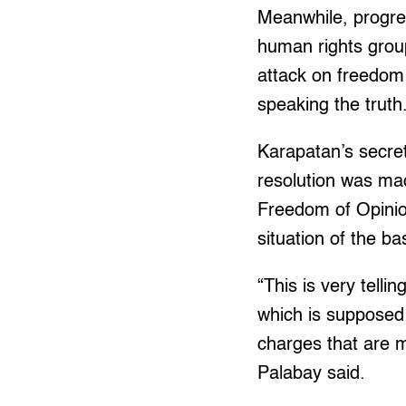
Meanwhile, progre
human rights grou
attack on freedom 
speaking the truth
Karapatan’s secret
resolution was ma
Freedom of Opinion
situation of the b
“This is very tell
which is supposed 
charges that are me
Palabay said.