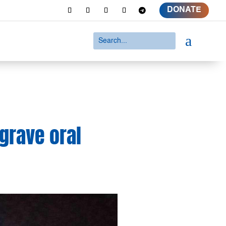
DONATE
a
 grave oral