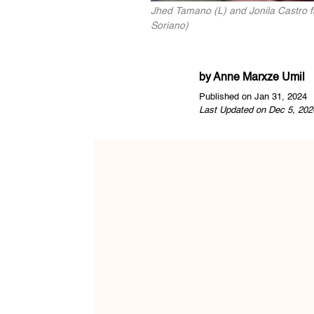
Jhed Tamano (L) and Jonila Castro f
Soriano)
by
Anne Marxze Umil
Published on Jan 31, 2024
Last Updated on Dec 5, 202