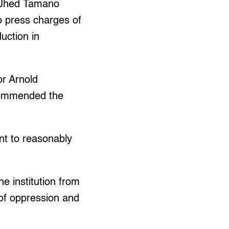
d Jhed Tamano
o press charges of
duction in
or Arnold
ecommended the
nt to reasonably
.
he institution from
of oppression and