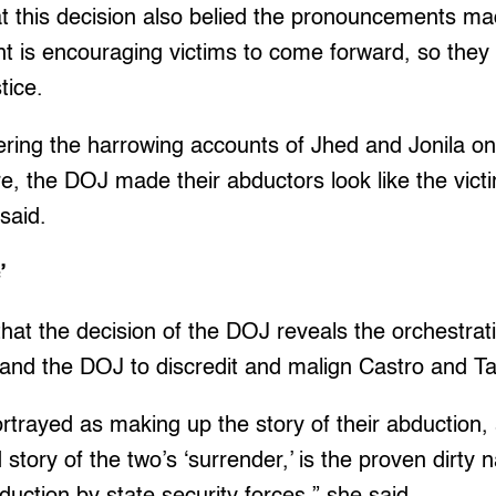
t this decision also belied the pronouncements m
t is encouraging victims to come forward, so they 
tice.
ering the harrowing accounts of Jhed and Jonila on
ure, the DOJ made their abductors look like the vict
said.
c’
hat the decision of the DOJ reveals the orchestrat
nd the DOJ to discredit and malign Castro and T
rtrayed as making up the story of their abduction,
ed story of the two’s ‘surrender,’ is the proven dirty 