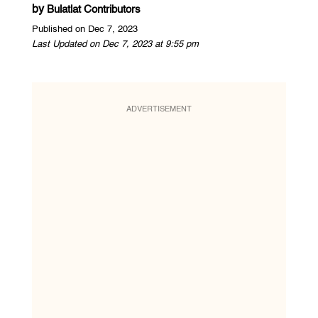
by
Bulatlat Contributors
Published on Dec 7, 2023
Last Updated on Dec 7, 2023 at 9:55 pm
ADVERTISEMENT