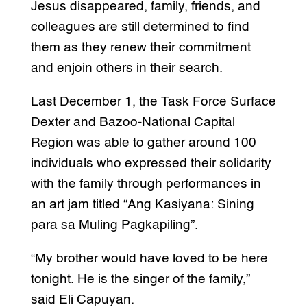
Jesus disappeared, family, friends, and
colleagues are still determined to find
them as they renew their commitment
and enjoin others in their search.
Last December 1, the Task Force Surface
Dexter and Bazoo-National Capital
Region was able to gather around 100
individuals who expressed their solidarity
with the family through performances in
an art jam titled “Ang Kasiyana: Sining
para sa Muling Pagkapiling”.
“My brother would have loved to be here
tonight. He is the singer of the family,”
said Eli Capuyan.