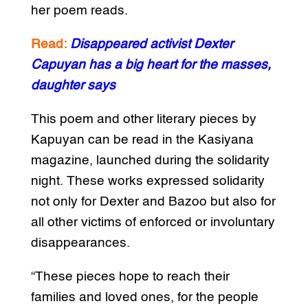
her poem reads.
Read:
Disappeared activist Dexter
Capuyan has a big heart for the masses,
daughter says
This poem and other literary pieces by
Kapuyan can be read in the Kasiyana
magazine, launched during the solidarity
night. These works expressed solidarity
not only for Dexter and Bazoo but also for
all other victims of enforced or involuntary
disappearances.
“These pieces hope to reach their
families and loved ones, for the people