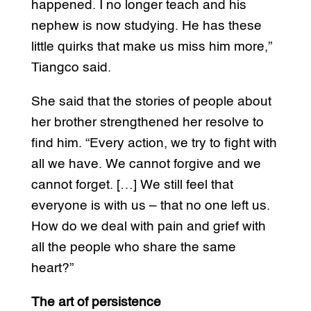
happened. I no longer teach and his
nephew is now studying. He has these
little quirks that make us miss him more,”
Tiangco said.
She said that the stories of people about
her brother strengthened her resolve to
find him. “Every action, we try to fight with
all we have. We cannot forgive and we
cannot forget. […] We still feel that
everyone is with us – that no one left us.
How do we deal with pain and grief with
all the people who share the same
heart?”
The art of persistence