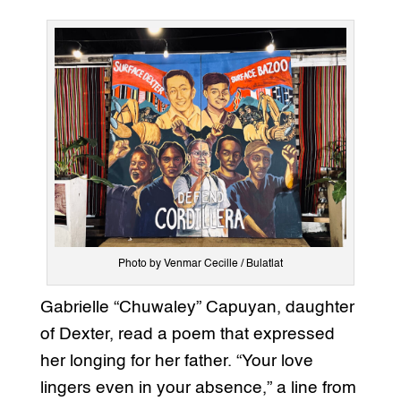
Photo by Venmar Cecille / Bulatlat
Gabrielle “Chuwaley” Capuyan, daughter
of Dexter, read a poem that expressed
her longing for her father. “Your love
lingers even in your absence,” a line from