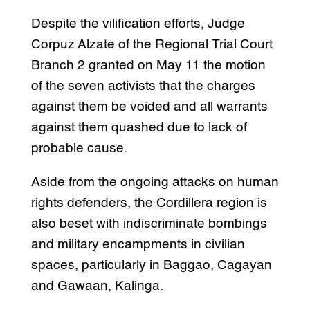
Despite the vilification efforts, Judge
Corpuz Alzate of the Regional Trial Court
Branch 2 granted on May 11 the motion
of the seven activists that the charges
against them be voided and all warrants
against them quashed due to lack of
probable cause.
Aside from the ongoing attacks on human
rights defenders, the Cordillera region is
also beset with indiscriminate bombings
and military encampments in civilian
spaces, particularly in Baggao, Cagayan
and Gawaan, Kalinga.