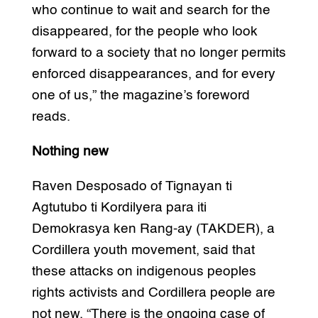
who continue to wait and search for the
disappeared, for the people who look
forward to a society that no longer permits
enforced disappearances, and for every
one of us,” the magazine’s foreword
reads.
Nothing new
Raven Desposado of Tignayan ti
Agtutubo ti Kordilyera para iti
Demokrasya ken Rang-ay (TAKDER), a
Cordillera youth movement, said that
these attacks on indigenous peoples
rights activists and Cordillera people are
not new. “There is the ongoing case of