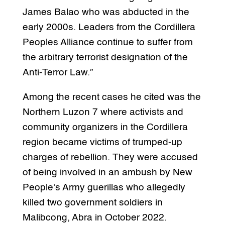
James Balao who was abducted in the
early 2000s. Leaders from the Cordillera
Peoples Alliance continue to suffer from
the arbitrary terrorist designation of the
Anti-Terror Law.”
Among the recent cases he cited was the
Northern Luzon 7 where activists and
community organizers in the Cordillera
region became victims of trumped-up
charges of rebellion. They were accused
of being involved in an ambush by New
People’s Army guerillas who allegedly
killed two government soldiers in
Malibcong, Abra in October 2022.