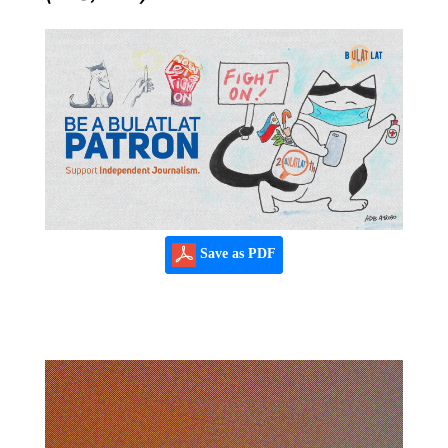
Save as PDF