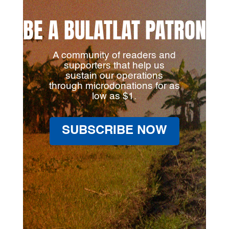
BE A BULATLAT PATRON
A community of readers and
supporters that help us
sustain our operations
through microdonations for as
low as $1.
SUBSCRIBE NOW