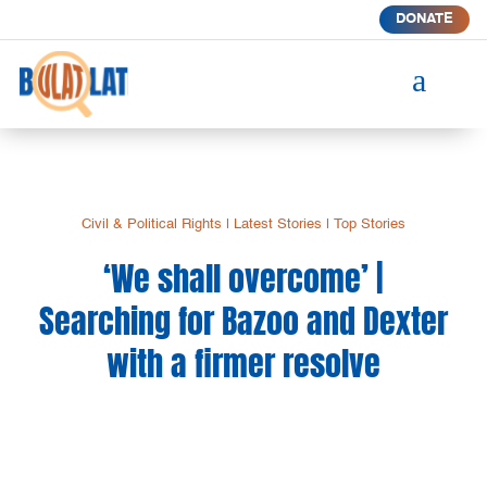
DONATE
a
Civil & Political Rights
|
Latest Stories
|
Top Stories
‘We shall overcome’ |
Searching for Bazoo and Dexter
with a firmer resolve