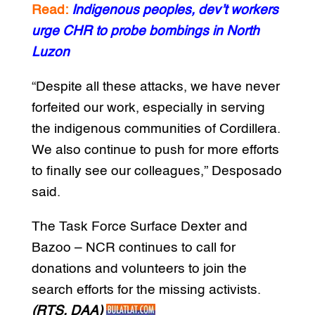
Read:
Indigenous peoples, dev’t workers
urge CHR to probe bombings in North
Luzon
“Despite all these attacks, we have never
forfeited our work, especially in serving
the indigenous communities of Cordillera.
We also continue to push for more efforts
to finally see our colleagues,” Desposado
said.
The Task Force Surface Dexter and
Bazoo – NCR continues to call for
donations and volunteers to join the
search efforts for the missing activists.
(RTS, DAA)