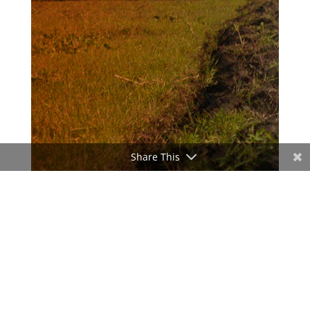
Share This