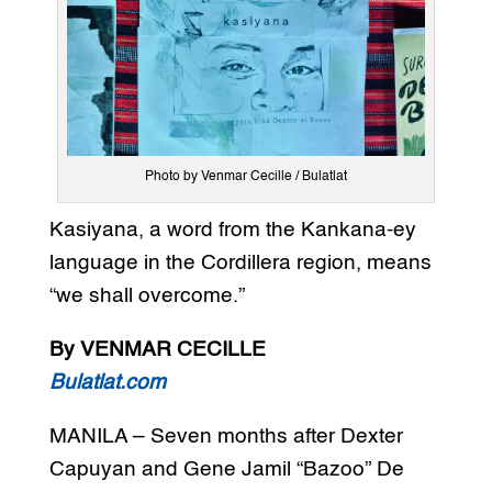
Photo by Venmar Cecille / Bulatlat
Kasiyana, a word from the Kankana-ey
language in the Cordillera region, means
“we shall overcome.”
By VENMAR CECILLE
Bulatlat.com
MANILA – Seven months after Dexter
Capuyan and Gene Jamil “Bazoo” De