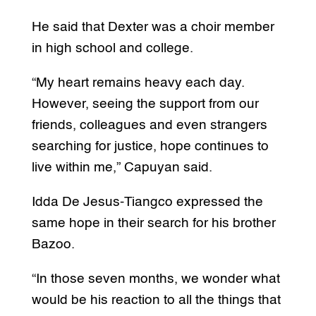
He said that Dexter was a choir member
in high school and college.
“My heart remains heavy each day.
However, seeing the support from our
friends, colleagues and even strangers
searching for justice, hope continues to
live within me,” Capuyan said.
Idda De Jesus-Tiangco expressed the
same hope in their search for his brother
Bazoo.
“In those seven months, we wonder what
would be his reaction to all the things that