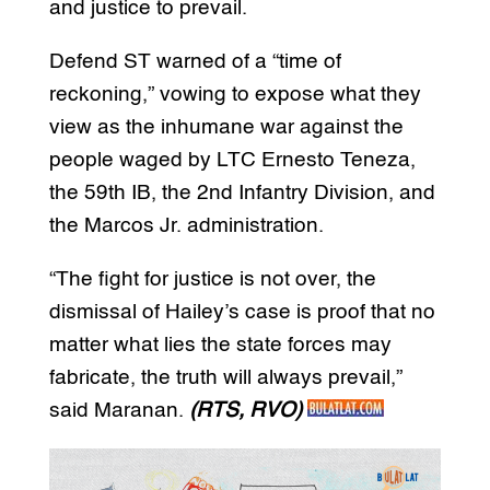
and justice to prevail.
Defend ST warned of a “time of
reckoning,” vowing to expose what they
view as the inhumane war against the
people waged by LTC
Ernesto
Teneza,
the 59th IB, the 2nd Infantry Division, and
the Marcos Jr. administration.
“The fight for justice is not over, the
dismissal of Hailey’s case is proof that no
matter what lies the state forces may
fabricate, the truth will always prevail,”
said Maranan.
(RTS, RVO)