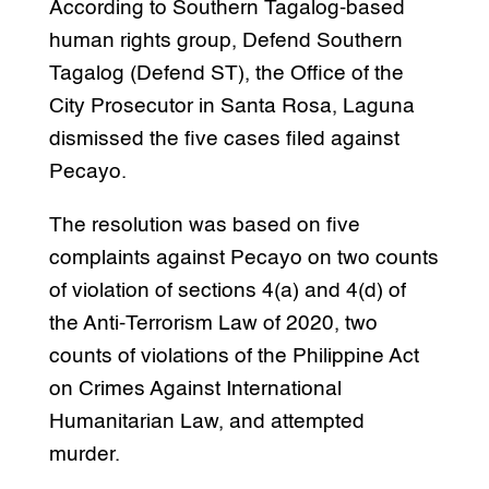
According to Southern Tagalog-based
human rights group, Defend Southern
Tagalog (Defend ST), the Office of the
City Prosecutor in Santa Rosa, Laguna
dismissed the five cases filed against
Pecayo.
The resolution was based on five
complaints against Pecayo on two counts
of violation of sections 4(a) and 4(d) of
the Anti-Terrorism Law of 2020, two
counts of violations of the Philippine Act
on Crimes Against International
Humanitarian Law, and attempted
murder.