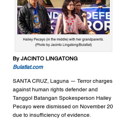
Hailey Pecayo (in the middle) with her grandparents.
(Photo by Jacinto Lingatong/Bulatlat)
By JACINTO LINGATONG
Bulatlat.com
SANTA CRUZ, Laguna — Terror charges
against human rights defender and
Tanggol Batangan Spokesperson Hailey
Pecayo were dismissed on November 20
due to insufficiency of evidence.