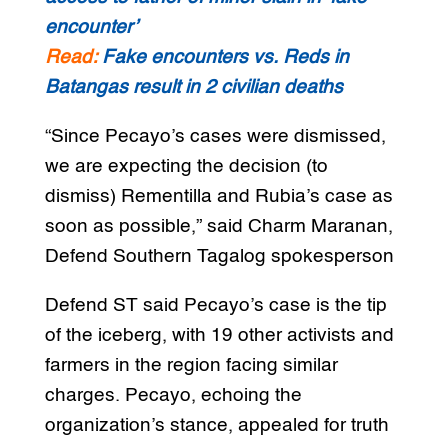
encounter’
Read:
Fake encounters vs. Reds in
Batangas result in 2 civilian deaths
“Since Pecayo’s cases were dismissed,
we are expecting the decision (to
dismiss) Rementilla and Rubia’s case as
soon as possible,” said Charm Maranan,
Defend Southern Tagalog spokesperson
Defend ST said Pecayo’s case is the tip
of the iceberg, with 19 other activists and
farmers in the region facing similar
charges. Pecayo, echoing the
organization’s stance, appealed for truth