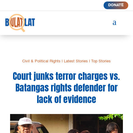
DONATE
a
Civil & Political Rights
|
Latest Stories
|
Top Stories
Court junks terror charges vs.
Batangas rights defender for
lack of evidence