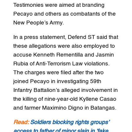
Testimonies were aimed at branding
Pecayo and others as combatants of the
New People’s Army.
In a press statement, Defend ST said that
these allegations were also employed to
accuse Kenneth Rementilla and Jasmin
Rubia of Anti-Terrorism Law violations.
The charges were filed after the two
joined Pecayo in investigating 59th
Infantry Battalion’s alleged involvement in
the killing of nine-year-old Kyllene Casao
and farmer Maximino Digno in Batangas.
Read:
Soldiers blocking rights groups’
access to father of minor slain in ‘fake