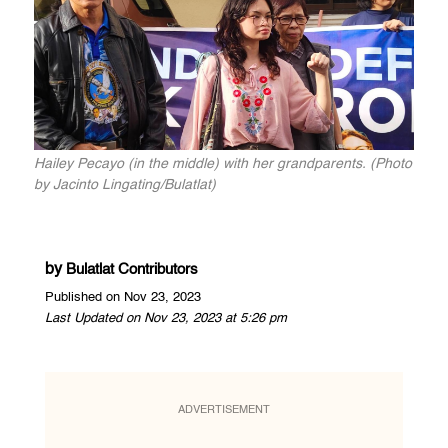
Hailey Pecayo (in the middle) with her grandparents. (Photo
by Jacinto Lingating/Bulatlat)
by
Bulatlat Contributors
Published on Nov 23, 2023
Last Updated on Nov 23, 2023 at 5:26 pm
ADVERTISEMENT