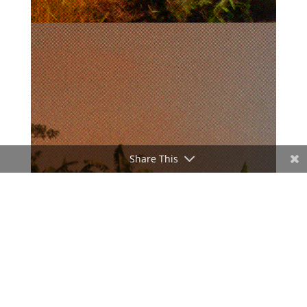
Share This