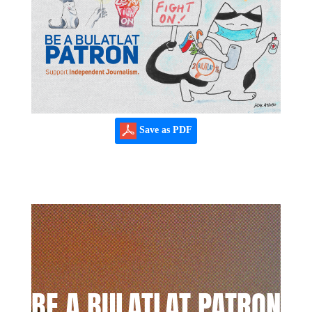
Save as PDF
BE A BULATLAT PATRON