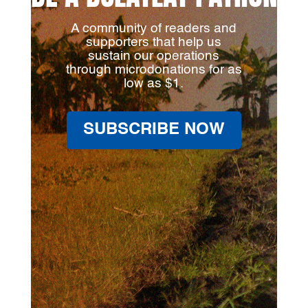
A community of readers and
supporters that help us
sustain our operations
through microdonations for as
low as $1.
SUBSCRIBE NOW