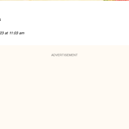
s
23 at 11:03 am
ADVERTISEMENT