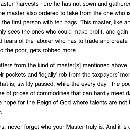
master ‘harvests here he has not sown and gathere
The master also ordered to take from the one who 
to the first person with ten bags. This master, like 
nly sees the ones who could make profit, and gain 
d tears of the laborer who has to trade and create
and the poor, gets robbed more.
uffers from the kind of master[s] mentioned above
 their pockets and ‘legally’ rob from the taxpayers’ m
at is, swiftly passed, while the every day , the p
ise of prices of commodities that can hardly meet d
we hope for the Reign of God where talents are not t
e.
s, never forget who your Master truly is. And it is d