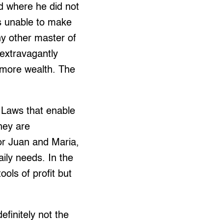
d where he did not
is unable to make
any other master of
extravagantly
 more wealth. The
. Laws that enable
oney are
oor Juan and Maria,
aily needs. In the
ools of profit but
efinitely not the