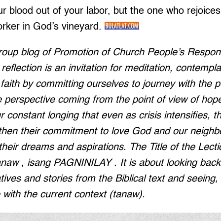
 blood out of your labor, but the one who rejoices i
orker in God’s vineyard.
roup blog of Promotion of Church People’s Respo
eflection is an invitation for meditation, contempla
faith by committing ourselves to journey with the 
e perspective coming from the point of view of hop
r constant longing that even as crisis intensifies, the
gthen their commitment to love God and our neighb
 their dreams and aspirations. The Title of the Lect
naw , isang PAGNINILAY . It is about looking back 
atives and stories from the Biblical text and seeing
e with the current context (tanaw).