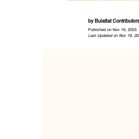
by
Bulatlat Contributor
Published on Nov 19, 2023
Last Updated on Nov 19, 20