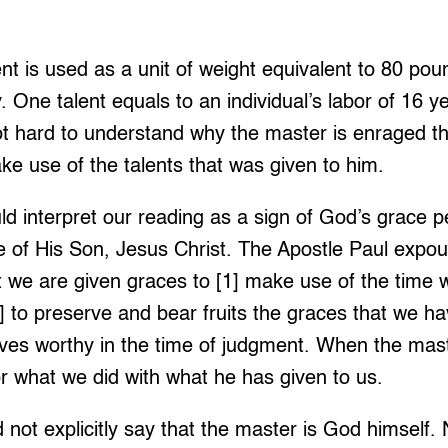
lent is used as a unit of weight equivalent to 80 po
. One talent equals to an individual’s labor of 16 y
 not hard to understand why the master is enraged th
ke use of the talents that was given to him.
d interpret our reading as a sign of God’s grace pe
ce of His Son, Jesus Christ. The Apostle Paul expou
 we are given graces to [1] make use of the time w
 to preserve and bear fruits the graces that we ha
lves worthy in the time of judgment. When the mast
r what we did with what he has given to us.
 not explicitly say that the master is God himself. 