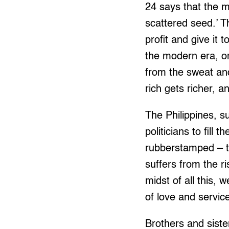
24 says that the 
scattered seed.’ 
profit and give it 
the modern era, o
from the sweat an
rich gets richer, 
The Philippines, s
politicians to fill
rubberstamped – th
suffers from the r
midst of all this, 
of love and servic
Brothers and sister