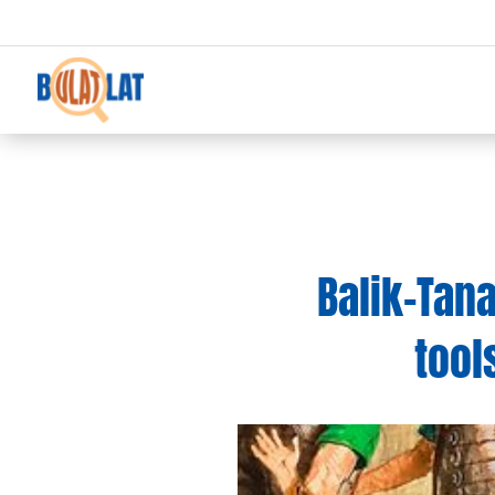
Balik-Tana
tool