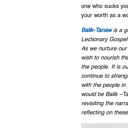
one who sucks your
your worth as a w
Balik-Tanaw
is a g
Lectionary Gospel r
As we nurture our 
wish to nourish th
the people. It is ou
continue to stren
with the people in
would be Balik –Ta
revisiting the narr
reflecting on thes