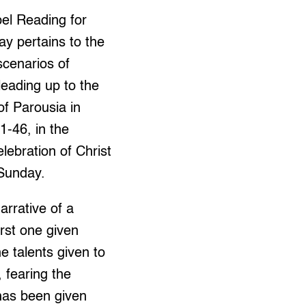
el Reading for
ay pertains to the
 scenarios of
leading up to the
of Parousia in
1-46, in the
lebration of Christ
 Sunday.
rrative of a
irst one given
e talents given to
 fearing the
has been given