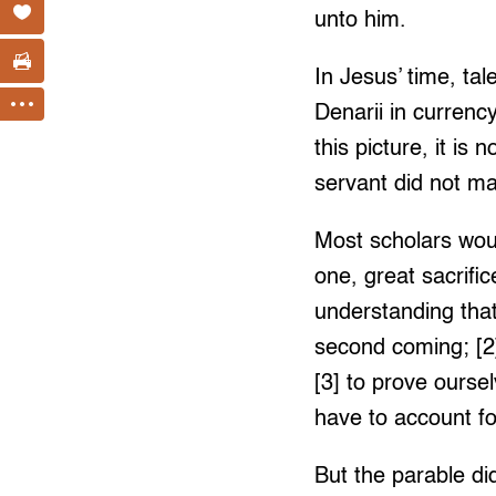
unto him.
In Jesus’ time, ta
Denarii in currency
this picture, it is
servant did not ma
Most scholars woul
one, great sacrifi
understanding that
second coming; [2]
[3] to prove ourse
have to account fo
But the parable did