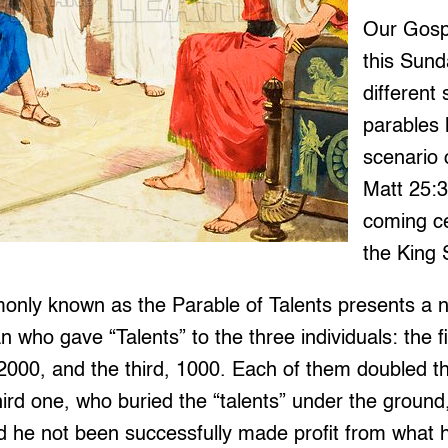
Our Gosp
this Sund
different
parables 
scenario 
Matt 25:3
coming ce
the King
nly known as the Parable of Talents presents a na
 who gave “Talents” to the three individuals: the f
000, and the third, 1000. Each of them doubled th
ird one, who buried the “talents” under the ground,
d he not been successfully made profit from what 