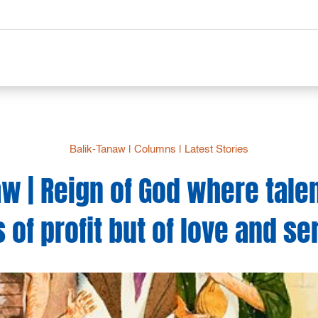
Balik-Tanaw
|
Columns
|
Latest Stories
w | Reign of God where tale
s of profit but of love and se