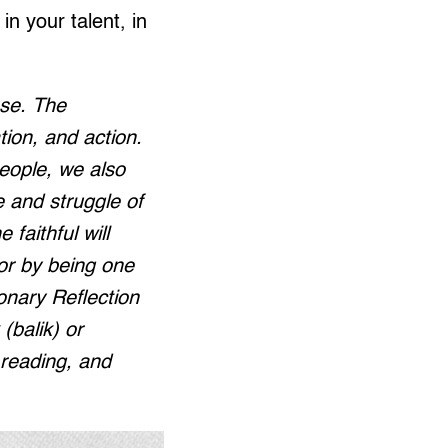
n your talent, in
nse. The
tion, and action.
people, we also
e and struggle of
 faithful will
or by being one
ionary Reflection
(balik) or
, reading, and