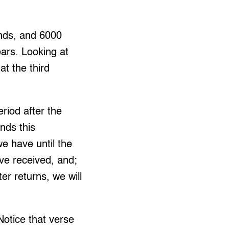
unds, and 6000
ears. Looking at
at the third
riod after the
nds this
e have until the
ve received, and;
er returns, we will
Notice that verse