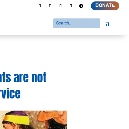
DONATE
a
nts are not
rvice