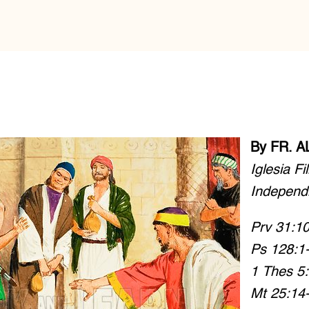
By FR. 
Iglesia Fi
Independ
Prv 31:10
Ps 128:1-
1 Thes 5
Mt 25:14