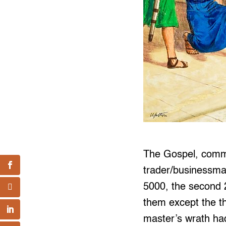
The Gospel, commo
trader/businessman
5000, the second 2
them except the th
master’s wrath ha