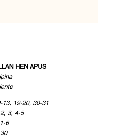
ALLAN HEN APUS
lipina
iente
-13, 19-20, 30-31
2, 3, 4-5
:1-6
-30