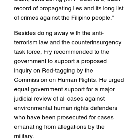
record of propagating lies and its long list
of crimes against the Filipino people.”
Besides doing away with the anti-
terrorism law and the counterinsurgency
task force, Fry recommended to the
government to support a proposed
inquiry on Red-tagging by the
Commission on Human Rights. He urged
equal government support for a major
judicial review of all cases against
environmental human rights defenders
who have been prosecuted for cases
emanating from allegations by the
military.