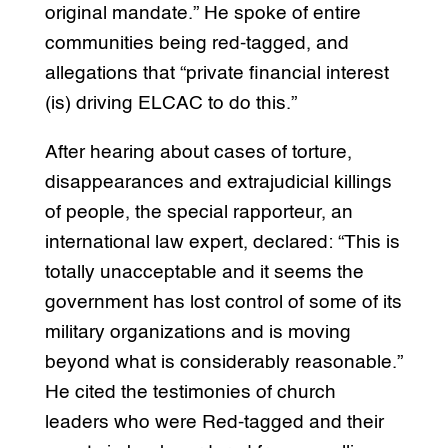
original mandate.” He spoke of entire
communities being red-tagged, and
allegations that “private financial interest
(is) driving ELCAC to do this.”
After hearing about cases of torture,
disappearances and extrajudicial killings
of people, the special rapporteur, an
international law expert, declared: “This is
totally unacceptable and it seems the
government has lost control of some of its
military organizations and is moving
beyond what is considerably reasonable.”
He cited the testimonies of church
leaders who were Red-tagged and their