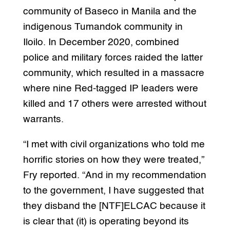
community of Baseco in Manila and the
indigenous Tumandok community in
Iloilo. In December 2020, combined
police and military forces raided the latter
community, which resulted in a massacre
where nine Red-tagged IP leaders were
killed and 17 others were arrested without
warrants.
“I met with civil organizations who told me
horrific stories on how they were treated,”
Fry reported. “And in my recommendation
to the government, I have suggested that
they disband the [NTF]ELCAC because it
is clear that (it) is operating beyond its