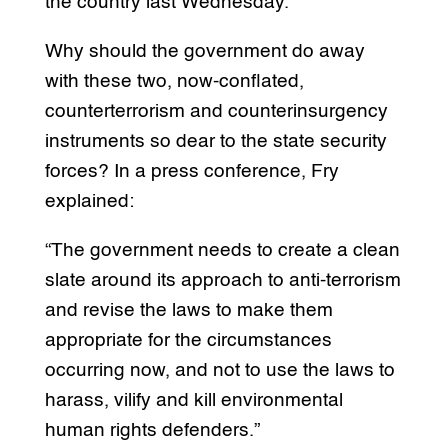
the country last Wednesday.
Why should the government do away
with these two, now-conflated,
counterterrorism and counterinsurgency
instruments so dear to the state security
forces? In a press conference, Fry
explained:
“The government needs to create a clean
slate around its approach to anti-terrorism
and revise the laws to make them
appropriate for the circumstances
occurring now, and not to use the laws to
harass, vilify and kill environmental
human rights defenders.”