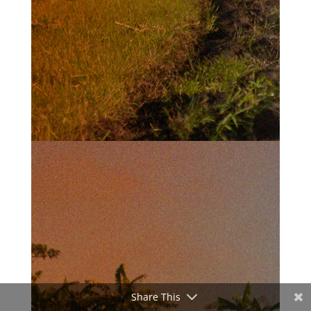
Share This