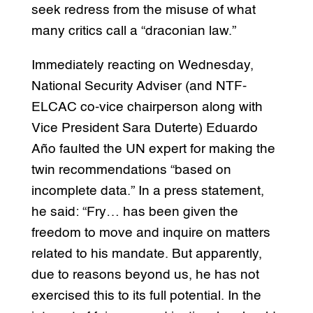
seek redress from the misuse of what
many critics call a “draconian law.”
Immediately reacting on Wednesday,
National Security Adviser (and NTF-
ELCAC co-vice chairperson along with
Vice President Sara Duterte) Eduardo
Año faulted the UN expert for making the
twin recommendations “based on
incomplete data.” In a press statement,
he said: “Fry… has been given the
freedom to move and inquire on matters
related to his mandate. But apparently,
due to reasons beyond us, he has not
exercised this to its full potential. In the