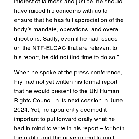
interest of fairness and justice, he should
have raised his concerns with us to
ensure that he has full appreciation of the
body’s mandate, operations, and overall
directions. Sadly, even if he had issues
on the NTF-ELCAC that are relevant to
his report, he did not find time to do so.”
When he spoke at the press conference,
Fry had not yet written his formal report
that he would present to the UN Human
Rights Council in its next session in June
2024. Yet, he apparently deemed it
important to put forward orally what he
had in mind to write in his report – for both
the public and the government to mull