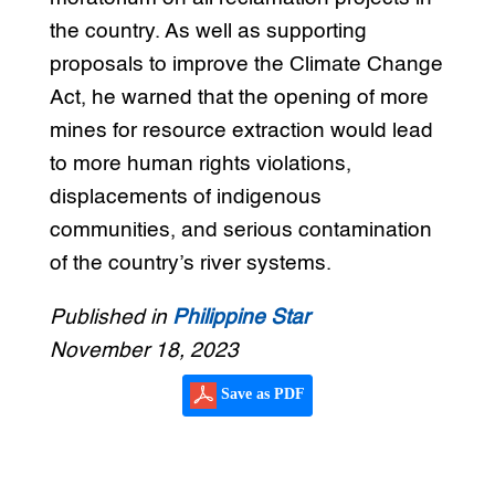
the country. As well as supporting
proposals to improve the Climate Change
Act, he warned that the opening of more
mines for resource extraction would lead
to more human rights violations,
displacements of indigenous
communities, and serious contamination
of the country’s river systems.
Published in
Philippine Star
November 18, 2023
Save as PDF