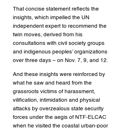
That concise statement reflects the
insights, which impelled the UN
independent expert to recommend the
twin moves, derived from his
consultations with civil society groups
and indigenous peoples’ organizations
over three days – on Nov. 7, 9, and 12.
And these insights were reinforced by
what he saw and heard from the
grassroots victims of harassment,
vilification, intimidation and physical
attacks by overzealous state security
forces under the aegis of NTF-ELCAC
when he visited the coastal urban-poor