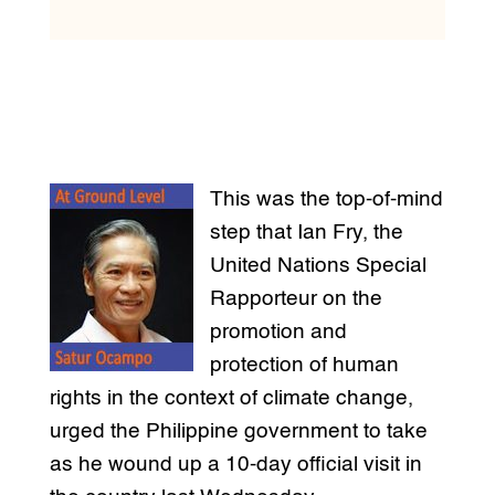
This was the top-of-mind
step that Ian Fry, the
United Nations Special
Rapporteur on the
promotion and
protection of human
rights in the context of climate change,
urged the Philippine government to take
as he wound up a 10-day official visit in