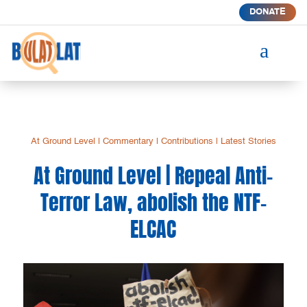
DONATE
a
At Ground Level
|
Commentary
|
Contributions
|
Latest Stories
At Ground Level | Repeal Anti-
Terror Law, abolish the NTF-
ELCAC