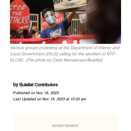
Various groups protesting at the Department of Interior and
Local Government (DILG) calling for the abolition of NTF-
ELCAC. (File photo by Carlo Manalansan/Bulatlat)
by
Bulatlat Contributors
Published on Nov 19, 2023
Last Updated on Nov 19, 2023 at 10:55 am
ADVERTISEMENT