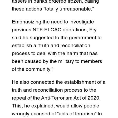
assets in banks ordered frozen, calling
these actions “totally unreasonable.”
Emphasizing the need to investigate
previous NTF-ELCAC operations, Fry
said he suggested to the government to
establish a “truth and reconciliation
process to deal with the harm that has
been caused by the military to members
of the community.”
He also connected the establishment of a
truth and reconciliation process to the
repeal of the Anti-Terrorism Act of 2020.
This, he explained, would allow people
wrongly accused of “acts of terrorism” to