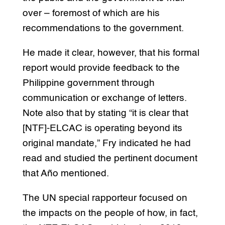
over – foremost of which are his
recommendations to the government.
He made it clear, however, that his formal
report would provide feedback to the
Philippine government through
communication or exchange of letters.
Note also that by stating “it is clear that
[NTF]-ELCAC is operating beyond its
original mandate,” Fry indicated he had
read and studied the pertinent document
that Año mentioned.
The UN special rapporteur focused on
the impacts on the people of how, in fact,