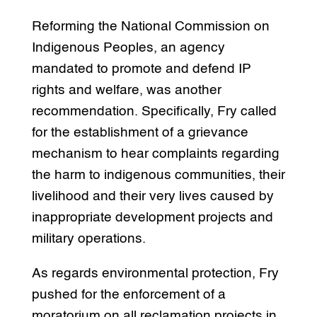
Reforming the National Commission on
Indigenous Peoples, an agency
mandated to promote and defend IP
rights and welfare, was another
recommendation. Specifically, Fry called
for the establishment of a grievance
mechanism to hear complaints regarding
the harm to indigenous communities, their
livelihood and their very lives caused by
inappropriate development projects and
military operations.
As regards environmental protection, Fry
pushed for the enforcement of a
moratorium on all reclamation projects in