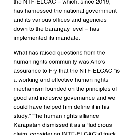
the NTF-ELCAC – which, since 2019,
has harnessed the national government
and its various offices and agencies
down to the barangay level – has
implemented its mandate.
What has raised questions from the
human rights community was Año’s
assurance to Fry that the NTF-ELCAC “is
a working and effective human rights
mechanism founded on the principles of
good and inclusive governance and we
could have helped him define it in his
study.” The human rights alliance
Karapatan dismissed it as a “ludicrous
claim, considering [NTF-ELCAC’s] track