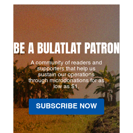
BE A BULATLAT PATRON
A community of readers and
supporters that help us
sustain our operations
through microdonations for as
low as $1.
SUBSCRIBE NOW