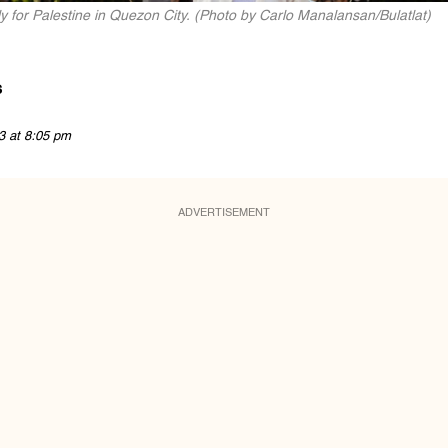
y for Palestine in Quezon City. (Photo by Carlo Manalansan/Bulatlat)
s
3 at 8:05 pm
ADVERTISEMENT