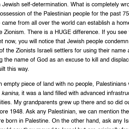
 Jewish self-determination. What is completely wro
ossession of the Palestinian people for the past 75
o came from all over the world can establish a ho
 Zionism. There is a HUGE difference. If you see 
ght now, you will notice that Jewish people condemn 
 the Zionists Israeli settlers for using their name 
ng the name of God as an excuse to kill and displac
lt this way.
n empty piece of land with no people, Palestinians
 kanina,
it was a land filled with advanced infrastru
ilities. My grandparents grew up there and so did our
fore 1948. Ask any Palestinian, we can mention th
 born in Palestine. On the other hand, ask any Is