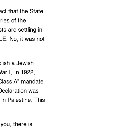
act that the State
ries of the
ts are settling in
 No, it was not
blish a Jewish
War I, In 1922,
“Class A” mandate
Declaration was
in Palestine. This
 you, there is