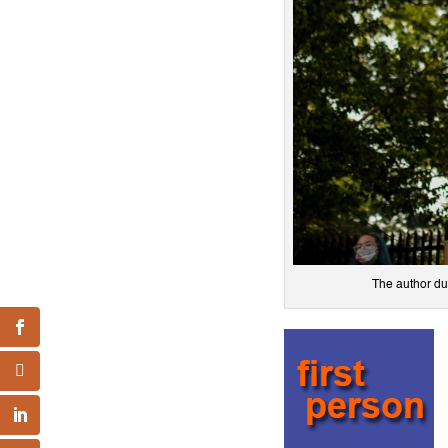
The author du