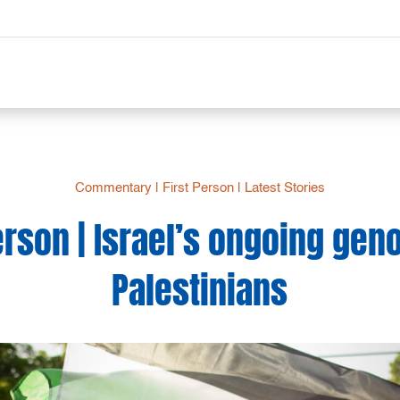
Commentary
|
First Person
|
Latest Stories
erson | Israel’s ongoing gen
Palestinians