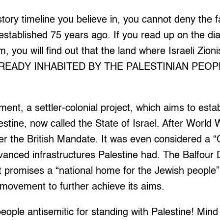
tory timeline you believe in, you cannot deny the f
 established 75 years ago. If you read up on the dia
, you will find out that the land where Israeli Zionis
LREADY INHABITED BY THE PALESTINIAN PEOPLE.
ent, a settler-colonial project, which aims to esta
estine, now called the State of Israel. After World 
er the British Mandate. It was even considered a 
vanced infrastructures Palestine had. The Balfour 
it promises a “national home for the Jewish people” 
 movement to further achieve its aims.
people antisemitic for standing with Palestine! Mind