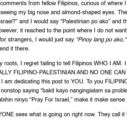
comments from fellow Filipinos, curious of where 
seeing my big nose and almond-shaped eyes. Th
srael?” and I would say “Palestinian po ako” and t
ever, it reached to the point where I do not want
for strangers, I would just say
“Pinoy lang po ako,”
end it there.
 roots, I regret failing to tell Filipinos WHO I AM. 
LY FILIPINO-PALESTINIAN AND NO ONE CAN
am dedicating this post to YOU. To you FILIP
nonstop saying “bakit kayo nangingialam sa prob
bihin ninyo “Pray For Israel,” make it make sense
ONE sees what is going on right now. They call it 