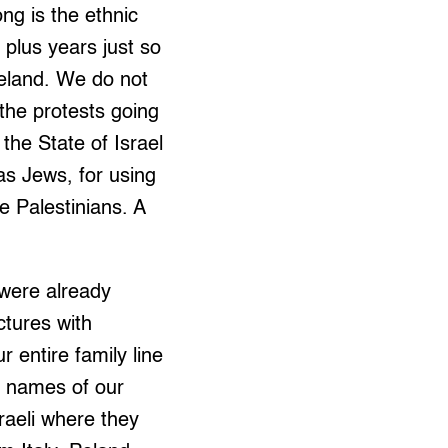
ng is the ethnic
 plus years just so
meland. We do not
the protests going
the State of Israel
as Jews, for using
e Palestinians. A
 were already
ctures with
 entire family line
e names of our
raeli where they