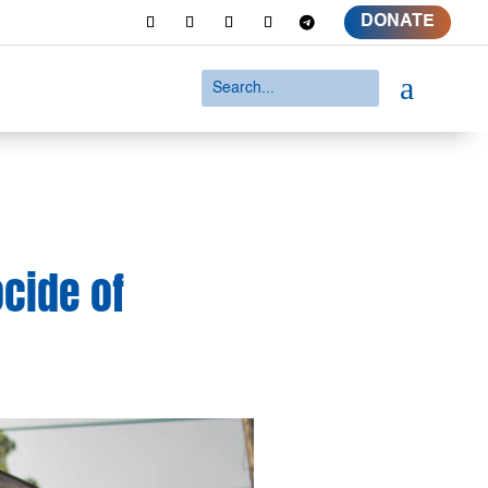
DONATE
a
ocide of