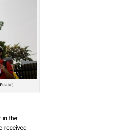
Bulatlat)
 in the
ve received