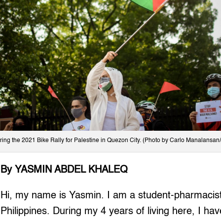
ring the 2021 Bike Rally for Palestine in Quezon City. (Photo by Carlo Manalansan/
By YASMIN ABDEL KHALEQ
Hi, my name is Yasmin. I am a student-pharmacist
Philippines. During my 4 years of living here, I ha