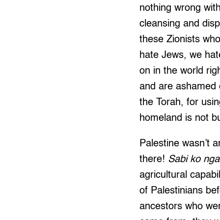
nothing wrong with
cleansing and disp
these Zionists wh
hate Jews, we hate
on in the world ri
and are ashamed of
the Torah, for usi
homeland is not bui
Palestine wasn’t a
there!
Sabi ko nga
agricultural capab
of Palestinians be
ancestors who were