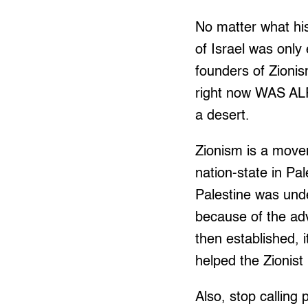
No matter what his
of Israel was only
founders of Zionism
right now WAS A
a desert.
Zionism is a movem
nation-state in Pal
Palestine was und
because of the ad
then established, 
helped the Zionist
Also, stop calling 