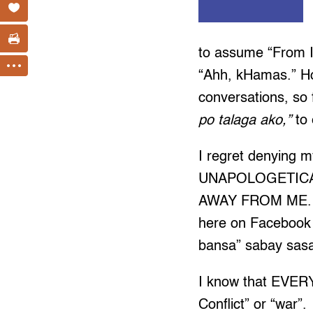
to assume “From I
“Ahh, kHamas.” How
conversations, so 
po talaga ako,”
to 
I regret denying my
UNAPOLOGETICAL
AWAY FROM ME. I 
here on Facebook 
bansa” sabay sasa
I know that EVERY
Conflict” or “war”.