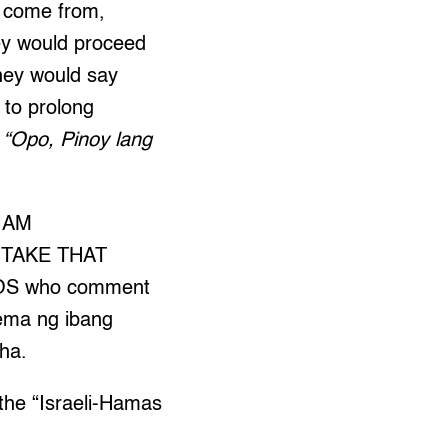
I come from,
ey would proceed
hey would say
 to prolong
 “Opo, Pinoy lang
I AM
 TAKE THAT
INOS who comment
lema ng ibang
 ha.
the “Israeli-Hamas