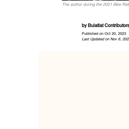
The author during the 2021 Bike Rall
by
Bulatlat Contributor
Published on Oct 20, 2023
Last Updated on Nov 6, 202