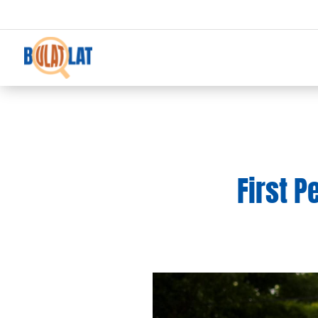
First P