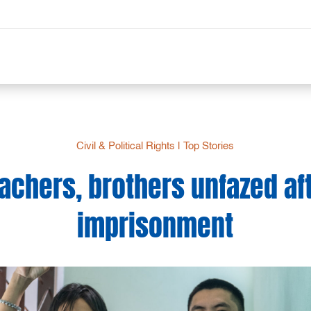
Civil & Political Rights
|
Top Stories
achers, brothers unfazed aft
imprisonment