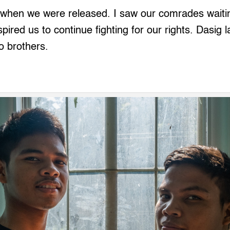
 when we were released. I saw our comrades waiti
ired us to continue fighting for our rights. Dasig l
o brothers.