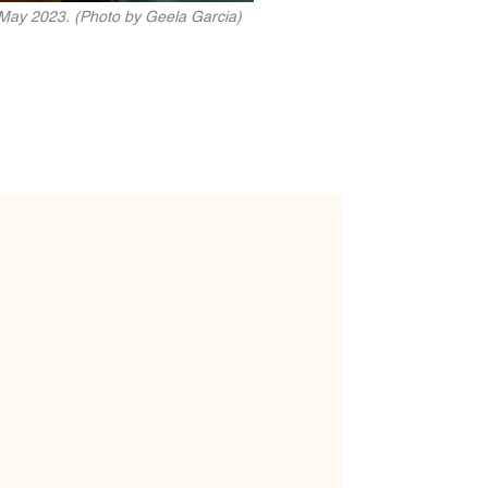
 May 2023. (Photo by Geela Garcia)