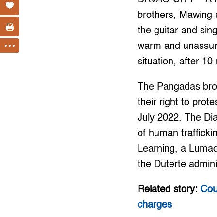
brothers, Mawing 
the guitar and sin
warm and unassumin
situation, after 10
The Pangadas brot
their right to prot
July 2022. The Di
of human traffick
Learning, a Lumad
the Duterte admini
Related story:
Cou
charges