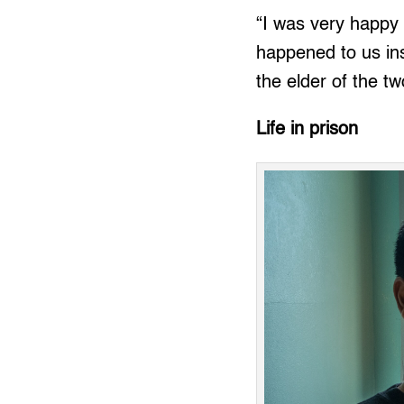
“I was very happy
happened to us insp
the elder of the tw
Life in prison