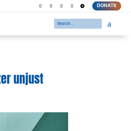
DONATE
a
er unjust