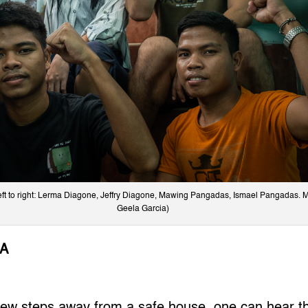
left to right: Lerma Diagone, Jeffry Diagone, Mawing Pangadas, Ismael Pangadas. 
Geela Garcia)
IA
ew steps away from a safe house, one can hear 