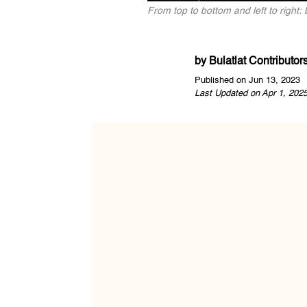
From top to bottom and left to righ
by
Bulatlat Contributor
Published on Jun 13, 2023
Last Updated on Apr 1, 202