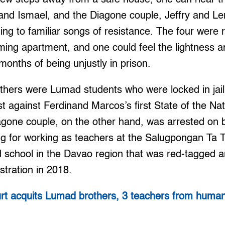
and Ismael, and the Diagone couple, Jeffry and L
ging to familiar songs of resistance. The four were 
g apartment, and one could feel the lightness and
 months of being unjustly in prison.
hers were Lumad students who were locked in jail 
est against Ferdinand Marcos’s first State of the Na
agone couple, on the other hand, was arrested on
ing for working as teachers at the Salugpongan Ta
 school in the Davao region that was red-tagged 
stration in 2018.
rt acquits Lumad brothers, 3 teachers from human 