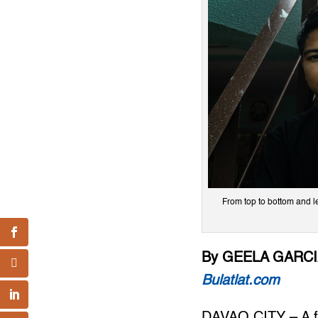
From top to bottom and 
By GEELA GARC
Bulatlat.com
DAVAO CITY – A f