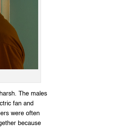
e harsh. The males
ctric fan and
ners were often
ogether because