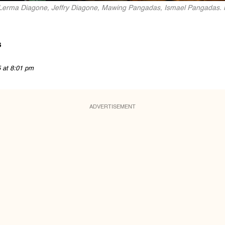
t: Lerma Diagone, Jeffry Diagone, Mawing Pangadas, Ismael Pangadas.
s
5 at 8:01 pm
ADVERTISEMENT