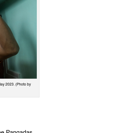
May 2023. (Photo by
the Pangadas