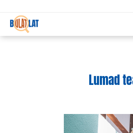
Lumad te