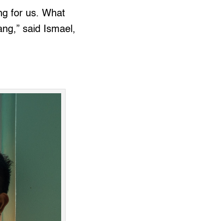
ng for us. What
ang,” said Ismael,