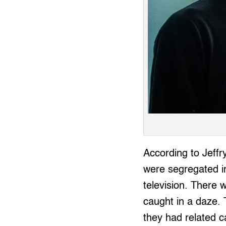
According to Jeffry
were segregated in
television. There 
caught in a daze. 
they had related c