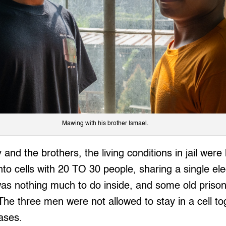
Mawing with his brother Ismael.
 and the brothers, the living conditions in jail wer
to cells with 20 TO 30 people, sharing a single ele
was nothing much to do inside, and some old priso
The three men were not allowed to stay in a cell t
ases.