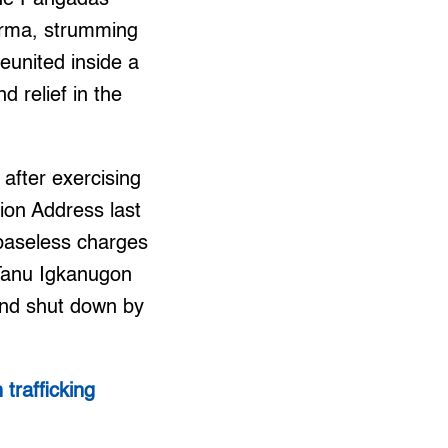
erma, strumming
reunited inside a
 relief in the
after exercising
tion Address last
 baseless charges
 Tanu Igkanugon
and shut down by
trafficking