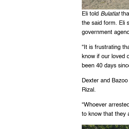
Eli told
Bulatlat
tha
the said form. Eli
government agenc
“It is frustrating
know if our loved o
been 40 days sinc
Dexter and Bazoo 
Rizal.
“Whoever arrested
to know that they a