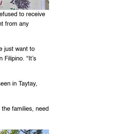
efused to receive
nt from any
e just want to
Filipino. “It’s
een in Taytay,
the families, need