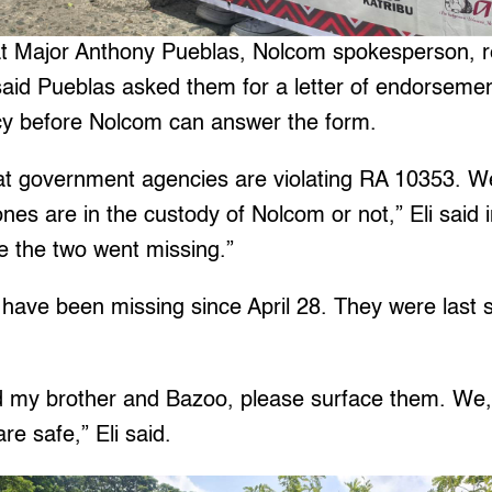
t Major Anthony Pueblas, Nolcom spokesperson, r
 said Pueblas asked them for a letter of endorseme
y before Nolcom can answer the form.
 that government agencies are violating RA 10353. W
nes are in the custody of Nolcom or not,” Eli said in 
e the two went missing.”
have been missing since April 28. They were last s
 my brother and Bazoo, please surface them. We, 
re safe,” Eli said.