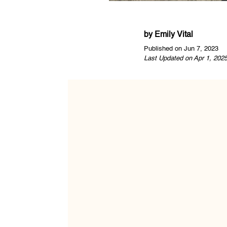
by
Emily Vital
Published on Jun 7, 2023
Last Updated on Apr 1, 202