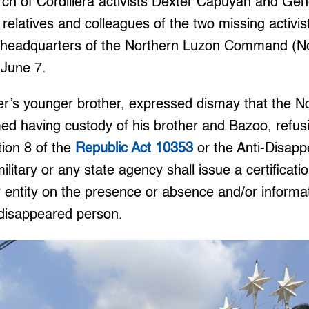
h of Cordillera activists Dexter Capuyan and Gen
relatives and colleagues of the two missing activi
, headquarters of the Northern Luzon Command (No
 June 7.
er’s younger brother, expressed dismay that the N
ed having custody of his brother and Bazoo, refus
tion 8 of the
Republic Act 10353
or the Anti-Disapp
military or any state agency shall issue a certificatio
r entity on the presence or absence and/or informa
disappeared person.