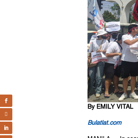
By EMILY VITAL
Bulatlat.com