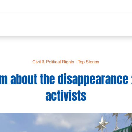
Civil & Political Rights
|
Top Stories
 about the disappearance 2
activists