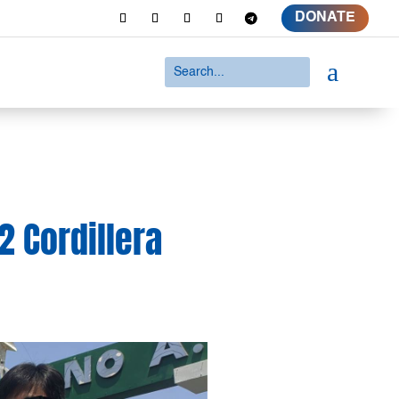
DONATE
a
 Cordillera