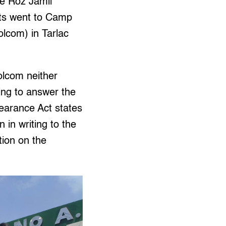
e Roz Jamil
sts went to Camp
lcom) in Tarlac
olcom neither
ing to answer the
earance Act states
n in writing to the
tion on the