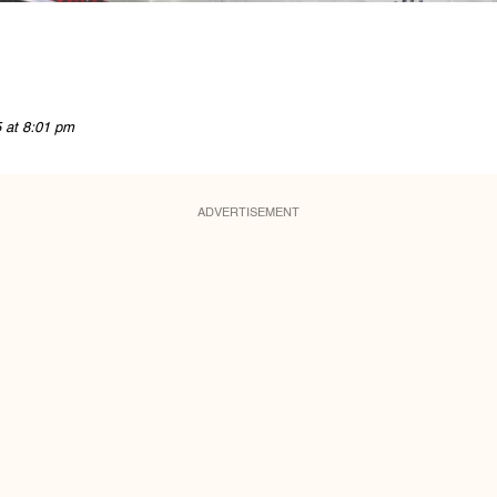
5 at 8:01 pm
ADVERTISEMENT