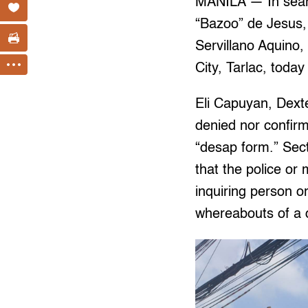
MANILA — In searc
“Bazoo” de Jesus, 
Servillano Aquino
City, Tarlac, today
Eli Capuyan, Dext
denied nor confirm
“desap form.” Sec
that the police or 
inquiring person o
whereabouts of a 