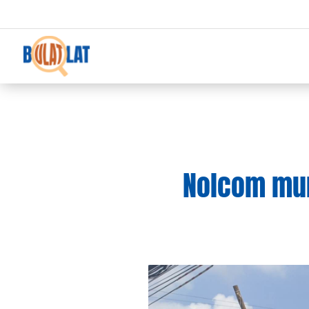
Nolcom mum