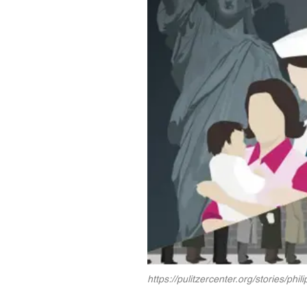
https://pulitzercenter.org/stories/phil