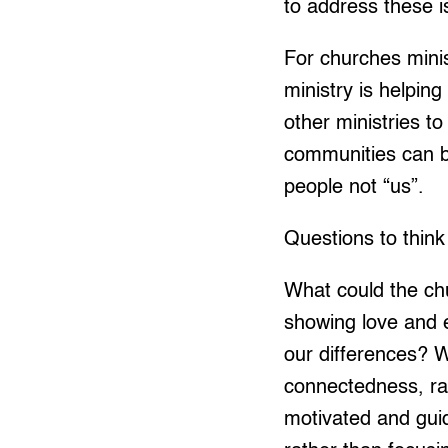
to address these i
For churches minis
ministry is helping
other ministries t
communities can be
people not “us”.
Questions to think
What could the ch
showing love and 
our differences? W
connectedness, ra
motivated and gui