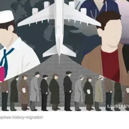
ippines-history-migration