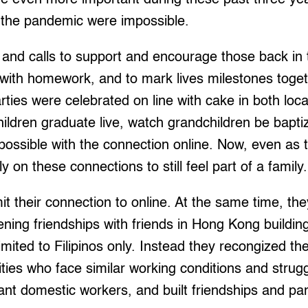
the pandemic were impossible.
and calls to support and encourage those back in t
n with homework, and to mark lives milestones togeth
parties were celebrated on line with cake in both l
children graduate live, watch grandchildren be bapt
ossible with the connection online. Now, even as 
on these connections to still feel part of a family.
mit their connection to online. At the same time, th
ening friendships with friends in Hong Kong buildin
imited to Filipinos only. Instead they recongized t
lities who face similar working conditions and stru
nt domestic workers, and built friendships and pa