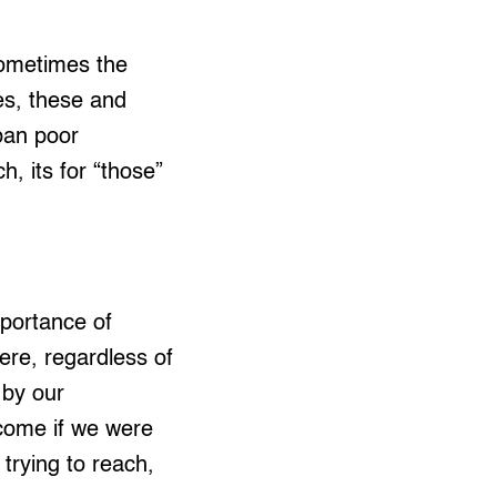
sometimes the
mes, these and
ban poor
, its for “those”
portance of
re, regardless of
 by our
come if we were
trying to reach,