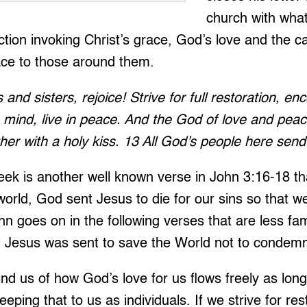
church with wha
tion invoking Christ’s grace, God’s love and the ca
ce to those around them.
s and sisters, rejoice! Strive for full restoration, e
 mind, live in peace. And the God of love and peace
er with a holy kiss. 13 All God’s people here send 
ek is another well known verse in John 3:16-18 th
world, God sent Jesus to die for our sins so that 
ohn goes on in the following verses that are less fa
t Jesus was sent to save the World not to condemn 
d us of how God’s love for us flows freely as long
keeping that to us as individuals. If we strive for re