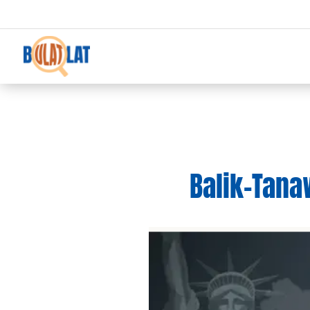
Balik-Tana