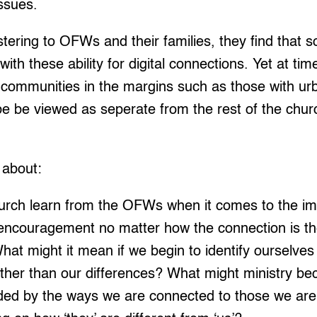
ssues.
tering to OFWs and their families, they find that 
 with these ability for digital connections. Yet at ti
o communities in the margins such as those with ur
 be viewed as seperate from the rest of the church
 about:
urch learn from the OFWs when it comes to the im
encouragement no matter how the connection is the
hat might it mean if we begin to identify ourselves
ther than our differences? What might ministry be
ded by the ways we are connected to those we are 