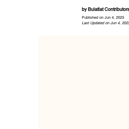
by
Bulatlat Contributor
Published on Jun 4, 2023
Last Updated on Jun 4, 202