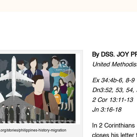
By DSS. JOY P
United Methodis
Ex 34:4b-6, 8-9
Dn3:52, 53, 54, 
2 Cor 13:11-13
Jn 3:16-18
In 2 Corinthians
r.org/stories/philippines-history-migration
closes his letter