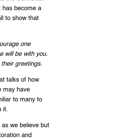
t has become a
ll to show that
ncourage one
 will be with you.
their greetings.
at talks of how
we may have
miliar to many to
it.
 as we believe but
storation and