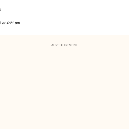
s
3 at 4:21 pm
ADVERTISEMENT