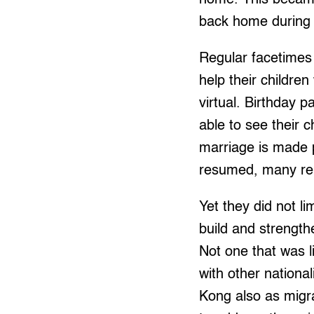
back home during 
Regular facetimes 
help their childre
virtual. Birthday 
able to see their 
marriage is made p
resumed, many rely 
Yet they did not li
build and strength
Not one that was l
with other nationa
Kong also as migra