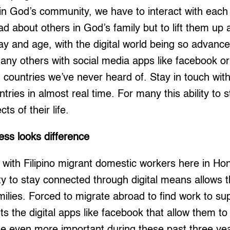
n God’s community, we have to interact with each 
d about others in God’s family but to lift them u
ay and age, with the digital world being so advanc
ny others with social media apps like facebook or
countries we’ve never heard of. Stay in touch with
ntries in almost real time. For many this ability to 
cts of their life.
ss looks difference
y with Filipino migrant domestic workers here in Hon
ty to stay connected through digital means allows 
milies. Forced to migrate abroad to find work to sup
s the digital apps like facebook that allow them to
 even more important during these past three yea