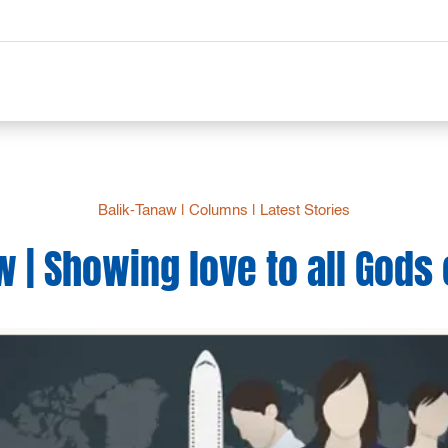
Balik-Tanaw
|
Columns
|
Latest Stories
w | Showing love to all God