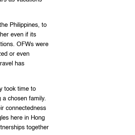
he Philippines, to
er even if its
ocations. OFWs were
ized or even
travel has
ey took time to
g a chosen family.
heir connectedness
ggles here in Hong
rtnerships together