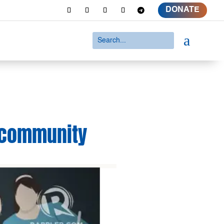
DONATE
a
s community