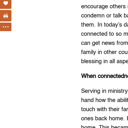
encourage others i
condemn or talk ba
them. In today’s d
connected to so ma
can get news from 
family in other cou
blessing in all aspe
When connectedne
Serving in ministr
hand how the abili
touch with their fa
ones back home. It
home. This became