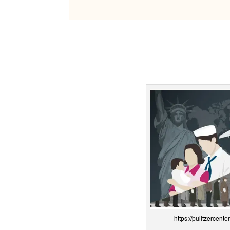
https://pulitzercente