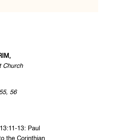
RIM,
t Church
55, 56
 13:11-13: Paul
 to the Corinthian