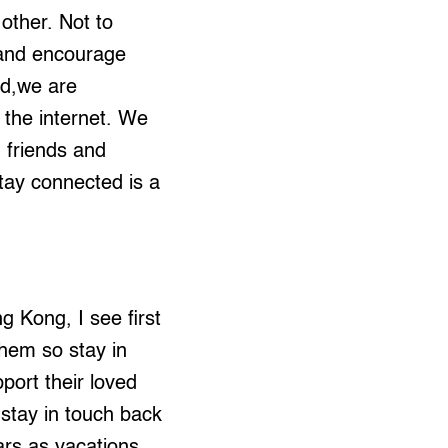
other. Not to
p and encourage
ed,we are
 the internet. We
 friends and
stay connected is a
g Kong, I see first
them so stay in
port their loved
 stay in touch back
rs as vacations