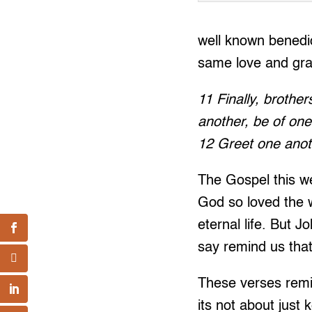
well known benedic
same love and gra
11 Finally, brother
another, be of one
12 Greet one anoth
The Gospel this we
God so loved the 
eternal life. But J
say remind us tha
These verses remin
its not about just 