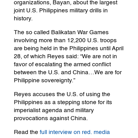
organizations, Bayan, about the largest
joint U.S. Philippines military drills in
history.
The so called Balikatan War Games
involving more than 12,200 U.S. troops
are being held in the Philippines until April
28, of which Reyes said: “We are not in
favor of escalating the armed conflict
between the U.S. and China…We are for
Philippine sovereignty.”
Reyes accuses the U.S. of using the
Philippines as a stepping stone for its
imperialist agenda and military
provocations against China.
Read the
full interview on red. media