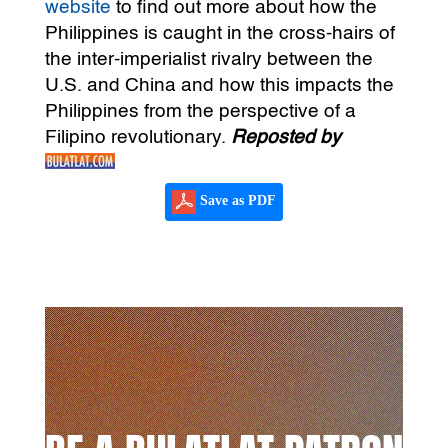
website
to find out more about how the
Philippines is caught in the cross-hairs of
the inter-imperialist rivalry between the
U.S. and China and how this impacts the
Philippines from the perspective of a
Filipino revolutionary.
Reposted by
Save as PDF