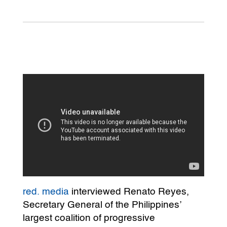
red. media
interviewed Renato Reyes,
Secretary General of the Philippines’
largest coalition of progressive