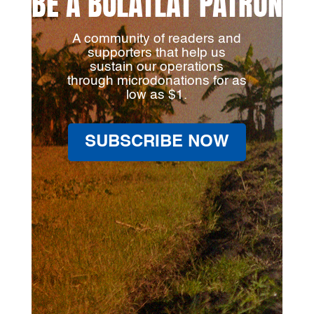
BE A BULATLAT PATRON
A community of readers and
supporters that help us
sustain our operations
through microdonations for as
low as $1.
SUBSCRIBE NOW