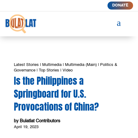
DONATE
a
Latest Stories
|
Multimedia
|
Multimedia (Main)
|
Politics &
Governance
|
Top Stories
|
Video
Is the Philippines a
Springboard for U.S.
Provocations of China?
Bulatlat Contributors
by
April 19, 2023