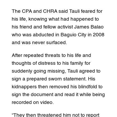
The CPA and CHRA said Tauli feared for
his life, knowing what had happened to
his friend and fellow activist James Balao
who was abducted in Baguio City in 2008
and was never surfaced.
After repeated threats to his life and
thoughts of distress to his family for
suddenly going missing, Tauli agreed to
sign a prepared sworn statement. His
kidnappers then removed his blindfold to
sign the document and read it while being
recorded on video.
“They then threatened him not to report