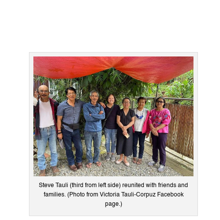
Steve Tauli (third from left side) reunited with friends and
families. (Photo from Victoria Tauli-Corpuz Facebook
page.)