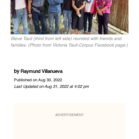
Steve Tauli (third from left side) reunited with friends and
families. (Photo from Victoria Tauli-Corpuz Facebook page.)
by
Raymund Villanueva
Published on Aug 30, 2022
Last Updated on Aug 31, 2022 at 4:02 pm
ADVERTISEMENT