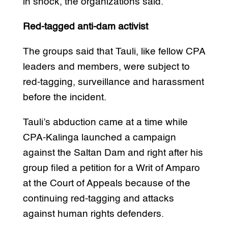
in shock, the organizations said.
Red-tagged anti-dam activist
The groups said that Tauli, like fellow CPA
leaders and members, were subject to
red-tagging, surveillance and harassment
before the incident.
Tauli’s abduction came at a time while
CPA-Kalinga launched a campaign
against the Saltan Dam and right after his
group filed a petition for a Writ of Amparo
at the Court of Appeals because of the
continuing red-tagging and attacks
against human rights defenders.