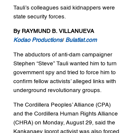
Tauli’s colleagues said kidnappers were
state security forces.
By RAYMUND B. VILLANUEVA
Kodao Productions
/
Bulatlat.com
The abductors of anti-dam campaigner
Stephen “Steve” Tauli wanted him to turn
government spy and tried to force him to
confirm fellow activists’ alleged links with
underground revolutionary groups.
The Cordillera Peoples’ Alliance (CPA)
and the Cordillera Human Rights Alliance
(CHRA) on Monday, August 29, said the
Kankanaey Igorot activist was also forced