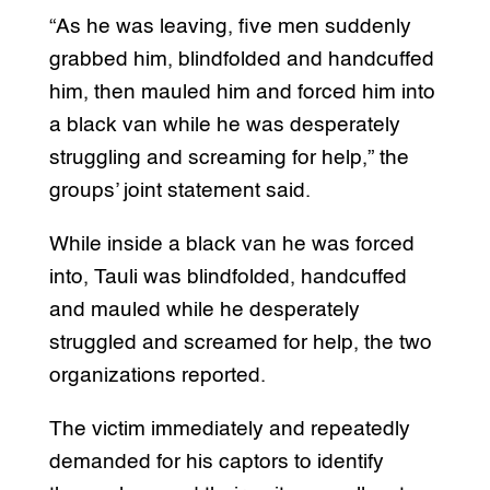
“As he was leaving, five men suddenly
grabbed him, blindfolded and handcuffed
him, then mauled him and forced him into
a black van while he was desperately
struggling and screaming for help,” the
groups’ joint statement said.
While inside a black van he was forced
into, Tauli was blindfolded, handcuffed
and mauled while he desperately
struggled and screamed for help, the two
organizations reported.
The victim immediately and repeatedly
demanded for his captors to identify