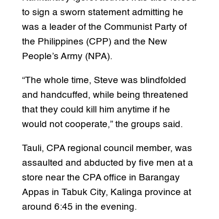
to sign a sworn statement admitting he
was a leader of the Communist Party of
the Philippines (CPP) and the New
People’s Army (NPA).
“The whole time, Steve was blindfolded
and handcuffed, while being threatened
that they could kill him anytime if he
would not cooperate,” the groups said.
Tauli, CPA regional council member, was
assaulted and abducted by five men at a
store near the CPA office in Barangay
Appas in Tabuk City, Kalinga province at
around 6:45 in the evening.