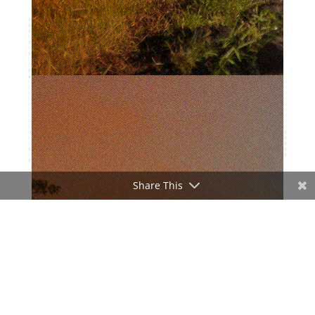
Share This