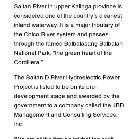
Saltan River in upper Kalinga province is
considered one of the country’s cleanest
inland waterway. It is a major tributary of
the Chico River system and passes
through the famed Balbalasang Balbalan
National Park, “the green heart of the
Cordillera.”
The Saltan D River Hydroelectric Power
Project is listed to be on its pre-
development stage and awarded by the
government to a company called the JBD
Management and Consulting Services,
Inc.