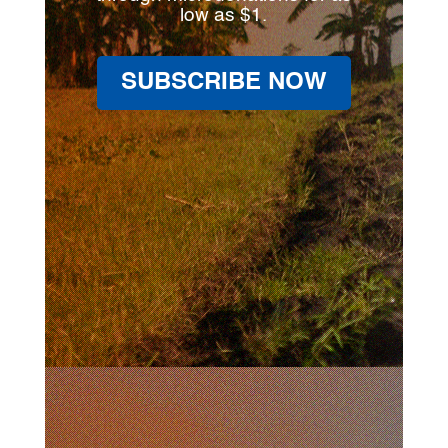
low as $1.
SUBSCRIBE NOW