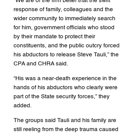
“We are of the firm belief that the swift
response of family, colleagues and the
wider community to immediately search
for him, government officials who stood
by their mandate to protect their
constituents, and the public outcry forced
his abductors to release Steve Tauli,” the
CPA and CHRA said.
“His was a near-death experience in the
hands of his abductors who clearly were
part of the State security forces,” they
added.
The groups said Tauli and his family are
still reeling from the deep trauma caused