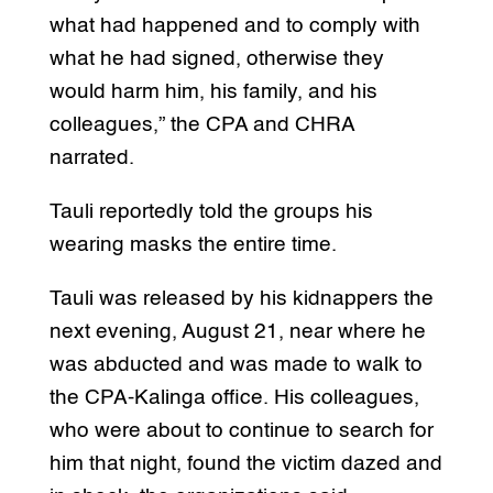
what had happened and to comply with
what he had signed, otherwise they
would harm him, his family, and his
colleagues,” the CPA and CHRA
narrated.
Tauli reportedly told the groups his
wearing masks the entire time.
Tauli was released by his kidnappers the
next evening, August 21, near where he
was abducted and was made to walk to
the CPA-Kalinga office. His colleagues,
who were about to continue to search for
him that night, found the victim dazed and