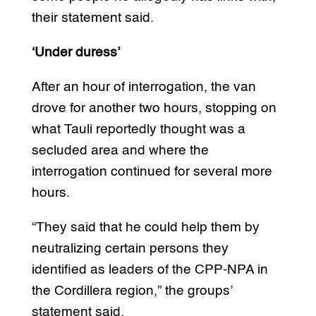
their statement said.
‘Under duress’
After an hour of interrogation, the van
drove for another two hours, stopping on
what Tauli reportedly thought was a
secluded area and where the
interrogation continued for several more
hours.
“They said that he could help them by
neutralizing certain persons they
identified as leaders of the CPP-NPA in
the Cordillera region,” the groups’
statement said.