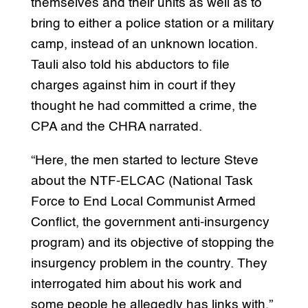
themselves and their units as well as to
bring to either a police station or a military
camp, instead of an unknown location.
Tauli also told his abductors to file
charges against him in court if they
thought he had committed a crime, the
CPA and the CHRA narrated.
“Here, the men started to lecture Steve
about the NTF-ELCAC (National Task
Force to End Local Communist Armed
Conflict, the government anti-insurgency
program) and its objective of stopping the
insurgency problem in the country. They
interrogated him about his work and
some people he allegedly has links with,”