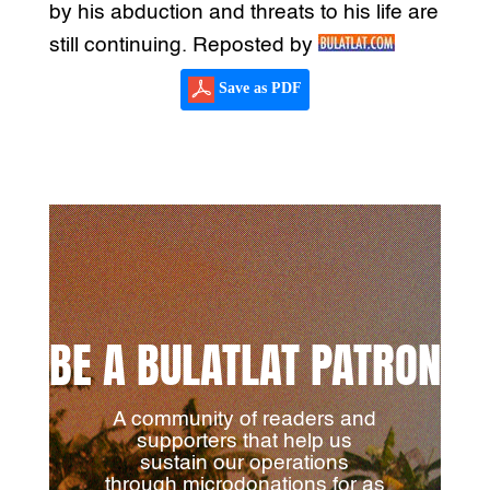
by his abduction and threats to his life are
still continuing. Reposted by
Save as PDF
BE A BULATLAT PATRON
A community of readers and
supporters that help us
sustain our operations
through microdonations for as