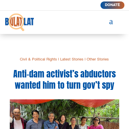
DONATE
a
Civil & Political Rights
|
Latest Stories
|
Other Stories
Anti-dam activist’s abductors
wanted him to turn gov’t spy