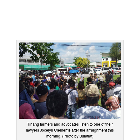
Tinang farmers and advocates listen to one of their
lawyers Jocelyn Clemente after the arraignment this
morning. (Photo by Bulatlat)