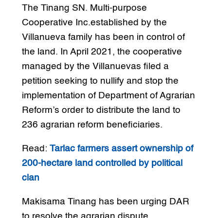
The Tinang SN. Multi-purpose
Cooperative Inc.established by the
Villanueva family has been in control of
the land. In April 2021, the cooperative
managed by the Villanuevas filed a
petition seeking to nullify and stop the
implementation of Department of Agrarian
Reform’s order to distribute the land to
236 agrarian reform beneficiaries.
Read:
Tarlac farmers assert ownership of
200-hectare land controlled by political
clan
Makisama Tinang has been urging DAR
to resolve the agrarian dispute