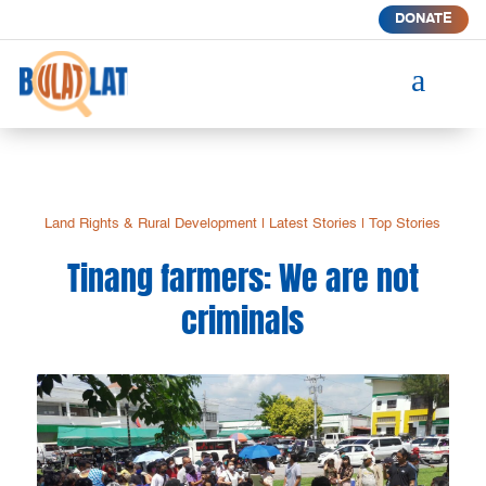
DONATE
a
Land Rights & Rural Development
|
Latest Stories
|
Top Stories
Tinang farmers: We are not
criminals