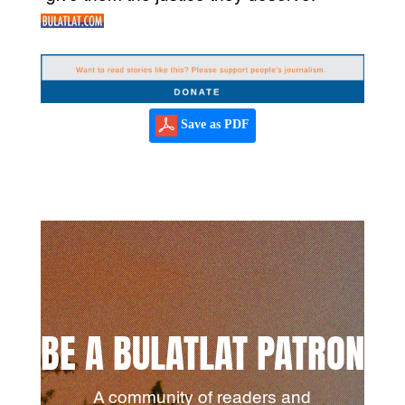
Save as PDF
BE A BULATLAT PATRON
A community of readers and