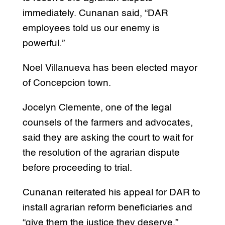
immediately. Cunanan said, “DAR
employees told us our enemy is
powerful.”
Noel Villanueva has been elected mayor
of Concepcion town.
Jocelyn Clemente, one of the legal
counsels of the farmers and advocates,
said they are asking the court to wait for
the resolution of the agrarian dispute
before proceeding to trial.
Cunanan reiterated his appeal for DAR to
install agrarian reform beneficiaries and
“give them the justice they deserve.”