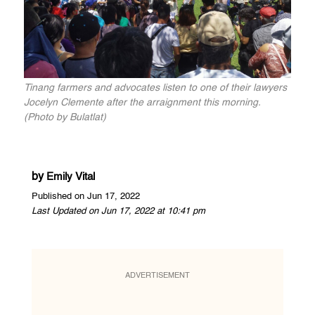
Tinang farmers and advocates listen to one of their lawyers
Jocelyn Clemente after the arraignment this morning.
(Photo by Bulatlat)
by
Emily Vital
Published on Jun 17, 2022
Last Updated on Jun 17, 2022 at 10:41 pm
ADVERTISEMENT