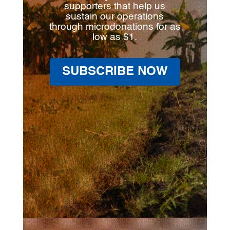
supporters that help us
sustain our operations
through microdonations for as
low as $1.
SUBSCRIBE NOW