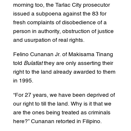
morning too, the Tarlac City prosecutor
issued a subpoena against the 83 for
fresh complaints of disobedience of a
person in authority, obstruction of justice
and usurpation of real rights.
Felino Cunanan Jr. of Makisama Tinang
told
Bulatlat
they are only asserting their
right to the land already awarded to them
in 1995.
“For 27 years, we have been deprived of
our right to till the land. Why is it that we
are the ones being treated as criminals
here?” Cunanan retorted in Filipino.