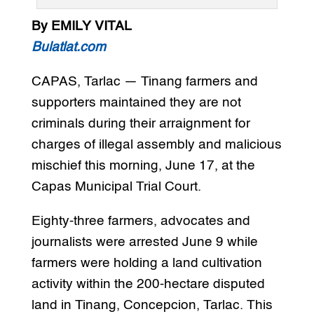
By EMILY VITAL
Bulatlat.com
CAPAS, Tarlac — Tinang farmers and
supporters maintained they are not
criminals during their arraignment for
charges of illegal assembly and malicious
mischief this morning, June 17, at the
Capas Municipal Trial Court.
Eighty-three farmers, advocates and
journalists were arrested June 9 while
farmers were holding a land cultivation
activity within the 200-hectare disputed
land in Tinang, Concepcion, Tarlac. This