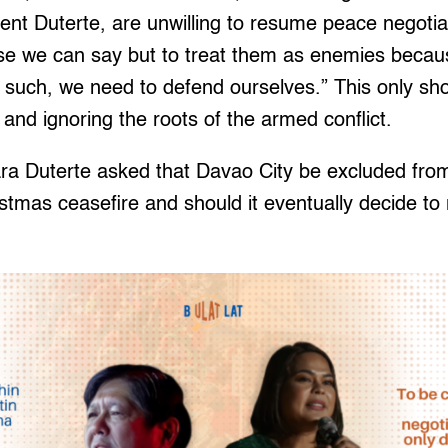
ent Duterte, are unwilling to resume peace negotia
else we can say but to treat them as enemies becau
s such, we need to defend ourselves.” This only s
 and ignoring the roots of the armed conflict.
ra Duterte asked that Davao City be excluded from
stmas ceasefire and should it eventually decide to