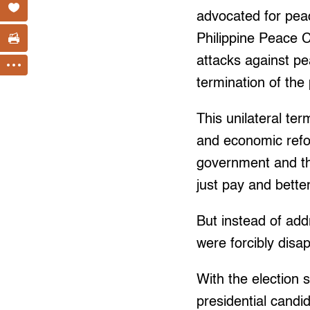
advocated for peac
Philippine Peace C
attacks against pe
termination of the
This unilateral ter
and economic refo
government and the
just pay and bette
But instead of add
were forcibly disa
With the election 
presidential candi