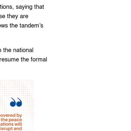
tions, saying that
se they are
hows the tandem’s
 the national
 resume the formal