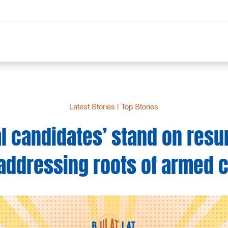
Latest Stories
|
Top Stories
al candidates’ stand on res
 addressing roots of armed c