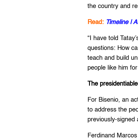
the country and r
Read:
Timeline | 
“I have told Tatay’
questions: How can
teach and build un
people like him fo
The presidentiabl
For Bisenio, an ac
to address the peo
previously-signed 
Ferdinand Marcos J