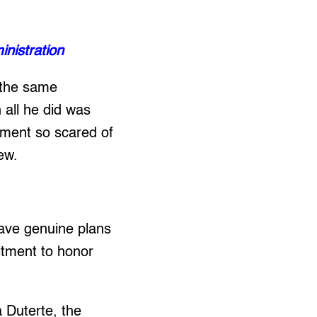
inistration
g the same
 all he did was
nment so scared of
ew.
 have genuine plans
itment to honor
a Duterte, the