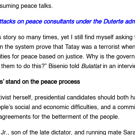
esuming peace talks.
Attacks on peace consultants under the Duterte adm
s story so many times, yet I still find myself askin
 the system prove that Tatay was a terrorist when
ities for peace based on justice. Why is the gover
r them to do this?” Bisenio told
Bulatlat
in an intervi
es’ stand on the peace process
tivist herself, presidential candidates should both
ple’s social and economic difficulties, and a comm
agreements for the betterment of the people.
r., son of the late dictator, and running mate Sar