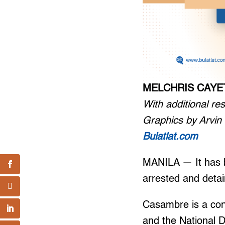
MELCHRIS CAY
With additional r
Graphics by Arvi
Bulatlat.com
MANILA — It has b
arrested and deta
Casambre is a con
and the National 