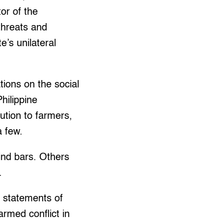
or of the
threats and
e’s unilateral
tions on the social
hilippine
ution to farmers,
a few.
ind bars. Others
.
e statements of
armed conflict in