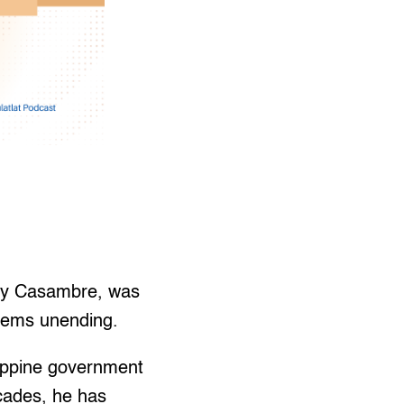
Rey Casambre, was
eems unending.
lippine government
cades, he has