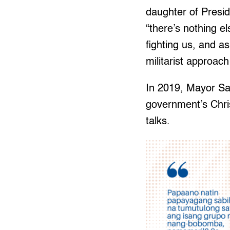
daughter of Presid
“there’s nothing 
fighting us, and a
militarist approach
In 2019, Mayor Sa
government’s Chri
talks.