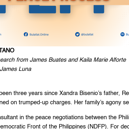
ETANO
esearch from James Buates and Kaila Marie Alforte
n James Luna
een three years since Xandra Bisenio’s father, 
ined on trumped-up charges. Her family’s agony s
sultant in the peace negotiations between the Phi
Democratic Front of the Philippines (NDFP). For de