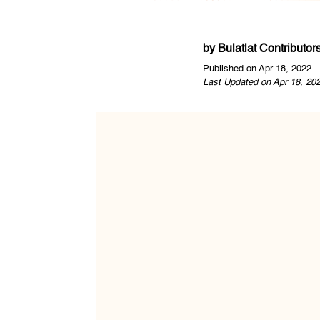
by
Bulatlat Contributor
Published on Apr 18, 2022
Last Updated on Apr 18, 20