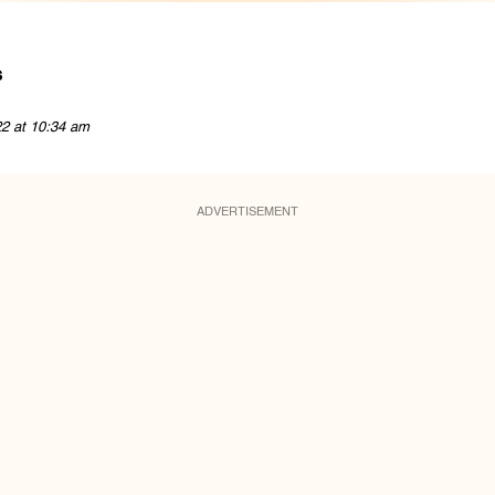
s
22 at 10:34 am
ADVERTISEMENT