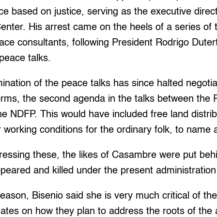
e based on justice, serving as the executive direct
enter. His arrest came on the heels of a series of 
ace consultants, following President Rodrigo Dutert
 peace talks.
mination of the peace talks has since halted negotia
rms, the second agenda in the talks between the P
 NDFP. This would have included free land distrib
r working conditions for the ordinary folk, to name 
ressing these, the likes of Casambre were put beh
ppeared and killed under the present administration
season, Bisenio said she is very much critical of th
dates on how they plan to address the roots of the 