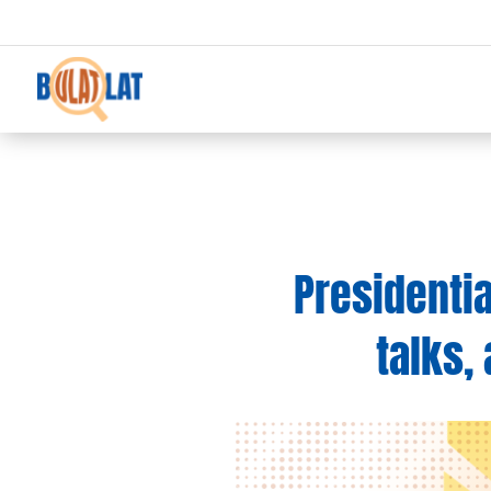
Presidenti
talks,