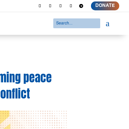
DONATE
a
uming peace
onflict