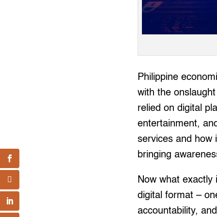
Philippine economic
with the onslaugh
relied on digital 
entertainment, and 
services and how ing
bringing awareness
Now what exactly i
digital format – o
accountability, and