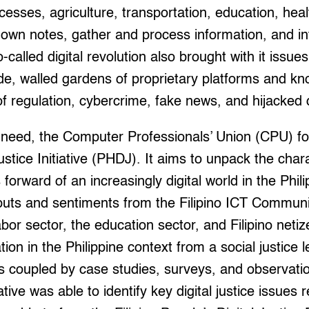
esses, agriculture, transportation, education, hea
own notes, gather and process information, and in
called digital revolution also brought with it issues 
vide, walled gardens of proprietary platforms and k
 of regulation, cybercrime, fake news, and hijacke
al need, the Computer Professionals’ Union (CPU) f
Justice Initiative (PHDJ). It aims to unpack the chara
forward of an increasingly digital world in the Phil
uts and sentiments from the Filipino ICT Communi
bor sector, the education sector, and Filipino netiz
ation in the Philippine context from a social justice
s coupled by case studies, surveys, and observatio
iative was able to identify key digital justice issues 