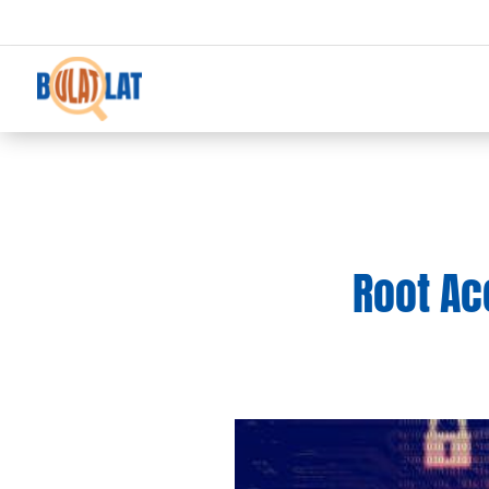
Root Acc