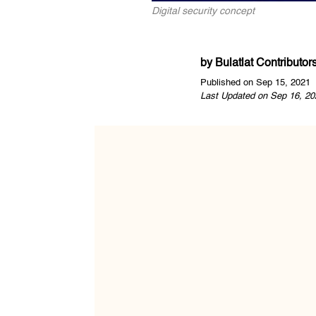
Digital security concept
by
Bulatlat Contributor
Published on Sep 15, 2021
Last Updated on Sep 16, 20