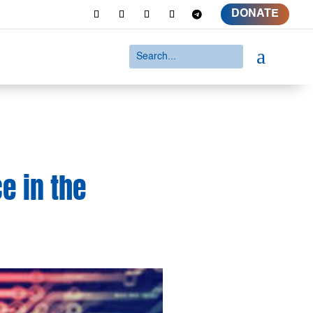
DONATE
a
ce in the