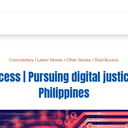
Commentary
|
Latest Stories
|
Other Stories
|
Root Access
ess | Pursuing digital justi
Philippines