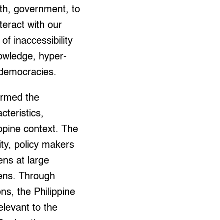
lth, government, to
teract with our
of inaccessibility
nowledge, hyper-
d democracies.
ormed the
cteristics,
ippine context. The
ty, policy makers
ens at large
 lens. Through
ns, the Philippine
relevant to the