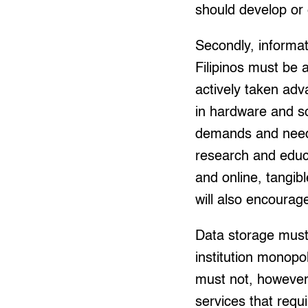
should develop or 
Secondly, informat
Filipinos must be 
actively taken ad
in hardware and so
demands and needs 
research and educa
and online, tangib
will also encourage
Data storage must 
institution monopo
must not, however
services that requi