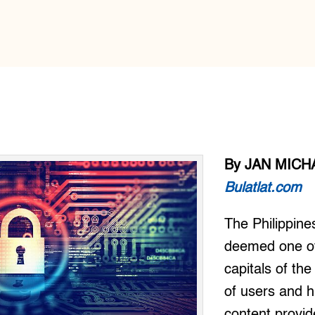
By JAN MICH
Bulatlat.com
The Philippine
deemed one of
capitals of the
of users and 
content provide