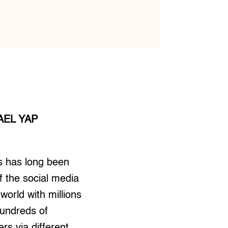
AEL YAP
s has long been
 the social media
 world with millions
hundreds of
rs via different