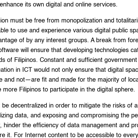
enhance its own digital and online services.
ion must be free from monopolization and totalitari
able to use and experience various digital public s
vantage of by any interest groups. A break from fo
ftware will ensure that developing technologies cat
of Filipinos. Constant and sufficient government 
tion in ICT would not only ensure that digital spa
le and not—are fit and made for the majority of lo
 more Filipinos to participate in the digital sphere.
be decentralized in order to mitigate the risks of a
lizing data, and exposing and compromising the pe
, hinder the efficiency of data management and pr
re it. For Internet content to be accessible to ever