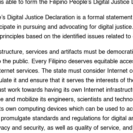
s able to form the Filipino People’s Digital Justice 
’s Digital Justice Declaration is a formal statement
icipate in pursuing and advocating for digital justic
principles based on the identified issues related to d
nfrastructure, services and artifacts must be democr
 the public. Every Filipino deserves equitable acces
nternet services. The state must consider Internet c
ulate it and ensure that it serves the interests of t
st work towards having its own Internet infrastruc
 and mobilize its engineers, scientists and techno
ts own computing devices which can be used to acc
romulgate standards and regulations for digital an
vacy and security, as well as quality of service, an