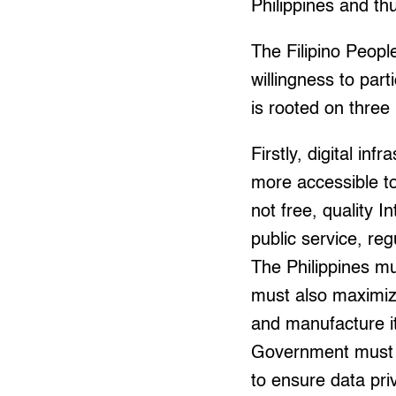
Philippines and thu
The Filipino People
willingness to part
is rooted on three 
Firstly, digital i
more accessible to
not free, quality I
public service, reg
The Philippines mu
must also maximize
and manufacture i
Government must p
to ensure data pri