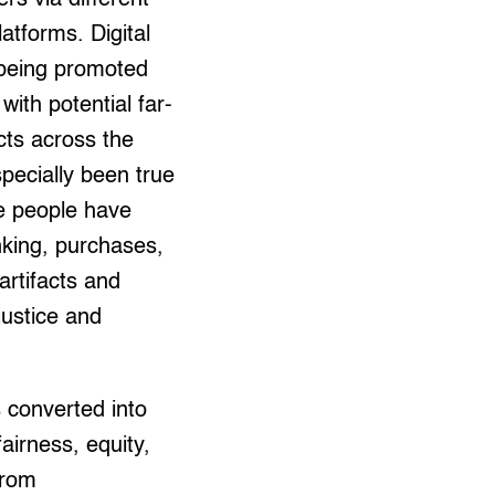
atforms. Digital
 being promoted
ith potential far-
cts across the
specially been true
e people have
nking, purchases,
artifacts and
 justice and
s converted into
airness, equity,
from