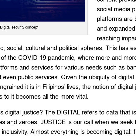
social media pl
platforms are
Digital security concept
and expanded w
reaching impa
, social, cultural and political spheres. This has e
t of the COVID-19 pandemic, where more and mor
platforms and services for various needs such as ba
even public services. Given the ubiquity of digital 
rained it is in Filipinos’ lives, the notion of digital
 to it becomes all the more vital.
s digital justice? The DIGITAL refers to data that i
nes and zeroes. JUSTICE is our call when we seek f
 inclusivity. Almost everything is becoming digital: 