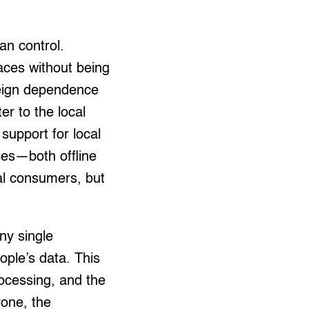
an control.
paces without being
reign dependence
er to the local
support for local
ces—both offline
cal consumers, but
ny single
ople’s data. This
ocessing, and the
yone, the