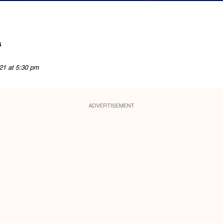
s
21 at 5:30 pm
ADVERTISEMENT