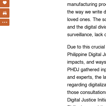
manufacturing proc
the way we write d
loved ones. The so-
and the digital di
surveillance, lack
Due to this cruci
Philippine Digital 
impacts, and ways 
PHDJ gathered inp
and experts, the la
regarding digitaliz
those consultation
Digital Justice Init