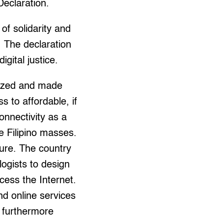
Declaration.
 of solidarity and
e. The declaration
igital justice.
atized and made
s to affordable, if
onnectivity as a
he Filipino masses.
ture. The country
logists to design
ess the Internet.
d online services
d furthermore