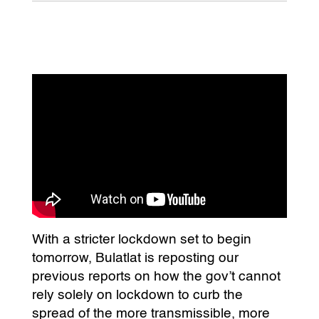
With a stricter lockdown set to begin
tomorrow, Bulatlat is reposting our
previous reports on how the gov’t cannot
rely solely on lockdown to curb the
spread of the more transmissible, more