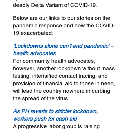
deadly Delta Variant of COVID-19.
Below are our links to our stories on the
pandemic response and how the COVID-
19 exacerbated:
‘Lockdowns alone can’t end pandemic’ –
health advocates
For community health advocates,
however, another lockdown without mass
testing, intensified contact tracing, and
provision of financial aid to those in need,
will lead the country nowhere in curbing
the spread of the virus.
As PH reverts to stricter lockdown,
workers push for cash aid
A progressive labor group is raising