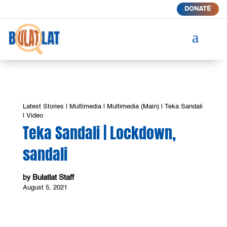
DONATE
a
Latest Stories
|
Multimedia
|
Multimedia (Main)
|
Teka Sandali
|
Video
Teka Sandali | Lockdown,
sandali
Bulatlat Staff
by
August 5, 2021