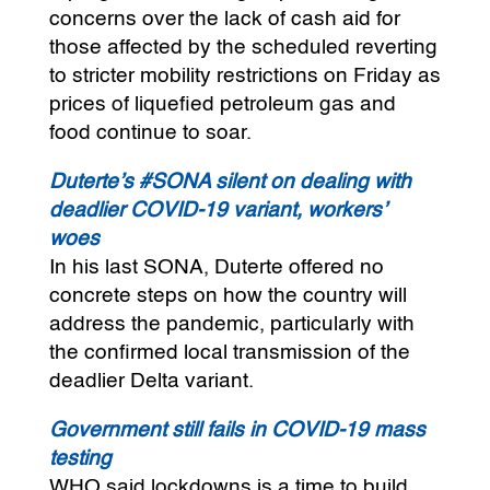
concerns over the lack of cash aid for
those affected by the scheduled reverting
to stricter mobility restrictions on Friday as
prices of liquefied petroleum gas and
food continue to soar.
Duterte’s #SONA silent on dealing with
deadlier COVID-19 variant, workers’
woes
In his last SONA, Duterte offered no
concrete steps on how the country will
address the pandemic, particularly with
the confirmed local transmission of the
deadlier Delta variant.
Government still fails in COVID-19 mass
testing
WHO said lockdowns is a time to build