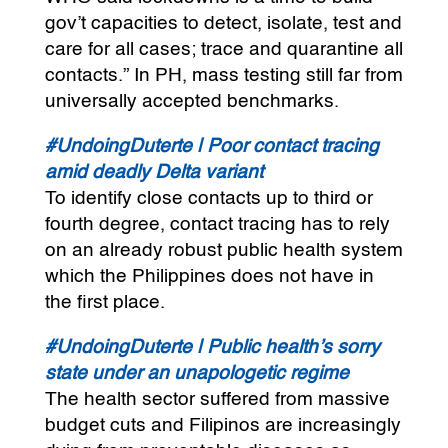
gov’t capacities to detect, isolate, test and
care for all cases; trace and quarantine all
contacts.” In PH, mass testing still far from
universally accepted benchmarks.
#UndoingDuterte | Poor contact tracing
amid deadly Delta variant
To identify close contacts up to third or
fourth degree, contact tracing has to rely
on an already robust public health system
which the Philippines does not have in
the first place.
#UndoingDuterte | Public health’s sorry
state under an unapologetic regime
The health sector suffered from massive
budget cuts and Filipinos are increasingly