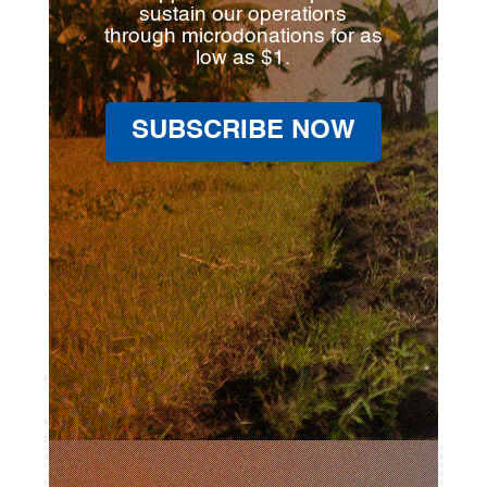
sustain our operations
through microdonations for as
low as $1.
SUBSCRIBE NOW