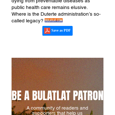
dying from preventable diseases as
public health care remains elusive.
Where is the Duterte administration’s so-
called legacy?
Save as PDF
BE A BULATLAT PATRON
A community of readers and
supporters that help us