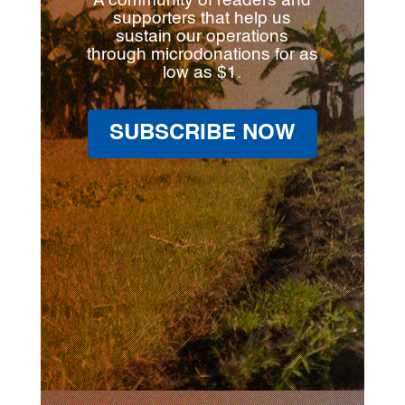
A community of readers and
supporters that help us
sustain our operations
through microdonations for as
low as $1.
SUBSCRIBE NOW