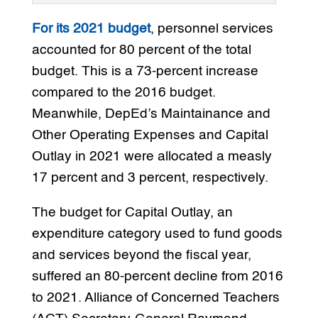
For its 2021 budget
, personnel services
accounted for 80 percent of the total
budget. This is a 73-percent increase
compared to the 2016 budget.
Meanwhile, DepEd’s Maintainance and
Other Operating Expenses and Capital
Outlay in 2021 were allocated a measly
17 percent and 3 percent, respectively.
The budget for Capital Outlay, an
expenditure category used to fund goods
and services beyond the fiscal year,
suffered an 80-percent decline from 2016
to 2021. Alliance of Concerned Teachers