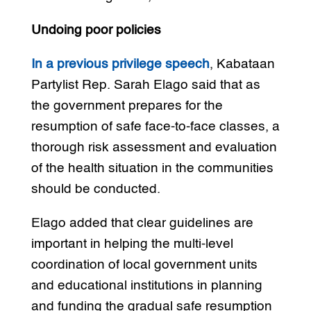
Undoing poor policies
In a previous privilege speech
, Kabataan
Partylist Rep. Sarah Elago said that as
the government prepares for the
resumption of safe face-to-face classes, a
thorough risk assessment and evaluation
of the health situation in the communities
should be conducted.
Elago added that clear guidelines are
important in helping the multi-level
coordination of local government units
and educational institutions in planning
and funding the gradual safe resumption