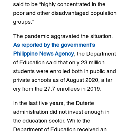
said to be “highly concentrated in the
poor and other disadvantaged population
groups.”
The pandemic aggravated the situation.
As reported by the government’s
Philippine News Agency
, the Department
of Education said that only 23 million
students were enrolled both in public and
private schools as of August 2020, a far
cry from the 27.7 enrollees in 2019.
In the last five years, the Duterte
administration did not invest enough in
the education sector. While the
Department of Education received an