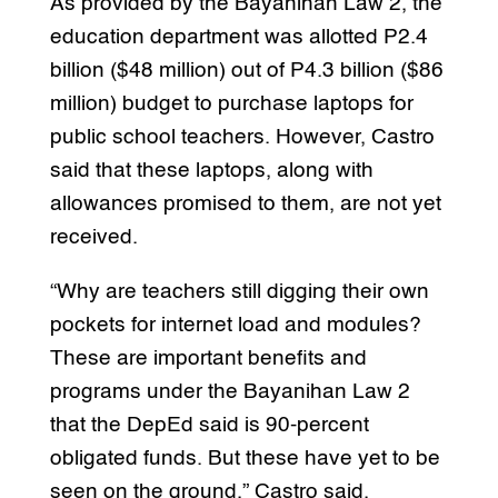
As provided by the Bayanihan Law 2, the
education department was allotted P2.4
billion ($48 million) out of P4.3 billion ($86
million) budget to purchase laptops for
public school teachers. However, Castro
said that these laptops, along with
allowances promised to them, are not yet
received.
“Why are teachers still digging their own
pockets for internet load and modules?
These are important benefits and
programs under the Bayanihan Law 2
that the DepEd said is 90-percent
obligated funds. But these have yet to be
seen on the ground,” Castro said.