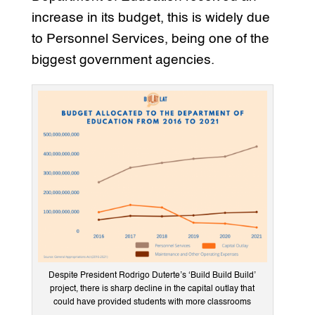
increase in its budget, this is widely due
to Personnel Services, being one of the
biggest government agencies.
Despite President Rodrigo Duterte’s ‘Build Build Build’
project, there is sharp decline in the capital outlay that
could have provided students with more classrooms