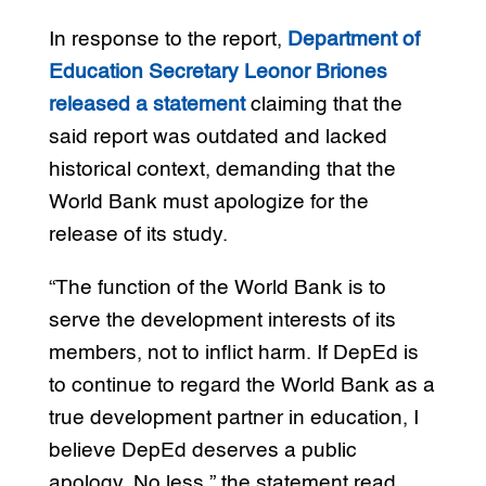
In response to the report,
Department of
Education Secretary Leonor Briones
released a statement
claiming that the
said report was outdated and lacked
historical context, demanding that the
World Bank must apologize for the
release of its study.
“The function of the World Bank is to
serve the development interests of its
members, not to inflict harm. If DepEd is
to continue to regard the World Bank as a
true development partner in education, I
believe DepEd deserves a public
apology. No less,” the statement read.