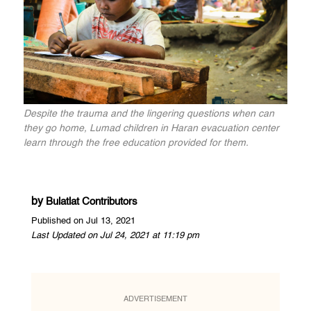
Despite the trauma and the lingering questions when can
they go home, Lumad children in Haran evacuation center
learn through the free education provided for them.
by
Bulatlat Contributors
Published on Jul 13, 2021
Last Updated on Jul 24, 2021 at 11:19 pm
ADVERTISEMENT