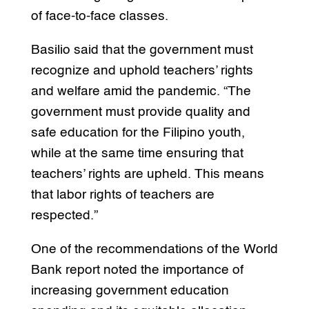
of face-to-face classes.
Basilio said that the government must
recognize and uphold teachers’ rights
and welfare amid the pandemic. “The
government must provide quality and
safe education for the Filipino youth,
while at the same time ensuring that
teachers’ rights are upheld. This means
that labor rights of teachers are
respected.”
One of the recommendations of the World
Bank report noted the importance of
increasing government education