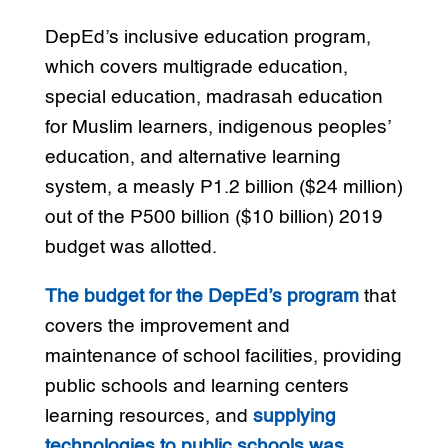
DepEd’s inclusive education program,
which covers multigrade education,
special education, madrasah education
for Muslim learners, indigenous peoples’
education, and alternative learning
system, a measly P1.2 billion ($24 million)
out of the P500 billion ($10 billion) 2019
budget was allotted.
The budget for the DepEd’s program
that
covers the improvement and
maintenance of school facilities, providing
public schools and learning centers
learning resources, and
supplying
technologies to public schools was