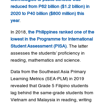
reduced from P62 billion ($1.2 billion) in
2020 to P40 billion ($800 million) this
year
.
In 2018,
the Philippines ranked one of the
lowest in the Programme for International
Student Assessment (PISA)
. The latter
assesses the students’ proficiency in
reading, mathematics and science.
Data from the Southeast Asia Primary
Learning Metrics (SEA-PLM) in 2019
revealed that Grade 5 Filipino students
lag behind the same-grade students from
Vietnam and Malaysia in reading, writing