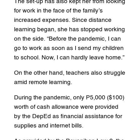
The set-up has also kept her from looking
for work in the face of the family’s
increased expenses. Since distance
learning began, she has stopped working
on the side. “Before the pandemic, I can
go to work as soon as I send my children
to school. Now, I can hardly leave home.”
On the other hand, teachers also struggle
amid remote learning.
During the pandemic, only P5,000 ($100)
worth of cash allowance were provided
by the DepEd as financial assistance for
supplies and internet bills.