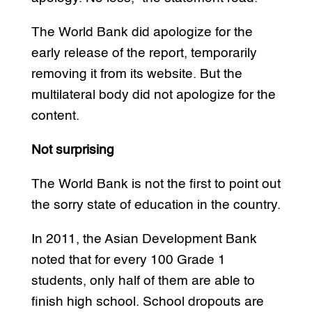
The World Bank did apologize for the
early release of the report, temporarily
removing it from its website. But the
multilateral body did not apologize for the
content.
Not surprising
The World Bank is not the first to point out
the sorry state of education in the country.
In 2011, the Asian Development Bank
noted that for every 100 Grade 1
students, only half of them are able to
finish high school. School dropouts are