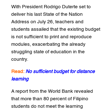
With President Rodrigo Duterte set to
deliver his last State of the Nation
Address on July 26, teachers and
students assailed that the existing budget
is not sufficient to print and reproduce
modules, exacerbating the already
struggling state of education in the
country.
Read:
No sufficient budget for distance
learning
A report from the World Bank revealed
that more than 80 percent of Filipino
students do not meet the learning