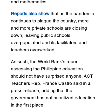
and mathematics.
Reports also show
that as the pandemic
continues to plague the country, more
and more private schools are closing
down, leaving public schools
overpopulated and its facilitators and
teachers overworked.
As such, the World Bank’s report
assessing the Philippine education
should not have surprised anyone, ACT
Teachers Rep. France Castro said in a
press release, adding that the
government has not prioritized education
in the first place.