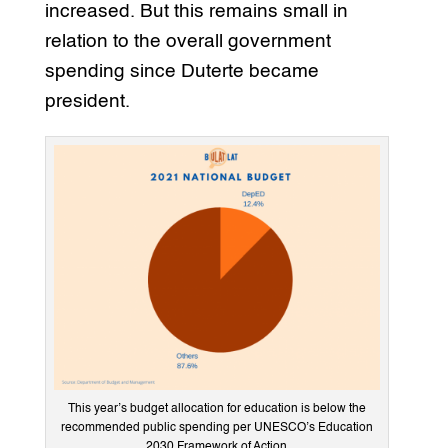
increased. But this remains small in
relation to the overall government
spending since Duterte became
president.
This year’s budget allocation for education is below the
recommended public spending per UNESCO’s Education
2030 Framework of Action