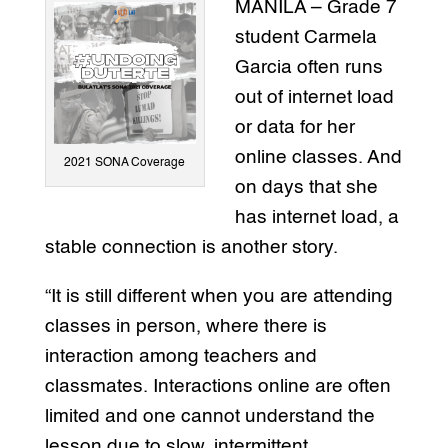
MANILA – Grade 7
student Carmela
Garcia often runs
out of internet load
or data for her
online classes. And
2021 SONA Coverage
on days that she
has internet load, a
stable connection is another story.
“It is still different when you are attending
classes in person, where there is
interaction among teachers and
classmates. Interactions online are often
limited and one cannot understand the
lesson due to slow, intermittent