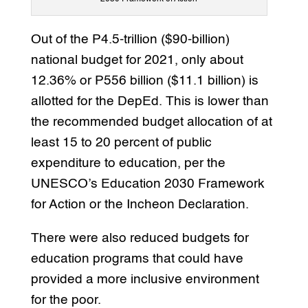
Out of the P4.5-trillion ($90-billion)
national budget for 2021, only about
12.36% or P556 billion ($11.1 billion) is
allotted for the DepEd. This is lower than
the recommended budget allocation of at
least 15 to 20 percent of public
expenditure to education, per the
UNESCO’s Education 2030 Framework
for Action or the Incheon Declaration.
There were also reduced budgets for
education programs that could have
provided a more inclusive environment
for the poor.