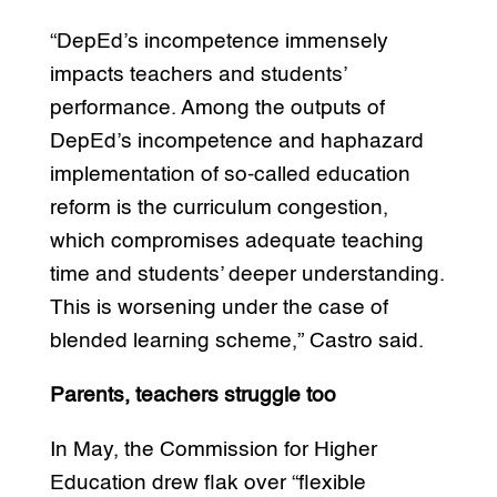
“DepEd’s incompetence immensely
impacts teachers and students’
performance. Among the outputs of
DepEd’s incompetence and haphazard
implementation of so-called education
reform is the curriculum congestion,
which compromises adequate teaching
time and students’ deeper understanding.
This is worsening under the case of
blended learning scheme,” Castro said.
Parents, teachers struggle too
In May, the Commission for Higher
Education drew flak over “flexible