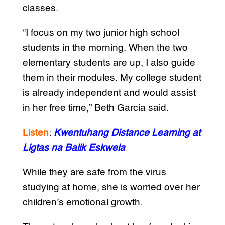
classes.
“I focus on my two junior high school
students in the morning. When the two
elementary students are up, I also guide
them in their modules. My college student
is already independent and would assist
in her free time,” Beth Garcia said.
Listen
:
Kwentuhang Distance Learning at
Ligtas na Balik Eskwela
While they are safe from the virus
studying at home, she is worried over her
children’s emotional growth.