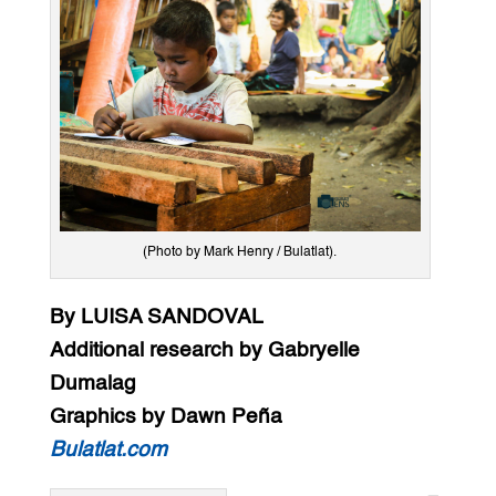
(Photo by Mark Henry / Bulatlat).
By LUISA SANDOVAL
Additional research by Gabryelle
Dumalag
Graphics by Dawn Peña
Bulatlat.com