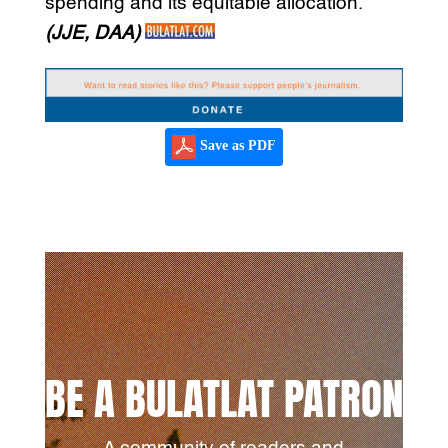
spending and its equitable allocation.
(JJE, DAA)
Save as PDF
BE A BULATLAT PATRON