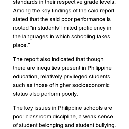
standards in their respective grade levels.
Among the key findings of the said report
stated that the said poor performance is
rooted “in students’ limited proficiency in
the languages in which schooling takes
place.”
The report also indicated that though
there are inequities present in Philippine
education, relatively privileged students
such as those of higher socioeconomic
status also perform poorly.
The key issues in Philippine schools are
poor classroom discipline, a weak sense
of student belonging and student bullying.