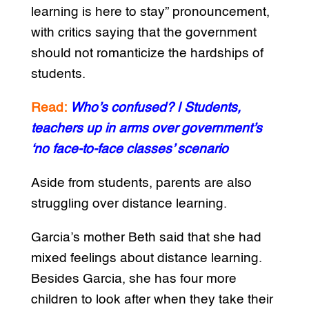
learning is here to stay” pronouncement,
with critics saying that the government
should not romanticize the hardships of
students.
Read:
Who’s confused? | Students,
teachers up in arms over government’s
‘no face-to-face classes’ scenario
Aside from students, parents are also
struggling over distance learning.
Garcia’s mother Beth said that she had
mixed feelings about distance learning.
Besides Garcia, she has four more
children to look after when they take their