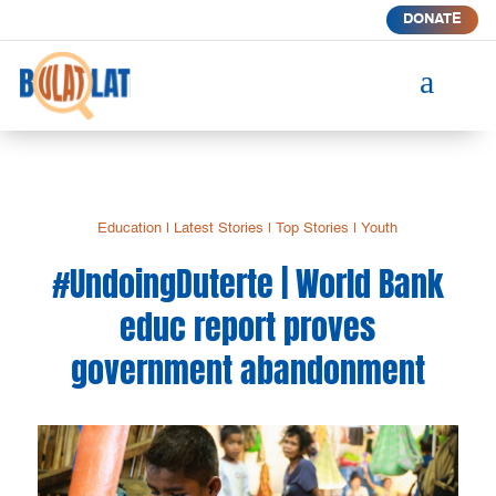
DONATE
a
Education
|
Latest Stories
|
Top Stories
|
Youth
#UndoingDuterte | World Bank
educ report proves
government abandonment