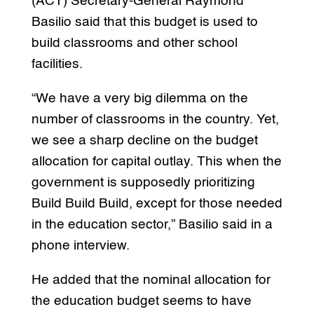
(ACT) Secretary-General Raymond
Basilio said that this budget is used to
build classrooms and other school
facilities.
“We have a very big dilemma on the
number of classrooms in the country. Yet,
we see a sharp decline on the budget
allocation for capital outlay. This when the
government is supposedly prioritizing
Build Build Build, except for those needed
in the education sector,” Basilio said in a
phone interview.
He added that the nominal allocation for
the education budget seems to have