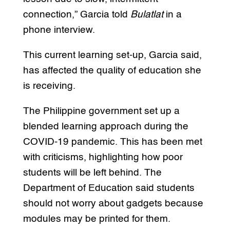
connection,” Garcia told
Bulatlat
in a
phone interview.
This current learning set-up, Garcia said,
has affected the quality of education she
is receiving.
The Philippine government set up a
blended learning approach during the
COVID-19 pandemic. This has been met
with criticisms, highlighting how poor
students will be left behind. The
Department of Education said students
should not worry about gadgets because
modules may be printed for them.