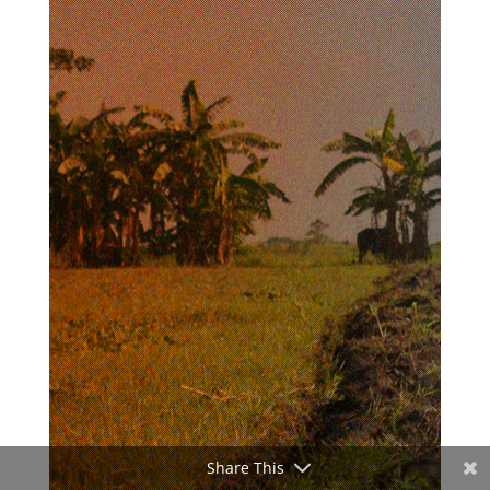
Share This