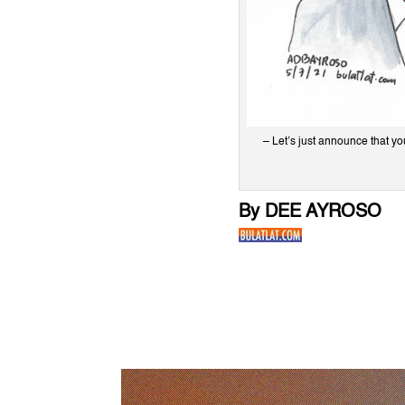
– Let’s just announce that y
By DEE AYROSO