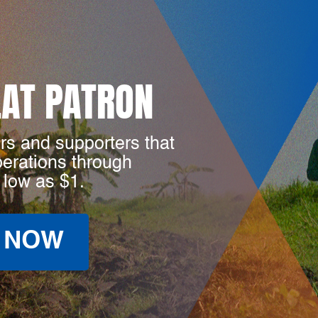
LAT PATRON
rs and supporters that
perations through
 low as $1.
 NOW