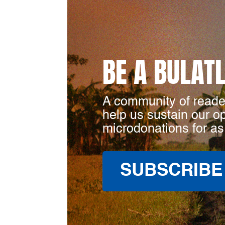
BE A BULAT
A community of reade
help us sustain our o
microdonations for as
SUBSCRIBE