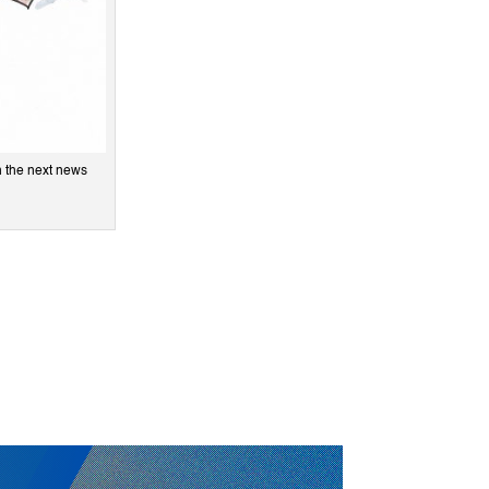
n the next news