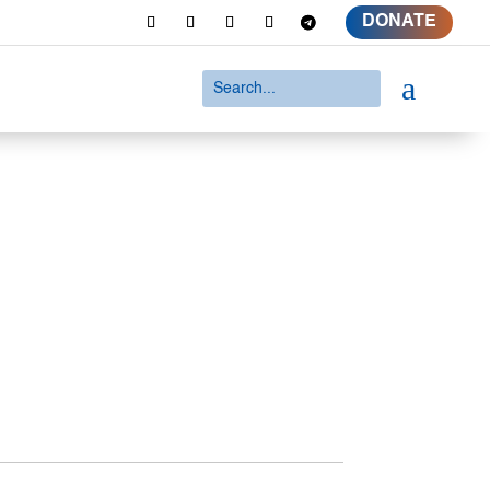
DONATE
a