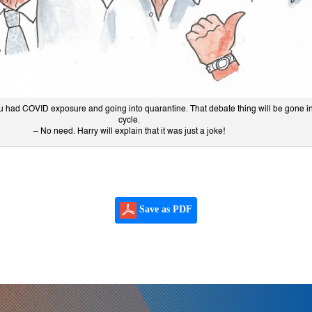
ou had COVID exposure and going into quarantine. That debate thing will be gone i
cycle.
– No need. Harry will explain that it was just a joke!
Save as PDF