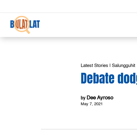
Latest Stories
|
Salungguhit
Debate dod
Dee Ayroso
by
May 7, 2021