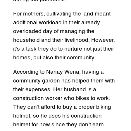
For mothers, cultivating the land meant
additional workload in their already
overloaded day of managing the
household and their livelihood. However,
it’s a task they do to nurture not just their
homes, but also their community.
According to Nanay Wena, having a
community garden has helped them with
their expenses. Her husband is a
construction worker who bikes to work.
They can’t afford to buy a proper biking
helmet, so he uses his construction
helmet for now since they don’t earn