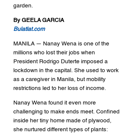
garden.
By GEELA GARCIA
Bulatlat.com
MANILA — Nanay Wena is one of the
millions who lost their jobs when
President Rodrigo Duterte imposed a
lockdown in the capital. She used to work
as a caregiver in Manila, but mobility
restrictions led to her loss of income.
Nanay Wena found it even more
challenging to make ends meet. Confined
inside her tiny home made of plywood,
she nurtured different types of plants: