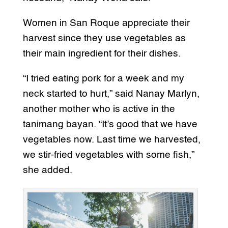
Women in San Roque appreciate their
harvest since they use vegetables as
their main ingredient for their dishes.
“I tried eating pork for a week and my
neck started to hurt,” said Nanay Marlyn,
another mother who is active in the
tanimang bayan. “It’s good that we have
vegetables now. Last time we harvested,
we stir-fried vegetables with some fish,”
she added.