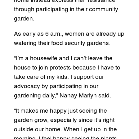
home instead express their resistance
through participating in their community
garden.
As early as 6 a.m., women are already up
watering their food security gardens.
“I’m a housewife and I can’t leave the
house to join protests because I have to
take care of my kids. I support our
advocacy by participating in our
gardening daily,” Nanay Marlyn said.
“It makes me happy just seeing the
garden grow, especially since it’s right
outside our home. When I get up in the
morning, I feel happy seeing the plants