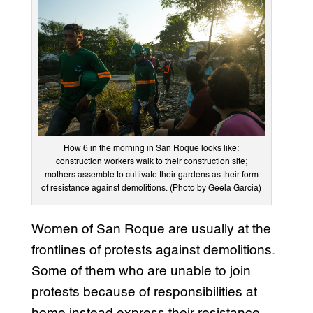
How 6 in the morning in San Roque looks like:
construction workers walk to their construction site;
mothers assemble to cultivate their gardens as their form
of resistance against demolitions. (Photo by Geela Garcia)
Women of San Roque are usually at the
frontlines of protests against demolitions.
Some of them who are unable to join
protests because of responsibilities at