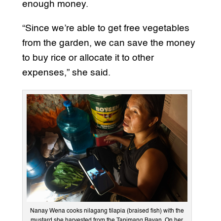
enough money.
“Since we’re able to get free vegetables
from the garden, we can save the money
to buy rice or allocate it to other
expenses,” she said.
Nanay Wena cooks nilagang tilapia (braised fish) with the
mustard she harvested from the Tanimang Bayan. On her