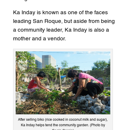
Ka Inday is known as one of the faces
leading San Roque, but aside from being
a community leader, Ka Inday is also a
mother and a vendor.
After selling biko (rice cooked in coconut milk and sugar),
Ka Inday helps tend the community garden. (Photo by