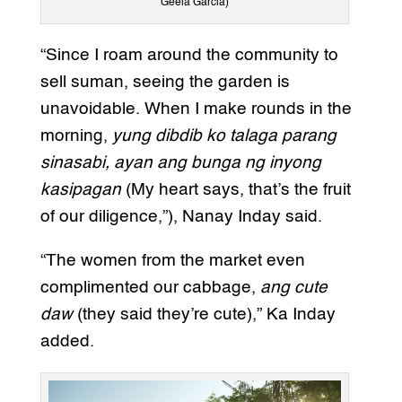
Geela Garcia)
“Since I roam around the community to
sell suman, seeing the garden is
unavoidable. When I make rounds in the
morning,
yung dibdib ko talaga parang
sinasabi, ayan ang bunga ng inyong
kasipagan
(My heart says, that’s the fruit
of our diligence,”), Nanay Inday said.
“The women from the market even
complimented our cabbage,
ang cute
daw
(they said they’re cute),” Ka Inday
added.