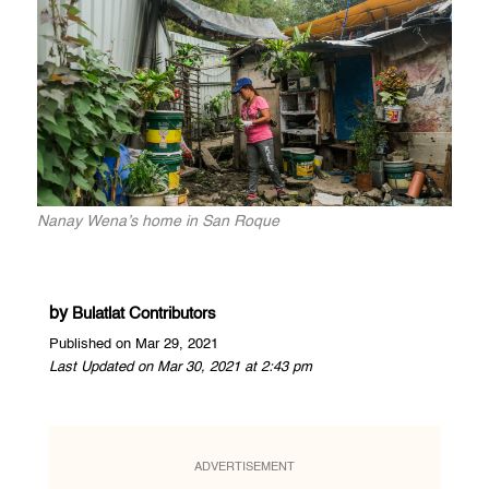
Nanay Wena’s home in San Roque
by
Bulatlat Contributors
Published on Mar 29, 2021
Last Updated on Mar 30, 2021 at 2:43 pm
ADVERTISEMENT