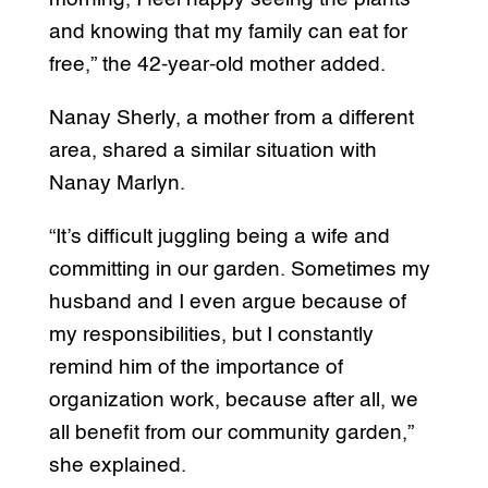
and knowing that my family can eat for
free,” the 42-year-old mother added.
Nanay Sherly, a mother from a different
area, shared a similar situation with
Nanay Marlyn.
“It’s difficult juggling being a wife and
committing in our garden. Sometimes my
husband and I even argue because of
my responsibilities, but I constantly
remind him of the importance of
organization work, because after all, we
all benefit from our community garden,”
she explained.