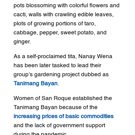
pots blossoming with colorful flowers and
cacti, walls with crawling edible leaves,
plots of growing portions of taro,
cabbage, pepper, sweet potato, and
ginger.
As a self-proclaimed tita, Nanay Wena
has been later tasked to lead their
group’s gardening project dubbed as
Tanimang Bayan
.
Women of San Roque established the
Tanimang Bayan because of the
increasing prices of basic commodities
and the lack of government support
during the pandemic.