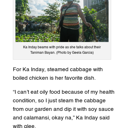
Ka Inday beams with pride as she talks about their
Taniman Bayan. (Photo by Geela Garcia)
For Ka Inday, steamed cabbage with
boiled chicken is her favorite dish.
“I can’t eat oily food because of my health
condition, so I just steam the cabbage
from our garden and dip it with soy sauce
and calamansi, okay na,” Ka Inday said
with glee.