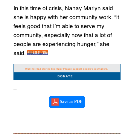
In this time of crisis, Nanay Marlyn said
she is happy with her community work. “It
feels good that I’m able to serve my
community, especially now that a lot of
people are experiencing hunger,” she
said.
–
Save as PDF