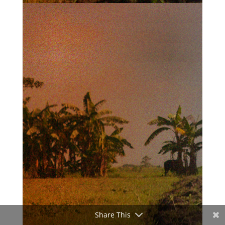
Share This