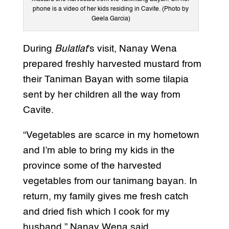
phone is a video of her kids residing in Cavite. (Photo by
Geela Garcia)
During
Bulatlat
’s visit, Nanay Wena
prepared freshly harvested mustard from
their Taniman Bayan with some tilapia
sent by her children all the way from
Cavite.
“Vegetables are scarce in my hometown
and I’m able to bring my kids in the
province some of the harvested
vegetables from our tanimang bayan. In
return, my family gives me fresh catch
and dried fish which I cook for my
husband,” Nanay Wena said.