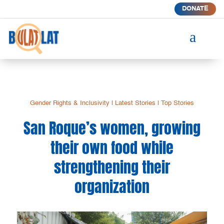
DONATE
a
Gender Rights & Inclusivity
|
Latest Stories
|
Top Stories
San Roque’s women, growing
their own food while
strengthening their
organization