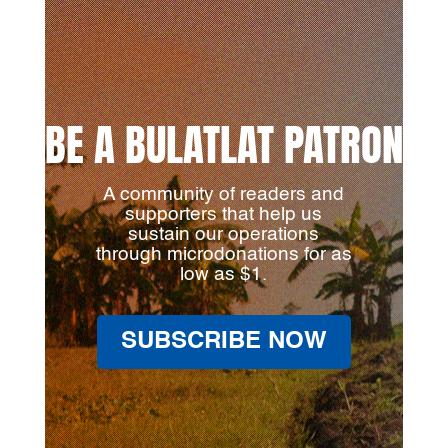
BE A BULATLAT PATRON
A community of readers and
supporters that help us
sustain our operations
through microdonations for as
low as $1.
SUBSCRIBE NOW