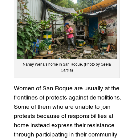
Nanay Wena’s home in San Roque. (Photo by Geela
Garcia)
Women of San Roque are usually at the
frontlines of protests against demolitions.
Some of them who are unable to join
protests because of responsibilities at
home instead express their resistance
through participating in their community