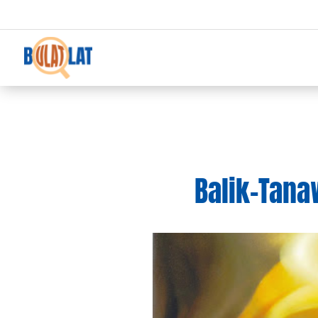
Balik-Tanaw