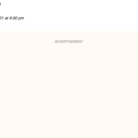
s
21 at 6:00 pm
ADVERTISEMENT