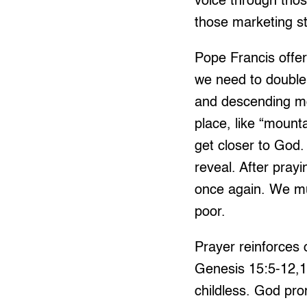
voice through th
those marketing s
Pope Francis offer
we need to double 
and descending m
place, like “mount
get closer to God.
reveal. After pray
once again. We mu
poor.
Prayer reinforces o
Genesis 15:5-12,
childless. God pr