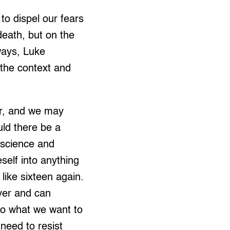
to dispel our fears
death, but on the
lways, Luke
 the context and
ar, and we may
ld there be a
f science and
self into anything
like sixteen again.
ver and can
to what we want to
need to resist