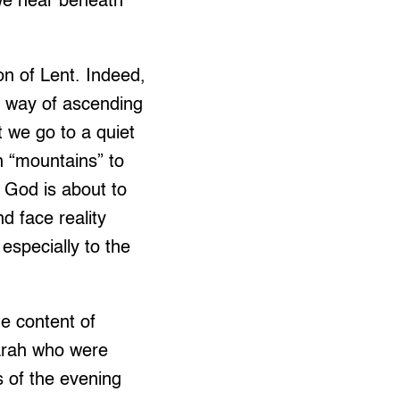
we hear beneath
on of Lent. Indeed,
by way of ascending
we go to a quiet
n “mountains” to
t God is about to
d face reality
especially to the
he content of
arah who were
 of the evening