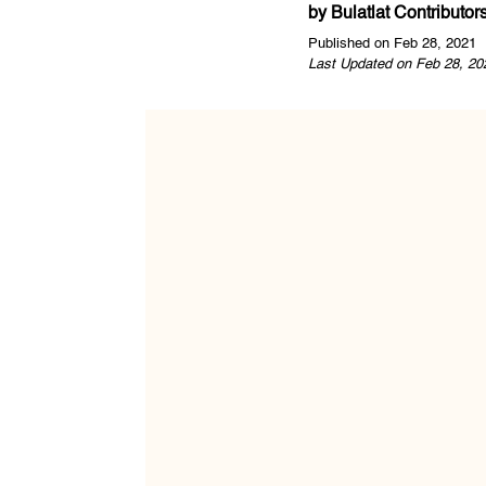
by
Bulatlat Contributor
Published on Feb 28, 2021
Last Updated on Feb 28, 20