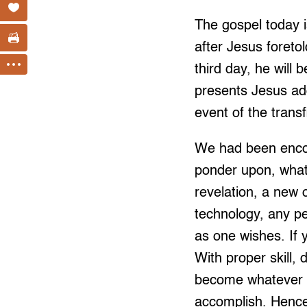
The gospel today i
after Jesus foreto
third day, he will 
presents Jesus add
event of the transf
We had been encoun
ponder upon, what
revelation, a new 
technology, any pe
as one wishes. If 
With proper skill
become whatever ou
accomplish. Hence,