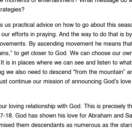
ose moments of entertainment? What message do 
trategies?
s us practical advice on how to go about this seas
our efforts in praying. And the way to do that is 
ovements. By ascending movement he means that 
ains,” to get closer to God. We can choose our ow
 It is in places where we can see and listen to wha
ing we also need to descend “from the mountain” an
st continue our mission of announcing God’s love 
ur loving relationship with God. This is precisely t
17-18. God has shown his love for Abraham and S
omised them descendants as numerous as the stars