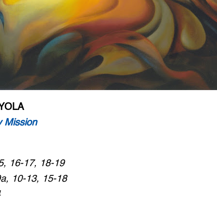
OYOLA
 Mission
5, 16-17, 18-19
9a, 10-13, 15-18
4