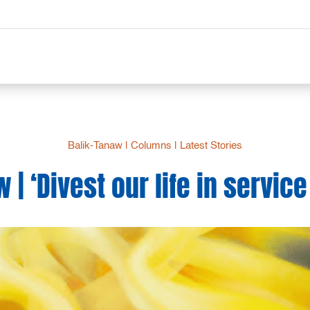
Balik-Tanaw
|
Columns
|
Latest Stories
 | ‘Divest our life in service