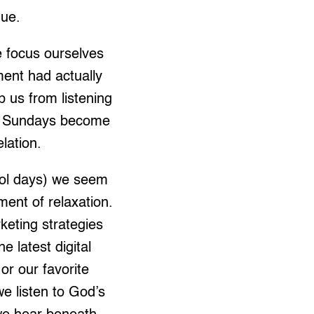
nue.
e focus ourselves
ment had actually
 us from listening
on, Sundays become
lation.
ool days) we seem
ent of relaxation.
eting strategies
 latest digital
or our favorite
e listen to God’s