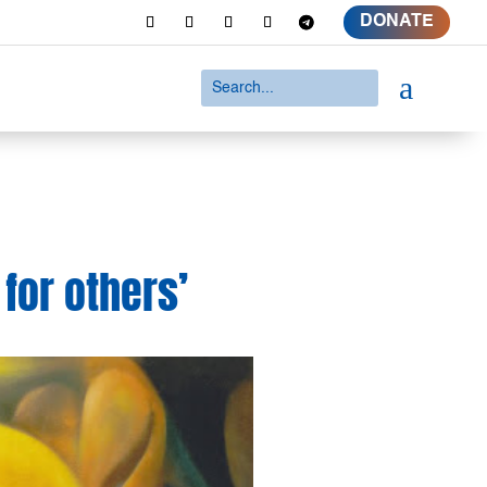
DONATE
a
 for others’