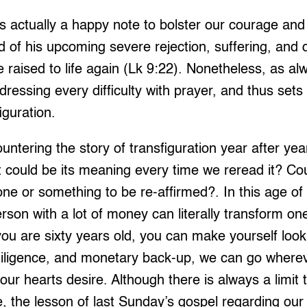
s actually a happy note to bolster our courage and 
ld of his upcoming severe rejection, suffering, and 
be raised to life again (Lk 9:22). Nonetheless, as a
ressing every difficulty with prayer, and thus sets
iguration.
tering the story of transfiguration year after ye
 could be its meaning every time we reread it? Cou
one or something to be re-affirmed?. In this age o
rson with a lot of money can literally transform one
you are sixty years old, you can make yourself look 
, diligence, and monetary back-up, we can go where
r hearts desire. Although there is always a limit 
 the lesson of last Sunday’s gospel regarding our 