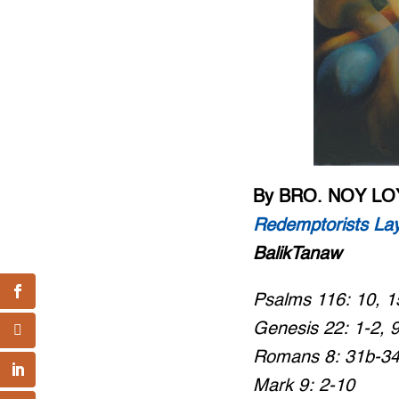
By BRO. NOY L
Redemptorists Lay
BalikTanaw
Psalms 116: 10, 1
Genesis 22: 1-2, 
Romans 8: 31b-3
Mark 9: 2-10