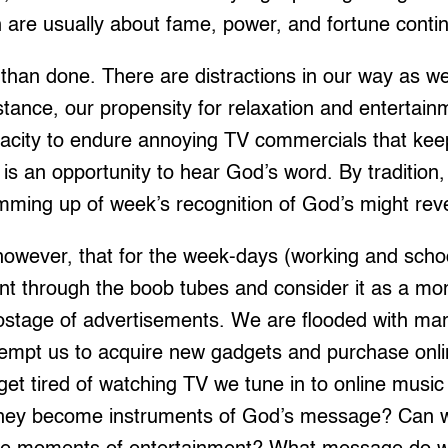
 are usually about fame, power, and fortune conti
d than done. There are distractions in our way as w
stance, our propensity for relaxation and entertain
acity to endure annoying TV commercials that keep
 is an opportunity to hear God’s word. By traditi
mming up of week’s recognition of God’s might reve
owever, that for the week-days (working and sch
nt through the boob tubes and consider it as a mom
tage of advertisements. We are flooded with mark
 tempt us to acquire new gadgets and purchase online
 tired of watching TV we tune in to online music 
 they become instruments of God’s message? Can w