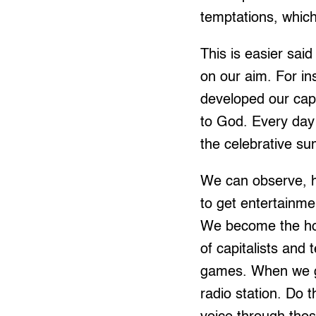
temptations, which
This is easier sai
on our aim. For in
developed our cap
to God. Every day
the celebrative su
We can observe, h
to get entertainme
We become the hos
of capitalists and
games. When we get
radio station. Do