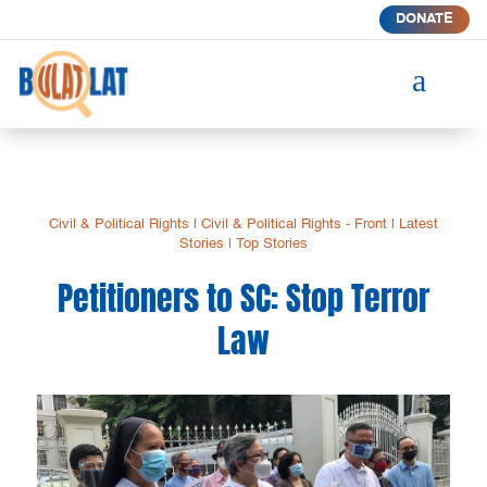
DONATE
a
Civil & Political Rights
|
Civil & Political Rights - Front
|
Latest
Stories
|
Top Stories
Petitioners to SC: Stop Terror
Law