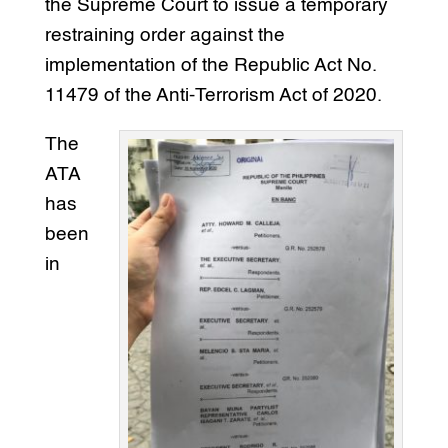
the Supreme Court to issue a temporary
restraining order against the
implementation of the Republic Act No.
11479 of the Anti-Terrorism Act of 2020.
The
ATA
has
been
in