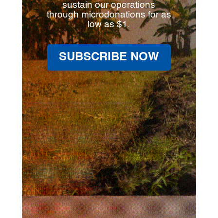
sustain our operations
through microdonations for as
low as $1.
SUBSCRIBE NOW