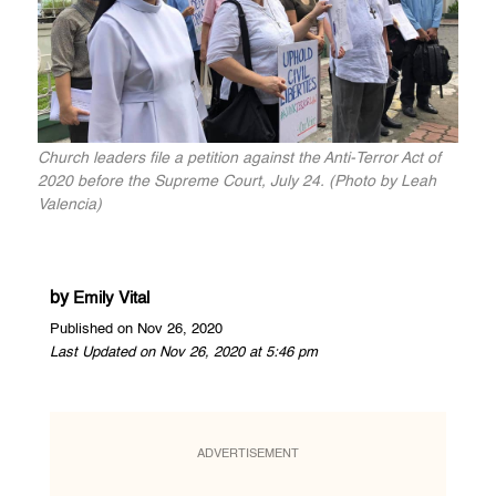
Church leaders file a petition against the Anti-Terror Act of
2020 before the Supreme Court, July 24. (Photo by Leah
Valencia)
by
Emily Vital
Published on Nov 26, 2020
Last Updated on Nov 26, 2020 at 5:46 pm
ADVERTISEMENT