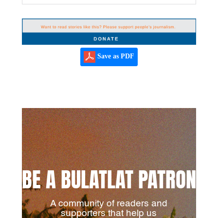
Save as PDF
BE A BULATLAT PATRON
A community of readers and
supporters that help us