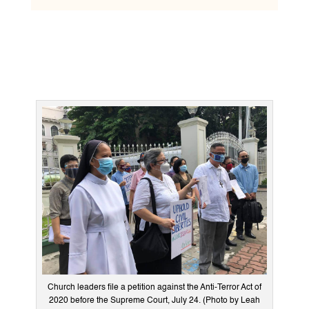
Church leaders file a petition against the Anti-Terror Act of
2020 before the Supreme Court, July 24. (Photo by Leah