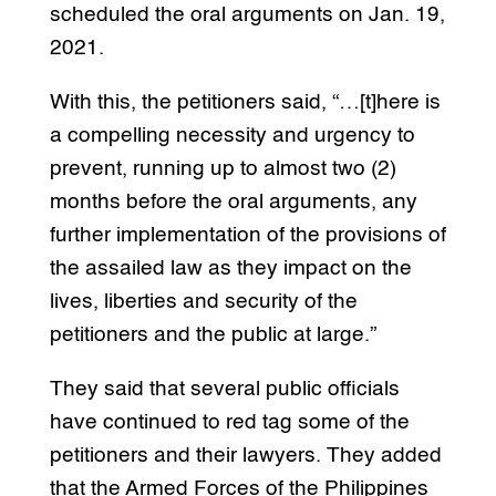
scheduled the oral arguments on Jan. 19,
2021.
With this, the petitioners said, “…[t]here is
a compelling necessity and urgency to
prevent, running up to almost two (2)
months before the oral arguments, any
further implementation of the provisions of
the assailed law as they impact on the
lives, liberties and security of the
petitioners and the public at large.”
They said that several public officials
have continued to red tag some of the
petitioners and their lawyers. They added
that the Armed Forces of the Philippines