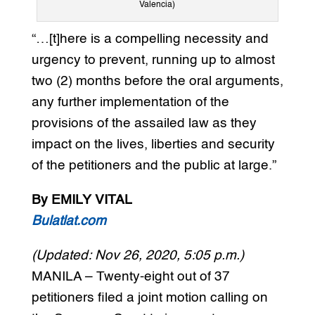
Valencia)
“…[t]here is a compelling necessity and
urgency to prevent, running up to almost
two (2) months before the oral arguments,
any further implementation of the
provisions of the assailed law as they
impact on the lives, liberties and security
of the petitioners and the public at large.”
By EMILY VITAL
Bulatlat.com
(Updated: Nov 26, 2020, 5:05 p.m.)
MANILA – Twenty-eight out of 37
petitioners filed a joint motion calling on