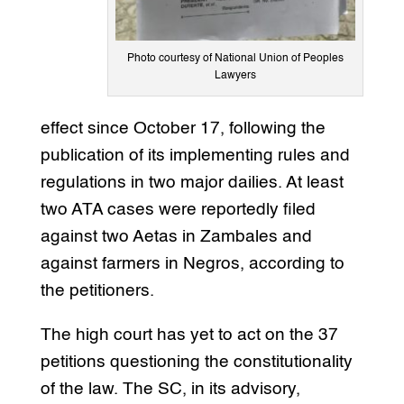
Photo courtesy of National Union of Peoples
Lawyers
effect since October 17, following the
publication of its implementing rules and
regulations in two major dailies. At least
two ATA cases were reportedly filed
against two Aetas in Zambales and
against farmers in Negros, according to
the petitioners.
The high court has yet to act on the 37
petitions questioning the constitutionality
of the law. The SC, in its advisory,