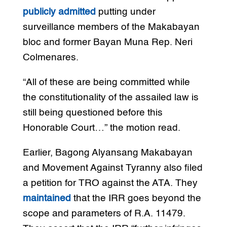
publicly admitted
putting under
surveillance members of the Makabayan
bloc and former Bayan Muna Rep. Neri
Colmenares.
“All of these are being committed while
the constitutionality of the assailed law is
still being questioned before this
Honorable Court…” the motion read.
Earlier, Bagong Alyansang Makabayan
and Movement Against Tyranny also filed
a petition for TRO against the ATA. They
maintained
that the IRR goes beyond the
scope and parameters of R.A. 11479.