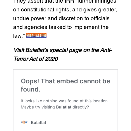
They assert that the IRR “further infringes
on constitutional rights, and gives greater,
undue power and discretion to officials
and agencies tasked to implement the
law.”
Visit Bulatlat’s special page on the Anti-
Terror Act of 2020