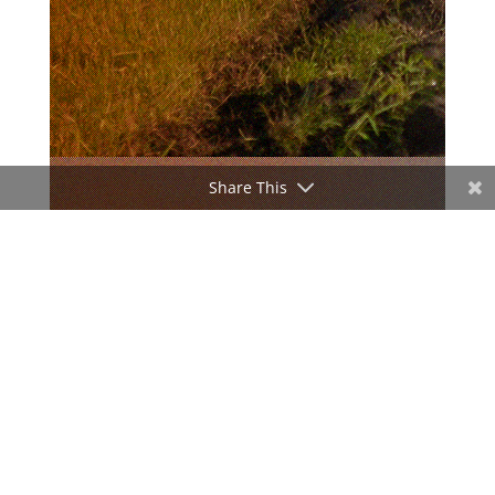
Share This