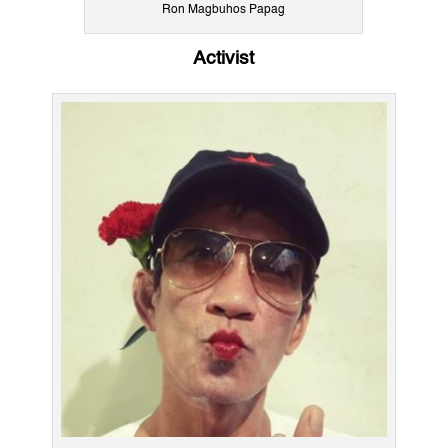
Ron Magbuhos Papag
Activist