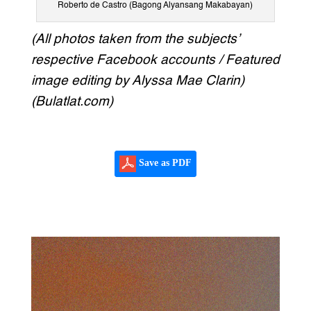
Roberto de Castro (Bagong Alyansang Makabayan)
(All photos taken from the subjects’
respective Facebook accounts / Featured
image editing by Alyssa Mae Clarin)
(Bulatlat.com)
Save as PDF