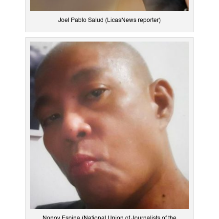
Joel Pablo Salud (LicasNews reporter)
Nonoy Espina (National Union of Journalists of the