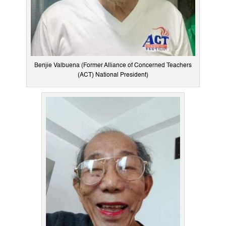
Benjie Valbuena (Former Alliance of Concerned Teachers
(ACT) National President)