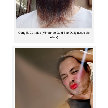
Cong B. Corrales (Mindanao Gold Star Daily associate
editor)