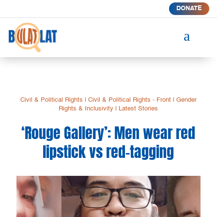
DONATE
a
Civil & Political Rights
|
Civil & Political Rights - Front
|
Gender
Rights & Inclusivity
|
Latest Stories
‘Rouge Gallery’: Men wear red
lipstick vs red-tagging