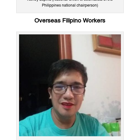
Philippines national chairperson)
Overseas Filipino Workers