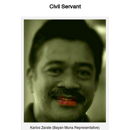
Civil Servant
Karlos Zarate (Bayan Muna Representative)