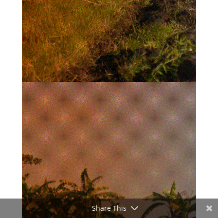
Share This