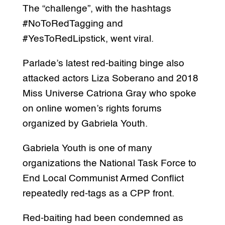
The “challenge”, with the hashtags
#NoToRedTagging and
#YesToRedLipstick, went viral.
Parlade’s latest red-baiting binge also
attacked actors Liza Soberano and 2018
Miss Universe Catriona Gray who spoke
on online women’s rights forums
organized by Gabriela Youth.
Gabriela Youth is one of many
organizations the National Task Force to
End Local Communist Armed Conflict
repeatedly red-tags as a CPP front.
Red-baiting had been condemned as