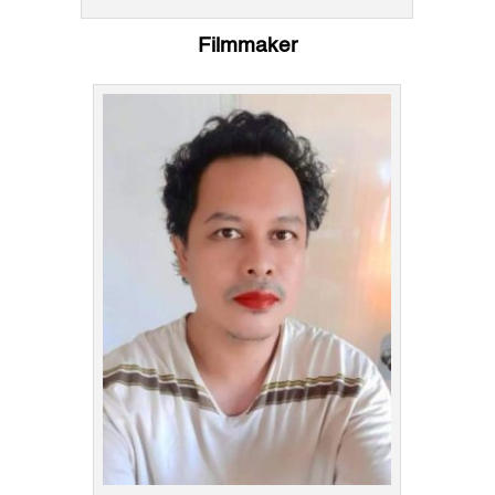
Filmmaker