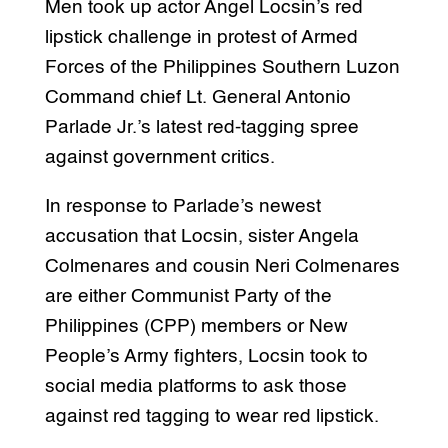
Men took up actor Angel Locsin’s red
lipstick challenge in protest of Armed
Forces of the Philippines Southern Luzon
Command chief Lt. General Antonio
Parlade Jr.’s latest red-tagging spree
against government critics.
In response to Parlade’s newest
accusation that Locsin, sister Angela
Colmenares and cousin Neri Colmenares
are either Communist Party of the
Philippines (CPP) members or New
People’s Army fighters, Locsin took to
social media platforms to ask those
against red tagging to wear red lipstick.