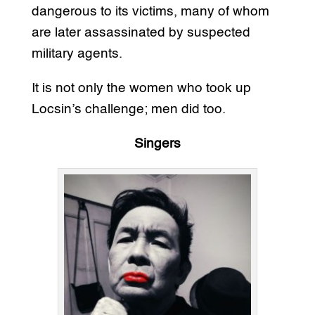
dangerous to its victims, many of whom
are later assassinated by suspected
military agents.
It is not only the women who took up
Locsin’s challenge; men did too.
Singers