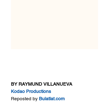
BY RAYMUND VILLANUEVA
Kodao Productions
Reposted by
Bulatlat.com