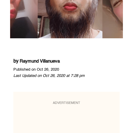
by
Raymund Villanueva
Published on Oct 26, 2020
Last Updated on Oct 26, 2020 at 7:28 pm
ADVERTISEMENT