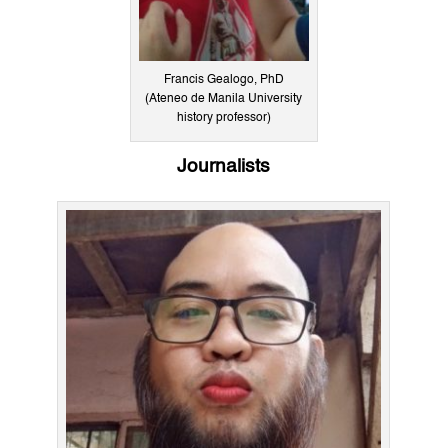
Francis Gealogo, PhD
(Ateneo de Manila University
history professor)
Journalists