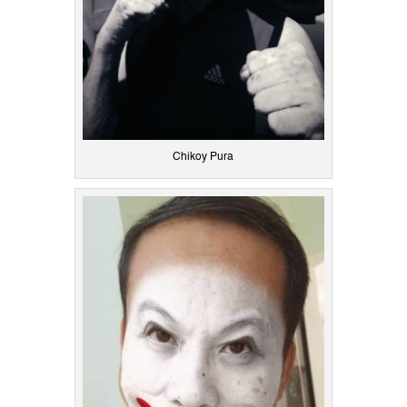
Chikoy Pura