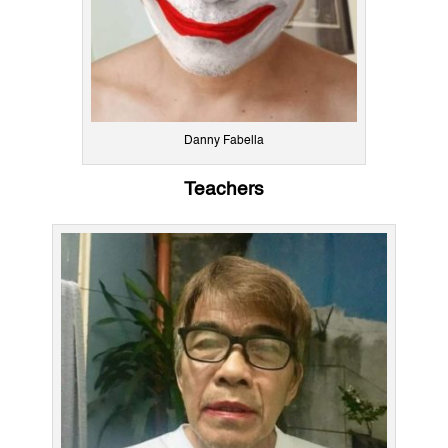
Danny Fabella
Teachers