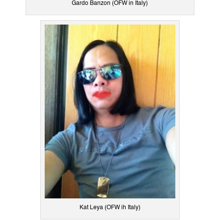
Gardo Banzon (OFW in Italy)
Kat Leya (OFW ih Italy)