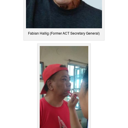
Fabian Hallig (Former ACT Secretary General)