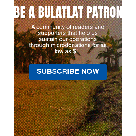
BE A BULATLAT PATRON
A community of readers and
supporters that help us
sustain our operations
through microdonations for as
low as $1.
SUBSCRIBE NOW