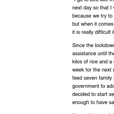
next day so that I
because we try to 
but when it comes 
it is really difficu
Since the lockdown
assistance until 
kilos of rice and a
week for the next 
feed seven family 
government to add
decided to start s
enough to have s