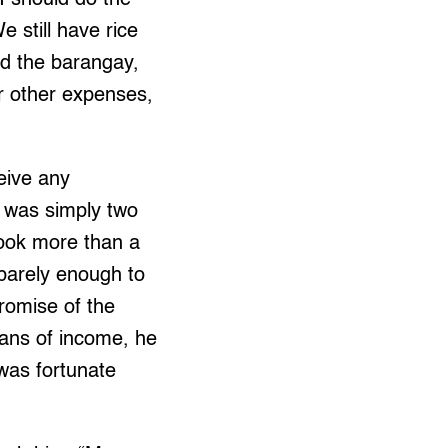
 still have rice
nd the barangay,
ur other expenses,
ceive any
e was simply two
 took more than a
 barely enough to
romise of the
ans of income, he
 was fortunate