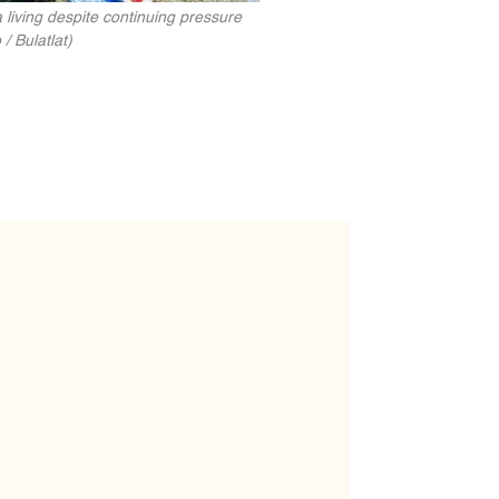
 living despite continuing pressure
/ Bulatlat)