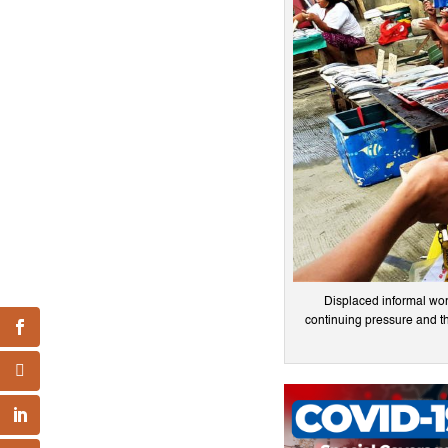
Displaced informal work
continuing pressure and th