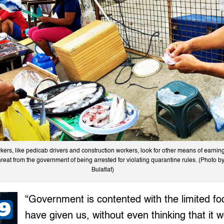
ers, like pedicab drivers and construction workers, look for other means of earning
reat from the government of being arrested for violating quarantine rules. (Photo by
Bulatlat)
“Government is contented with the limited fo
have given us, without even thinking that it w