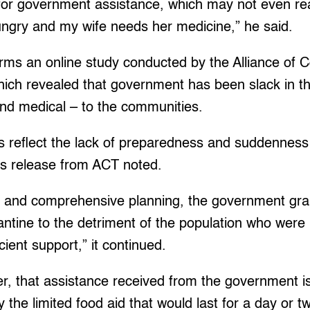
 for government assistance, which may not even r
hungry and my wife needs her medicine,” he said.
irms an online study conducted by the Alliance of
ich revealed that government has been slack in the
and medical – to the communities.
ts reflect the lack of preparedness and suddennes
ss release from ACT noted.
 and comprehensive planning, the government grapp
ntine to the detriment of the population who were
ient support,” it continued.
r, that assistance received from the government is 
 the limited food aid that would last for a day or t