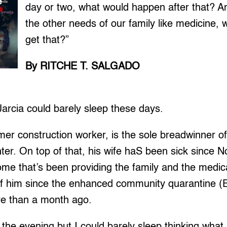
day or two, what would happen after that? A
the other needs of our family like medicine,
get that?”
By RITCHE T. SALGADO
rcia could barely sleep these days.
rmer construction worker, is the sole breadwinner of
hter. On top of that, his wife haS been sick since
ome that’s been providing the family and the medica
of him since the enhanced community quarantine 
re than a month ago.
n the evening but I could barely sleep thinking what