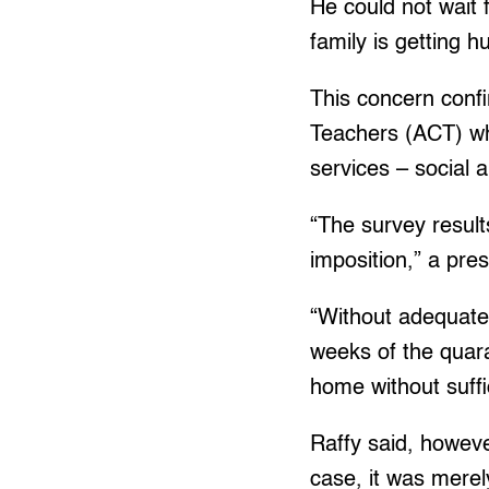
He could not wait
family is getting 
This concern conf
Teachers (ACT) wh
services – social 
“The survey resul
imposition,” a pre
“Without adequate
weeks of the quara
home without suffic
Raffy said, howeve
case, it was merely