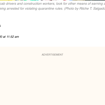
cab drivers and construction workers, look for other means of earning a
ng arrested for violating quarantine rules. (Photo by Ritche T. Salgado 
s
20 at 11:52 am
ADVERTISEMENT