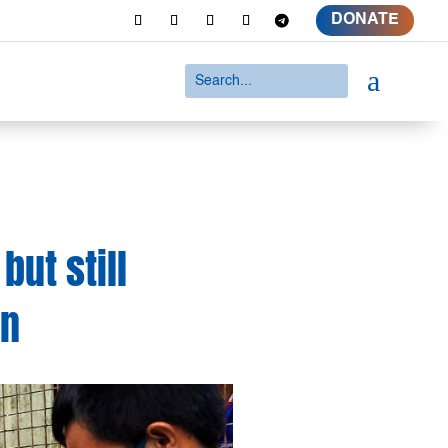
DONATE
a
but still
wn