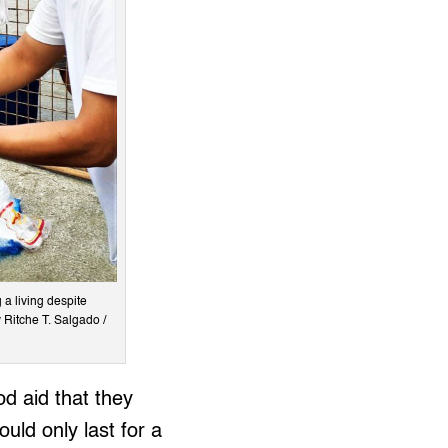
 a living despite
 Ritche T. Salgado /
od aid that they
ould only last for a