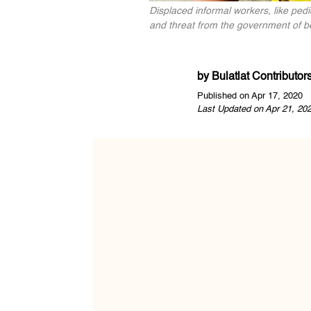
Displaced informal workers, like pedi
and threat from the government of bei
by
Bulatlat Contributor
Published on Apr 17, 2020
Last Updated on Apr 21, 20