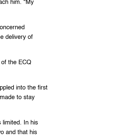
each him. “My
 Concerned
 delivery of
s of the ECQ
led into the first
 made to stay
limited. In his
wo and that his