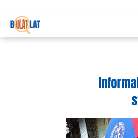
Informal
s