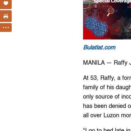
Bulatlat.com
MANILA — Raffy Ja
At 53, Raffy, a fo
family of his daug
only source of inc
has been denied 
all over Luzon mo
“I go to bed late i