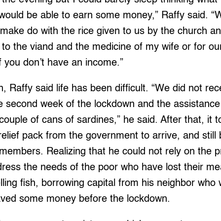
 would be able to earn some money,” Raffy said. “We
make do with the rice given to us by the church a
to the viand and the medicine of my wife or for o
lt if you don’t have an income.”
, Raffy said life has been difficult. “We did not re
the second week of the lockdown and the assistanc
 couple of cans of sardines,” he said. After that, it
relief pack from the government to arrive, and still
members. Realizing that he could not rely on the p
ress the needs of the poor who have lost their me
elling fish, borrowing capital from his neighbor who
aved some money before the lockdown.