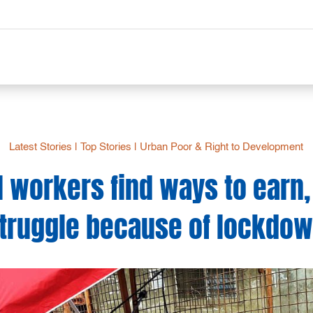
Latest Stories
|
Top Stories
|
Urban Poor & Right to Development
 workers find ways to earn, 
truggle because of lockdo