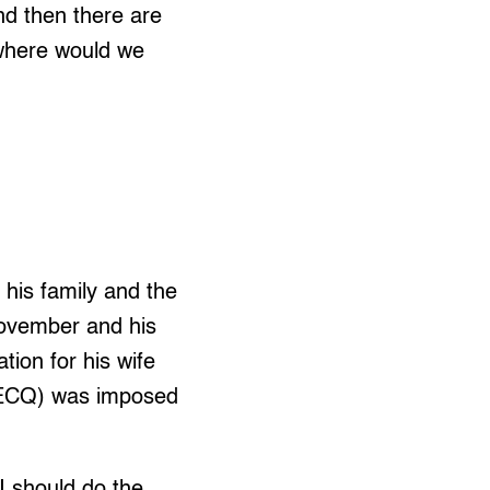
nd then there are
 where would we
 his family and the
 November and his
tion for his wife
(ECQ) was imposed
 I should do the