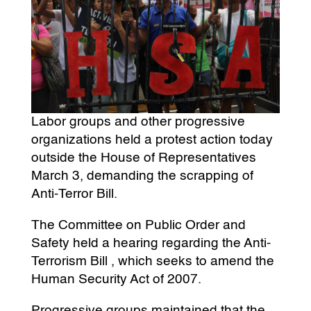
Labor groups and other progressive
organizations held a protest action today
outside the House of Representatives
March 3, demanding the scrapping of
Anti-Terror Bill.
The Committee on Public Order and
Safety held a hearing regarding the Anti-
Terrorism Bill , which seeks to amend the
Human Security Act of 2007.
Progressive groups maintained that the