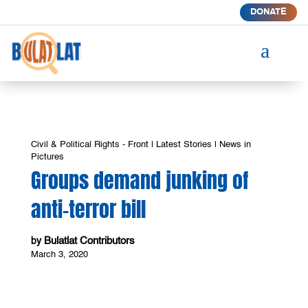
DONATE
a
Civil & Political Rights - Front
|
Latest Stories
|
News in
Pictures
Groups demand junking of
anti-terror bill
Bulatlat Contributors
by
March 3, 2020