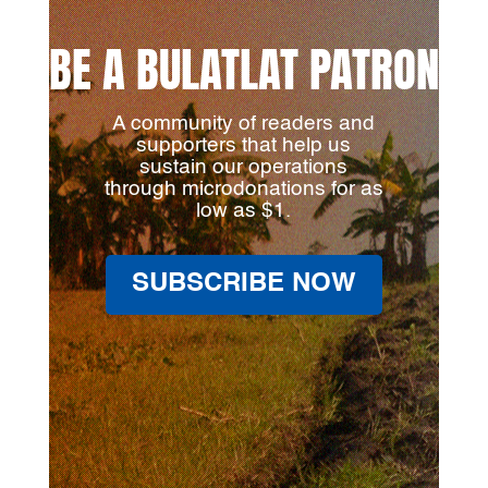
BE A BULATLAT PATRON
A community of readers and
supporters that help us
sustain our operations
through microdonations for as
low as $1.
SUBSCRIBE NOW