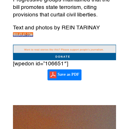
bill promotes state terrorism, citing
provisions that curtail civil liberties.
Text and photos by REIN TARINAY
[wpedon id=”106651″]
Save as PDF