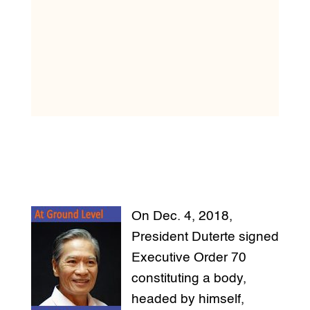
On Dec. 4, 2018,
President Duterte signed
Executive Order 70
constituting a body,
headed by himself,