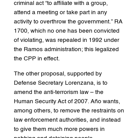
criminal act “to affiliate with a group,
attend a meeting or take part in any
activity to overthrow the government.” RA
1700, which no one has been convicted
of violating, was repealed in 1992 under
the Ramos administration; this legalized
the CPP in effect.
The other proposal, supported by
Defense Secretary Lorenzana, is to
amend the anti-terrorism law – the
Human Security Act of 2007. Año wants,
among others, to remove the restraints on
law enforcement authorities, and instead
to give them much more powers in