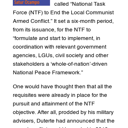
called “National Task
Force (NTF) to End the Local Communist
Armed Conflict.” It set a six-month period,
from its issuance, for the NTF to
“formulate and start to implement, in
coordination with relevant government
agencies, LGUs, civil society and other
stakeholders a ‘whole-of-nation’-driven
National Peace Framework.”
One would have thought then that all the
requisites were already in place for the
pursuit and attainment of the NTF
objective. After all, prodded by his military
advisers, Duterte had announced that the