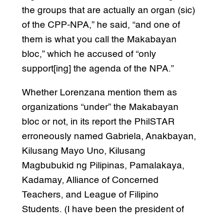
the groups that are actually an organ (sic)
of the CPP-NPA,” he said, “and one of
them is what you call the Makabayan
bloc,” which he accused of “only
support[ing] the agenda of the NPA.”
Whether Lorenzana mention them as
organizations “under” the Makabayan
bloc or not, in its report the PhilSTAR
erroneously named Gabriela, Anakbayan,
Kilusang Mayo Uno, Kilusang
Magbubukid ng Pilipinas, Pamalakaya,
Kadamay, Alliance of Concerned
Teachers, and League of Filipino
Students. (I have been the president of