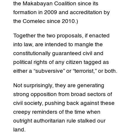
the Makabayan Coalition since its
formation in 2009 and accreditation by
the Comelec since 2010.)
Together the two proposals, if enacted
into law, are intended to mangle the
constitutionally guaranteed civil and
political rights of any citizen tagged as
either a “subversive” or “terrorist,” or both.
Not surprisingly, they are generating
strong opposition from broad sectors of
civil society, pushing back against these
creepy reminders of the time when
outright authoritarian rule stalked our
land.