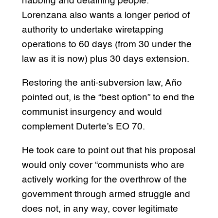
nabbing and detaining people.
Lorenzana also wants a longer period of
authority to undertake wiretapping
operations to 60 days (from 30 under the
law as it is now) plus 30 days extension.
Restoring the anti-subversion law, Año
pointed out, is the “best option” to end the
communist insurgency and would
complement Duterte’s EO 70.
He took care to point out that his proposal
would only cover “communists who are
actively working for the overthrow of the
government through armed struggle and
does not, in any way, cover legitimate