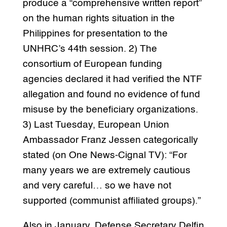
produce a “comprehensive written report”
on the human rights situation in the
Philippines for presentation to the
UNHRC’s 44th session. 2) The
consortium of European funding
agencies declared it had verified the NTF
allegation and found no evidence of fund
misuse by the beneficiary organizations.
3) Last Tuesday, European Union
Ambassador Franz Jessen categorically
stated (on One News-Cignal TV): “For
many years we are extremely cautious
and very careful… so we have not
supported (communist affiliated groups).”
Also in January, Defense Secretary Delfin