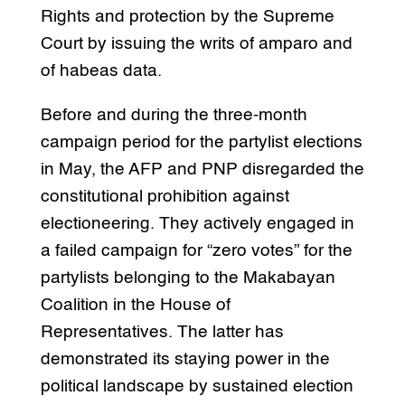
Rights and protection by the Supreme
Court by issuing the writs of amparo and
of habeas data.
Before and during the three-month
campaign period for the partylist elections
in May, the AFP and PNP disregarded the
constitutional prohibition against
electioneering. They actively engaged in
a failed campaign for “zero votes” for the
partylists belonging to the Makabayan
Coalition in the House of
Representatives. The latter has
demonstrated its staying power in the
political landscape by sustained election