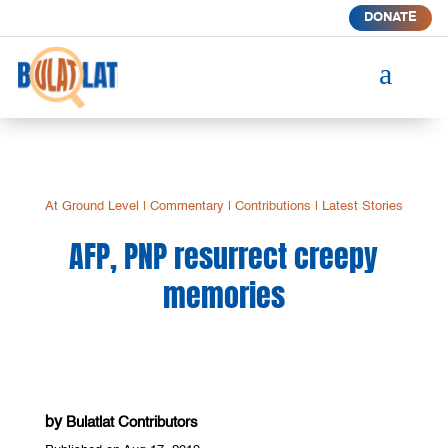
DONATE
a
At Ground Level
|
Commentary
|
Contributions
|
Latest Stories
AFP, PNP resurrect creepy
memories
by
Bulatlat Contributors