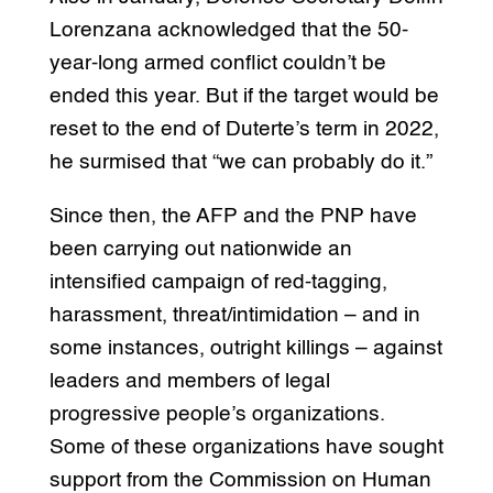
Lorenzana acknowledged that the 50-
year-long armed conflict couldn’t be
ended this year. But if the target would be
reset to the end of Duterte’s term in 2022,
he surmised that “we can probably do it.”
Since then, the AFP and the PNP have
been carrying out nationwide an
intensified campaign of red-tagging,
harassment, threat/intimidation – and in
some instances, outright killings – against
leaders and members of legal
progressive people’s organizations.
Some of these organizations have sought
support from the Commission on Human