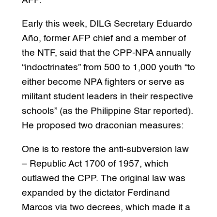
AFP.
Early this week, DILG Secretary Eduardo
Año, former AFP chief and a member of
the NTF, said that the CPP-NPA annually
“indoctrinates” from 500 to 1,000 youth “to
either become NPA fighters or serve as
militant student leaders in their respective
schools” (as the Philippine Star reported).
He proposed two draconian measures:
One is to restore the anti-subversion law
– Republic Act 1700 of 1957, which
outlawed the CPP. The original law was
expanded by the dictator Ferdinand
Marcos via two decrees, which made it a