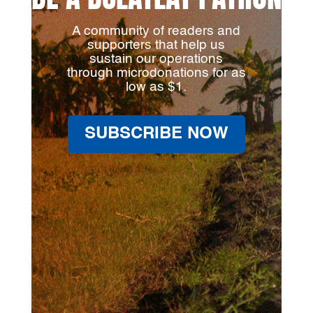
A community of readers and
supporters that help us
sustain our operations
through microdonations for as
low as $1.
SUBSCRIBE NOW