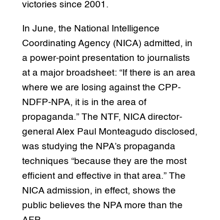
victories since 2001.
In June, the National Intelligence
Coordinating Agency (NICA) admitted, in
a power-point presentation to journalists
at a major broadsheet: “If there is an area
where we are losing against the CPP-
NDFP-NPA, it is in the area of
propaganda.” The NTF, NICA director-
general Alex Paul Monteagudo disclosed,
was studying the NPA’s propaganda
techniques “because they are the most
efficient and effective in that area.” The
NICA admission, in effect, shows the
public believes the NPA more than the