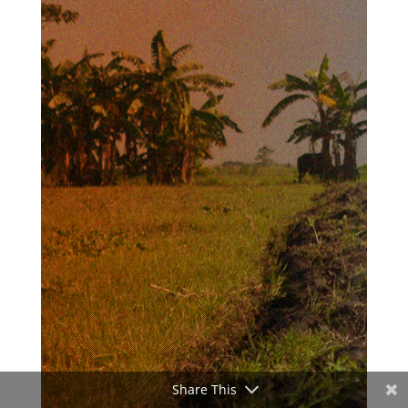
Share This