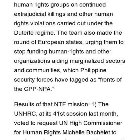
human rights groups on continued
extrajudicial killings and other human
rights violations carried out under the
Duterte regime. The team also made the
round of European states, urging them to
stop funding human-rights and other
organizations aiding marginalized sectors
and communities, which Philippine
security forces have tagged as “fronts of
the CPP-NPA.”
Results of that NTF mission: 1) The
UNHRC, at its 41st session last month,
voted to request UN High Commissioner
for Human Rights Michelle Bachelet to