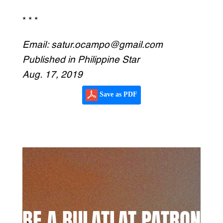
* * *
Email: satur.ocampo@gmail.com
Published in Philippine Star
Aug. 17, 2019
Save as PDF
BE A BULATLAT PATRON