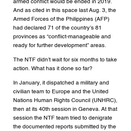
armed conflict would be ended in 2019.
And as cited in this space last Aug. 3, the
Armed Forces of the Philippines (AFP)
had declared 71 of the country’s 81
provinces as “conflict-manageable and
ready for further development” areas.
The NTF didn’t wait for six months to take
action. What has it done so far?
In January, it dispatched a military and
civilian team to Europe and the United
Nations Human Rights Council (UNHRC),
then at its 40th session in Geneva. At that
session the NTF team tried to denigrate
the documented reports submitted by the