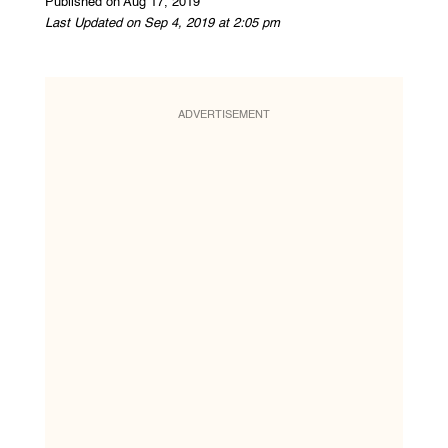
Published on Aug 17, 2019
Last Updated on Sep 4, 2019 at 2:05 pm
ADVERTISEMENT