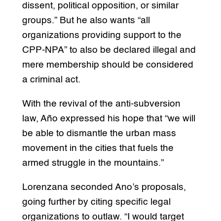
dissent, political opposition, or similar
groups.” But he also wants “all
organizations providing support to the
CPP-NPA” to also be declared illegal and
mere membership should be considered
a criminal act.
With the revival of the anti-subversion
law, Año expressed his hope that “we will
be able to dismantle the urban mass
movement in the cities that fuels the
armed struggle in the mountains.”
Lorenzana seconded Ano’s proposals,
going further by citing specific legal
organizations to outlaw. “I would target