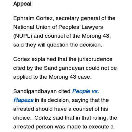
Appeal
Ephraim Cortez, secretary general of the
National Union of Peoples’ Lawyers
(NUPL) and counsel of the Morong 43,
said they will question the decision.
Cortez explained that the jurisprudence
cited by the Sandiganbayan could not be
applied to the Morong 43 case.
Sandigandbayan cited
People vs.
Rapeza
in its decision, saying that the
arrested should have a counsel of his
choice. Cortez said that in that ruling, the
arrested person was made to execute a