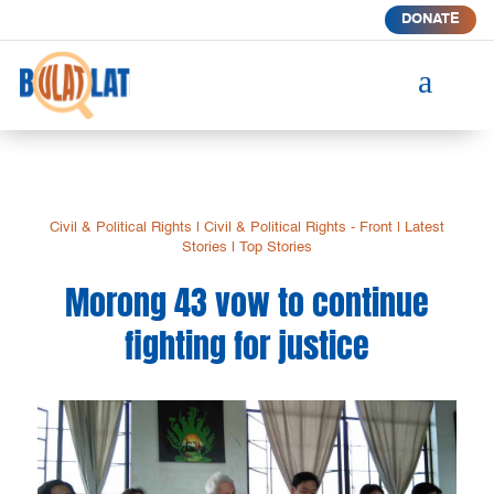
DONATE
a
Civil & Political Rights
|
Civil & Political Rights - Front
|
Latest
Stories
|
Top Stories
Morong 43 vow to continue
fighting for justice