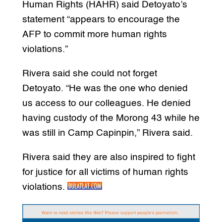
Human Rights (HAHR) said Detoyato’s
statement “appears to encourage the
AFP to commit more human rights
violations.”
Rivera said she could not forget
Detoyato. “He was the one who denied
us access to our colleagues. He denied
having custody of the Morong 43 while he
was still in Camp Capinpin,” Rivera said.
Rivera said they are also inspired to fight
for justice for all victims of human rights
violations.