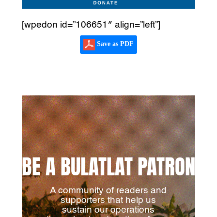
[wpedon id=”106651″ align=”left”]
Save as PDF
BE A BULATLAT PATRON
A community of readers and
supporters that help us
sustain our operations