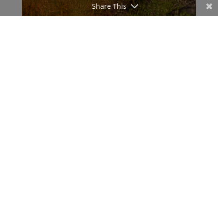
Share This