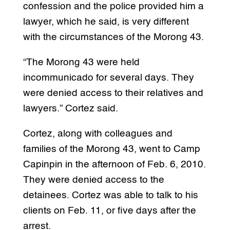
confession and the police provided him a
lawyer, which he said, is very different
with the circumstances of the Morong 43.
“The Morong 43 were held
incommunicado for several days. They
were denied access to their relatives and
lawyers.” Cortez said.
Cortez, along with colleagues and
families of the Morong 43, went to Camp
Capinpin in the afternoon of Feb. 6, 2010.
They were denied access to the
detainees. Cortez was able to talk to his
clients on Feb. 11, or five days after the
arrest.