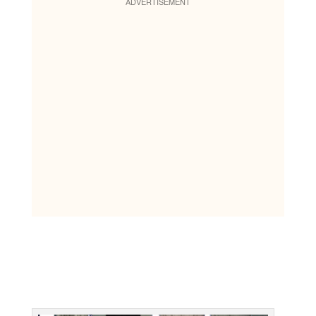
ADVERTISEMENT