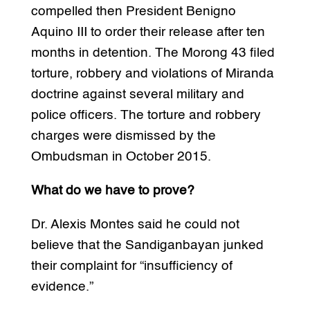
compelled then President Benigno
Aquino III to order their release after ten
months in detention. The Morong 43 filed
torture, robbery and violations of Miranda
doctrine against several military and
police officers. The torture and robbery
charges were dismissed by the
Ombudsman in October 2015.
What do we have to prove?
Dr. Alexis Montes said he could not
believe that the Sandiganbayan junked
their complaint for “insufficiency of
evidence.”