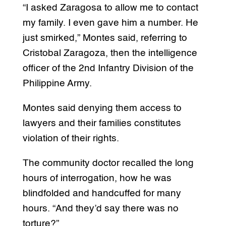
“I asked Zaragosa to allow me to contact
my family. I even gave him a number. He
just smirked,” Montes said, referring to
Cristobal Zaragoza, then the intelligence
officer of the 2nd Infantry Division of the
Philippine Army.
Montes said denying them access to
lawyers and their families constitutes
violation of their rights.
The community doctor recalled the long
hours of interrogation, how he was
blindfolded and handcuffed for many
hours. “And they’d say there was no
torture?”