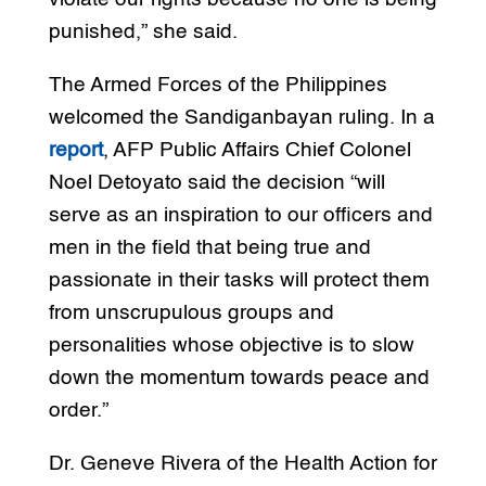
punished,” she said.
The Armed Forces of the Philippines
welcomed the Sandiganbayan ruling. In a
report
, AFP Public Affairs Chief Colonel
Noel Detoyato said the decision “will
serve as an inspiration to our officers and
men in the field that being true and
passionate in their tasks will protect them
from unscrupulous groups and
personalities whose objective is to slow
down the momentum towards peace and
order.”
Dr. Geneve Rivera of the Health Action for