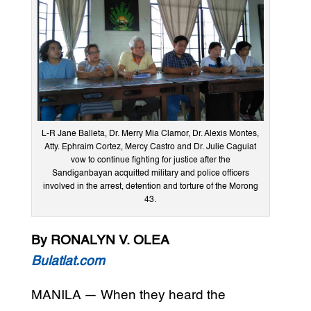
L-R Jane Balleta, Dr. Merry Mia Clamor, Dr. Alexis Montes,
Atty. Ephraim Cortez, Mercy Castro and Dr. Julie Caguiat
vow to continue fighting for justice after the
Sandiganbayan acquitted military and police officers
involved in the arrest, detention and torture of the Morong
43.
By RONALYN V. OLEA
Bulatlat.com
MANILA — When they heard the