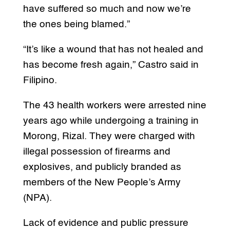
have suffered so much and now we’re
the ones being blamed.”
“It’s like a wound that has not healed and
has become fresh again,” Castro said in
Filipino.
The 43 health workers were arrested nine
years ago while undergoing a training in
Morong, Rizal. They were charged with
illegal possession of firearms and
explosives, and publicly branded as
members of the New People’s Army
(NPA).
Lack of evidence and public pressure