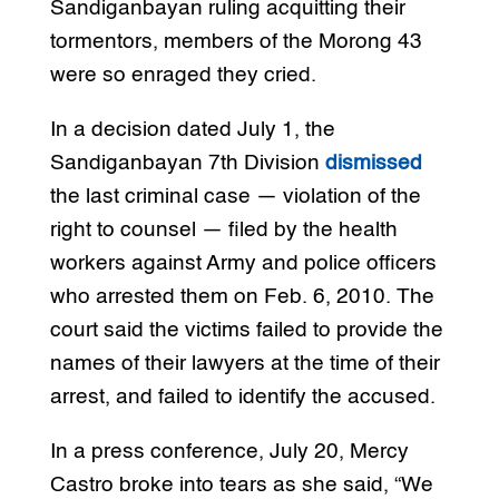
Sandiganbayan ruling acquitting their
tormentors, members of the Morong 43
were so enraged they cried.
In a decision dated July 1, the
Sandiganbayan 7th Division
dismissed
the last criminal case — violation of the
right to counsel — filed by the health
workers against Army and police officers
who arrested them on Feb. 6, 2010. The
court said the victims failed to provide the
names of their lawyers at the time of their
arrest, and failed to identify the accused.
In a press conference, July 20, Mercy
Castro broke into tears as she said, “We