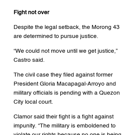
Fight not over
Despite the legal setback, the Morong 43
are determined to pursue justice.
“We could not move until we get justice,”
Castro said.
The civil case they filed against former
President Gloria Macapagal-Arroyo and
military officials is pending with a Quezon
City local court.
Clamor said their fight is a fight against
impunity. “The military is emboldened to
violate our rights because no one is being