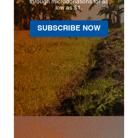
through microdonations for as
low as $1.
SUBSCRIBE NOW