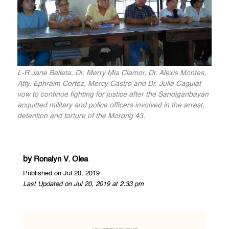
L-R Jane Balleta, Dr. Merry Mia Clamor, Dr. Alexis Montes,
Atty. Ephraim Cortez, Mercy Castro and Dr. Julie Caguiat
vow to continue fighting for justice after the Sandiganbayan
acquitted military and police officers involved in the arrest,
detention and torture of the Morong 43.
by
Ronalyn V. Olea
Published on Jul 20, 2019
Last Updated on Jul 20, 2019 at 2:33 pm