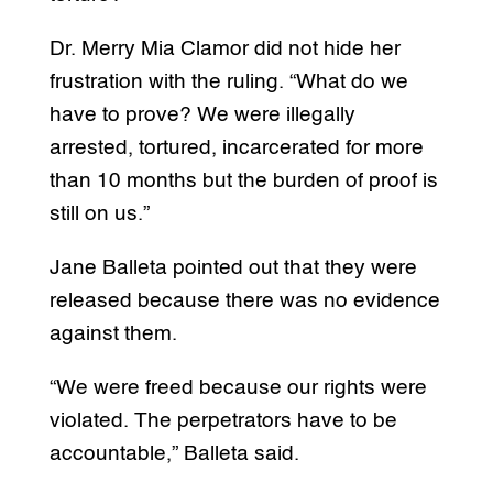
Dr. Merry Mia Clamor did not hide her
frustration with the ruling. “What do we
have to prove? We were illegally
arrested, tortured, incarcerated for more
than 10 months but the burden of proof is
still on us.”
Jane Balleta pointed out that they were
released because there was no evidence
against them.
“We were freed because our rights were
violated. The perpetrators have to be
accountable,” Balleta said.