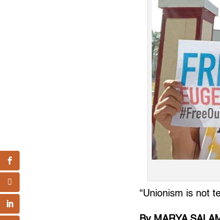
“Unionism is not t
By MARYA SALA