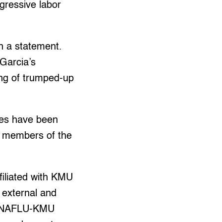
gressive labor
in a statement.
 Garcia’s
ng of trumped-up
ines have been
or members of the
filiated with KMU
r external and
on-NAFLU-KMU