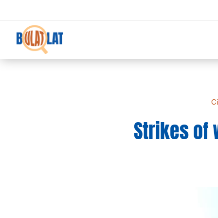
Ci
Strikes of