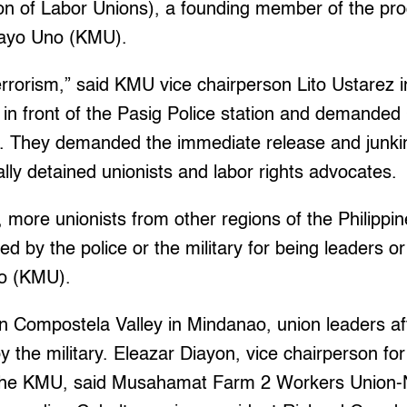
on of Labor Unions), a founding member of the pro
Mayo Uno (KMU).
errorism,” said KMU vice chairperson Lito Ustarez 
 in front of the Pasig Police station and demanded
. They demanded the immediate release and junki
gally detained unionists and labor rights advocates.
 more unionists from other regions of the Philipp
led by the police or the military for being leaders 
o (KMU).
n Compostela Valley in Mindanao, union leaders af
y the military. Eleazar Diayon, vice chairperson fo
s of the KMU, said Musahamat Farm 2 Workers Uni