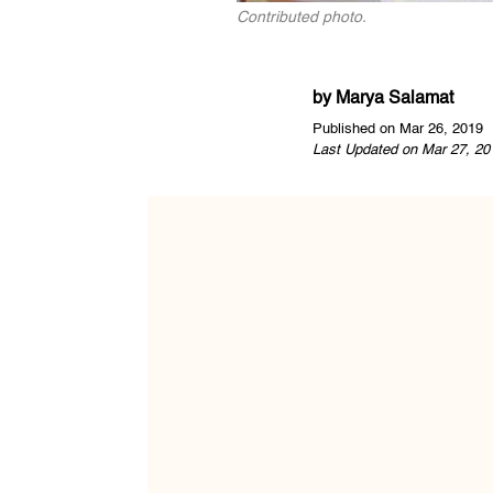
Contributed photo.
by
Marya Salamat
Published on Mar 26, 2019
Last Updated on Mar 27, 20