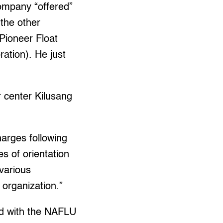
ompany “offered”
 the other
 Pioneer Float
ation). He just
r center Kilusang
harges following
es of orientation
 various
organization.”
ted with the NAFLU