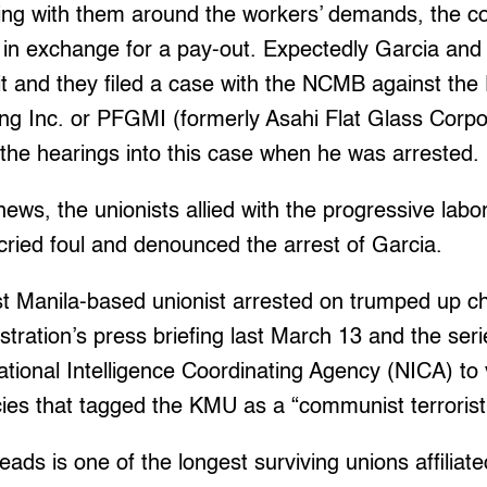
ning with them around the workers’ demands, the c
s in exchange for a pay-out. Expectedly Garcia and
 it and they filed a case with the NCMB against the
g Inc. or PFGMI (formerly Asahi Flat Glass Corpor
the hearings into this case when he was arrested.
ews, the unionists allied with the progressive labo
ied foul and denounced the arrest of Garcia.
st Manila-based unionist arrested on trumped up c
stration’s press briefing last March 13 and the seri
ational Intelligence Coordinating Agency (NICA) to
es that tagged the KMU as a “communist terrorist 
eads is one of the longest surviving unions affilia