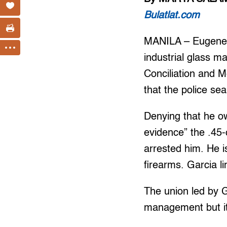
Bulatlat.com
MANILA – Eugene G
industrial glass m
Conciliation and
that the police se
Denying that he ow
evidence” the .45-c
arrested him. He is
firearms. Garcia li
The union led by G
management but it 