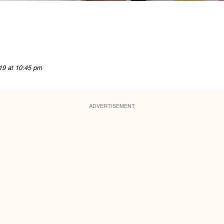
19 at 10:45 pm
ADVERTISEMENT