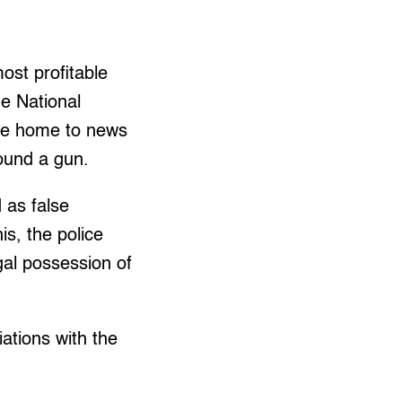
ost profitable
he National
me home to news
found a gun.
 as false
is, the police
egal possession of
ations with the