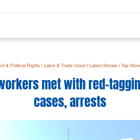
vil & Political Rights
|
Labor & Trade Union
|
Latest Stories
|
Top Stor
 workers met with red-taggin
cases, arrests