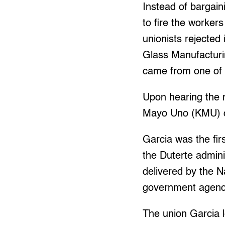
Instead of bargai
to fire the worker
unionists rejected
Glass Manufacturin
came from one of 
Upon hearing the n
Mayo Uno (KMU) cr
Garcia was the fir
the Duterte admini
delivered by the N
government agenci
The union Garcia l