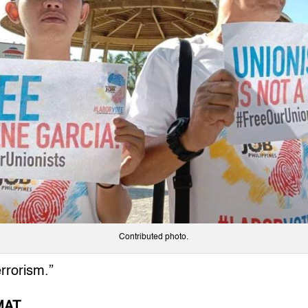
Contributed photo.
errorism.”
MAT