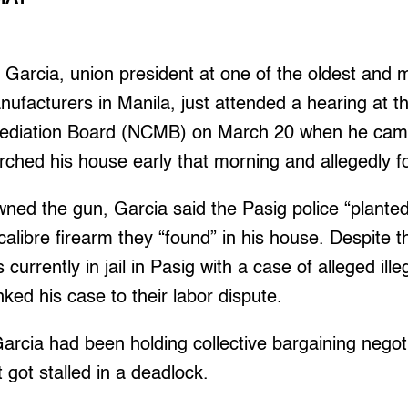
arcia, union president at one of the oldest and m
anufacturers in Manila, just attended a hearing at t
 Mediation Board (NCMB) on March 20 when he ca
arched his house early that morning and allegedly 
ned the gun, Garcia said the Pasig police “planted
alibre firearm they “found” in his house. Despite th
 currently in jail in Pasig with a case of alleged ill
nked his case to their labor dispute.
arcia had been holding collective bargaining negoti
got stalled in a deadlock.