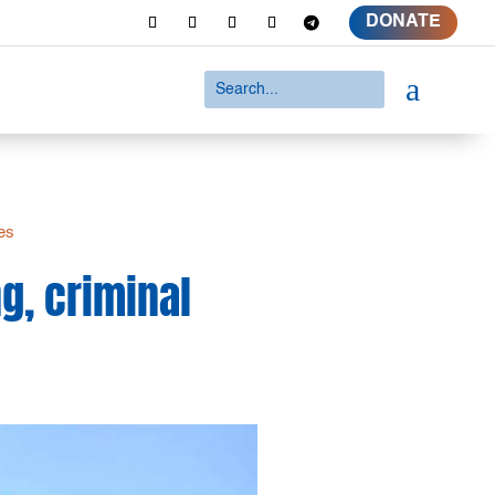
DONATE
a
ies
g, criminal