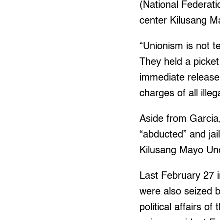
(National Federati
center Kilusang 
“Unionism is not t
They held a picket
immediate release
charges of all ille
Aside from Garcia,
“abducted” and jai
Kilusang Mayo Un
Last February 27 i
were also seized b
political affair