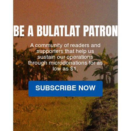
BE A BULATLAT PATRON
A community of readers and
supporters that help us
sustain our operations
through microdonations for as
low as $1.
SUBSCRIBE NOW