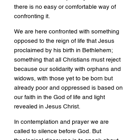
there is no easy or comfortable way of
confronting it.
We are here confronted with something
opposed to the reign of life that Jesus
proclaimed by his birth in Bethlehem;
something that all Christians must reject
because our solidarity with orphans and
widows, with those yet to be born but
already poor and oppressed is based on
our faith in the God of life and light
revealed in Jesus Christ.
In contemplation and prayer we are
called to silence before God. But