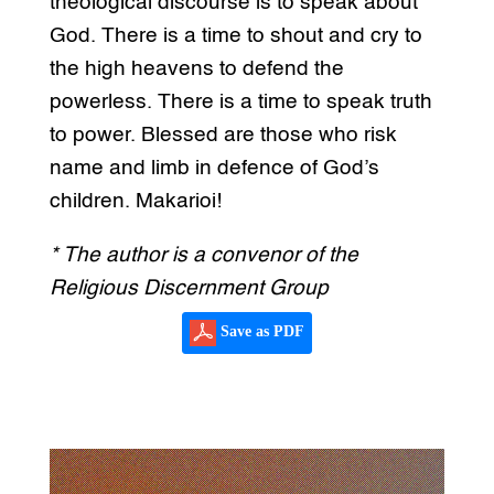
theological discourse is to speak about
God. There is a time to shout and cry to
the high heavens to defend the
powerless. There is a time to speak truth
to power. Blessed are those who risk
name and limb in defence of God’s
children. Makarioi!
* The author is a convenor of the
Religious Discernment Group
Save as PDF