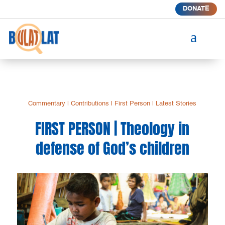
DONATE
a
Commentary
|
Contributions
|
First Person
|
Latest Stories
FIRST PERSON | Theology in
defense of God’s children