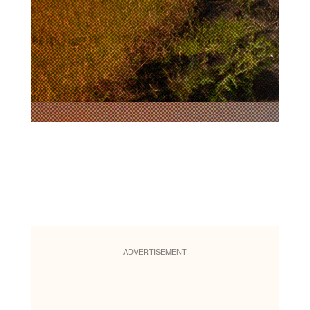
ADVERTISEMENT