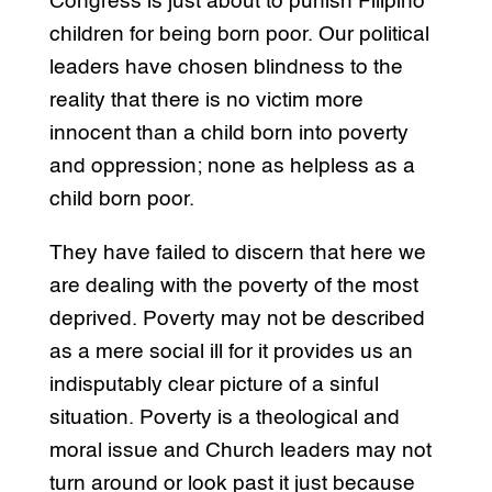
Congress is just about to punish Filipino
children for being born poor. Our political
leaders have chosen blindness to the
reality that there is no victim more
innocent than a child born into poverty
and oppression; none as helpless as a
child born poor.
They have failed to discern that here we
are dealing with the poverty of the most
deprived. Poverty may not be described
as a mere social ill for it provides us an
indisputably clear picture of a sinful
situation. Poverty is a theological and
moral issue and Church leaders may not
turn around or look past it just because