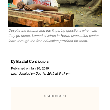
Despite the trauma and the lingering questions when can
they go home, Lumad children in Haran evacuation center
learn through the free education provided for them.
by
Bulatlat Contributors
Published on Jan 30, 2019
Last Updated on Dec 11, 2019 at 5:47 pm
ADVERTISEMENT