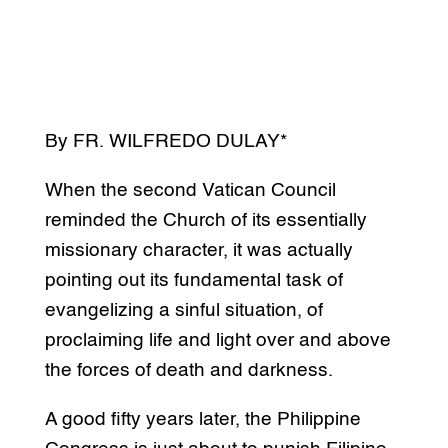
By FR. WILFREDO DULAY*
When the second Vatican Council
reminded the Church of its essentially
missionary character, it was actually
pointing out its fundamental task of
evangelizing a sinful situation, of
proclaiming life and light over and above
the forces of death and darkness.
A good fifty years later, the Philippine