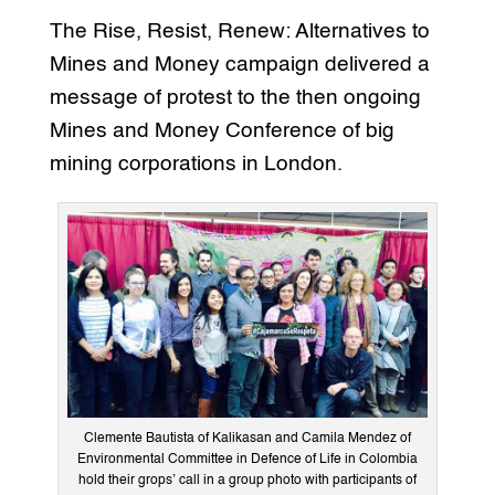
The Rise, Resist, Renew: Alternatives to
Mines and Money campaign delivered a
message of protest to the then ongoing
Mines and Money Conference of big
mining corporations in London.
Clemente Bautista of Kalikasan and Camila Mendez of
Environmental Committee in Defence of Life in Colombia
hold their grops’ call in a group photo with participants of