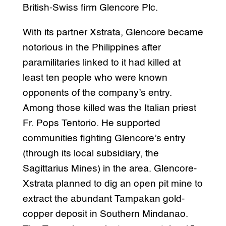
British-Swiss firm Glencore Plc.
With its partner Xstrata, Glencore became
notorious in the Philippines after
paramilitaries linked to it had killed at
least ten people who were known
opponents of the company’s entry.
Among those killed was the Italian priest
Fr. Pops Tentorio. He supported
communities fighting Glencore’s entry
(through its local subsidiary, the
Sagittarius Mines) in the area. Glencore-
Xstrata planned to dig an open pit mine to
extract the abundant Tampakan gold-
copper deposit in Southern Mindanao.