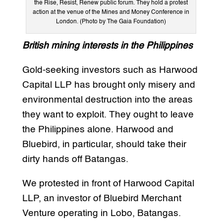
the Rise, Resist, Renew public forum. They hold a protest
action at the venue of the Mines and Money Conference in
London. (Photo by The Gaia Foundation)
British mining interests in the Philippines
Gold-seeking investors such as Harwood
Capital LLP has brought only misery and
environmental destruction into the areas
they want to exploit. They ought to leave
the Philippines alone. Harwood and
Bluebird, in particular, should take their
dirty hands off Batangas.
We protested in front of Harwood Capital
LLP, an investor of Bluebird Merchant
Venture operating in Lobo, Batangas.