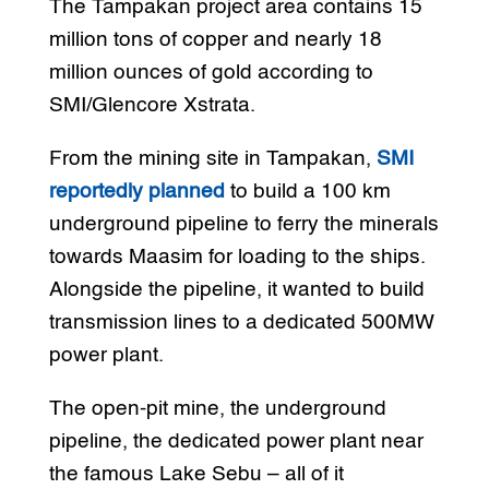
The Tampakan project area contains 15
million tons of copper and nearly 18
million ounces of gold according to
SMI/Glencore Xstrata.
From the mining site in Tampakan,
SMI
reportedly planned
to build a 100 km
underground pipeline to ferry the minerals
towards Maasim for loading to the ships.
Alongside the pipeline, it wanted to build
transmission lines to a dedicated 500MW
power plant.
The open-pit mine, the underground
pipeline, the dedicated power plant near
the famous Lake Sebu – all of it