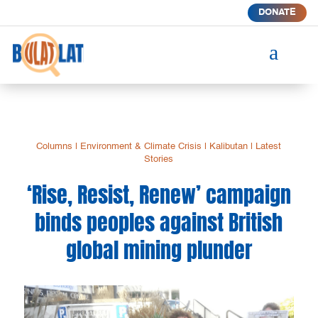
DONATE
a
Columns
|
Environment & Climate Crisis
|
Kalibutan
|
Latest
Stories
‘Rise, Resist, Renew’ campaign
binds peoples against British
global mining plunder