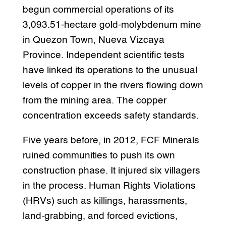
begun commercial operations of its
3,093.51-hectare gold-molybdenum mine
in Quezon Town, Nueva Vizcaya
Province. Independent scientific tests
have linked its operations to the unusual
levels of copper in the rivers flowing down
from the mining area. The copper
concentration exceeds safety standards.
Five years before, in 2012, FCF Minerals
ruined communities to push its own
construction phase. It injured six villagers
in the process. Human Rights Violations
(HRVs) such as killings, harassments,
land-grabbing, and forced evictions,