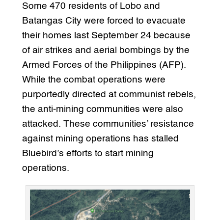
Some 470 residents of Lobo and
Batangas City were forced to evacuate
their homes last September 24 because
of air strikes and aerial bombings by the
Armed Forces of the Philippines (AFP).
While the combat operations were
purportedly directed at communist rebels,
the anti-mining communities were also
attacked. These communities’ resistance
against mining operations has stalled
Bluebird’s efforts to start mining
operations.