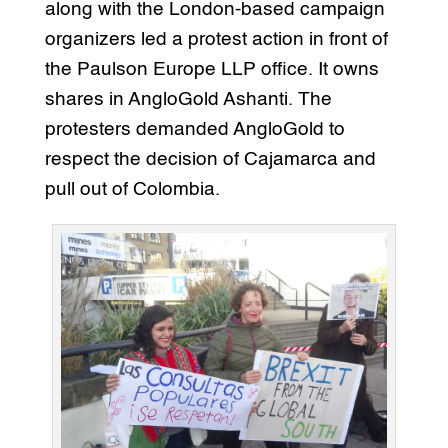
along with the London-based campaign
organizers led a protest action in front of
the Paulson Europe LLP office. It owns
shares in AngloGold Ashanti. The
protesters demanded AngloGold to
respect the decision of Cajamarca and
pull out of Colombia.