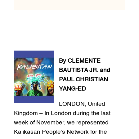
By CLEMENTE
BAUTISTA JR. and
PAUL CHRISTIAN
YANG-ED
LONDON, United
Kingdom – In London during the last
week of November, we represented
Kalikasan People’s Network for the