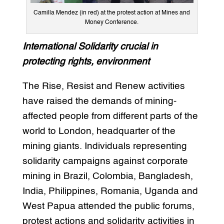
Camilla Mendez (in red) at the protest action at Mines and
Money Conference.
International Solidarity crucial in
protecting rights, environment
The Rise, Resist and Renew activities
have raised the demands of mining-
affected people from different parts of the
world to London, headquarter of the
mining giants. Individuals representing
solidarity campaigns against corporate
mining in Brazil, Colombia, Bangladesh,
India, Philippines, Romania, Uganda and
West Papua attended the public forums,
protest actions and solidarity activities in