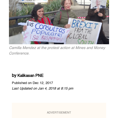
Camilla Mendez at the protest action at Mines and Money
Conference.
by
Kalikasan PNE
Published on Dec 12, 2017
Last Updated on Jan 4, 2018 at 8:15 pm
ADVERTISEMENT