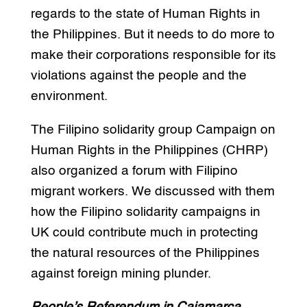
regards to the state of Human Rights in
the Philippines. But it needs to do more to
make their corporations responsible for its
violations against the people and the
environment.
The Filipino solidarity group Campaign on
Human Rights in the Philippines (CHRP)
also organized a forum with Filipino
migrant workers. We discussed with them
how the Filipino solidarity campaigns in
UK could contribute much in protecting
the natural resources of the Philippines
against foreign mining plunder.