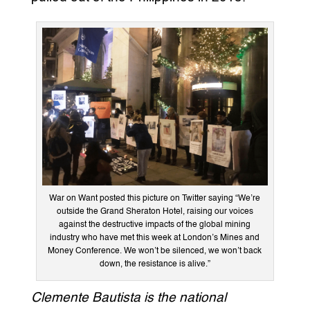
War on Want posted this picture on Twitter saying “We’re
outside the Grand Sheraton Hotel, raising our voices
against the destructive impacts of the global mining
industry who have met this week at London’s Mines and
Money Conference. We won’t be silenced, we won’t back
down, the resistance is alive.”
Clemente Bautista is the national