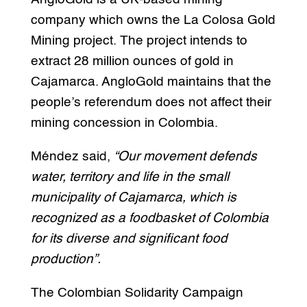
company which owns the La Colosa Gold
Mining project. The project intends to
extract 28 million ounces of gold in
Cajamarca. AngloGold maintains that the
people’s referendum does not affect their
mining concession in Colombia.
Méndez said,
“Our movement defends
water, territory and life in the small
municipality of Cajamarca, which is
recognized as a foodbasket of Colombia
for its diverse and significant food
production”.
The Colombian Solidarity Campaign