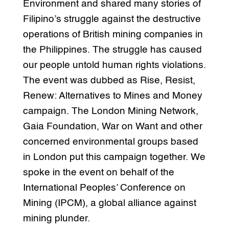
Environment and shared many stories of
Filipino’s struggle against the destructive
operations of British mining companies in
the Philippines. The struggle has caused
our people untold human rights violations.
The event was dubbed as Rise, Resist,
Renew: Alternatives to Mines and Money
campaign. The London Mining Network,
Gaia Foundation, War on Want and other
concerned environmental groups based
in London put this campaign together. We
spoke in the event on behalf of the
International Peoples’ Conference on
Mining (IPCM), a global alliance against
mining plunder.