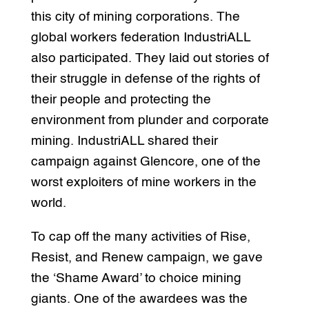
this city of mining corporations. The
global workers federation IndustriALL
also participated. They laid out stories of
their struggle in defense of the rights of
their people and protecting the
environment from plunder and corporate
mining. IndustriALL shared their
campaign against Glencore, one of the
worst exploiters of mine workers in the
world.
To cap off the many activities of Rise,
Resist, and Renew campaign, we gave
the ‘Shame Award’ to choice mining
giants. One of the awardees was the