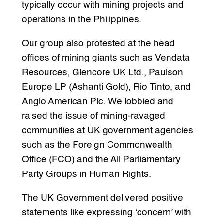
typically occur with mining projects and
operations in the Philippines.
Our group also protested at the head
offices of mining giants such as Vendata
Resources, Glencore UK Ltd., Paulson
Europe LP (Ashanti Gold), Rio Tinto, and
Anglo American Plc. We lobbied and
raised the issue of mining-ravaged
communities at UK government agencies
such as the Foreign Commonwealth
Office (FCO) and the All Parliamentary
Party Groups in Human Rights.
The UK Government delivered positive
statements like expressing ‘concern’ with