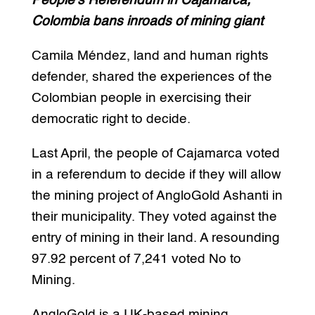
People’s Referendum in Cajamarca,
Colombia bans inroads of mining giant
Camila Méndez, land and human rights
defender, shared the experiences of the
Colombian people in exercising their
democratic right to decide.
Last April, the people of Cajamarca voted
in a referendum to decide if they will allow
the mining project of AngloGold Ashanti in
their municipality. They voted against the
entry of mining in their land. A resounding
97.92 percent of 7,241 voted No to
Mining.
AngloGold is a UK-based mining