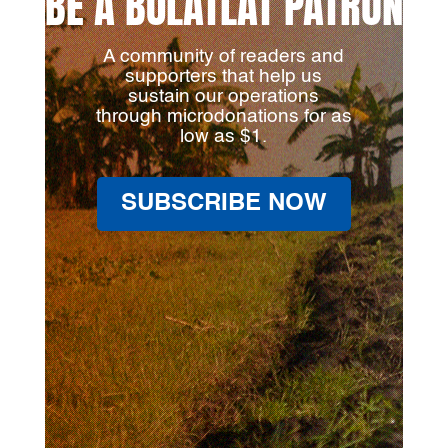
BE A BULATLAT PATRON
A community of readers and
supporters that help us
sustain our operations
through microdonations for as
low as $1.
SUBSCRIBE NOW