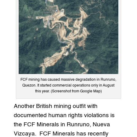
FCF mining has caused massive degradation in Runruno,
Quezon. It started commercial operations only in August
this year. (Screenshot from Google Map)
Another British mining outfit with
documented human rights violations is
the FCF Minerals in Runruno, Nueva
Vizcaya. FCF Minerals has recently