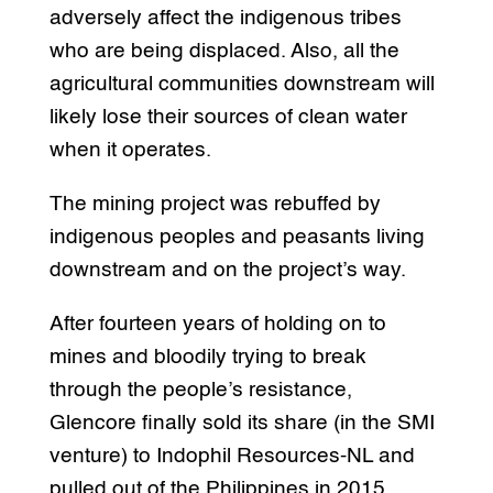
adversely affect the indigenous tribes
who are being displaced. Also, all the
agricultural communities downstream will
likely lose their sources of clean water
when it operates.
The mining project was rebuffed by
indigenous peoples and peasants living
downstream and on the project’s way.
After fourteen years of holding on to
mines and bloodily trying to break
through the people’s resistance,
Glencore finally sold its share (in the SMI
venture) to Indophil Resources-NL and
pulled out of the Philippines in 2015.