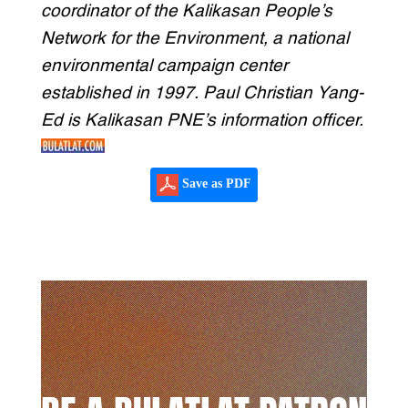
coordinator of the Kalikasan People’s
Network for the Environment, a national
environmental campaign center
established in 1997. Paul Christian Yang-
Ed is Kalikasan PNE’s information officer.
Save as PDF