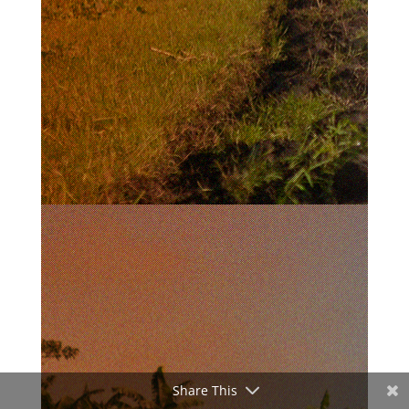
Share This