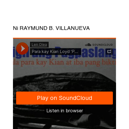
Ni RAYMUND B. VILLANUEVA