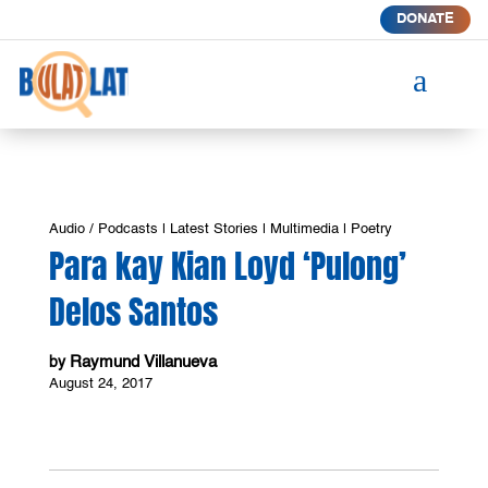
DONATE
a
Audio / Podcasts
|
Latest Stories
|
Multimedia
|
Poetry
Para kay Kian Loyd ‘Pulong’
Delos Santos
Raymund Villanueva
by
August 24, 2017