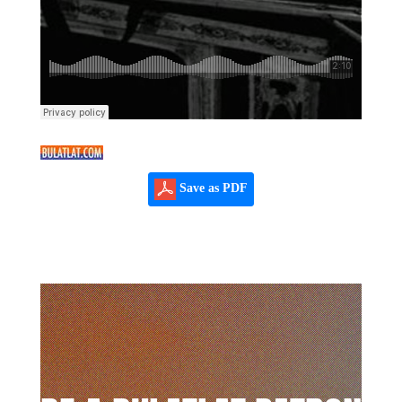
Save as PDF