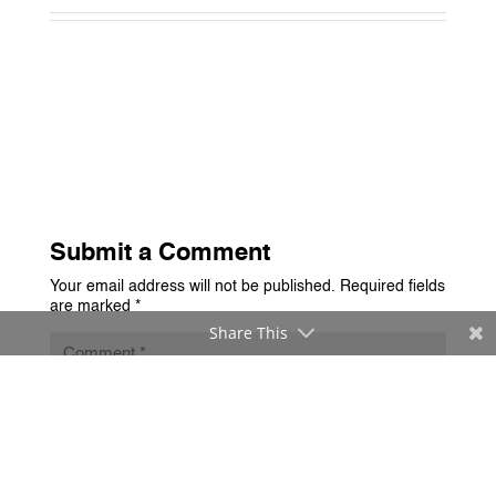
Submit a Comment
Your email address will not be published.
Required fields
are marked
*
Share This