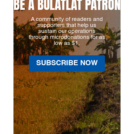
BE A BULATLAT PATRON
A community of readers and
supporters that help us
sustain our operations
through microdonations for as
low as $1.
SUBSCRIBE NOW