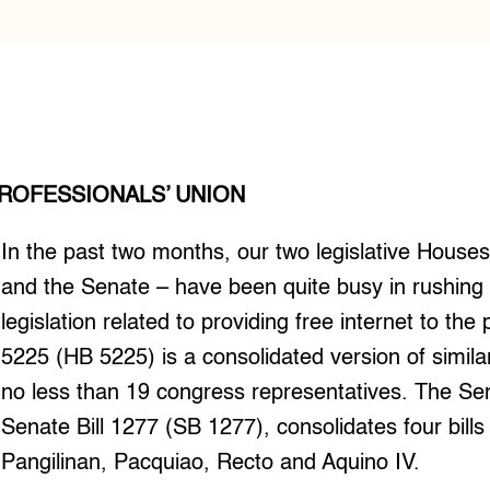
ROFESSIONALS’ UNION
In the past two months, our two legislative House
and the Senate – have been quite busy in rushing
legislation related to providing free internet to the 
5225 (HB 5225) is a consolidated version of similar
no less than 19 congress representatives. The Se
Senate Bill 1277 (SB 1277), consolidates four bill
Pangilinan, Pacquiao, Recto and Aquino IV.