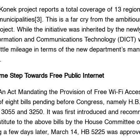
Konek project reports a total coverage of 13 regio
unicipalities[3]. This is a far cry from the ambitious 
oject. While the initiative was inherited by the newl
ormation and Communications Technology (DICT) 
little mileage in terms of the new department’s ma
.
e Step Towards Free Public Internet
An Act Mandating the Provision of Free Wi-Fi Acces
 of eight bills pending before Congress, namely H.B
 3055 and 3250. It was first introduced and reco
stitute to the above bills by the House Committee 
 a few days later, March 14, HB 5225 was approv