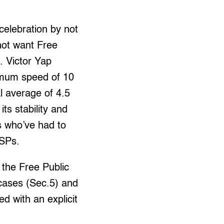
celebration by not
not want Free
 Victor Yap
nimum speed of 10
l average of 4.5
ts stability and
rs who’ve had to
ISPs.
 the Free Public
 cases (Sec.5) and
d with an explicit