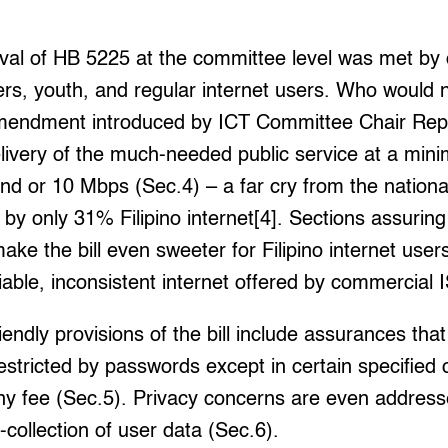
val of HB 5225 at the committee level was met by 
rs, youth, and regular internet users. Who would 
mendment introduced by ICT Committee Chair Rep.
elivery of the much-needed public service at a mi
d or 10 Mbps (Sec.4) – a far cry from the nationa
y only 31% Filipino internet[4]. Sections assuring i
 make the bill even sweeter for Filipino internet use
iable, inconsistent internet offered by commercial 
endly provisions of the bill include assurances that
restricted by passwords except in certain specified
any fee (Sec.5). Privacy concerns are even addresse
-collection of user data (Sec.6).