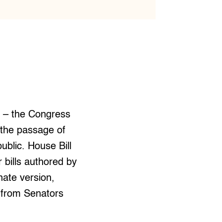
s – the Congress
 the passage of
public. House Bill
 bills authored by
nate version,
s from Senators