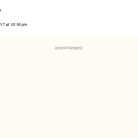
s
17 at 10:16 pm
ADVERTISEMENT