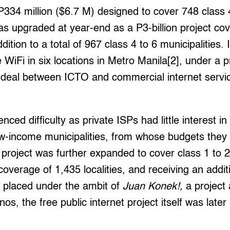
 P334 million ($6.7 M) designed to cover 748 class 
was upgraded at year-end as a P3-billion project cov
dition to a total of 967 class 4 to 6 municipalities. I
 WiFi in six locations in Metro Manila[2], under a p
 deal between ICTO and commercial internet servi
nced difficulty as private ISPs had little interest in 
low-income municipalities, from whose budgets they w
project was further expanded to cover class 1 to 2 
overage of 1,435 localities, and receiving an additi
y placed under the ambit of
Juan Konek!,
a project 
ipinos, the free public internet project itself was la