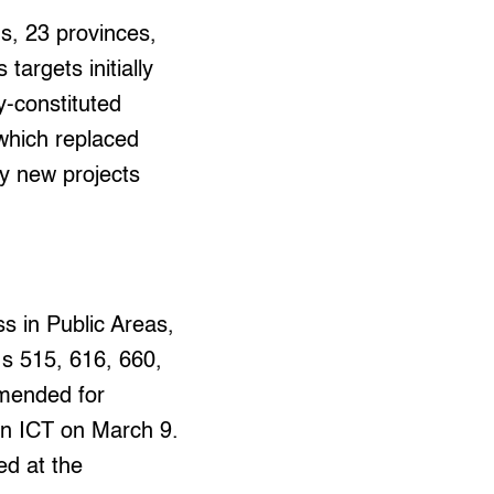
ns, 23 provinces,
targets initially
y-constituted
which replaced
ny new projects
s in Public Areas,
.s 515, 616, 660,
mmended for
on ICT on March 9.
ed at the