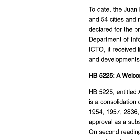
To date, the Juan 
and 54 cities and m
declared for the pr
Department of Inf
ICTO, it received 
and developments
HB 5225: A Welcom
HB 5225, entitled 
is a consolidation
1954, 1957, 2836,
approval as a sub
On second reading