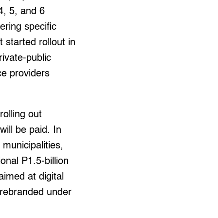
4, 5, and 6
ering specific
t started rollout in
rivate-public
ce providers
rolling out
ill be paid. In
municipalities,
onal P1.5-billion
aimed at digital
ter rebranded under