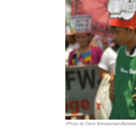
(Photo by Carlo Manalansan/Bulatlat