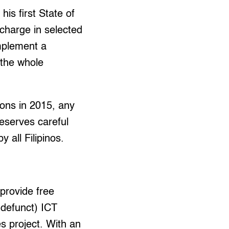
is first State of
 charge in selected
implement a
 the whole
ions in 2015, any
deserves careful
y all Filipinos.
 provide free
 defunct) ICT
es project. With an