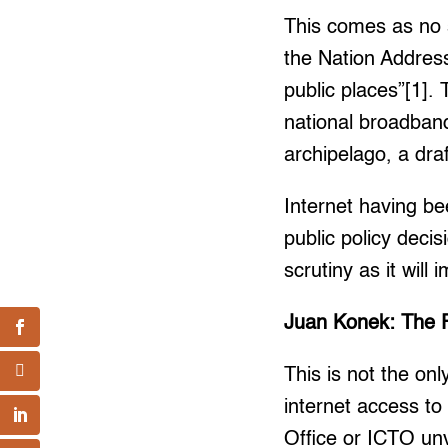
This comes as no s
the Nation Address
public places”[1].
national broadban
archipelago, a dra
Internet having be
public policy decis
scrutiny as it will
Juan Konek: The Fr
This is not the on
internet access to
Office or ICTO unv