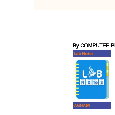
By COMPUTER P