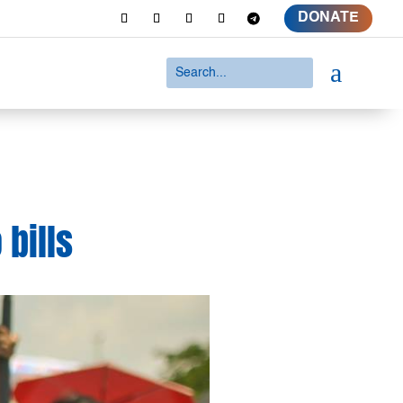
DONATE
a
 bills