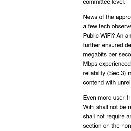
committee level.
News of the appro
a few tech observe
Public WiFi? An a
further ensured d
megabits per secon
Mbps experienced b
reliability (Sec.3)
contend with unrel
Even more user-fri
WiFi shall not be 
shall not require 
section on the non