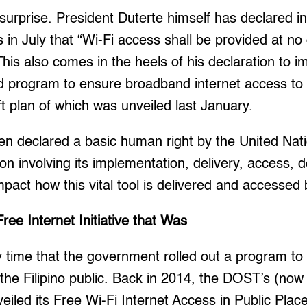
urprise. President Duterte himself has declared in h
 in July that “Wi-Fi access shall be provided at no
 This also comes in the heels of his declaration to 
d program to ensure broadband internet access to
ft plan of which was unveiled last January.
en declared a basic human right by the United Nat
ion involving its implementation, delivery, access, 
 impact how this vital tool is delivered and accessed b
ee Internet Initiative that Was
ly time that the government rolled out a program to
 the Filipino public. Back in 2014, the DOST’s (now
eiled its Free Wi-Fi Internet Access in Public Plac