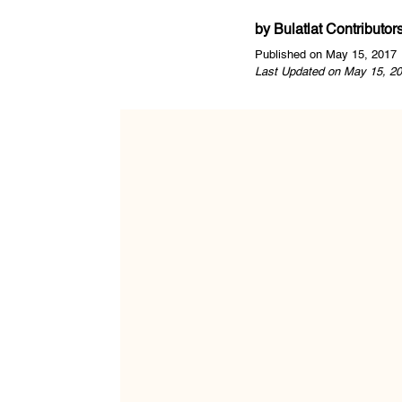
by
Bulatlat Contributor
Published on May 15, 2017
Last Updated on May 15, 20