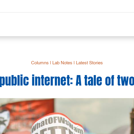
Columns
|
Lab Notes
|
Latest Stories
public internet: A tale of two