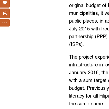
original budget of
municipalities, it 
public places, in ad
July 2015 with free
partnership (PPP)
(ISPs).
The project experie
infrastructure in 
January 2016, the 
with a sum target c
budget. Previousl
literacy for all Fil
the same name.