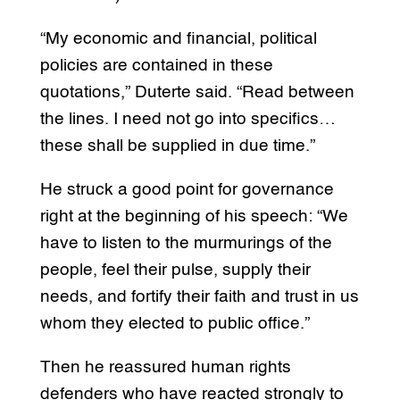
“My economic and financial, political
policies are contained in these
quotations,” Duterte said. “Read between
the lines. I need not go into specifics…
these shall be supplied in due time.”
He struck a good point for governance
right at the beginning of his speech: “We
have to listen to the murmurings of the
people, feel their pulse, supply their
needs, and fortify their faith and trust in us
whom they elected to public office.”
Then he reassured human rights
defenders who have reacted strongly to