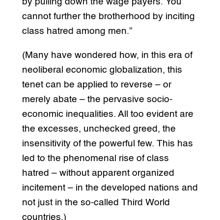
by pulling down the wage payers. You
cannot further the brotherhood by inciting
class hatred among men.”
(Many have wondered how, in this era of
neoliberal economic globalization, this
tenet can be applied to reverse – or
merely abate – the pervasive socio-
economic inequalities. All too evident are
the excesses, unchecked greed, the
insensitivity of the powerful few. This has
led to the phenomenal rise of class
hatred – without apparent organized
incitement – in the developed nations and
not just in the so-called Third World
countries.)