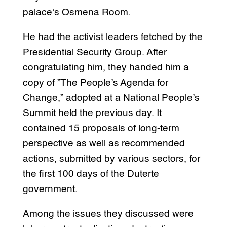
palace’s Osmena Room.
He had the activist leaders fetched by the
Presidential Security Group. After
congratulating him, they handed him a
copy of ”The People’s Agenda for
Change,” adopted at a National People’s
Summit held the previous day. It
contained 15 proposals of long-term
perspective as well as recommended
actions, submitted by various sectors, for
the first 100 days of the Duterte
government.
Among the issues they discussed were