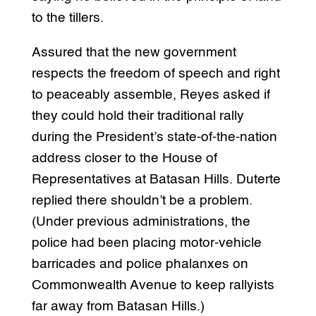
to the tillers.
Assured that the new government
respects the freedom of speech and right
to peaceably assemble, Reyes asked if
they could hold their traditional rally
during the President’s state-of-the-nation
address closer to the House of
Representatives at Batasan Hills. Duterte
replied there shouldn’t be a problem.
(Under previous administrations, the
police had been placing motor-vehicle
barricades and police phalanxes on
Commonwealth Avenue to keep rallyists
far away from Batasan Hills.)