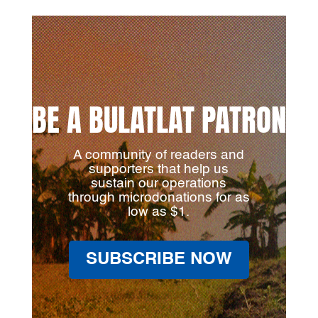
BE A BULATLAT PATRON
A community of readers and
supporters that help us
sustain our operations
through microdonations for as
low as $1.
SUBSCRIBE NOW