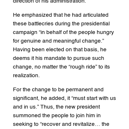
direction of his administration.
He emphasized that he had articulated
these battlecries during the presidential
campaign “in behalf of the people hungry
for genuine and meaningful change.”
Having been elected on that basis, he
deems it his mandate to pursue such
change, no matter the “rough ride” to its
realization.
For the change to be permanent and
significant, he added, it “must start with us
and in us.” Thus, the new president
summoned the people to join him in
seeking to “recover and revitalize… the