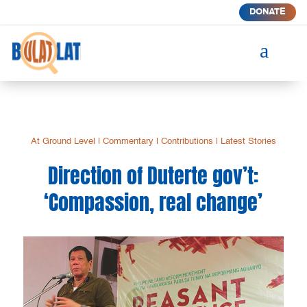
DONATE
a
At Ground Level
|
Commentary
|
Contributions
|
Latest Stories
Direction of Duterte gov’t:
‘Compassion, real change’