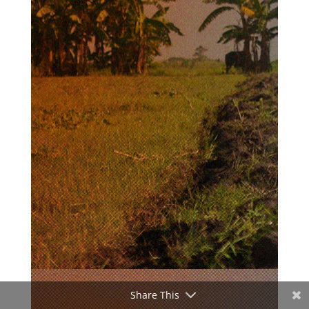
Share This