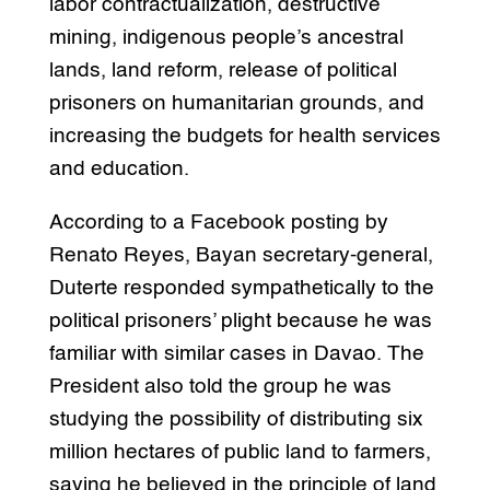
labor contractualization, destructive
mining, indigenous people’s ancestral
lands, land reform, release of political
prisoners on humanitarian grounds, and
increasing the budgets for health services
and education.
According to a Facebook posting by
Renato Reyes, Bayan secretary-general,
Duterte responded sympathetically to the
political prisoners’ plight because he was
familiar with similar cases in Davao. The
President also told the group he was
studying the possibility of distributing six
million hectares of public land to farmers,
saying he believed in the principle of land