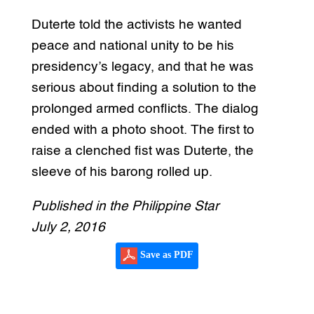
Duterte told the activists he wanted
peace and national unity to be his
presidency’s legacy, and that he was
serious about finding a solution to the
prolonged armed conflicts. The dialog
ended with a photo shoot. The first to
raise a clenched fist was Duterte, the
sleeve of his barong rolled up.
Published in the Philippine Star
July 2, 2016
Save as PDF