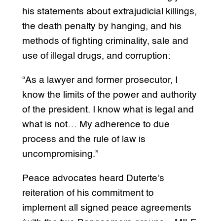
his statements about extrajudicial killings,
the death penalty by hanging, and his
methods of fighting criminality, sale and
use of illegal drugs, and corruption:
“As a lawyer and former prosecutor, I
know the limits of the power and authority
of the president. I know what is legal and
what is not… My adherence to due
process and the rule of law is
uncompromising.”
Peace advocates heard Duterte’s
reiteration of his commitment to
implement all signed peace agreements