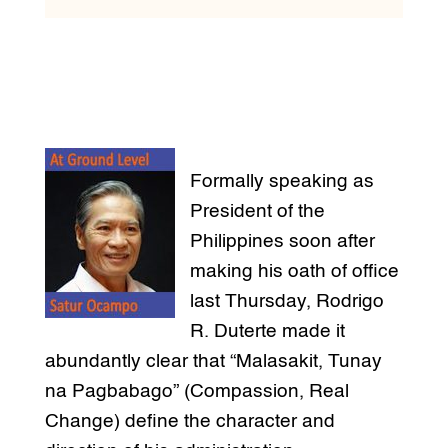
Formally speaking as
President of the
Philippines soon after
making his oath of office
last Thursday, Rodrigo
R. Duterte made it
abundantly clear that “Malasakit, Tunay
na Pagbabago” (Compassion, Real
Change) define the character and