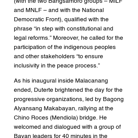
(with the two Bangsamoro groups – MILF
and MNLF – and with the National
Democratic Front), qualified with the
phrase “in step with constitutional and
legal reforms.” Moreover, he called for the
participation of the indigenous peoples
and other stakeholders “to ensure
inclusivity in the peace process.”
As his inaugural inside Malacanang
ended, Duterte brightened the day for the
progressive organizations, led by Bagong
Alyansang Makabayan, rallying at the
Chino Roces (Mendiola) bridge. He
welcomed and dialogued with a group of
Bayan leaders for 40 minutes in the