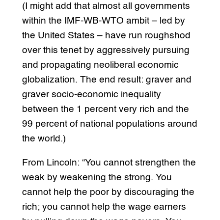
(I might add that almost all governments
within the IMF-WB-WTO ambit – led by
the United States – have run roughshod
over this tenet by aggressively pursuing
and propagating neoliberal economic
globalization. The end result: graver and
graver socio-economic inequality
between the 1 percent very rich and the
99 percent of national populations around
the world.)
From Lincoln: “You cannot strengthen the
weak by weakening the strong. You
cannot help the poor by discouraging the
rich; you cannot help the wage earners