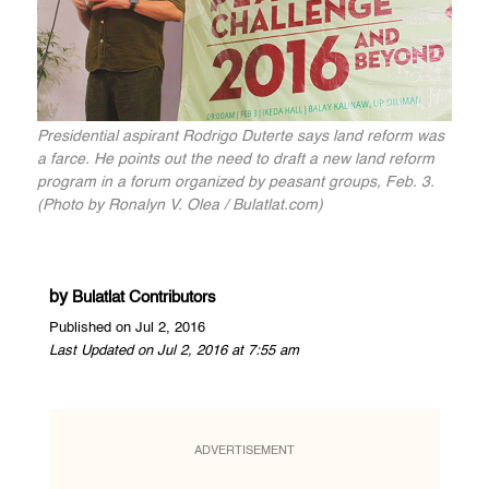
Presidential aspirant Rodrigo Duterte says land reform was
a farce. He points out the need to draft a new land reform
program in a forum organized by peasant groups, Feb. 3.
(Photo by Ronalyn V. Olea / Bulatlat.com)
by
Bulatlat Contributors
Published on Jul 2, 2016
Last Updated on Jul 2, 2016 at 7:55 am
ADVERTISEMENT