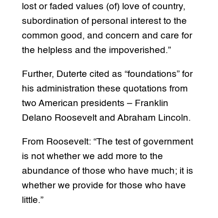
lost or faded values (of) love of country,
subordination of personal interest to the
common good, and concern and care for
the helpless and the impoverished.”
Further, Duterte cited as “foundations” for
his administration these quotations from
two American presidents – Franklin
Delano Roosevelt and Abraham Lincoln.
From Roosevelt: “The test of government
is not whether we add more to the
abundance of those who have much; it is
whether we provide for those who have
little.”