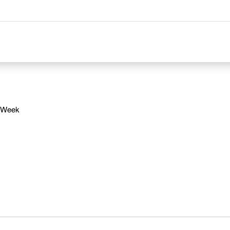
e Week