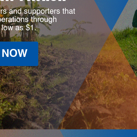
rs and supporters that
perations through
 low as $1.
 NOW