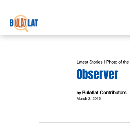
Latest Stories
|
Photo of th
Observer
Bulatlat Contributors
by
March 2, 2016