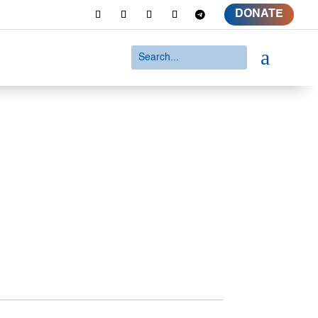
DONATE
a