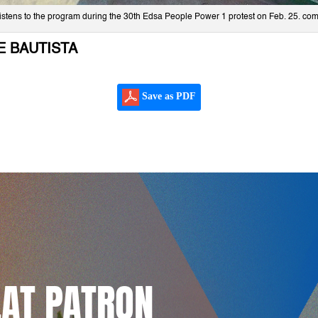
d listens to the program during the 30th Edsa People Power 1 protest on Feb. 25. c
E BAUTISTA
Save as PDF
LAT PATRON