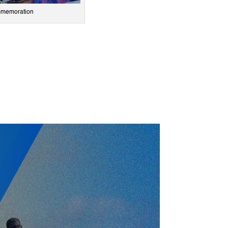
ommemoration