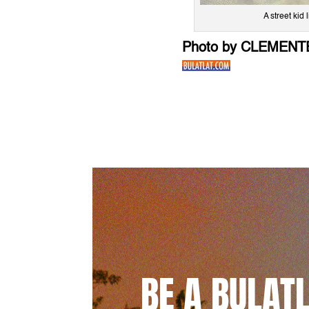
A street ki
Photo by CLEMENT
BE A BULAT