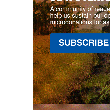
A community of reade
help us sustain our o
microdonations for as
SUBSCRIBE