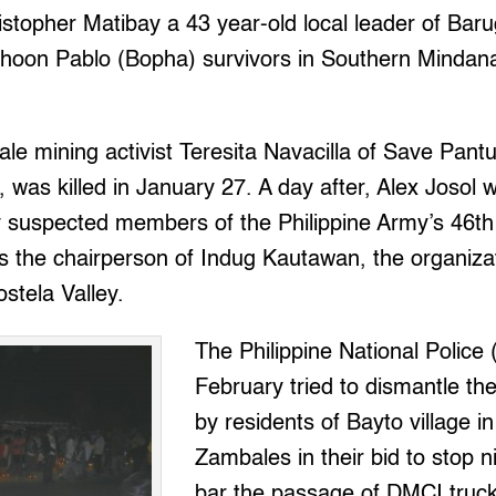
istopher Matibay a 43 year-old local leader of Ba
phoon Pablo (Bopha) survivors in Southern Mindanao
cale mining activist Teresita Navacilla of Save Pa
 was killed in January 27. A day after, Alex Josol
 suspected members of the Philippine Army’s 46th 
is the chairperson of Indug Kautawan, the organiza
stela Valley.
The Philippine National Police 
February tried to dismantle th
by residents of Bayto village i
Zambales in their bid to stop n
bar the passage of DMCI trucks