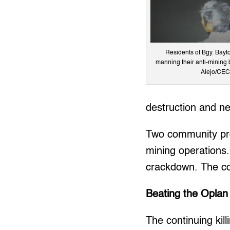
Residents of Bgy. Bay
manning their anti-mining 
Alejo/CEC 
destruction and ne
Two community pro
mining operations.
crackdown. The com
Beating the Oplan
The continuing kil