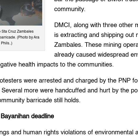
community.
DMCI, along with three other 
to Sta Cruz Zambales
is extracting and shipping out 
barricade. (Photo by Ara
Phils..)
Zambales. These mining opera
already caused widespread en
gative health impacts to the communities.
testers were arrested and charged by the PNP for
 Several more were handcuffed and hurt by the pol
munity barricade still holds.
 Bayanihan deadline
lings and human rights violations of environmental a