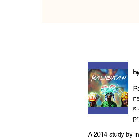
b
Ra
ne
su
pr
A 2014 study by in