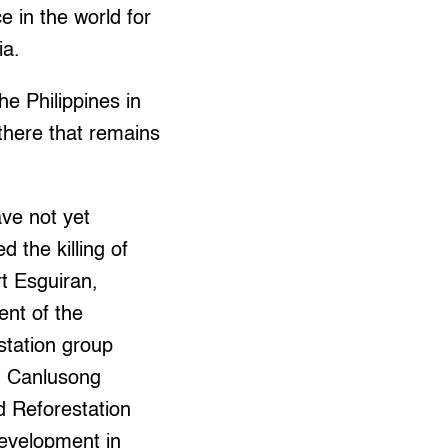
e in the world for
ia.
he Philippines in
there that remains
ve not yet
ed the killing of
t Esguiran,
ent of the
station group
d Canlusong
d Reforestation
evelopment in