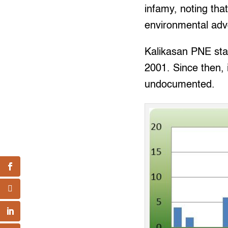
infamy, noting tha
environmental advo
Kalikasan PNE start
2001. Since then,
undocumented.