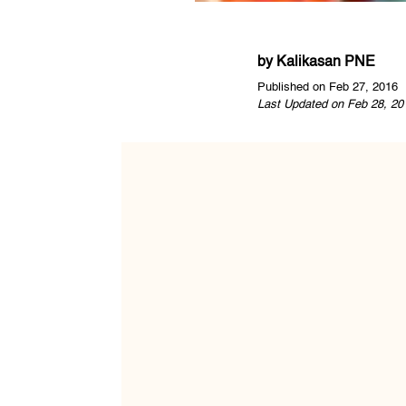
by
Kalikasan PNE
Published on Feb 27, 2016
Last Updated on Feb 28, 20