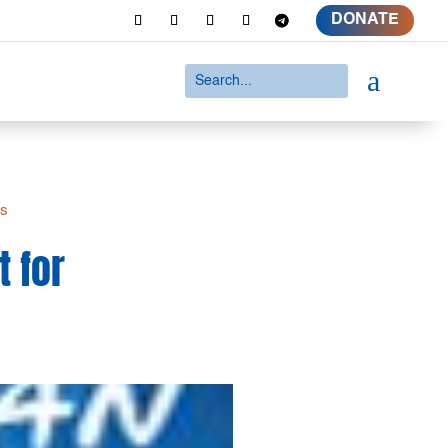
DONATE
a
es
t for