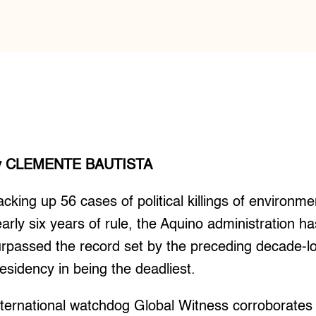
y CLEMENTE BAUTISTA
cking up 56 cases of political killings of environment
arly six years of rule, the Aquino administration h
rpassed the record set by the preceding decade-l
esidency in being the deadliest.
ternational watchdog Global Witness corroborates t