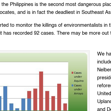
t the Philippines is the second most dangerous plac
cates, and is in fact the deadliest in Southeast As
ed to monitor the killings of environmentalists in t
 it has recorded 92 cases. There may be more out 
We ha
includ
Nelber
presid
refore
Unite
Uplan
and D