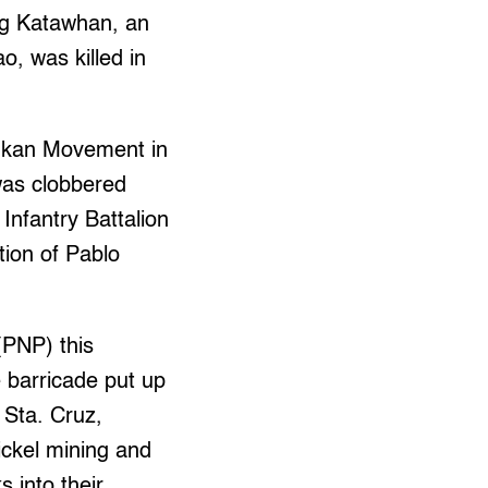
rug Katawhan, an
, was killed in
ntukan Movement in
 was clobbered
Infantry Battalion
tion of Pablo
(PNP) this
e barricade put up
n Sta. Cruz,
ickel mining and
 into their