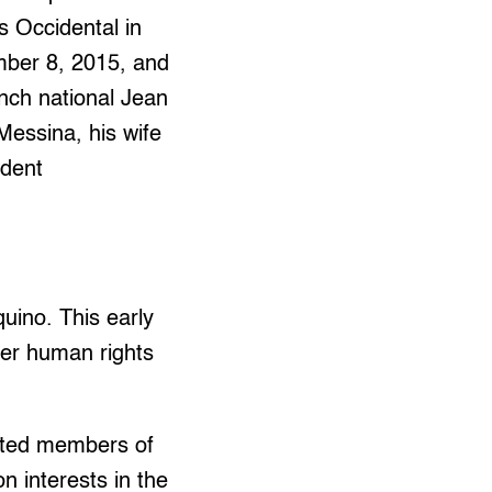
 Occidental in
ber 8, 2015, and
nch national Jean
essina, his wife
ndent
uino. This early
her human rights
ected members of
n interests in the