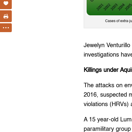
Cases of extra-j
Jewelyn Venturillo
investigations have
Killings under Aqu
The attacks on en
2016, suspected mi
violations (HRVs)
A 15 year-old Lum
paramilitary group