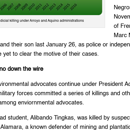
Negros
Novem
udicial killing under Arroyo and Aquino administrations
of Fre
Marc M
 and their son last January 26, as police or indepe
 yet to clear the motive of their cases.
ino down the wire
vironmental advocates continue under President Aq
litary forces committed a series of killings and ot
 among enviornmental advocates.
ad student, Alibando Tingkas, was killed by susp
 Alamara, a known defender of mining and plantatio