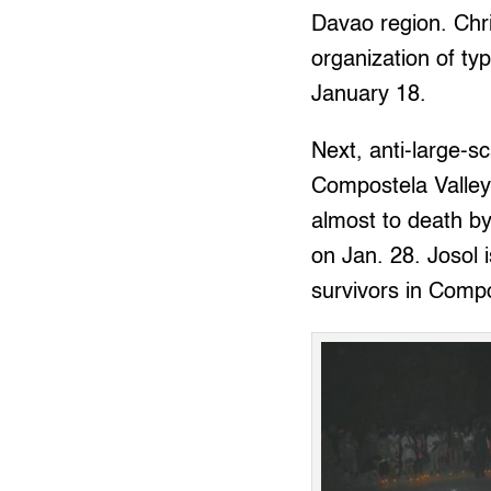
Davao region. Chr
organization of ty
January 18.
Next, anti-large-s
Compostela Valley,
almost to death by
on Jan. 28. Josol 
survivors in Compo