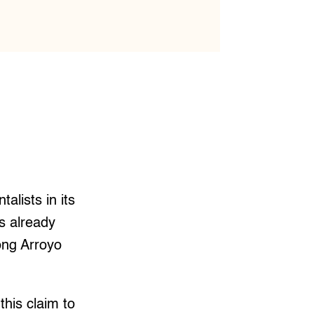
alists in its
as already
ong Arroyo
his claim to