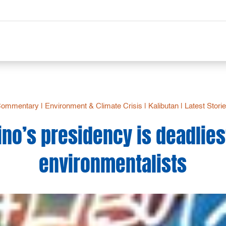
Commentary
|
Environment & Climate Crisis
|
Kalibutan
|
Latest Stori
no’s presidency is deadlies
environmentalists