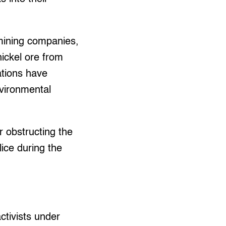
mining companies,
nickel ore from
tions have
vironmental
 obstructing the
ice during the
ctivists under