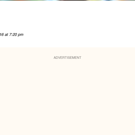
16 at 7:20 pm
ADVERTISEMENT