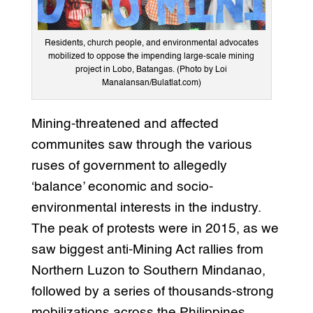
Residents, church people, and environmental advocates
mobilized to oppose the impending large-scale mining
project in Lobo, Batangas. (Photo by Loi
Manalansan/Bulatlat.com)
Mining-threatened and affected
communites saw through the various
ruses of government to allegedly
‘balance’ economic and socio-
environmental interests in the industry.
The peak of protests were in 2015, as we
saw biggest anti-Mining Act rallies from
Northern Luzon to Southern Mindanao,
followed by a series of thousands-strong
mobilizations across the Philippines,