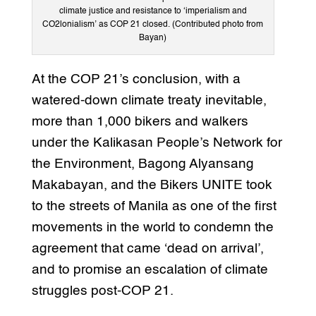
climate justice and resistance to ‘imperialism and
CO2lonialism’ as COP 21 closed. (Contributed photo from
Bayan)
At the COP 21’s conclusion, with a
watered-down climate treaty inevitable,
more than 1,000 bikers and walkers
under the Kalikasan People’s Network for
the Environment, Bagong Alyansang
Makabayan, and the Bikers UNITE took
to the streets of Manila as one of the first
movements in the world to condemn the
agreement that came ‘dead on arrival’,
and to promise an escalation of climate
struggles post-COP 21.