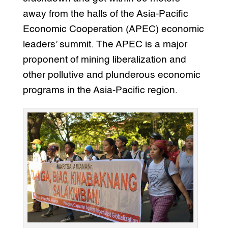
away from the halls of the Asia-Pacific
Economic Cooperation (APEC) economic
leaders’ summit. The APEC is a major
proponent of mining liberalization and
other pollutive and plunderous economic
programs in the Asia-Pacific region.