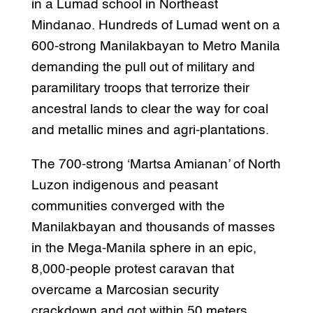
in a Lumad school in Northeast
Mindanao. Hundreds of Lumad went on a
600-strong Manilakbayan to Metro Manila
demanding the pull out of military and
paramilitary troops that terrorize their
ancestral lands to clear the way for coal
and metallic mines and agri-plantations.
The 700-strong ‘Martsa Amianan’ of North
Luzon indigenous and peasant
communities converged with the
Manilakbayan and thousands of masses
in the Mega-Manila sphere in an epic,
8,000-people protest caravan that
overcame a Marcosian security
crackdown and got within 50 meters