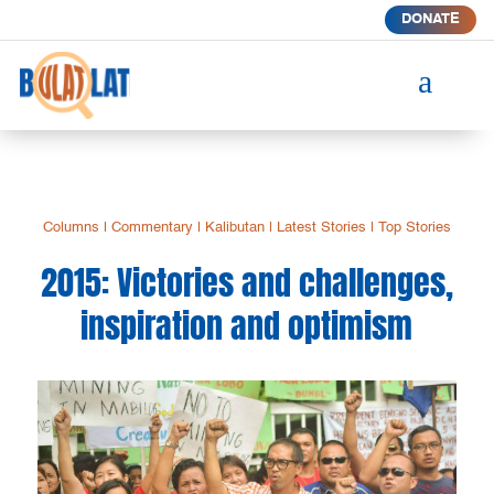
DONATE
a
Columns
|
Commentary
|
Kalibutan
|
Latest Stories
|
Top Stories
2015: Victories and challenges,
inspiration and optimism