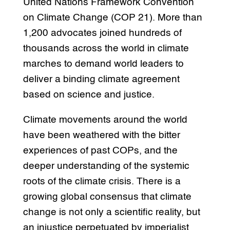
United Nations Framework Convention
on Climate Change (COP 21). More than
1,200 advocates joined hundreds of
thousands across the world in climate
marches to demand world leaders to
deliver a binding climate agreement
based on science and justice.
Climate movements around the world
have been weathered with the bitter
experiences of past COPs, and the
deeper understanding of the systemic
roots of the climate crisis. There is a
growing global consensus that climate
change is not only a scientific reality, but
an injustice perpetuated by imperialist