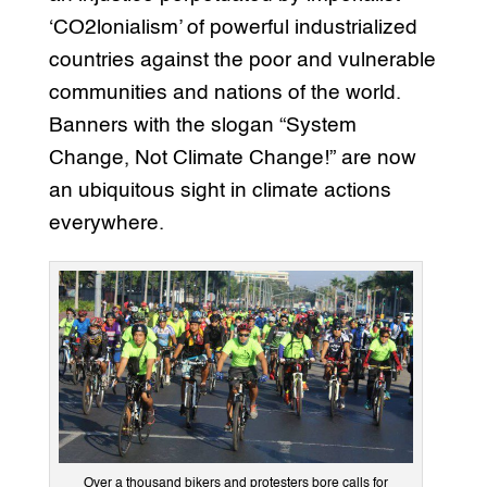
‘CO2lonialism’ of powerful industrialized
countries against the poor and vulnerable
communities and nations of the world.
Banners with the slogan “System
Change, Not Climate Change!” are now
an ubiquitous sight in climate actions
everywhere.
Over a thousand bikers and protesters bore calls for