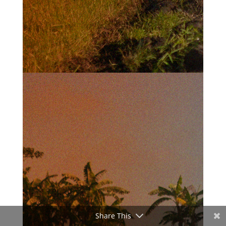
Share This