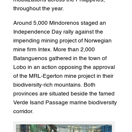
throughout the year.
Around 5,000 Mindorenos staged an
Independence Day rally against the
impending mining project of Norwegian
mine firm Intex. More than 2,000
Batanguenos gathered in the town of
Lobo in an action opposing the approval
of the MRL-Egerton mine project in their
biodiversity-rich mountains. Both
provinces are situated beside the famed
Verde Isand Passage marine biodiversity
corridor.