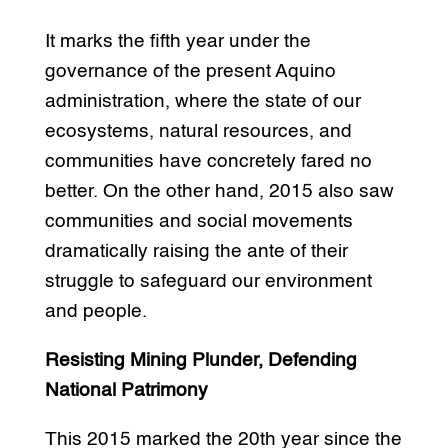
It marks the fifth year under the
governance of the present Aquino
administration, where the state of our
ecosystems, natural resources, and
communities have concretely fared no
better. On the other hand, 2015 also saw
communities and social movements
dramatically raising the ante of their
struggle to safeguard our environment
and people.
Resisting Mining Plunder, Defending
National Patrimony
This 2015 marked the 20th year since the