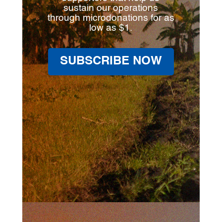
sustain our operations
through microdonations for as
low as $1.
SUBSCRIBE NOW