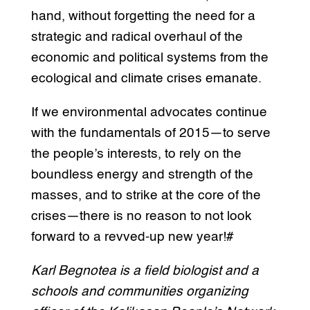
hand, without forgetting the need for a
strategic and radical overhaul of the
economic and political systems from the
ecological and climate crises emanate.
If we environmental advocates continue
with the fundamentals of 2015—to serve
the people’s interests, to rely on the
boundless energy and strength of the
masses, and to strike at the core of the
crises—there is no reason to not look
forward to a revved-up new year!#
Karl Begnotea is a field biologist and a
schools and communities organizing