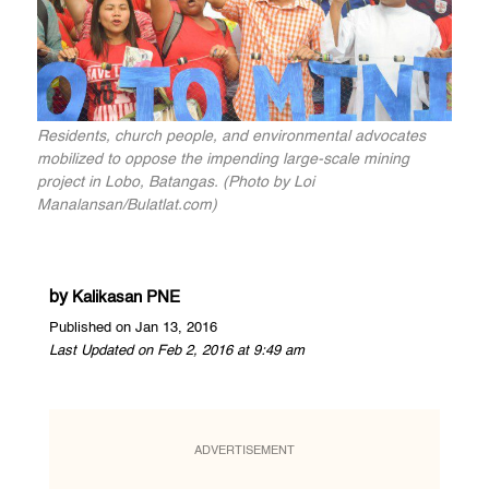
Residents, church people, and environmental advocates
mobilized to oppose the impending large-scale mining
project in Lobo, Batangas. (Photo by Loi
Manalansan/Bulatlat.com)
by
Kalikasan PNE
Published on Jan 13, 2016
Last Updated on Feb 2, 2016 at 9:49 am
ADVERTISEMENT