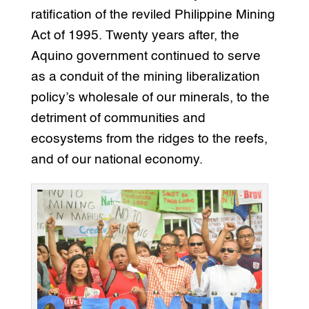
ratification of the reviled Philippine Mining
Act of 1995. Twenty years after, the
Aquino government continued to serve
as a conduit of the mining liberalization
policy’s wholesale of our minerals, to the
detriment of communities and
ecosystems from the ridges to the reefs,
and of our national economy.