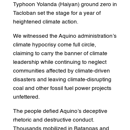
Typhoon Yolanda (Haiyan) ground zero in
Tacloban set the stage for a year of
heightened climate action.
We witnessed the Aquino administration’s
climate hypocrisy come full circle,
claiming to carry the banner of climate
leadership while continuing to neglect
communities affected by climate-driven
disasters and leaving climate-disrupting
coal and other fossil fuel power projects
unfettered.
The people defied Aquino’s deceptive
rhetoric and destructive conduct.
Thousands mobilized in Batangas and