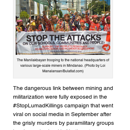
The Manilakbayan trooping to the national headquarters of
various large-scale miners in Mindanao. (Photo by Loi
Manalansan/Bulatlat.com)
The dangerous link between mining and
militarization were fully exposed in the
#StopLumadKillings campaign that went
viral on social media in September after
the grisly murders by paramilitary groups