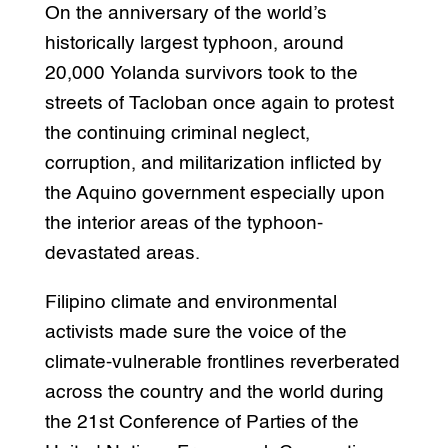
On the anniversary of the world’s
historically largest typhoon, around
20,000 Yolanda survivors took to the
streets of Tacloban once again to protest
the continuing criminal neglect,
corruption, and militarization inflicted by
the Aquino government especially upon
the interior areas of the typhoon-
devastated areas.
Filipino climate and environmental
activists made sure the voice of the
climate-vulnerable frontlines reverberated
across the country and the world during
the 21st Conference of Parties of the