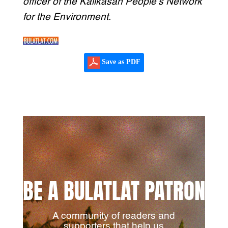
officer of the Kalikasan People’s Network
for the Environment.
Save as PDF
BE A BULATLAT PATRON
A community of readers and
supporters that help us