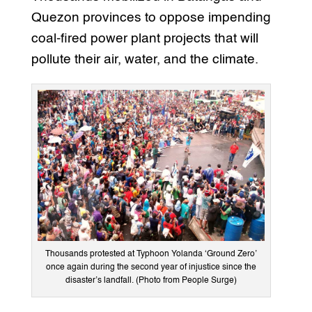
Quezon provinces to oppose impending
coal-fired power plant projects that will
pollute their air, water, and the climate.
Thousands protested at Typhoon Yolanda ‘Ground Zero’
once again during the second year of injustice since the
disaster’s landfall. (Photo from People Surge)