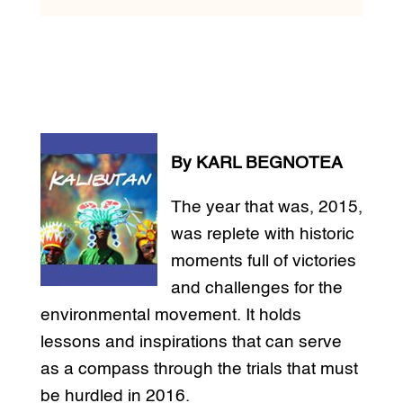
By KARL BEGNOTEA
The year that was, 2015,
was replete with historic
moments full of victories
and challenges for the
environmental movement. It holds
lessons and inspirations that can serve
as a compass through the trials that must
be hurdled in 2016.