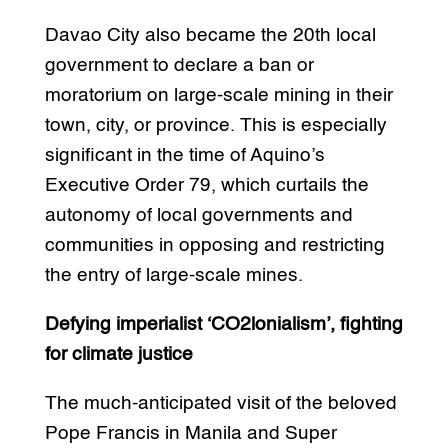
Davao City also became the 20th local
government to declare a ban or
moratorium on large-scale mining in their
town, city, or province. This is especially
significant in the time of Aquino’s
Executive Order 79, which curtails the
autonomy of local governments and
communities in opposing and restricting
the entry of large-scale mines.
Defying imperialist ‘CO2lonialism’, fighting
for climate justice
The much-anticipated visit of the beloved
Pope Francis in Manila and Super