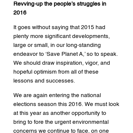
Revving-up the people’s struggles in
2016
It goes without saying that 2015 had
plenty more significant developments,
large or small, in our long-standing
endeavor to ‘Save Planet A,’ so to speak.
We should draw inspiration, vigor, and
hopeful optimism from all of these
lessons and successes.
We are again entering the national
elections season this 2016. We must look
at this year as another opportunity to
bring to fore the urgent environmental
concerns we continue to face, on one