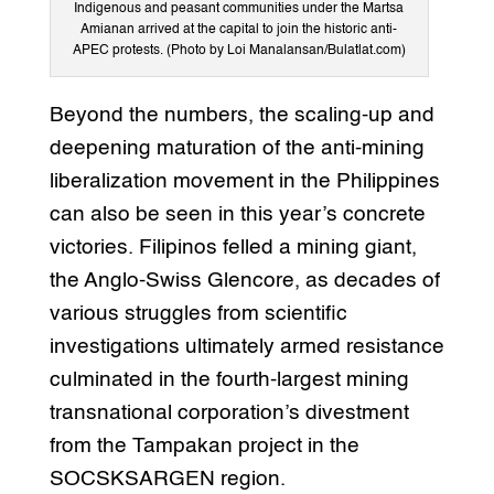
Indigenous and peasant communities under the Martsa
Amianan arrived at the capital to join the historic anti-
APEC protests. (Photo by Loi Manalansan/Bulatlat.com)
Beyond the numbers, the scaling-up and
deepening maturation of the anti-mining
liberalization movement in the Philippines
can also be seen in this year’s concrete
victories. Filipinos felled a mining giant,
the Anglo-Swiss Glencore, as decades of
various struggles from scientific
investigations ultimately armed resistance
culminated in the fourth-largest mining
transnational corporation’s divestment
from the Tampakan project in the
SOCSKSARGEN region.