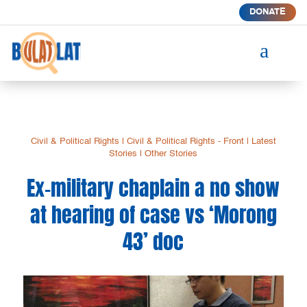
DONATE
a
Civil & Political Rights
|
Civil & Political Rights - Front
|
Latest
Stories
|
Other Stories
Ex-military chaplain a no show
at hearing of case vs ‘Morong
43’ doc