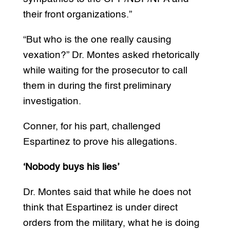
their front organizations.”
“But who is the one really causing
vexation?” Dr. Montes asked rhetorically
while waiting for the prosecutor to call
them in during the first preliminary
investigation.
Conner, for his part, challenged
Espartinez to prove his allegations.
‘Nobody buys his lies’
Dr. Montes said that while he does not
think that Espartinez is under direct
orders from the military, what he is doing