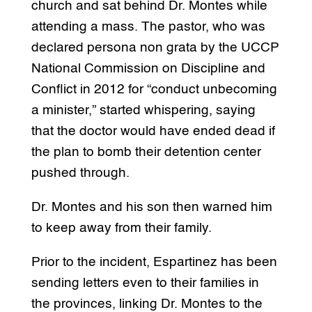
church and sat behind Dr. Montes while
attending a mass. The pastor, who was
declared persona non grata by the UCCP
National Commission on Discipline and
Conflict in 2012 for “conduct unbecoming
a minister,” started whispering, saying
that the doctor would have ended dead if
the plan to bomb their detention center
pushed through.
Dr. Montes and his son then warned him
to keep away from their family.
Prior to the incident, Espartinez has been
sending letters even to their families in
the provinces, linking Dr. Montes to the