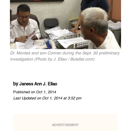
Dr. Montes and son Conner during the Sept. 30 preliminary
investigation (Photo by J. Ellao / Bulatlat.com)
by
Janess Ann J. Ellao
Published on Oct 1, 2014
Last Updated on Oct 1, 2014 at 3:52 pm
ADVERTISEMENT