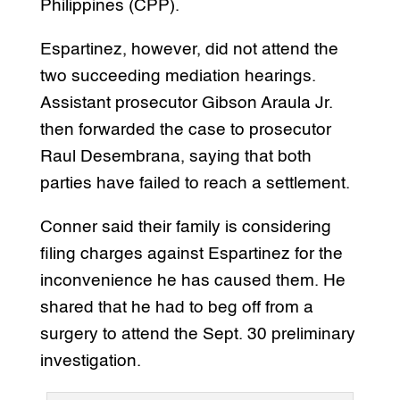
Philippines (CPP).
Espartinez, however, did not attend the
two succeeding mediation hearings.
Assistant prosecutor Gibson Araula Jr.
then forwarded the case to prosecutor
Raul Desembrana, saying that both
parties have failed to reach a settlement.
Conner said their family is considering
filing charges against Espartinez for the
inconvenience he has caused them. He
shared that he had to beg off from a
surgery to attend the Sept. 30 preliminary
investigation.