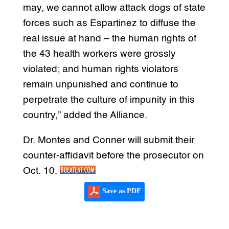
may, we cannot allow attack dogs of state
forces such as Espartinez to diffuse the
real issue at hand – the human rights of
the 43 health workers were grossly
violated; and human rights violators
remain unpunished and continue to
perpetrate the culture of impunity in this
country,” added the Alliance.
Dr. Montes and Conner will submit their
counter-affidavit before the prosecutor on
Oct. 10.
Save as PDF