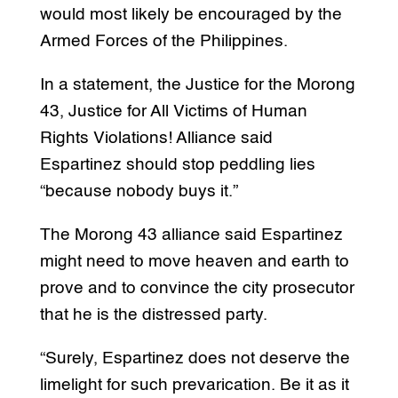
would most likely be encouraged by the
Armed Forces of the Philippines.
In a statement, the Justice for the Morong
43, Justice for All Victims of Human
Rights Violations! Alliance said
Espartinez should stop peddling lies
“because nobody buys it.”
The Morong 43 alliance said Espartinez
might need to move heaven and earth to
prove and to convince the city prosecutor
that he is the distressed party.
“Surely, Espartinez does not deserve the
limelight for such prevarication. Be it as it