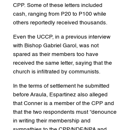
CPP. Some of these letters included
cash, ranging from P20 to P100 while
others reportedly received thousands.
Even the UCCP, in a previous interview
with Bishop Gabriel Garol, was not
spared as their members too have
received the same letter, saying that the
church is infiltrated by communists.
In the terms of settlement he submitted
before Araula, Espartinez also alleged
that Conner is a member of the CPP and
that the two respondents must “denounce
in writing their membership and
sympathies to the CPP/NDF/NPA and