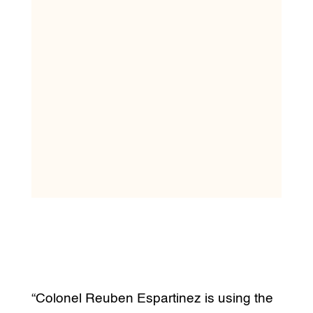
“Colonel Reuben Espartinez is using the