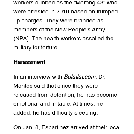
workers dubbed as the “Morong 43” who
were arrested in 2010 based on trumped
up charges. They were branded as
members of the New People’s Army
(NPA). The health workers assailed the
military for torture.
Harassment
In an interview with
Bulatlat.com
, Dr.
Montes said that since they were
released from detention, he has become
emotional and irritable. At times, he
added, he has difficulty sleeping.
On Jan. 8, Espartinez arrived at their local