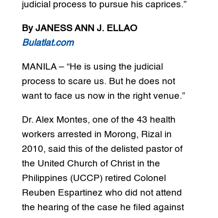
judicial process to pursue his caprices.”
By JANESS ANN J. ELLAO
Bulatlat.com
MANILA – “He is using the judicial
process to scare us. But he does not
want to face us now in the right venue.”
Dr. Alex Montes, one of the 43 health
workers arrested in Morong, Rizal in
2010, said this of the delisted pastor of
the United Church of Christ in the
Philippines (UCCP) retired Colonel
Reuben Espartinez who did not attend
the hearing of the case he filed against