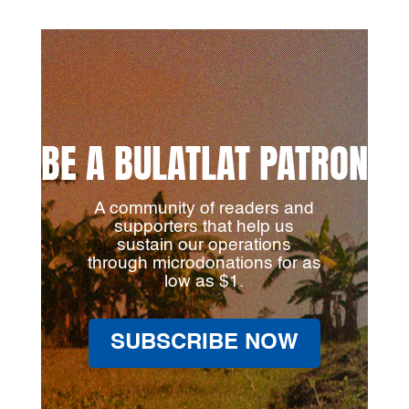
BE A BULATLAT PATRON
A community of readers and
supporters that help us
sustain our operations
through microdonations for as
low as $1.
SUBSCRIBE NOW