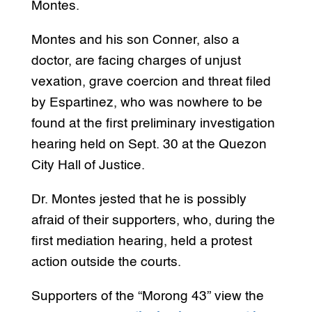
Montes.
Montes and his son Conner, also a
doctor, are facing charges of unjust
vexation, grave coercion and threat filed
by Espartinez, who was nowhere to be
found at the first preliminary investigation
hearing held on Sept. 30 at the Quezon
City Hall of Justice.
Dr. Montes jested that he is possibly
afraid of their supporters, who, during the
first mediation hearing, held a protest
action outside the courts.
Supporters of the “Morong 43” view the