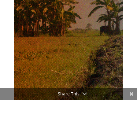
Share This