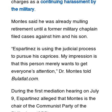
charges as a
continuing harassment by
the military
.
Montes said he was already mulling
retirement until a former military chaplain
filed cases against him and his son.
“Espartinez is using the judicial process
to pursue his caprices. My impression is
that this person merely wants to get
everyone’s attention,” Dr. Montes told
Bulatlat.com
.
During the first mediation hearing on July
9, Espartinez alleged that Montes is the
chair of the Communist Party of the