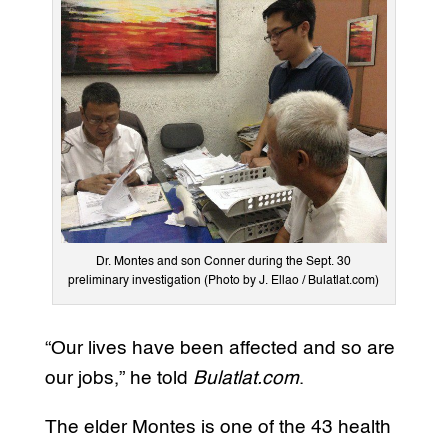
Dr. Montes and son Conner during the Sept. 30
preliminary investigation (Photo by J. Ellao / Bulatlat.com)
“Our lives have been affected and so are
our jobs,” he told
Bulatlat.com
.
The elder Montes is one of the 43 health