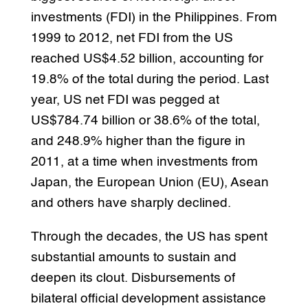
investments (FDI) in the Philippines. From
1999 to 2012, net FDI from the US
reached US$4.52 billion, accounting for
19.8% of the total during the period. Last
year, US net FDI was pegged at
US$784.74 billion or 38.6% of the total,
and 248.9% higher than the figure in
2011, at a time when investments from
Japan, the European Union (EU), Asean
and others have sharply declined.
Through the decades, the US has spent
substantial amounts to sustain and
deepen its clout. Disbursements of
bilateral official development assistance