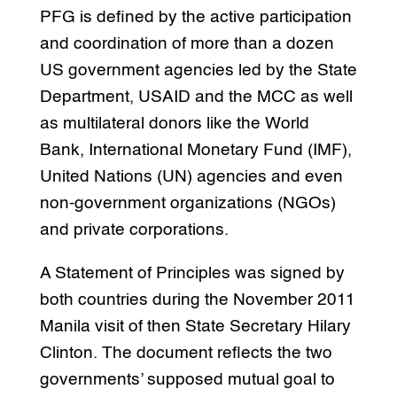
PFG is defined by the active participation
and coordination of more than a dozen
US government agencies led by the State
Department, USAID and the MCC as well
as multilateral donors like the World
Bank, International Monetary Fund (IMF),
United Nations (UN) agencies and even
non-government organizations (NGOs)
and private corporations.
A Statement of Principles was signed by
both countries during the November 2011
Manila visit of then State Secretary Hilary
Clinton. The document reflects the two
governments’ supposed mutual goal to