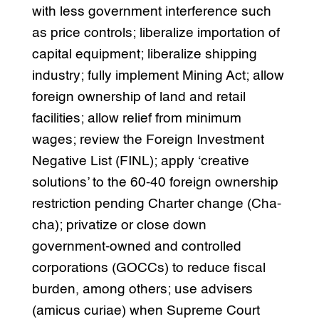
with less government interference such
as price controls; liberalize importation of
capital equipment; liberalize shipping
industry; fully implement Mining Act; allow
foreign ownership of land and retail
facilities; allow relief from minimum
wages; review the Foreign Investment
Negative List (FINL); apply ‘creative
solutions’ to the 60-40 foreign ownership
restriction pending Charter change (Cha-
cha); privatize or close down
government-owned and controlled
corporations (GOCCs) to reduce fiscal
burden, among others; use advisers
(amicus curiae) when Supreme Court