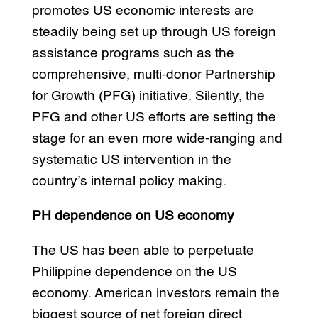
promotes US economic interests are
steadily being set up through US foreign
assistance programs such as the
comprehensive, multi-donor Partnership
for Growth (PFG) initiative. Silently, the
PFG and other US efforts are setting the
stage for an even more wide-ranging and
systematic US intervention in the
country’s internal policy making.
PH dependence on US economy
The US has been able to perpetuate
Philippine dependence on the US
economy. American investors remain the
biggest source of net foreign direct