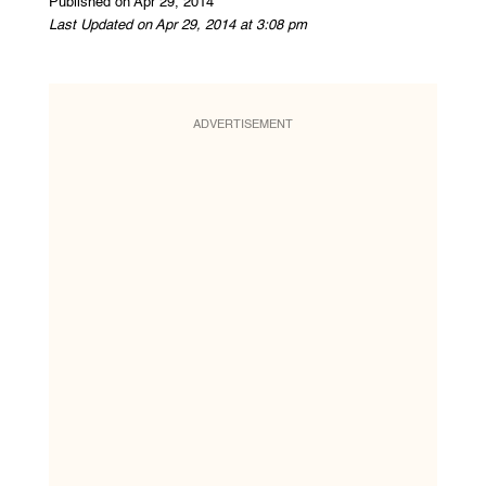
Published on Apr 29, 2014
Last Updated on Apr 29, 2014 at 3:08 pm
ADVERTISEMENT