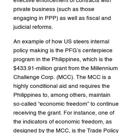
effective enforcement of contracts with
private business (such as those
engaging in PPP) as well as fiscal and
judicial reforms.
An example of how US steers internal
policy making is the PFG’s centerpiece
program in the Philippines, which is the
$433.91-million grant from the Millennium
Challenge Corp. (MCC). The MCC is a
highly conditional aid and requires the
Philippines to, among others, maintain
so-called “economic freedom” to continue
receiving the grant. For instance, one of
the indicators of economic freedom, as
designed by the MCC, is the Trade Policy