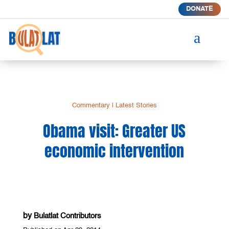
DONATE
a
Commentary
|
Latest Stories
Obama visit: Greater US
economic intervention
by
Bulatlat Contributors