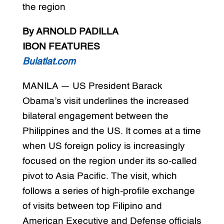
the region
By ARNOLD PADILLA
IBON FEATURES
Bulatlat.com
MANILA — US President Barack
Obama’s visit underlines the increased
bilateral engagement between the
Philippines and the US. It comes at a time
when US foreign policy is increasingly
focused on the region under its so-called
pivot to Asia Pacific. The visit, which
follows a series of high-profile exchange
of visits between top Filipino and
American Executive and Defense officials