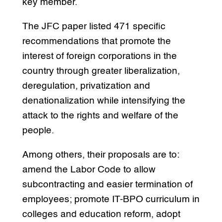
key member.
The JFC paper listed 471 specific
recommendations that promote the
interest of foreign corporations in the
country through greater liberalization,
deregulation, privatization and
denationalization while intensifying the
attack to the rights and welfare of the
people.
Among others, their proposals are to:
amend the Labor Code to allow
subcontracting and easier termination of
employees; promote IT-BPO curriculum in
colleges and education reform, adopt