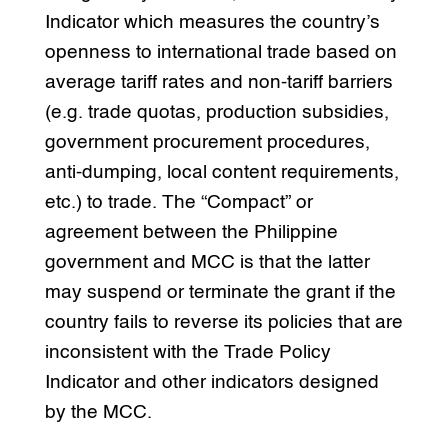
Indicator which measures the country’s
openness to international trade based on
average tariff rates and non-tariff barriers
(e.g. trade quotas, production subsidies,
government procurement procedures,
anti-dumping, local content requirements,
etc.) to trade. The “Compact” or
agreement between the Philippine
government and MCC is that the latter
may suspend or terminate the grant if the
country fails to reverse its policies that are
inconsistent with the Trade Policy
Indicator and other indicators designed
by the MCC.