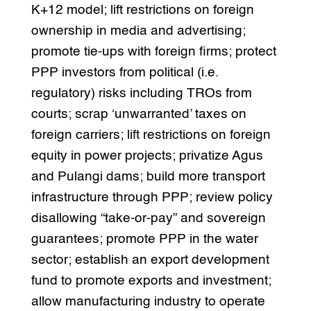
K+12 model; lift restrictions on foreign
ownership in media and advertising;
promote tie-ups with foreign firms; protect
PPP investors from political (i.e.
regulatory) risks including TROs from
courts; scrap ‘unwarranted’ taxes on
foreign carriers; lift restrictions on foreign
equity in power projects; privatize Agus
and Pulangi dams; build more transport
infrastructure through PPP; review policy
disallowing “take-or-pay” and sovereign
guarantees; promote PPP in the water
sector; establish an export development
fund to promote exports and investment;
allow manufacturing industry to operate