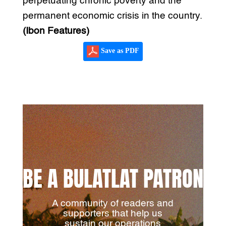
perpetuating chronic poverty and the
permanent economic crisis in the country.
(Ibon Features)
Save as PDF
BE A BULATLAT PATRON
A community of readers and
supporters that help us
sustain our operations