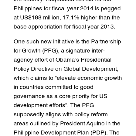
Philippines for fiscal year 2014 is pegged
at US$188 million, 17.1% higher than the
base appropriation for fiscal year 2013.
One such new initiative is the Partnership
for Growth (PFG), a signature inter-
agency effort of Obama’s Presidential
Policy Directive on Global Development,
which claims to “elevate economic growth
in countries committed to good
governance as a core priority for US
development efforts”. The PFG
supposedly aligns with policy reform
areas outlined by President Aquino in the
Philippine Development Plan (PDP). The