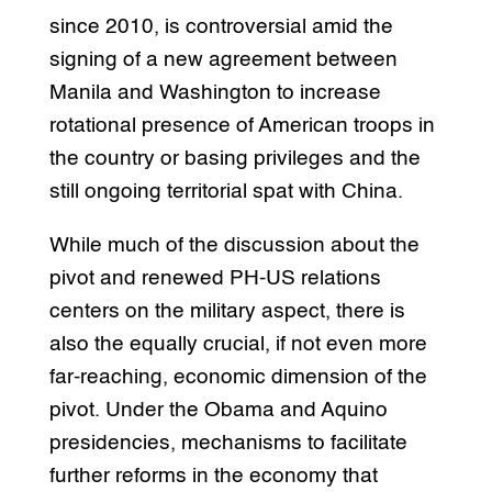
since 2010, is controversial amid the
signing of a new agreement between
Manila and Washington to increase
rotational presence of American troops in
the country or basing privileges and the
still ongoing territorial spat with China.
While much of the discussion about the
pivot and renewed PH-US relations
centers on the military aspect, there is
also the equally crucial, if not even more
far-reaching, economic dimension of the
pivot. Under the Obama and Aquino
presidencies, mechanisms to facilitate
further reforms in the economy that