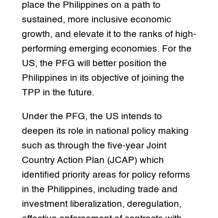
place the Philippines on a path to
sustained, more inclusive economic
growth, and elevate it to the ranks of high-
performing emerging economies. For the
US, the PFG will better position the
Philippines in its objective of joining the
TPP in the future.
Under the PFG, the US intends to
deepen its role in national policy making
such as through the five-year Joint
Country Action Plan (JCAP) which
identified priority areas for policy reforms
in the Philippines, including trade and
investment liberalization, deregulation,