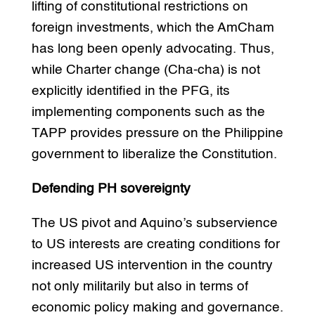
lifting of constitutional restrictions on
foreign investments, which the AmCham
has long been openly advocating. Thus,
while Charter change (Cha-cha) is not
explicitly identified in the PFG, its
implementing components such as the
TAPP provides pressure on the Philippine
government to liberalize the Constitution.
Defending PH sovereignty
The US pivot and Aquino’s subservience
to US interests are creating conditions for
increased US intervention in the country
not only militarily but also in terms of
economic policy making and governance.