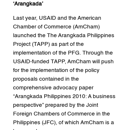
‘Arangkada’
Last year, USAID and the American
Chamber of Commerce (AmCham)
launched the The Arangkada Philippines
Project (TAPP) as part of the
implementation of the PFG. Through the
USAID-funded TAPP, AmCham will push
for the implementation of the policy
proposals contained in the
comprehensive advocacy paper
“Arangkada Philippines 2010: A business
perspective” prepared by the Joint
Foreign Chambers of Commerce in the
Philippines (JFC), of which AmCham is a