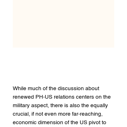
While much of the discussion about
renewed PH-US relations centers on the
military aspect, there is also the equally
crucial, if not even more far-reaching,
economic dimension of the US pivot to