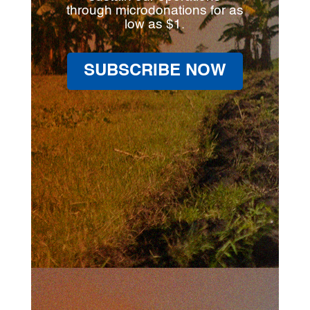
through microdonations for as
low as $1.
SUBSCRIBE NOW