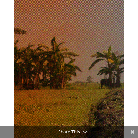
Share This