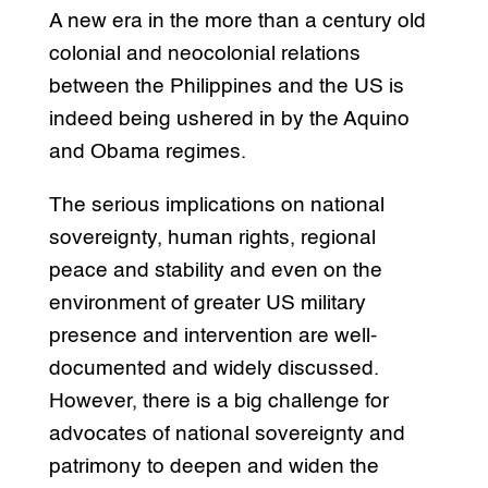
A new era in the more than a century old
colonial and neocolonial relations
between the Philippines and the US is
indeed being ushered in by the Aquino
and Obama regimes.
The serious implications on national
sovereignty, human rights, regional
peace and stability and even on the
environment of greater US military
presence and intervention are well-
documented and widely discussed.
However, there is a big challenge for
advocates of national sovereignty and
patrimony to deepen and widen the