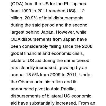
(ODA) from the US for the Philippines
from 1999 to 2011 reached US$1.12
billion, 20.9% of total disbursements
during the said period and the second
largest behind Japan. However, while
ODA disbursements from Japan have
been considerably falling since the 2008
global financial and economic crisis,
bilateral US aid during the same period
has steadily increased, growing by an
annual 18.5% from 2009 to 2011. Under
the Obama administration and its
announced pivot to Asia Pacific,
disbursements of bilateral US economic
aid have substantially increased. From an