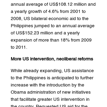
annual average of US$108.12 million and
a yearly growth of 4.6% from 2001 to
2008, US bilateral economic aid to the
Philippines jumped to an annual average
of US$152.23 million and a yearly
expansion of more than 18% from 2009
to 2011.
More US intervention, neoliberal reforms
While already expanding, US assistance
to the Philippines is anticipated to further
increase with the introduction by the
Obama administration of new initiatives
that facilitate greater US intervention in
the country. Requested US aid for the