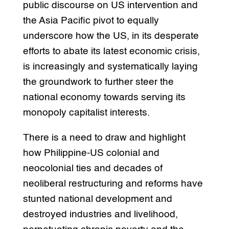
public discourse on US intervention and
the Asia Pacific pivot to equally
underscore how the US, in its desperate
efforts to abate its latest economic crisis,
is increasingly and systematically laying
the groundwork to further steer the
national economy towards serving its
monopoly capitalist interests.
There is a need to draw and highlight
how Philippine-US colonial and
neocolonial ties and decades of
neoliberal restructuring and reforms have
stunted national development and
destroyed industries and livelihood,