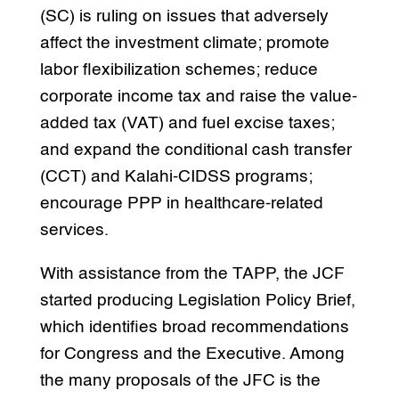
(SC) is ruling on issues that adversely
affect the investment climate; promote
labor flexibilization schemes; reduce
corporate income tax and raise the value-
added tax (VAT) and fuel excise taxes;
and expand the conditional cash transfer
(CCT) and Kalahi-CIDSS programs;
encourage PPP in healthcare-related
services.
With assistance from the TAPP, the JCF
started producing Legislation Policy Brief,
which identifies broad recommendations
for Congress and the Executive. Among
the many proposals of the JFC is the