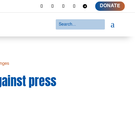
DONATE
a
inges
against press