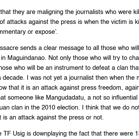
 that they are maligning the journalists who were kille
n of attacks against the press is when the victim is 
ommentary or expose’.
acre sends a clear message to all those who will
an in Maguindanao. Not only those who will try to ch
those who will be an instrument to defeat a clan tha
 decade. I was not yet a journalist then when the
w that it is an attack against press freedom, agai
that someone like Mangudadatu, a not so influential 
n clan in the 2010 election. I think that we do no
it is an attack against the press or not.
he TF Usig is downplaying the fact that there were 1