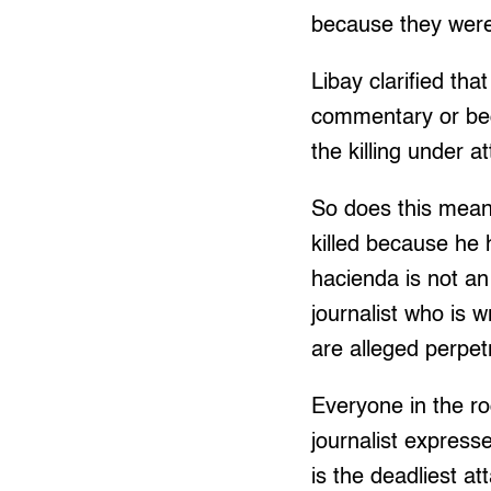
because they were 
Libay clarified tha
commentary or beca
the killing under 
So does this mean 
killed because he 
hacienda is not an
journalist who is 
are alleged perpet
Everyone in the ro
journalist expres
is the deadliest at