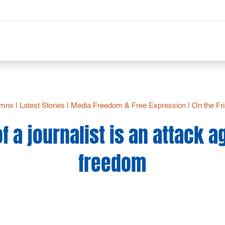
umns
|
Latest Stories
|
Media Freedom & Free Expression
|
On the Fr
of a journalist is an attack 
freedom