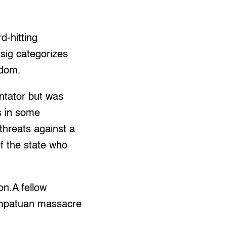
rd-hitting
Usig categorizes
edom.
ntator but was
rs in some
threats against a
f the state who
on.A fellow
 Ampatuan massacre