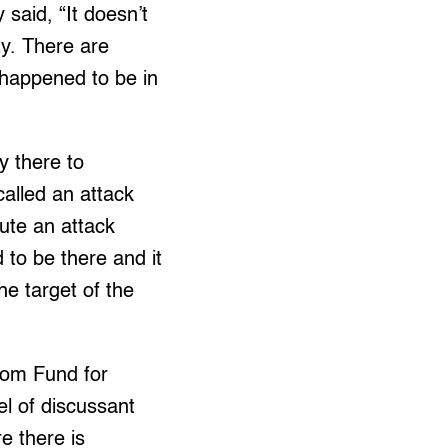
said, “It doesn’t
ty. There are
t happened to be in
y there to
called an attack
tute an attack
 to be there and it
e target of the
edom Fund for
l of discussant
e there is