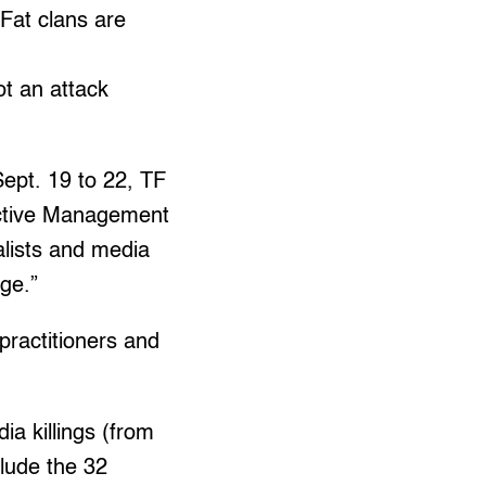
 Fat clans are
ot an attack
Sept. 19 to 22, TF
tective Management
alists and media
age.”
practitioners and
a killings (from
clude the 32