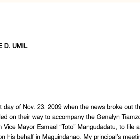
 D. UMIL
that day of Nov. 23, 2009 when the news broke out th
illed on their way to accompany the Genalyn Tia
n Vice Mayor Esmael “Toto” Mangudadatu, to file a c
n his behalf in Maguindanao. My principal’s meeti