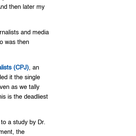
And then later my
urnalists and media
ho was then
lists (CPJ)
, an
ed it the single
Even as we tally
his is the deadliest
o a study by Dr.
ment, the