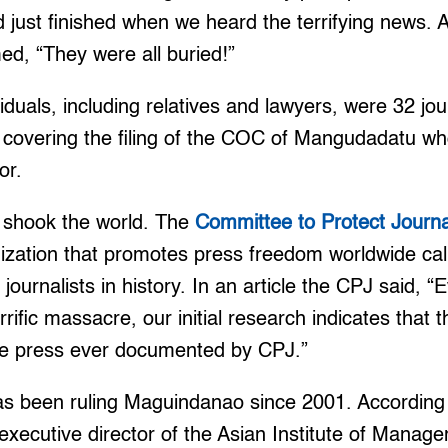
 just finished when we heard the terrifying news. 
ed, “They were all buried!”
viduals, including relatives and lawyers, were 32 jo
covering the filing of the COC of Mangudadatu w
or.
s shook the world. The
Committee to Protect Journa
nization that promotes press freedom worldwide call
 journalists in history. In an article the CPJ said, “
rrific massacre, our initial research indicates that t
the press ever documented by CPJ.”
 been ruling Maguindanao since 2001. According t
xecutive director of the Asian Institute of Manage