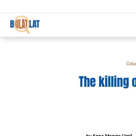
Col
The killing 