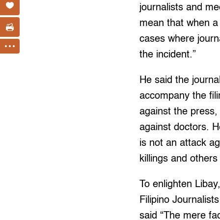
journalists and me
mean that when a j
cases where journa
the incident.”
He said the journa
accompany the fili
against the press, 
against doctors. H
is not an attack 
killings and others
To enlighten Libay
Filipino Journali
said “The mere fac