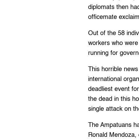
diplomats then had
officemate exclaim
Out of the 58 indi
workers who were 
running for govern
This horrible new
international orga
deadliest event for
the dead in this ho
single attack on 
The Ampatuans has
Ronald Mendoza, e