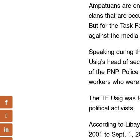
Ampatuans are one
clans that are occ
But for the Task Fo
against the media
Speaking during th
Usig’s head of sec
of the PNP, Police
workers who were k
The TF Usig was fo
political activists.
According to Libay
2001 to Sept. 1, 2