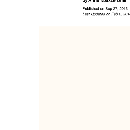
by
Anne Marxze Umil
Published on Sep 27, 2013
Last Updated on Feb 2, 201