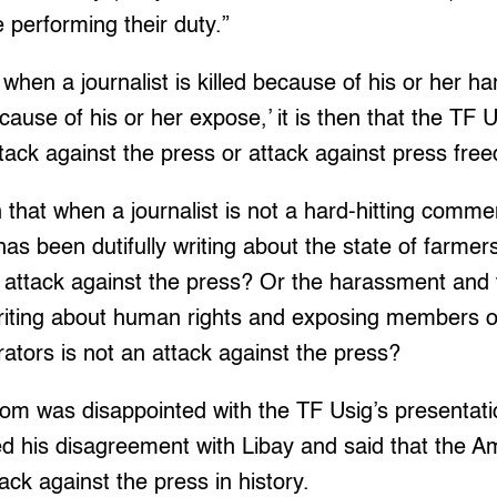
performing their duty.”
t when a journalist is killed because of his or her ha
use of his or her expose,’ it is then that the TF 
attack against the press or attack against press fre
that when a journalist is not a hard-hitting comme
has been dutifully writing about the state of farme
 attack against the press? Or the harassment and 
writing about human rights and exposing members o
rators is not an attack against the press?
om was disappointed with the TF Usig’s presentati
sed his disagreement with Libay and said that the
tack against the press in history.