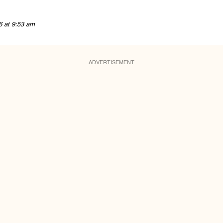
6 at 9:53 am
ADVERTISEMENT