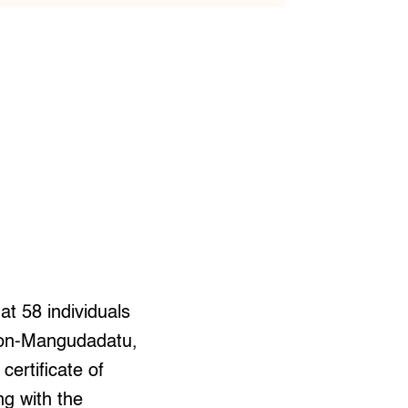
at 58 individuals
mzon-Mangudadatu,
ertificate of
ng with the