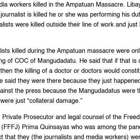
dia workers killed in the Ampatuan Massacre. Libay 
ournalist is killed he or she was performing his du
lists were killed outside their line of work and jus
lists killed during the Ampatuan massacre were onl
ng of COC of Mangudadatu. He said that if that is 
then the killing of a doctor or doctors would consti
e said they were there because they just happened
against the press because the Mangudadatus were th
 were just “collateral damage.”
, Private Prosecutor and legal counsel of the Fre
sts (FFFJ) Prima Quinsayas who was among the pane
t that they (the journalists and media workers) wer