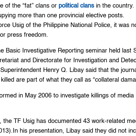
 of the “fat” clans or
political clans
in the country.
upying more than one provincial elective posts.
rce Usig of the Philippine National Police, it was n
 or press freedom.
e Basic Investigative Reporting seminar held last 
retariat and Directorate for Investigation and De
 Superintendent Henry Q. Libay said that the journ
illed are part of what they call as “collateral dam
rmed in May 2006 to investigate killings of media 
, the TF Usig has documented 43 work-related medi
013).In his presentation, Libay said they did not in