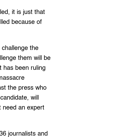
d, it is just that
killed because of
 challenge the
allenge them will be
t has been ruling
 massacre
nst the press who
candidate, will
t need an expert
36 journalists and