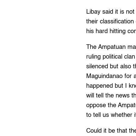
Libay said it is not
their classificatio
his hard hitting c
The Ampatuan mass
ruling political cl
silenced but also 
Maguindanao for a
happened but I kno
will tell the news 
oppose the Ampatua
to tell us whether 
Could it be that t