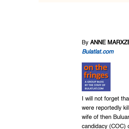
By
ANNE MARXZE
Bulatlat.com
I will not forget 
were reportedly k
wife of then Bulua
candidacy (COC) o