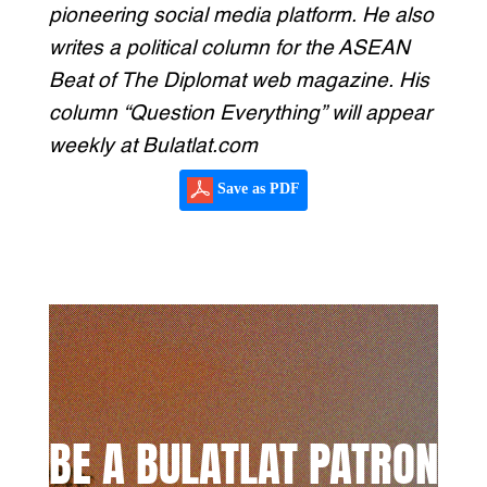
pioneering social media platform. He also
writes a political column for the ASEAN
Beat of The Diplomat web magazine. His
column “Question Everything” will appear
weekly at Bulatlat.com
Save as PDF
BE A BULATLAT PATRON