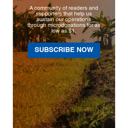
A community of readers and
supporters that help us
sustain our operations
through microdonations for as
low as $1.
SUBSCRIBE NOW