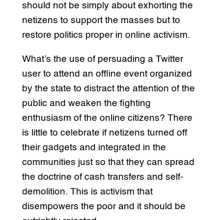
should not be simply about exhorting the
netizens to support the masses but to
restore politics proper in online activism.
What’s the use of persuading a Twitter
user to attend an offline event organized
by the state to distract the attention of the
public and weaken the fighting
enthusiasm of the online citizens? There
is little to celebrate if netizens turned off
their gadgets and integrated in the
communities just so that they can spread
the doctrine of cash transfers and self-
demolition. This is activism that
disempowers the poor and it should be