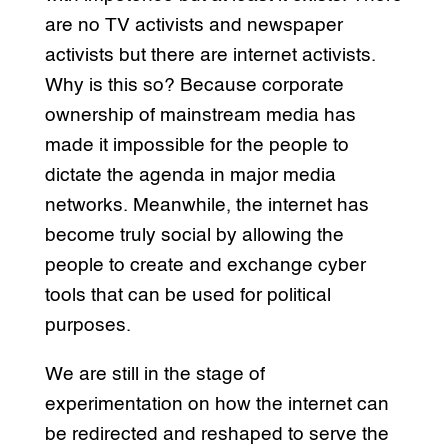
are no TV activists and newspaper
activists but there are internet activists.
Why is this so? Because corporate
ownership of mainstream media has
made it impossible for the people to
dictate the agenda in major media
networks. Meanwhile, the internet has
become truly social by allowing the
people to create and exchange cyber
tools that can be used for political
purposes.
We are still in the stage of
experimentation on how the internet can
be redirected and reshaped to serve the