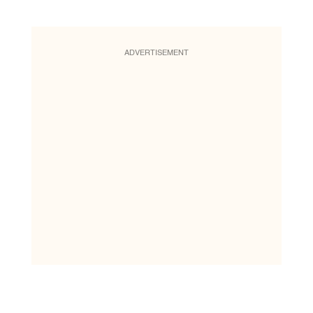
ADVERTISEMENT