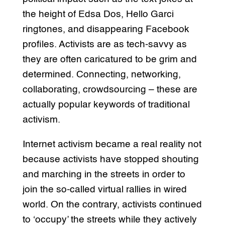
the height of Edsa Dos, Hello Garci
ringtones, and disappearing Facebook
profiles. Activists are as tech-savvy as
they are often caricatured to be grim and
determined. Connecting, networking,
collaborating, crowdsourcing – these are
actually popular keywords of traditional
activism.
Internet activism became a real reality not
because activists have stopped shouting
and marching in the streets in order to
join the so-called virtual rallies in wired
world. On the contrary, activists continued
to ‘occupy’ the streets while they actively