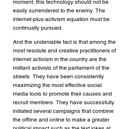
moment, this technology should not be
easily surrendered to the enemy. The
internet-plus-activism equation must be
continually pursued.
And the undeniable fact is that among the
most resolute and creative practitioners of
internet activism in the country are the
militant activists of the parliament of the
streets. They have been consistently
maximizing the most effective social
media tools to promote their causes and
recruit members. They have successfully
initiated several campaigns that combine
the offline and online to make a greater
political impact such as the text jokes at