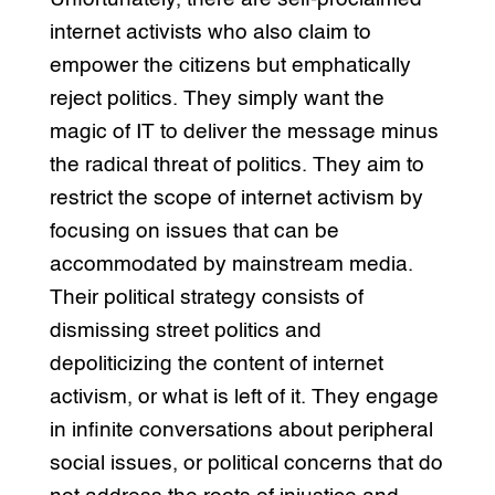
internet activists who also claim to
empower the citizens but emphatically
reject politics. They simply want the
magic of IT to deliver the message minus
the radical threat of politics. They aim to
restrict the scope of internet activism by
focusing on issues that can be
accommodated by mainstream media.
Their political strategy consists of
dismissing street politics and
depoliticizing the content of internet
activism, or what is left of it. They engage
in infinite conversations about peripheral
social issues, or political concerns that do