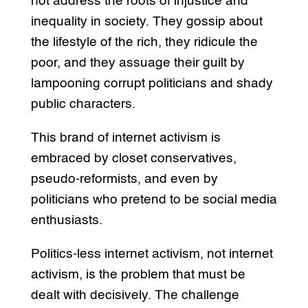
not address the roots of injustice and
inequality in society. They gossip about
the lifestyle of the rich, they ridicule the
poor, and they assuage their guilt by
lampooning corrupt politicians and shady
public characters.
This brand of internet activism is
embraced by closet conservatives,
pseudo-reformists, and even by
politicians who pretend to be social media
enthusiasts.
Politics-less internet activism, not internet
activism, is the problem that must be
dealt with decisively. The challenge