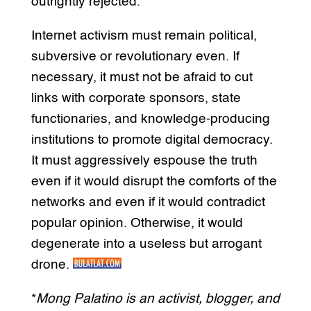
outrightly rejected.
Internet activism must remain political,
subversive or revolutionary even. If
necessary, it must not be afraid to cut
links with corporate sponsors, state
functionaries, and knowledge-producing
institutions to promote digital democracy.
It must aggressively espouse the truth
even if it would disrupt the comforts of the
networks and even if it would contradict
popular opinion. Otherwise, it would
degenerate into a useless but arrogant
drone.
*
Mong Palatino is an activist, blogger, and