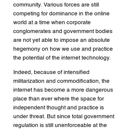
community. Various forces are still
competing for dominance in the online
world at a time when corporate
conglomerates and government bodies
are not yet able to impose an absolute
hegemony on how we use and practice
the potential of the internet technology.
Indeed, because of intensified
militarization and commodification, the
internet has become a more dangerous
place than ever where the space for
independent thought and practice is
under threat. But since total government
regulation is still unenforceable at the