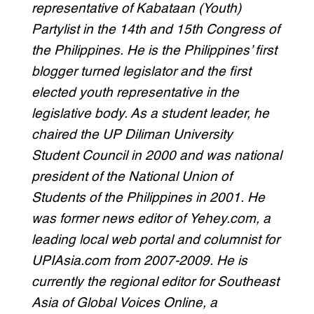
representative of Kabataan (Youth)
Partylist in the 14th and 15th Congress of
the Philippines. He is the Philippines’ first
blogger turned legislator and the first
elected youth representative in the
legislative body. As a student leader, he
chaired the UP Diliman University
Student Council in 2000 and was national
president of the National Union of
Students of the Philippines in 2001. He
was former news editor of Yehey.com, a
leading local web portal and columnist for
UPIAsia.com from 2007-2009. He is
currently the regional editor for Southeast
Asia of Global Voices Online, a