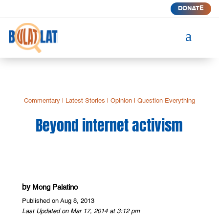
DONATE
a
Commentary
|
Latest Stories
|
Opinion
|
Question Everything
Beyond internet activism
by
Mong Palatino
Published on Aug 8, 2013
Last Updated on Mar 17, 2014 at 3:12 pm