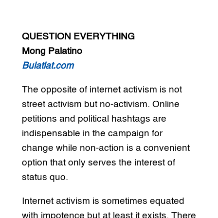
QUESTION EVERYTHING
Mong Palatino
Bulatlat.com
The opposite of internet activism is not
street activism but no-activism. Online
petitions and political hashtags are
indispensable in the campaign for
change while non-action is a convenient
option that only serves the interest of
status quo.
Internet activism is sometimes equated
with impotence but at least it exists. There