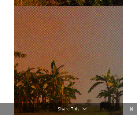
Share This