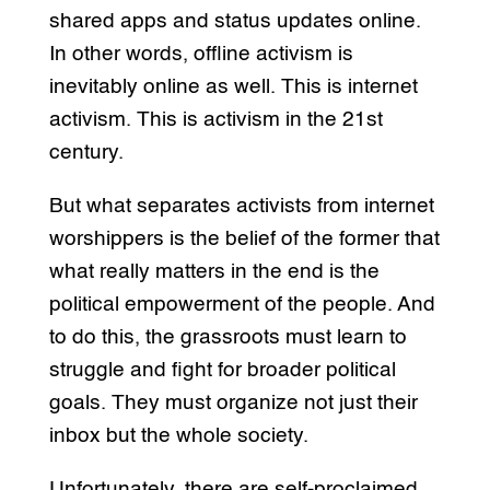
shared apps and status updates online.
In other words, offline activism is
inevitably online as well. This is internet
activism. This is activism in the 21st
century.
But what separates activists from internet
worshippers is the belief of the former that
what really matters in the end is the
political empowerment of the people. And
to do this, the grassroots must learn to
struggle and fight for broader political
goals. They must organize not just their
inbox but the whole society.
Unfortunately, there are self-proclaimed