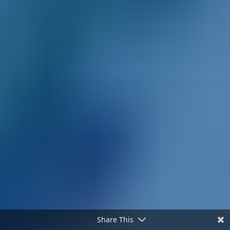
Share This