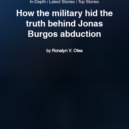
In-Depth
Latest Stories
Top Stories
|
|
How the military hid the
truth behind Jonas
Burgos abduction
Ronalyn V. Olea
by