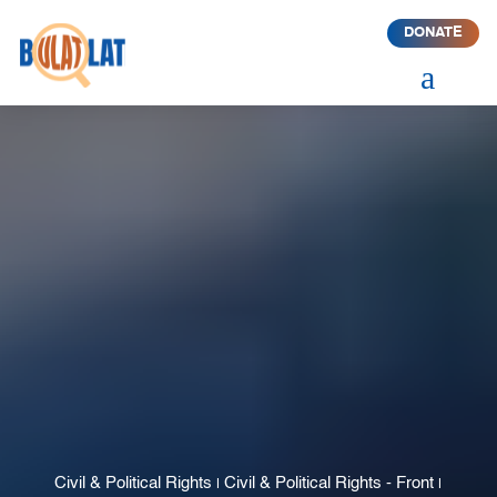
DONATE
a
Civil & Political Rights
Civil & Political Rights - Front
|
|