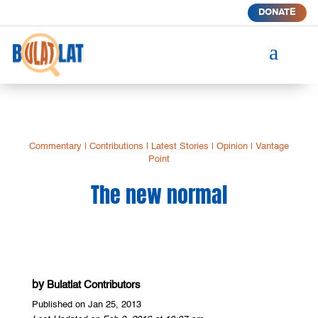
DONATE
a
Commentary
|
Contributions
|
Latest Stories
|
Opinion
|
Vantage
Point
The new normal
by
Bulatlat Contributors
Published on Jan 25, 2013