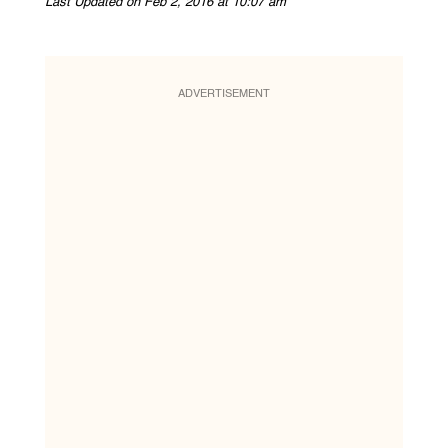
Last Updated on Feb 2, 2016 at 10:07 am
ADVERTISEMENT