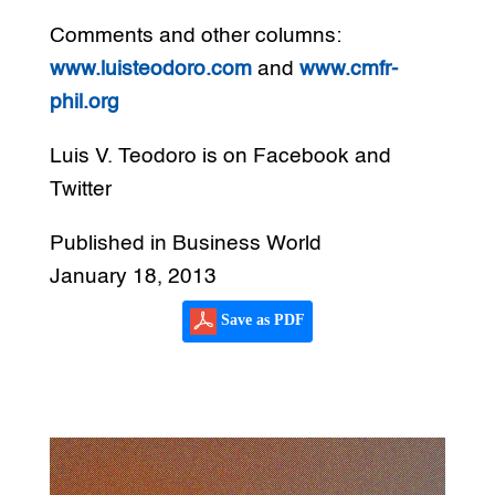
Comments and other columns:
www.luisteodoro.com
and
www.cmfr-
phil.org
Luis V. Teodoro is on Facebook and
Twitter
Published in Business World
January 18, 2013
Save as PDF