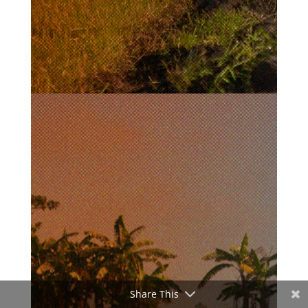
Share This