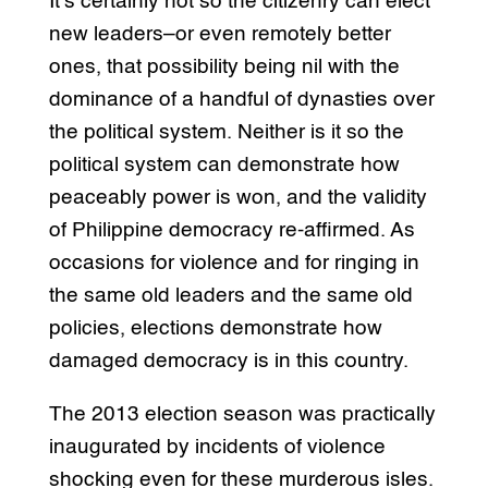
It’s certainly not so the citizenry can elect
new leaders–or even remotely better
ones, that possibility being nil with the
dominance of a handful of dynasties over
the political system. Neither is it so the
political system can demonstrate how
peaceably power is won, and the validity
of Philippine democracy re-affirmed. As
occasions for violence and for ringing in
the same old leaders and the same old
policies, elections demonstrate how
damaged democracy is in this country.
The 2013 election season was practically
inaugurated by incidents of violence
shocking even for these murderous isles.