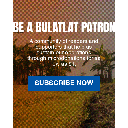
BE A BULATLAT PATRON
A community of readers and
supporters that help us
sustain our operations
through microdonations for as
low as $1.
SUBSCRIBE NOW