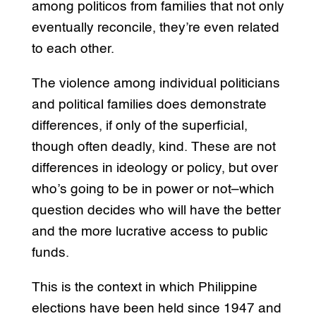
among politicos from families that not only
eventually reconcile, they’re even related
to each other.
The violence among individual politicians
and political families does demonstrate
differences, if only of the superficial,
though often deadly, kind. These are not
differences in ideology or policy, but over
who’s going to be in power or not–which
question decides who will have the better
and the more lucrative access to public
funds.
This is the context in which Philippine
elections have been held since 1947 and