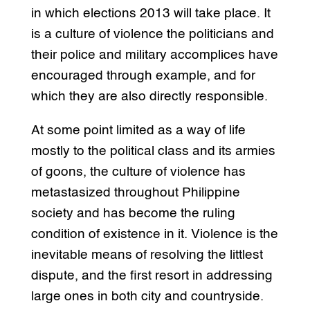
in which elections 2013 will take place. It
is a culture of violence the politicians and
their police and military accomplices have
encouraged through example, and for
which they are also directly responsible.
At some point limited as a way of life
mostly to the political class and its armies
of goons, the culture of violence has
metastasized throughout Philippine
society and has become the ruling
condition of existence in it. Violence is the
inevitable means of resolving the littlest
dispute, and the first resort in addressing
large ones in both city and countryside.