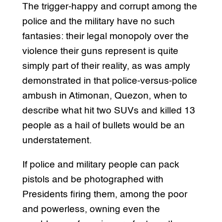
The trigger-happy and corrupt among the
police and the military have no such
fantasies: their legal monopoly over the
violence their guns represent is quite
simply part of their reality, as was amply
demonstrated in that police-versus-police
ambush in Atimonan, Quezon, when to
describe what hit two SUVs and killed 13
people as a hail of bullets would be an
understatement.
If police and military people can pack
pistols and be photographed with
Presidents firing them, among the poor
and powerless, owning even the