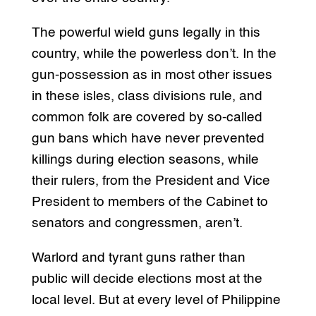
The powerful wield guns legally in this
country, while the powerless don’t. In the
gun-possession as in most other issues
in these isles, class divisions rule, and
common folk are covered by so-called
gun bans which have never prevented
killings during election seasons, while
their rulers, from the President and Vice
President to members of the Cabinet to
senators and congressmen, aren’t.
Warlord and tyrant guns rather than
public will decide elections most at the
local level. But at every level of Philippine