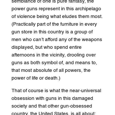
semblance of one is pure fantasy, the
power guns represent in this archipelago
of violence being what eludes them most.
(Practically part of the furniture in every
gun store in this country is a group of
men who can’t afford any of the weapons
displayed, but who spend entire
afternoons in the vicinity, drooling over
guns as both symbol of, and means to,
that most absolute of all powers, the
power of life or death.)
That of course is what the near-universal
obsession with guns in this damaged
society and that other gun-obsessed
country, the United States, is all about: