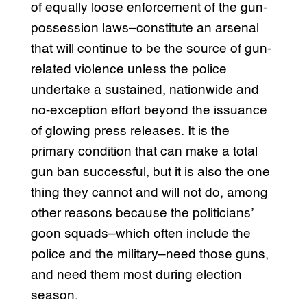
of equally loose enforcement of the gun-
possession laws–constitute an arsenal
that will continue to be the source of gun-
related violence unless the police
undertake a sustained, nationwide and
no-exception effort beyond the issuance
of glowing press releases. It is the
primary condition that can make a total
gun ban successful, but it is also the one
thing they cannot and will not do, among
other reasons because the politicians’
goon squads–which often include the
police and the military–need those guns,
and need them most during election
season.