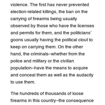
violence. The first has never prevented
election-related killings, the ban on the
carrying of firearms being usually
observed by those who have the licenses
and permits for them, and the politicians’
goons usually having the political clout to
keep on carrying them. On the other
hand, the criminals–whether from the
police and military or the civilian
population–have the means to acquire
and conceal them as well as the audacity
to use them.
The hundreds of thousands of loose
firearms in this country–the consequence