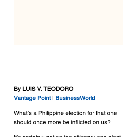
By LUIS V. TEODORO
Vantage Point
|
BusinessWorld
What’s a Philippine election for that one
should once more be inflicted on us?