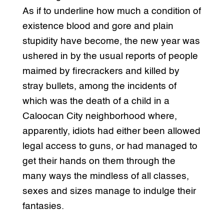
As if to underline how much a condition of
existence blood and gore and plain
stupidity have become, the new year was
ushered in by the usual reports of people
maimed by firecrackers and killed by
stray bullets, among the incidents of
which was the death of a child in a
Caloocan City neighborhood where,
apparently, idiots had either been allowed
legal access to guns, or had managed to
get their hands on them through the
many ways the mindless of all classes,
sexes and sizes manage to indulge their
fantasies.