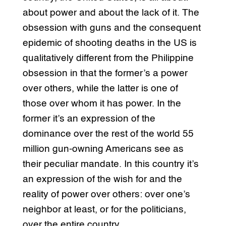
about power and about the lack of it. The
obsession with guns and the consequent
epidemic of shooting deaths in the US is
qualitatively different from the Philippine
obsession in that the former’s a power
over others, while the latter is one of
those over whom it has power. In the
former it’s an expression of the
dominance over the rest of the world 55
million gun-owning Americans see as
their peculiar mandate. In this country it’s
an expression of the wish for and the
reality of power over others: over one’s
neighbor at least, or for the politicians,
over the entire country.