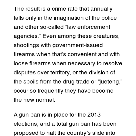
The result is a crime rate that annually
falls only in the imagination of the police
and other so-called “law enforcement
agencies.” Even among these creatures,
shootings with government-issued
firearms when that’s convenient and with
loose firearms when necessary to resolve
disputes over territory, or the division of
the spoils from the drug trade or “jueteng,”
occur so frequently they have become
the new normal.
A gun ban is in place for the 2013
elections, and a total gun ban has been
proposed to halt the country’s slide into