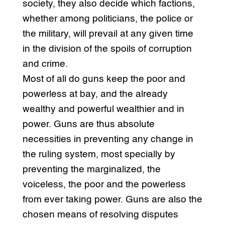
society, they also decide which factions,
whether among politicians, the police or
the military, will prevail at any given time
in the division of the spoils of corruption
and crime.
Most of all do guns keep the poor and
powerless at bay, and the already
wealthy and powerful wealthier and in
power. Guns are thus absolute
necessities in preventing any change in
the ruling system, most specially by
preventing the marginalized, the
voiceless, the poor and the powerless
from ever taking power. Guns are also the
chosen means of resolving disputes