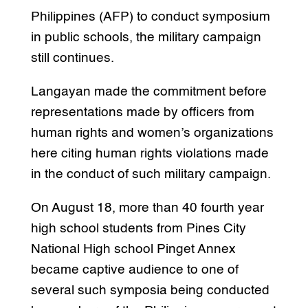
Philippines (AFP) to conduct symposium
in public schools, the military campaign
still continues.
Langayan made the commitment before
representations made by officers from
human rights and women’s organizations
here citing human rights violations made
in the conduct of such military campaign.
On August 18, more than 40 fourth year
high school students from Pines City
National High school Pinget Annex
became captive audience to one of
several such symposia being conducted