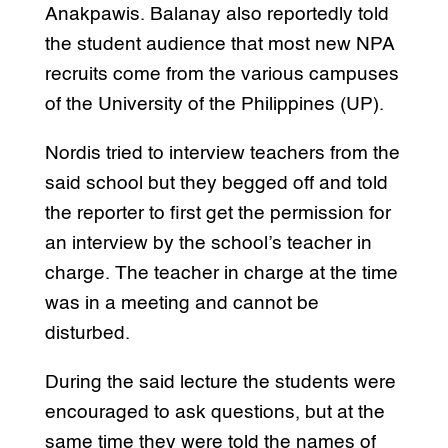
Anakpawis. Balanay also reportedly told
the student audience that most new NPA
recruits come from the various campuses
of the University of the Philippines (UP).
Nordis tried to interview teachers from the
said school but they begged off and told
the reporter to first get the permission for
an interview by the school’s teacher in
charge. The teacher in charge at the time
was in a meeting and cannot be
disturbed.
During the said lecture the students were
encouraged to ask questions, but at the
same time they were told the names of