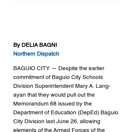
By DELIA BAGNI
Northern Dispatch
BAGUIO CITY — Despite the earlier
commitment of Baguio City Schools
Division Superintendent Mary A. Lang-
ayan that they would pull out the
Memorandum 68 issued by the
Department of Education (DepEd) Baguio
City Division last June 26, allowing
elements of the Armed Forces of the