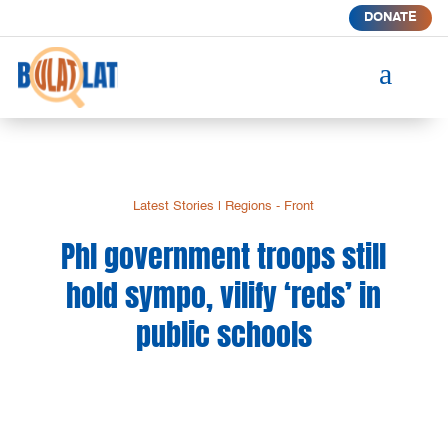
DONATE
a
Latest Stories
|
Regions - Front
Phl government troops still
hold sympo, vilify ‘reds’ in
public schools