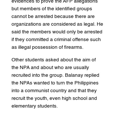
evidences to prove the AFP allegations
but members of the identified groups
cannot be arrested because there are
organizations are considered as legal. He
said the members would only be arrested
if they committed a criminal offense such
as illegal possession of firearms.
Other students asked about the aim of
the NPA and about who are usually
recruited into the group. Balanay replied
the NPAs wanted to turn the Philippines
into a communist country and that they
recruit the youth, even high school and
elementary students.