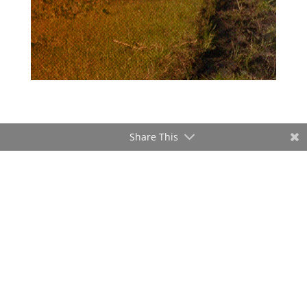
Share This
ADVERTISEMENT