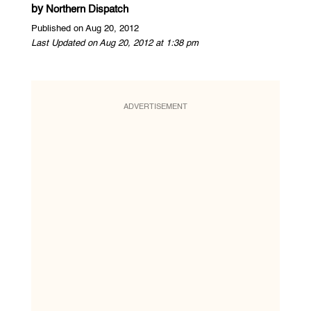
by
Northern Dispatch
Published on Aug 20, 2012
Last Updated on Aug 20, 2012 at 1:38 pm
ADVERTISEMENT