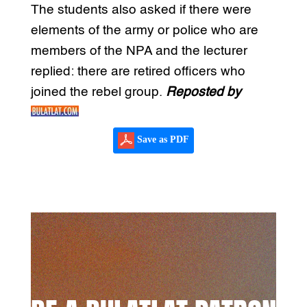
The students also asked if there were
elements of the army or police who are
members of the NPA and the lecturer
replied: there are retired officers who
joined the rebel group.
Reposted by
Save as PDF