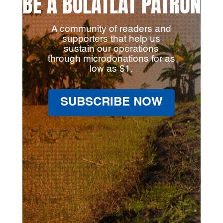
BE A BULATLAT PATRON
A community of readers and
supporters that help us
sustain our operations
through microdonations for as
low as $1.
SUBSCRIBE NOW