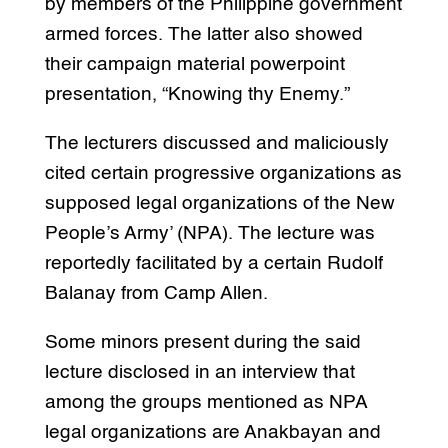
by members of the Philippine government
armed forces. The latter also showed
their campaign material powerpoint
presentation, “Knowing thy Enemy.”
The lecturers discussed and maliciously
cited certain progressive organizations as
supposed legal organizations of the New
People’s Army’ (NPA). The lecture was
reportedly facilitated by a certain Rudolf
Balanay from Camp Allen.
Some minors present during the said
lecture disclosed in an interview that
among the groups mentioned as NPA
legal organizations are Anakbayan and