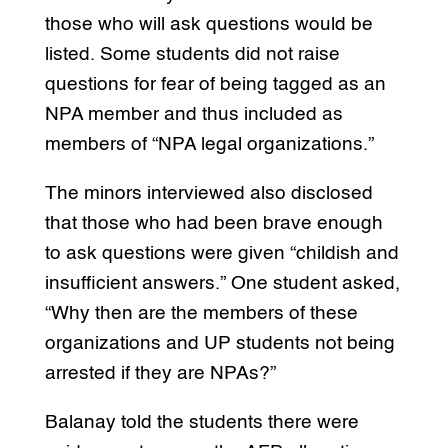
those who will ask questions would be
listed. Some students did not raise
questions for fear of being tagged as an
NPA member and thus included as
members of “NPA legal organizations.”
The minors interviewed also disclosed
that those who had been brave enough
to ask questions were given “childish and
insufficient answers.” One student asked,
“Why then are the members of these
organizations and UP students not being
arrested if they are NPAs?”
Balanay told the students there were